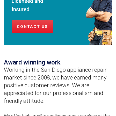
Licensed and
Insured
CONTACT US
Award winning work
Working in the San Diego appliance repair
market since 2008, we have earned many
positive customer reviews. We are
appreciated for our professionalism and
friendly attitude.
We offer high-quality appliance repair services at the