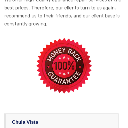
best prices. Therefore, our clients turn to us again,
recommend us to their friends, and our client base is
constantly growing.
Chula Vista