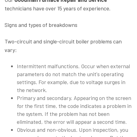
technicians have over 15 years of experience.
Signs and types of breakdowns
Two-circuit and single-circuit boiler problems can
vary:
Intermittent malfunctions. Occur when external
parameters do not match the unit's operating
settings. For example, due to voltage surges in
the network.
Primary and secondary. Appearing on the screen
for the first time, the code indicates a problem in
the system. If the problem has not been
eliminated, the error will appear a second time.
Obvious and non-obvious. Upon inspection, you