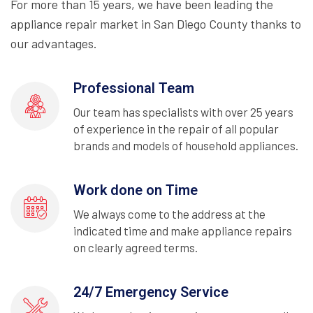
For more than 15 years, we have been leading the
appliance repair market in San Diego County thanks to
our advantages.
Professional Team
Our team has specialists with over 25 years
of experience in the repair of all popular
brands and models of household appliances.
Work done on Time
We always come to the address at the
indicated time and make appliance repairs
on clearly agreed terms.
24/7 Emergency Service