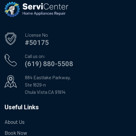
License No
#50175
Call us on:
(619) 880-5508
884 Eastlake Parkway,
Ste 1629-n
Chula Vista CA 91914
Useful Links
About Us
Book Now