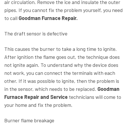
air circulation. Remove the ice and insulate the outer
pipes. If you cannot fix the problem yourself, you need
to call
Goodman Furnace Repair.
The draft sensor is defective
This causes the burner to take a long time to ignite.
After ignition the flame goes out, the technique does
not ignite again. To understand why the device does
not work, you can connect the terminals with each
other. If it was possible to ignite, then the problem is
in the sensor, which needs to be replaced.
Goodman
Furnace Repair and Service
technicians will come to
your home and fix the problem.
Burner flame breakage