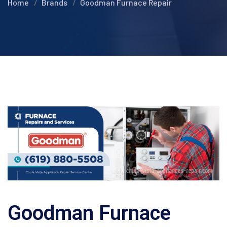
Home
Brands
Goodman Furnace Repair
Goodman Furnace