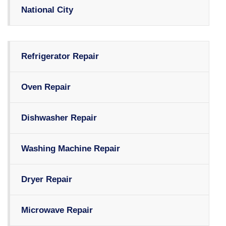
National City
Refrigerator Repair
Oven Repair
Dishwasher Repair
Washing Machine Repair
Dryer Repair
Microwave Repair