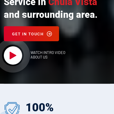
Service in
Chula Vista
and surrounding area.
GET IN TOUCH
WATCH INTRO VIDEO
ABOUT US
100
%