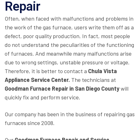
Repair
Often, when faced with malfunctions and problems in
the work of the gas furnace, users write them off as a
defect, poor quality production. In fact, most people
do not understand the peculiarities of the functioning
of furnaces. And meanwhile many malfunctions arise
due to wrong settings, unstable pressure or voltage.
Therefore, it is better to contact a
Chula Vista
Appliance Service Center.
The technicians at
Goodman
Furnace Repair in San Diego County
will
quickly fix and perform service.
Our company has been in the business of repairing gas
furnaces since 2008.
Our
Goodman Furnace Repair and Service