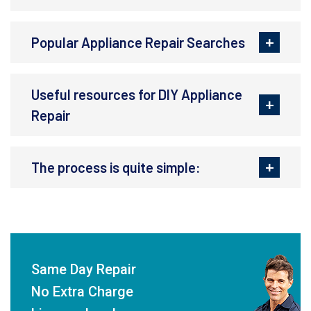
Popular Appliance Repair Searches
Useful resources for DIY Appliance
Repair
The process is quite simple:
Same Day Repair
No Extra Charge