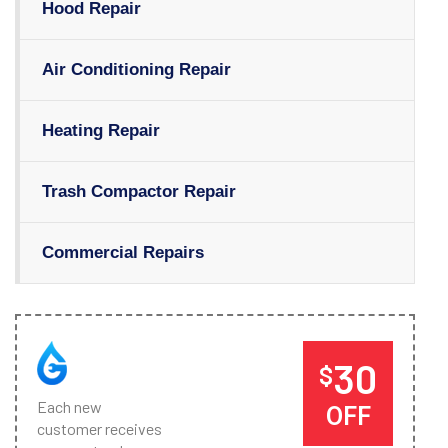
Hood Repair
Air Conditioning Repair
Heating Repair
Trash Compactor Repair
Commercial Repairs
30
$
Each new
OFF
customer receives