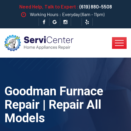
Need Help, Talk to Expert :
(619) 880-5508
Working Hours : Everyday (6am - 11pm)
Goodman Furnace
Repair | Repair All
Models