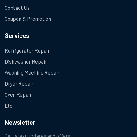
Contact Us
Coupon & Promotion
Services
Refrigerator Repair
Dishwasher Repair
Washing Machine Repair
Dryer Repair
Oven Repair
Etc.
Newsletter
Get latest updates and offers.