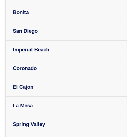
Bonita
San Diego
Imperial Beach
Coronado
El Cajon
La Mesa
Spring Valley