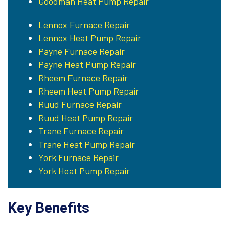
Goodman Heat Pump Repair
Lennox Furnace Repair
Lennox Heat Pump Repair
Payne Furnace Repair
Payne Heat Pump Repair
Rheem Furnace Repair
Rheem Heat Pump Repair
Ruud Furnace Repair
Ruud Heat Pump Repair
Trane Furnace Repair
Trane Heat Pump Repair
York Furnace Repair
York Heat Pump Repair
Key Benefits