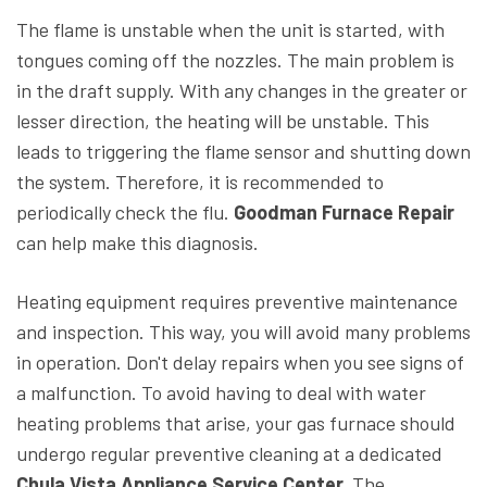
The flame is unstable when the unit is started, with
tongues coming off the nozzles. The main problem is
in the draft supply. With any changes in the greater or
lesser direction, the heating will be unstable. This
leads to triggering the flame sensor and shutting down
the system. Therefore, it is recommended to
periodically check the flu.
Goodman Furnace Repair
can help make this diagnosis.
Heating equipment requires preventive maintenance
and inspection. This way, you will avoid many problems
in operation. Don't delay repairs when you see signs of
a malfunction. To avoid having to deal with water
heating problems that arise, your gas furnace should
undergo regular preventive cleaning at a dedicated
Chula Vista Appliance Service Center.
The