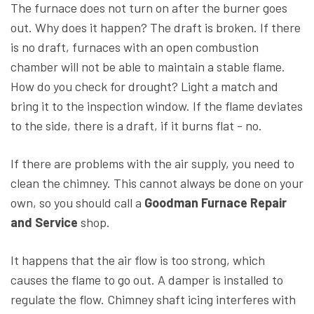
The furnace does not turn on after the burner goes
out. Why does it happen? The draft is broken. If there
is no draft, furnaces with an open combustion
chamber will not be able to maintain a stable flame.
How do you check for drought? Light a match and
bring it to the inspection window. If the flame deviates
to the side, there is a draft, if it burns flat - no.
If there are problems with the air supply, you need to
clean the chimney. This cannot always be done on your
own, so you should call a
Goodman Furnace Repair
and Service
shop.
It happens that the air flow is too strong, which
causes the flame to go out. A damper is installed to
regulate the flow. Chimney shaft icing interferes with