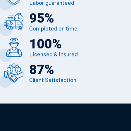
Labor guaranteed
95
%
Completed on time
100
%
Licensed & Insured
87
%
Client Satisfaction