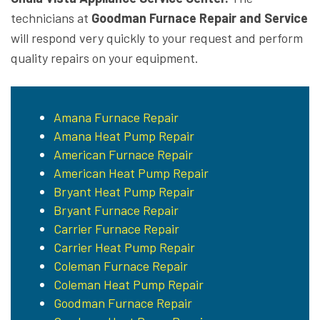
technicians at
Goodman Furnace Repair and Service
will respond very quickly to your request and perform
quality repairs on your equipment.
Amana Furnace Repair
Amana Heat Pump Repair
American Furnace Repair
American Heat Pump Repair
Bryant Heat Pump Repair
Bryant Furnace Repair
Carrier Furnace Repair
Carrier Heat Pump Repair
Coleman Furnace Repair
Coleman Heat Pump Repair
Goodman Furnace Repair