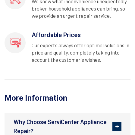
We know what inconvenience unexpectedly
broken household appliances can bring, so
we provide an urgent repair service.
Affordable Prices
Our experts always offer optimal solutions in
price and quality, completely taking into
account the customer's wishes.
More Information
Why Choose ServiCenter Appliance
Repair?