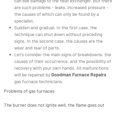
can see damage to the heat exchanger. But there
are such problems - leaks, increased pressure -
the causes of which can only be found by a
specialist.
Sudden and gradual. In the first case, the
technique can shut down without preceding
signs. In the second case, the causes are the
wear and tear of parts.
Let's consider the main signs of breakdowns, the
causes of their occurrence, and the possibility of
recovery with your own hands. All malfunctions
will be repaired by
Goodman Furnace Repairs
gas furnace technicians.
Problems of gas furnaces
The burner does not ignite well, the flame goes out