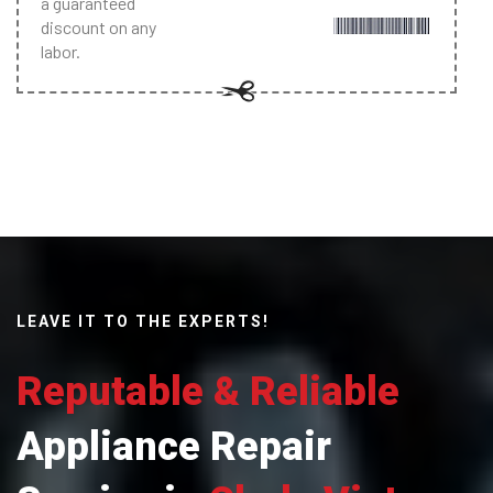
a guaranteed
discount on any
labor.
LEAVE IT TO THE EXPERTS!
Reputable & Reliable
Appliance Repair