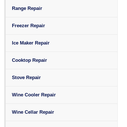
Range Repair
Freezer Repair
Ice Maker Repair
Cooktop Repair
Stove Repair
Wine Cooler Repair
Wine Cellar Repair