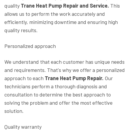
quality
Trane Heat Pump Repair and Service.
This
allows us to perform the work accurately and
efficiently, minimizing downtime and ensuring high
quality results.
Personalized approach
We understand that each customer has unique needs
and requirements. That's why we offer a personalized
approach to each
Trane Heat Pump Repair.
Our
technicians perform a thorough diagnosis and
consultation to determine the best approach to
solving the problem and offer the most effective
solution.
Quality warranty