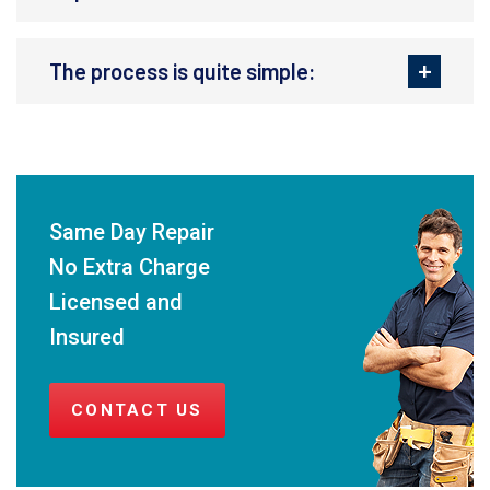
The process is quite simple:
Same Day Repair
No Extra Charge
Licensed and
Insured
CONTACT US