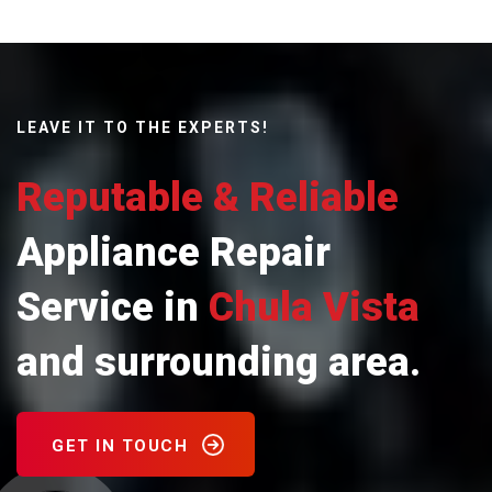
LEAVE IT TO THE EXPERTS!
Reputable & Reliable
Appliance Repair
Service in
Chula Vista
and surrounding area.
GET IN TOUCH