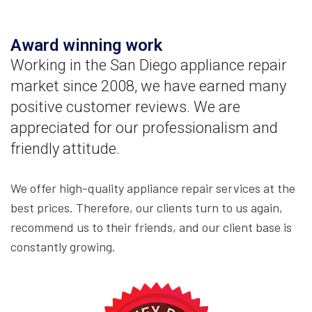
Award winning work
Working in the San Diego appliance repair
market since 2008, we have earned many
positive customer reviews. We are
appreciated for our professionalism and
friendly attitude.
We offer high-quality appliance repair services at the
best prices. Therefore, our clients turn to us again,
recommend us to their friends, and our client base is
constantly growing.