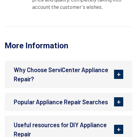
account the customer's wishes.
More Information
Why Choose ServiCenter Appliance
Repair?
Popular Appliance Repair Searches
Useful resources for DIY Appliance
Repair