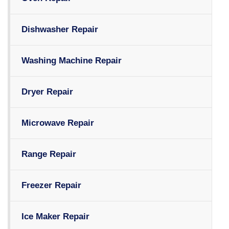
Dishwasher Repair
Washing Machine Repair
Dryer Repair
Microwave Repair
Range Repair
Freezer Repair
Ice Maker Repair