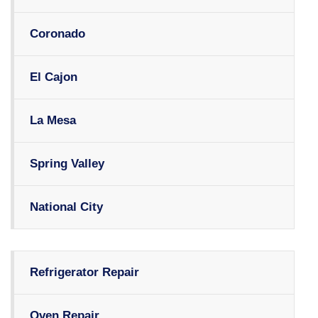
Coronado
El Cajon
La Mesa
Spring Valley
National City
Refrigerator Repair
Oven Repair