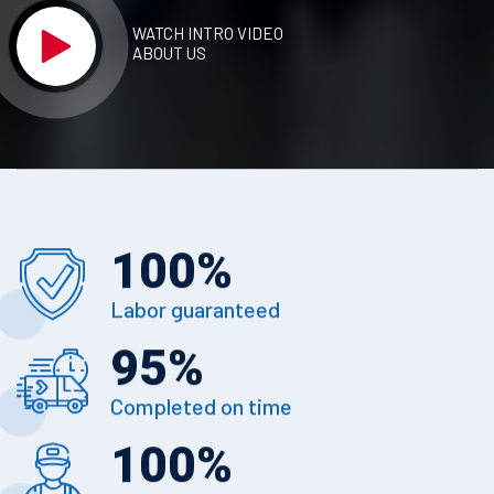
WATCH INTRO VIDEO
ABOUT US
100
%
Labor guaranteed
95
%
Completed on time
100
%