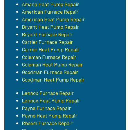
Amana Heat Pump Repair
American Furnace Repair
American Heat Pump Repair
Bryant Heat Pump Repair
Bryant Furnace Repair
Carrier Furnace Repair
Carrier Heat Pump Repair
Coleman Furnace Repair
Coleman Heat Pump Repair
Goodman Furnace Repair
Goodman Heat Pump Repair
Lennox Furnace Repair
Lennox Heat Pump Repair
Payne Furnace Repair
Payne Heat Pump Repair
Rheem Furnace Repair