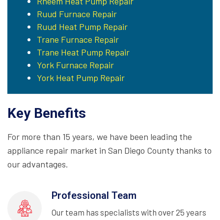
Rheem Heat Pump Repair
Ruud Furnace Repair
Ruud Heat Pump Repair
Trane Furnace Repair
Trane Heat Pump Repair
York Furnace Repair
York Heat Pump Repair
Key Benefits
For more than 15 years, we have been leading the
appliance repair market in San Diego County thanks to
our advantages.
Professional Team
Our team has specialists with over 25 years