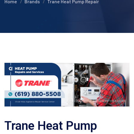
Home
Brands
Trane Heat Pump Repair
Trane Heat Pump