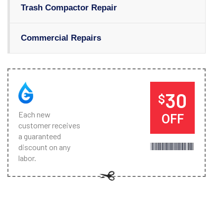
Trash Compactor Repair
Commercial Repairs
30
$
Each new
OFF
customer receives
a guaranteed
discount on any
labor.