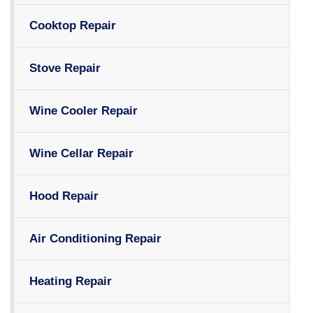
Cooktop Repair
Stove Repair
Wine Cooler Repair
Wine Cellar Repair
Hood Repair
Air Conditioning Repair
Heating Repair