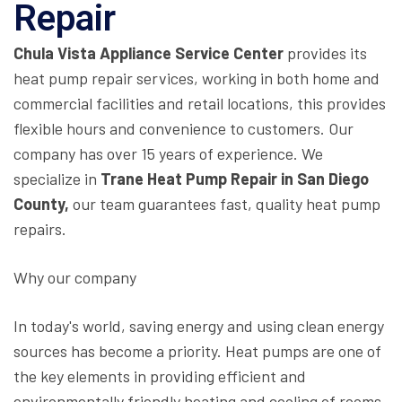
Repair
Chula Vista Appliance Service Center
provides its
heat pump repair services, working in both home and
commercial facilities and retail locations, this provides
flexible hours and convenience to customers. Our
company has over 15 years of experience. We
specialize in
Trane Heat Pump Repair in San Diego
County,
our team guarantees fast, quality heat pump
repairs.
Why our company
In today's world, saving energy and using clean energy
sources has become a priority. Heat pumps are one of
the key elements in providing efficient and
environmentally friendly heating and cooling of rooms.