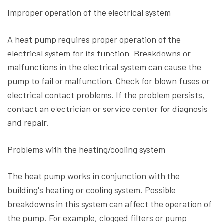
Improper operation of the electrical system
A heat pump requires proper operation of the
electrical system for its function. Breakdowns or
malfunctions in the electrical system can cause the
pump to fail or malfunction. Check for blown fuses or
electrical contact problems. If the problem persists,
contact an electrician or service center for diagnosis
and repair.
Problems with the heating/cooling system
The heat pump works in conjunction with the
building's heating or cooling system. Possible
breakdowns in this system can affect the operation of
the pump. For example, clogged filters or pump