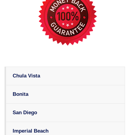
Chula Vista
Bonita
San Diego
Imperial Beach