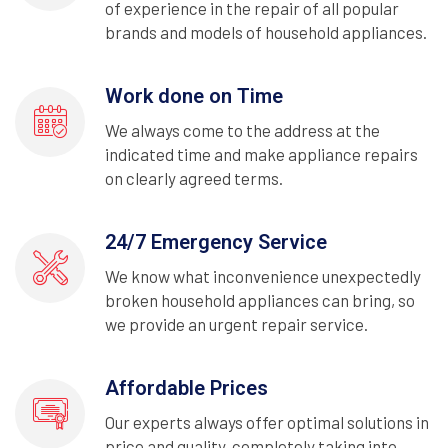
of experience in the repair of all popular
brands and models of household appliances.
Work done on Time
We always come to the address at the
indicated time and make appliance repairs
on clearly agreed terms.
24/7 Emergency Service
We know what inconvenience unexpectedly
broken household appliances can bring, so
we provide an urgent repair service.
Affordable Prices
Our experts always offer optimal solutions in
price and quality, completely taking into