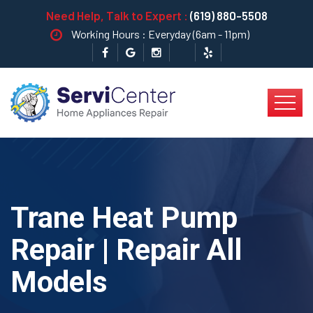
Need Help, Talk to Expert :
(619) 880-5508
Working Hours : Everyday (6am - 11pm)
Trane Heat Pump
Repair | Repair All
Models