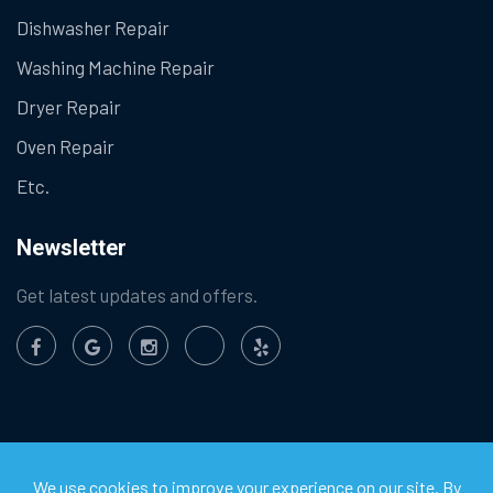
Dishwasher Repair
Washing Machine Repair
Dryer Repair
Oven Repair
Etc.
Newsletter
Get latest updates and offers.