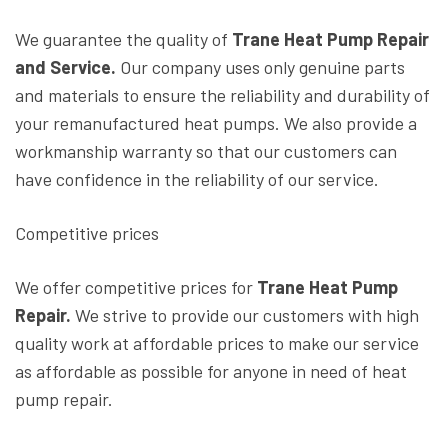
We guarantee the quality of
Trane Heat Pump Repair
and Service.
Our company uses only genuine parts
and materials to ensure the reliability and durability of
your remanufactured heat pumps. We also provide a
workmanship warranty so that our customers can
have confidence in the reliability of our service.
Competitive prices
We offer competitive prices for
Trane Heat Pump
Repair.
We strive to provide our customers with high
quality work at affordable prices to make our service
as affordable as possible for anyone in need of heat
pump repair.