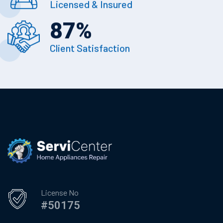
Licensed & Insured
87
%
Client Satisfaction
License No
#50175