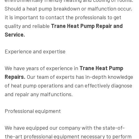
Should a heat pump breakdown or malfunction occur,
it is important to contact the professionals to get
quality and reliable
Trane Heat Pump Repair and
Service.
Experience and expertise
We have years of experience in
Trane Heat Pump
Repairs.
Our team of experts has in-depth knowledge
of heat pump operations and can effectively diagnose
and repair any malfunctions.
Professional equipment
We have equipped our company with the state-of-
the-art professional equipment necessary to perform