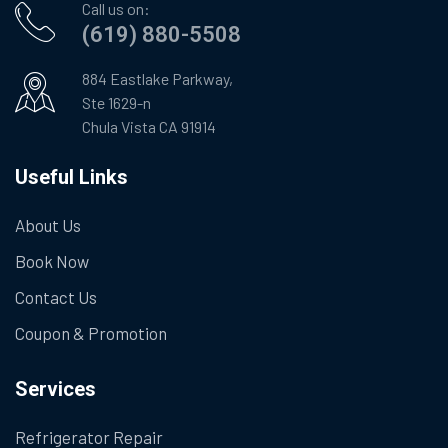
Call us on:
(619) 880-5508
884 Eastlake Parkway,
Ste 1629-n
Chula Vista CA 91914
Useful Links
About Us
Book Now
Contact Us
Coupon & Promotion
Services
Refrigerator Repair