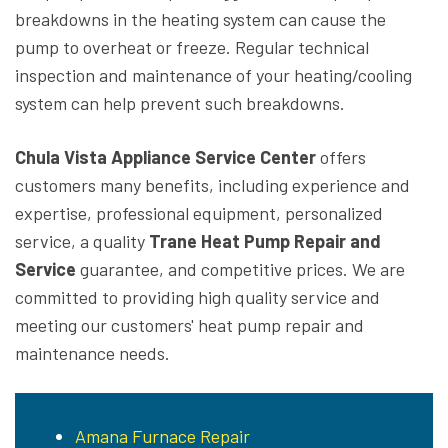
breakdowns in the heating system can cause the
pump to overheat or freeze. Regular technical
inspection and maintenance of your heating/cooling
system can help prevent such breakdowns.
Chula Vista Appliance Service Center
offers
customers many benefits, including experience and
expertise, professional equipment, personalized
service, a quality
Trane Heat Pump Repair and
Service
guarantee, and competitive prices. We are
committed to providing high quality service and
meeting our customers' heat pump repair and
maintenance needs.
Amana Furnace Repair