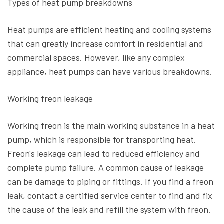
Types of heat pump breakdowns
Heat pumps are efficient heating and cooling systems
that can greatly increase comfort in residential and
commercial spaces. However, like any complex
appliance, heat pumps can have various breakdowns.
Working freon leakage
Working freon is the main working substance in a heat
pump, which is responsible for transporting heat.
Freon's leakage can lead to reduced efficiency and
complete pump failure. A common cause of leakage
can be damage to piping or fittings. If you find a freon
leak, contact a certified service center to find and fix
the cause of the leak and refill the system with freon.