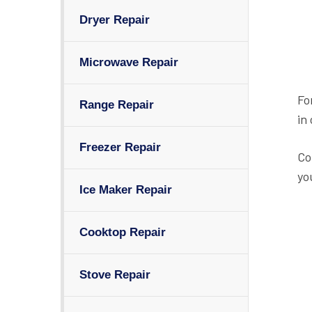
Dryer Repair
Microwave Repair
Fo
Range Repair
in
Freezer Repair
Co
yo
Ice Maker Repair
Cooktop Repair
Stove Repair