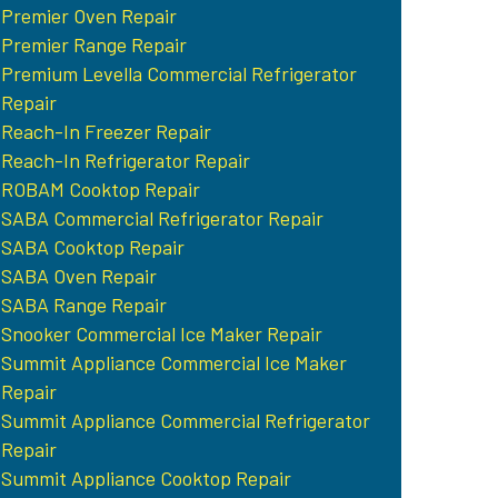
Premier Oven Repair
Premier Range Repair
Premium Levella Commercial Refrigerator
Repair
Reach-In Freezer Repair
Reach-In Refrigerator Repair
ROBAM Cooktop Repair
SABA Commercial Refrigerator Repair
SABA Cooktop Repair
SABA Oven Repair
SABA Range Repair
Snooker Commercial Ice Maker Repair
Summit Appliance Commercial Ice Maker
Repair
Summit Appliance Commercial Refrigerator
Repair
Summit Appliance Cooktop Repair