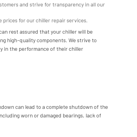
tomers and strive for transparency in all our
prices for our chiller repair services.
 can rest assured that your chiller will be
ing high-quality components. We strive to
ty in the performance of their chiller
akdown can lead to a complete shutdown of the
including worn or damaged bearings, lack of