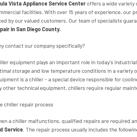
ula Vista Appliance Service Center
offers a wide variety 
mmercial facilities. With over 15 years of experience, our p
ced by our valued customers. Our team of specialists guar
pair in San Diego County.
y contact our company specifically?
iller equipment plays an important role in today's industri
timal storage and low temperature conditions in a variety 
uipment is a chiller - a special device responsible for cooli
y other technical equipment, chillers require regular main
e chiller repair process
en a chiller malfunctions, qualified repairs are required 
d Service
. The repair process usually includes the followin