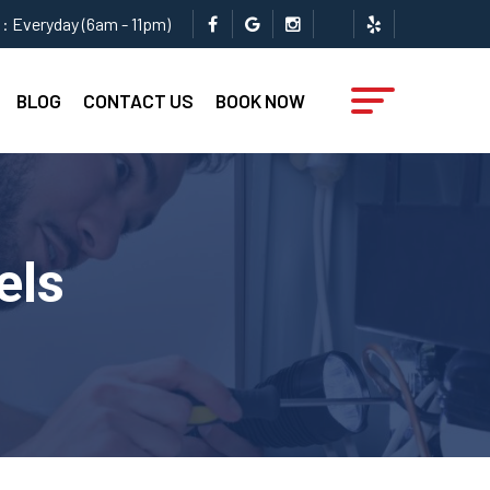
: Everyday (6am - 11pm)
BLOG
CONTACT US
BOOK NOW
els