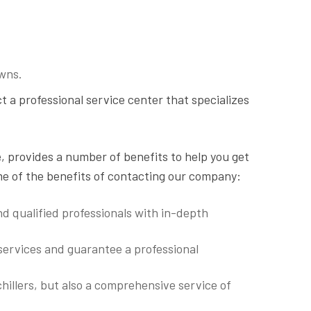
wns.
ct a professional service center that specializes
e
, provides a number of benefits to help you get
me of the benefits of contacting our company:
d qualified professionals with in-depth
 services and guarantee a professional
hillers, but also a comprehensive service of