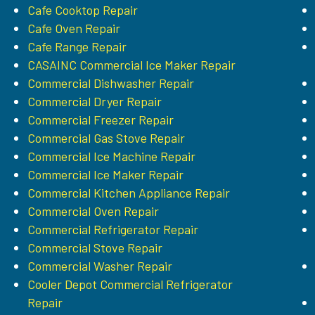
Cafe Cooktop Repair
Cafe Oven Repair
Cafe Range Repair
CASAINC Commercial Ice Maker Repair
Commercial Dishwasher Repair
Commercial Dryer Repair
Commercial Freezer Repair
Commercial Gas Stove Repair
Commercial Ice Machine Repair
Commercial Ice Maker Repair
Commercial Kitchen Appliance Repair
Commercial Oven Repair
Commercial Refrigerator Repair
Commercial Stove Repair
Commercial Washer Repair
Cooler Depot Commercial Refrigerator
Repair