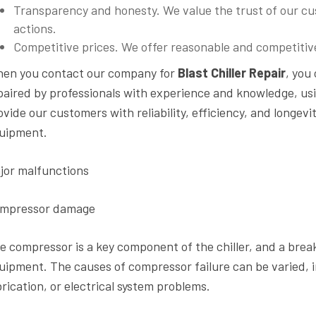
Transparency and honesty. We value the trust of our cus
actions.
Competitive prices. We offer reasonable and competitive 
en you contact our company for
Blast Chiller Repair
, you
paired by professionals with experience and knowledge, us
ovide our customers with reliability, efficiency, and longevi
uipment.
jor malfunctions
mpressor damage
e compressor is a key component of the chiller, and a bre
uipment. The causes of compressor failure can be varied, 
brication, or electrical system problems.