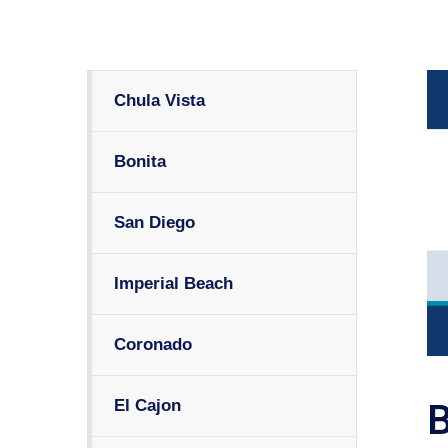
Chula Vista
Bonita
San Diego
Imperial Beach
Coronado
El Cajon
B