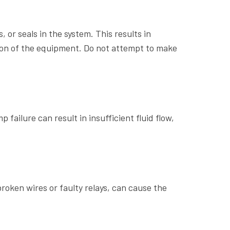
or seals in the system. This results in
tion of the equipment. Do not attempt to make
 failure can result in insufficient fluid flow,
broken wires or faulty relays, can cause the