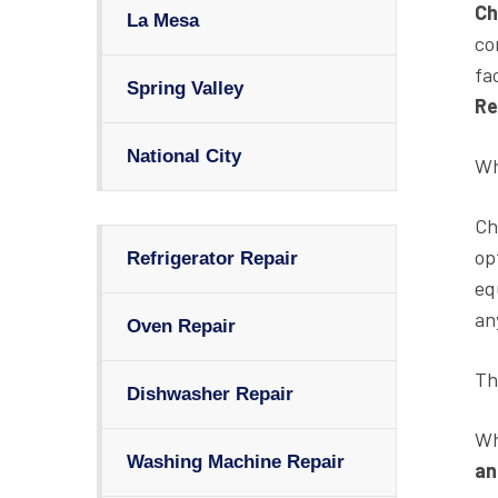
Ch
La Mesa
co
fa
Spring Valley
Re
National City
Wh
Ch
op
Refrigerator Repair
eq
an
Oven Repair
Th
Dishwasher Repair
Wh
Washing Machine Repair
an