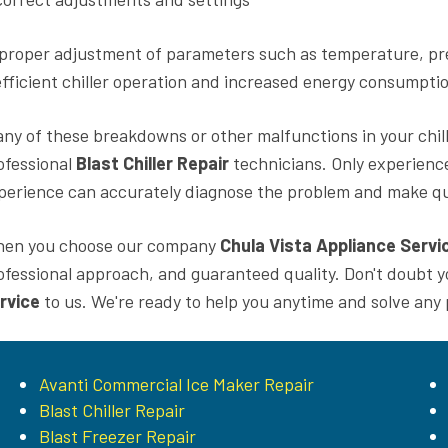
proper adjustment of parameters such as temperature, pres
efficient chiller operation and increased energy consumpti
 any of these breakdowns or other malfunctions in your chil
ofessional
Blast Chiller Repair
technicians. Only experienc
perience can accurately diagnose the problem and make qua
en you choose our company
Chula Vista Appliance Servi
ofessional approach, and guaranteed quality. Don't doubt 
rvice
to us. We're ready to help you anytime and solve any
Avanti Commercial Ice Maker Repair
Blast Chiller Repair
Blast Freezer Repair