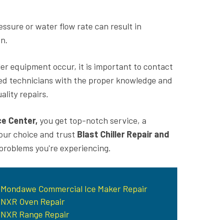
sure or water flow rate can result in
on.
ler equipment occur, it is important to contact
ed technicians with the proper knowledge and
lity repairs.
ce Center,
you get top-notch service, a
your choice and trust
Blast Chiller Repair and
 problems you're experiencing.
Mondawe Commercial Ice Maker Repair
NXR Oven Repair
NXR Range Repair