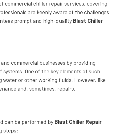
of commercial chiller repair services, covering
rofessionals are keenly aware of the challenges
antees prompt and high-quality
Blast Chiller
al and commercial businesses by providing
of systems. One of the key elements of such
ng water or other working fluids. However, like
tenance and, sometimes, repairs.
and can be performed by
Blast Chiller Repair
g steps: