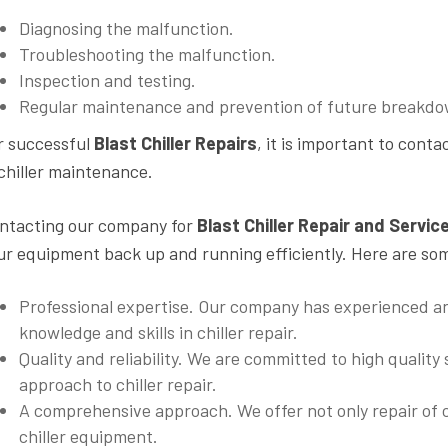
Diagnosing the malfunction.
Troubleshooting the malfunction.
Inspection and testing.
Regular maintenance and prevention of future breakdo
r successful
Blast Chiller Repairs
, it is important to conta
 chiller maintenance.
ntacting our company for
Blast Chiller Repair and Servic
ur equipment back up and running efficiently. Here are so
Professional expertise. Our company has experienced an
knowledge and skills in chiller repair.
Quality and reliability. We are committed to high quality
approach to chiller repair.
A comprehensive approach. We offer not only repair of c
chiller equipment.