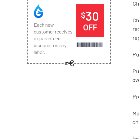
Ch
30
$
Ch
Each new
OFF
re
customer receives
re
a guaranteed
discount on any
labor.
Pu
Pu
ov
Pr
Ma
ch
In