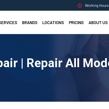
Working Hours 
SERVICES
BRANDS
LOCATIONS
PRICING
ABOUT US
pair | Repair All Mod