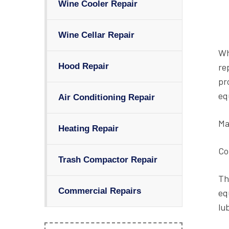
Wine Cooler Repair
Wine Cellar Repair
Wh
re
Hood Repair
pr
eq
Air Conditioning Repair
Ma
Heating Repair
Co
Trash Compactor Repair
Th
Commercial Repairs
eq
lu