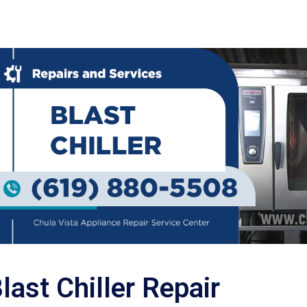
last Chiller Repair