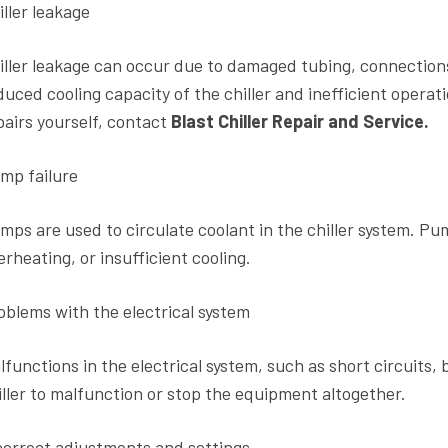
iller leakage
iller leakage can occur due to damaged tubing, connections, 
duced cooling capacity of the chiller and inefficient opera
pairs yourself, contact
Blast Chiller Repair and Service.
mp failure
mps are used to circulate coolant in the chiller system. Pump
erheating, or insufficient cooling.
oblems with the electrical system
lfunctions in the electrical system, such as short circuits, 
iller to malfunction or stop the equipment altogether.
correct adjustments and settings