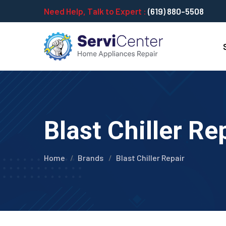
Need Help, Talk to Expert :
(619) 880-5508
Blast Chiller Re
Home
Brands
Blast Chiller Repair