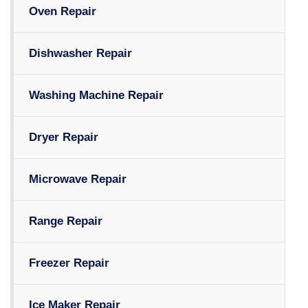
Oven Repair
Dishwasher Repair
Washing Machine Repair
Dryer Repair
Microwave Repair
Range Repair
Freezer Repair
Ice Maker Repair