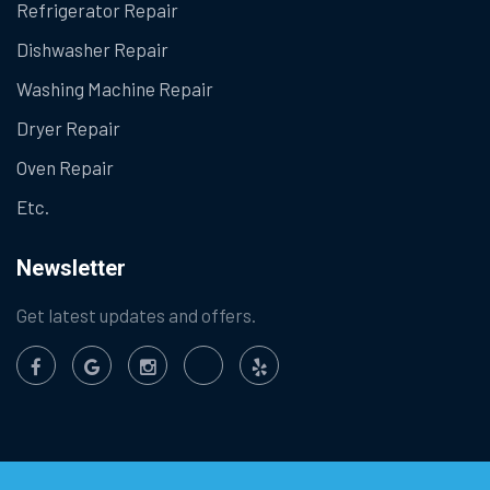
Refrigerator Repair
Dishwasher Repair
Washing Machine Repair
Dryer Repair
Oven Repair
Etc.
Newsletter
Get latest updates and offers.