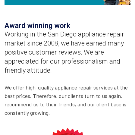
Award winning work
Working in the San Diego appliance repair
market since 2008, we have earned many
positive customer reviews. We are
appreciated for our professionalism and
friendly attitude.
We offer high-quality appliance repair services at the
best prices. Therefore, our clients turn to us again,
recommend us to their friends, and our client base is
constantly growing.