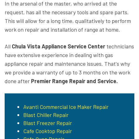
In the arsenal of the master, who arrived at the
request, has all the necessary tools and spare parts.
This will allow for a long time, qualitatively to perform
work on repair and installation of range at home.
All
Chula Vista Appliance Service Center
technicians
have extensive experience in dealing with gas
appliance repair and maintenance issues. That's why
we provide a warranty of up to 3 months on the work
done after
Premier Range Repair and Service.
Avanti Commercial Ice Maker Repair
Blast Chiller Repair
Blast Freezer Repair
Cafe Cooktop Repair