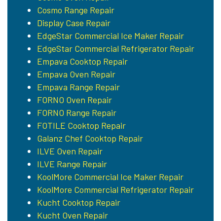
Cosmo Range Repair
Display Case Repair
EdgeStar Commercial Ice Maker Repair
EdgeStar Commercial Refrigerator Repair
Empava Cooktop Repair
Empava Oven Repair
Empava Range Repair
FORNO Oven Repair
FORNO Range Repair
FOTILE Cooktop Repair
Galanz Chef Cooktop Repair
ILVE Oven Repair
ILVE Range Repair
KoolMore Commercial Ice Maker Repair
KoolMore Commercial Refrigerator Repair
Kucht Cooktop Repair
Kucht Oven Repair