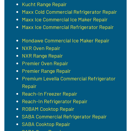
Kucht Range Repair
Maxx Cold Commercial Refrigerator Repair
Maxx Ice Commercial Ice Maker Repair
Maxx Ice Commercial Refrigerator Repair
Mondawe Commercial Ice Maker Repair
NXR Oven Repair
NXR Range Repair
Premier Oven Repair
Premier Range Repair
Premium Levella Commercial Refrigerator
Repair
Reach-In Freezer Repair
Reach-In Refrigerator Repair
ROBAM Cooktop Repair
SABA Commercial Refrigerator Repair
SABA Cooktop Repair