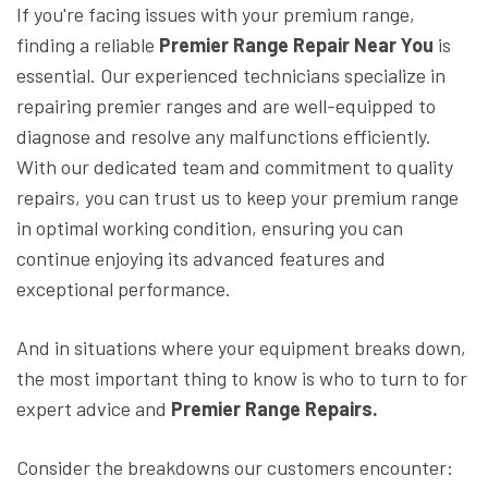
If you're facing issues with your premium range,
finding a reliable
Premier Range Repair Near You
is
essential. Our experienced technicians specialize in
repairing premier ranges and are well-equipped to
diagnose and resolve any malfunctions efficiently.
With our dedicated team and commitment to quality
repairs, you can trust us to keep your premium range
in optimal working condition, ensuring you can
continue enjoying its advanced features and
exceptional performance.
And in situations where your equipment breaks down,
the most important thing to know is who to turn to for
expert advice and
Premier Range Repairs.
Consider the breakdowns our customers encounter: