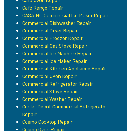
Cafe Oven Repair
Cafe Range Repair
CASAINC Commercial Ice Maker Repair
Commercial Dishwasher Repair
Commercial Dryer Repair
Commercial Freezer Repair
Commercial Gas Stove Repair
Commercial Ice Machine Repair
Commercial Ice Maker Repair
Commercial Kitchen Appliance Repair
Commercial Oven Repair
Commercial Refrigerator Repair
Commercial Stove Repair
Commercial Washer Repair
Cooler Depot Commercial Refrigerator
Repair
Cosmo Cooktop Repair
Cosmo Oven Repair