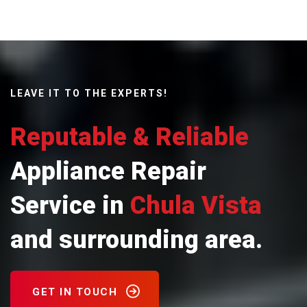
LEAVE IT TO THE EXPERTS!
Reputable & Reliable
Appliance Repair
Service in
Chula Vista
and surrounding area.
GET IN TOUCH