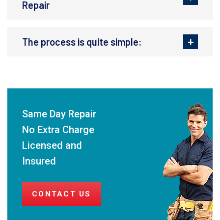
Repair
The process is quite simple:
Same Day Repair
No Extra Charge
Licensed and
Insured
CONTACT US