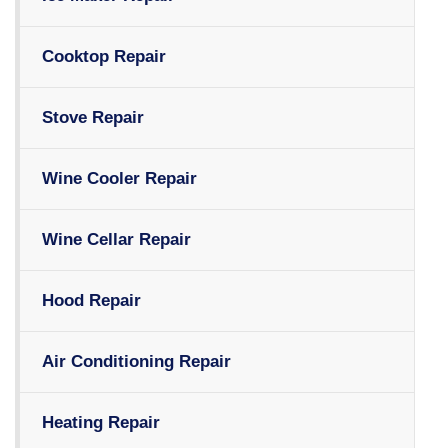
Cooktop Repair
Stove Repair
Wine Cooler Repair
Wine Cellar Repair
Hood Repair
Air Conditioning Repair
Heating Repair