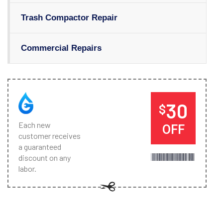
Trash Compactor Repair
Commercial Repairs
30
$
Each new
OFF
customer receives
a guaranteed
discount on any
labor.