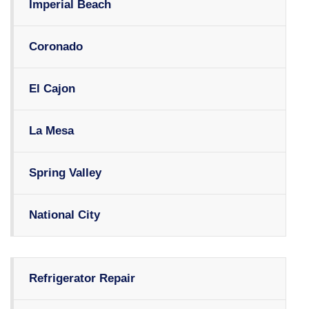
Imperial Beach
Coronado
El Cajon
La Mesa
Spring Valley
National City
Refrigerator Repair