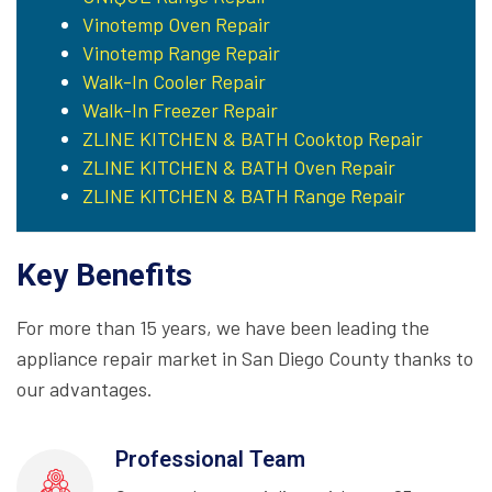
Vinotemp Oven Repair
Vinotemp Range Repair
Walk-In Cooler Repair
Walk-In Freezer Repair
ZLINE KITCHEN & BATH Cooktop Repair
ZLINE KITCHEN & BATH Oven Repair
ZLINE KITCHEN & BATH Range Repair
Key Benefits
For more than 15 years, we have been leading the
appliance repair market in San Diego County thanks to
our advantages.
Professional Team