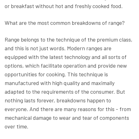
or breakfast without hot and freshly cooked food.
What are the most common breakdowns of range?
Range belongs to the technique of the premium class,
and this is not just words. Modern ranges are
equipped with the latest technology and all sorts of
options, which facilitate operation and provide new
opportunities for cooking. This technique is
manufactured with high quality and maximally
adapted to the requirements of the consumer. But
nothing lasts forever, breakdowns happen to
everyone. And there are many reasons for this - from
mechanical damage to wear and tear of components
over time.