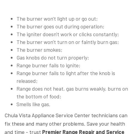
The burner won't light up or go out;
The burner goes out during operation;
The igniter doesn't work or clicks constantly;
The burner won't turn on or faintly burn gas;
The burner smokes;
Gas knobs do not turn properly;
Range burner fails to ignite;
Range burner fails to light after the knob is
released;
Range does not heat, gas burns weakly, burns on
the bottom of food;
Smells like gas.
Chula Vista Appliance Service Center technicians can
fix these and many other problems. Save your health
and time - trust
Premier Range Repair and Service