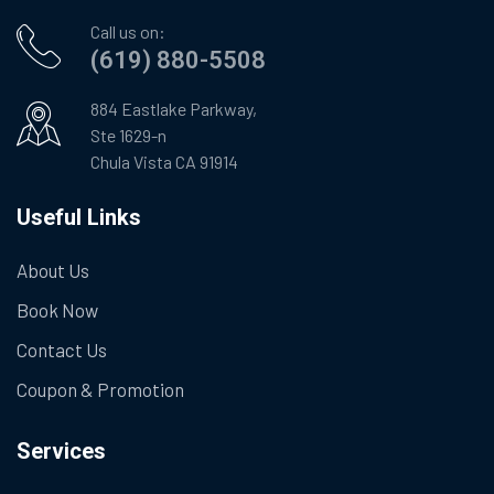
Call us on:
(619) 880-5508
884 Eastlake Parkway,
Ste 1629-n
Chula Vista CA 91914
Useful Links
About Us
Book Now
Contact Us
Coupon & Promotion
Services