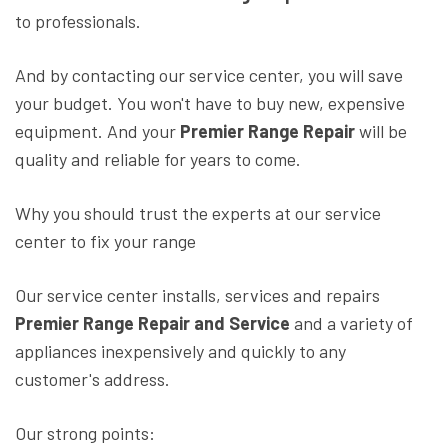
to professionals.
And by contacting our service center, you will save
your budget. You won't have to buy new, expensive
equipment. And your
Premier Range Repair
will be
quality and reliable for years to come.
Why you should trust the experts at our service
center to fix your range
Our service center installs, services and repairs
Premier Range Repair and Service
and a variety of
appliances inexpensively and quickly to any
customer's address.
Our strong points: