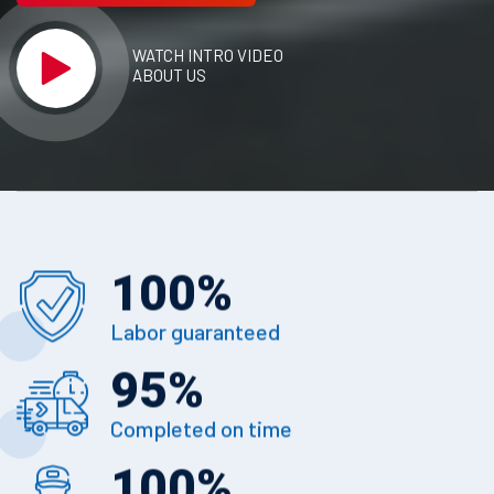
WATCH INTRO VIDEO
ABOUT US
100
%
Labor guaranteed
95
%
Completed on time
100
%