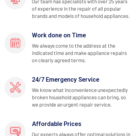
Our team has specialists with over 25 years
of experience in the repair of all popular
brands and models of household appliances.
Work done on Time
We always come to the address at the
indicated time and make appliance repairs
on clearly agreed terms.
24/7 Emergency Service
We know what inconvenience unexpectedly
broken household appliances can bring, so
we provide an urgent repair service.
Affordable Prices
Our experts always offer optimal solutions in