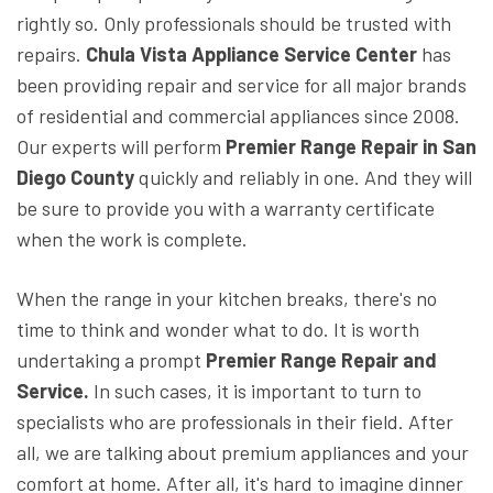
rightly so. Only professionals should be trusted with
repairs.
Chula Vista Appliance Service Center
has
been providing repair and service for all major brands
of residential and commercial appliances since 2008.
Our experts will perform
Premier Range Repair in San
Diego County
quickly and reliably in one. And they will
be sure to provide you with a warranty certificate
when the work is complete.
When the range in your kitchen breaks, there's no
time to think and wonder what to do. It is worth
undertaking a prompt
Premier Range Repair and
Service.
In such cases, it is important to turn to
specialists who are professionals in their field. After
all, we are talking about premium appliances and your
comfort at home. After all, it's hard to imagine dinner