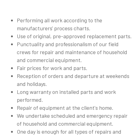
Performing all work according to the
manufacturers' process charts.
Use of original, pre-approved replacement parts.
Punctuality and professionalism of our field
crews for repair and maintenance of household
and commercial equipment.
Fair prices for work and parts.
Reception of orders and departure at weekends
and holidays.
Long warranty on installed parts and work
performed.
Repair of equipment at the client's home.
We undertake scheduled and emergency repair
of household and commercial equipment.
One day is enough for all types of repairs and