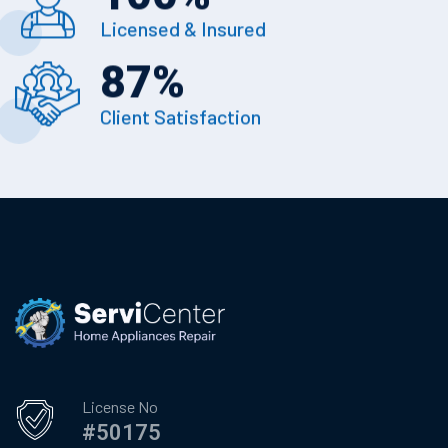
Licensed & Insured
87
%
Client Satisfaction
License No
#50175