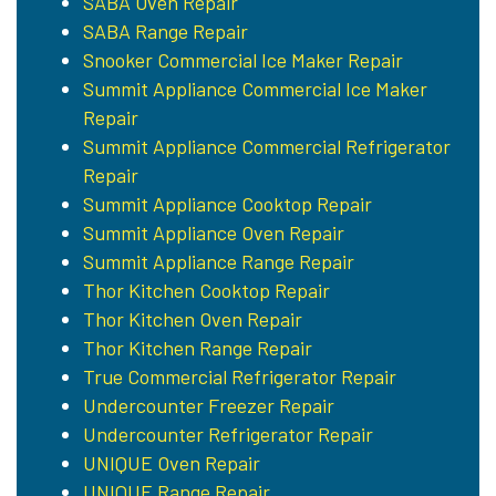
SABA Oven Repair
SABA Range Repair
Snooker Commercial Ice Maker Repair
Summit Appliance Commercial Ice Maker
Repair
Summit Appliance Commercial Refrigerator
Repair
Summit Appliance Cooktop Repair
Summit Appliance Oven Repair
Summit Appliance Range Repair
Thor Kitchen Cooktop Repair
Thor Kitchen Oven Repair
Thor Kitchen Range Repair
True Commercial Refrigerator Repair
Undercounter Freezer Repair
Undercounter Refrigerator Repair
UNIQUE Oven Repair
UNIQUE Range Repair