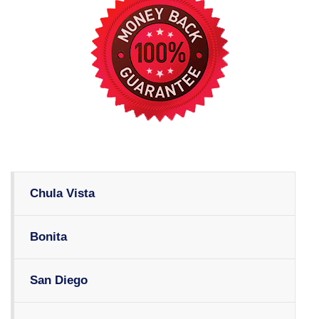
Chula Vista
Bonita
San Diego