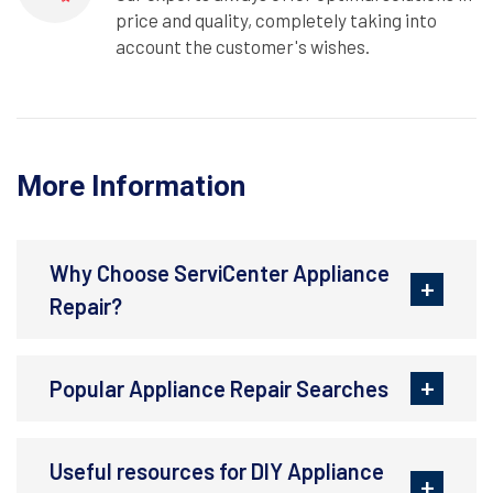
price and quality, completely taking into
account the customer's wishes.
More Information
Why Choose ServiCenter Appliance
Repair?
Popular Appliance Repair Searches
Useful resources for DIY Appliance