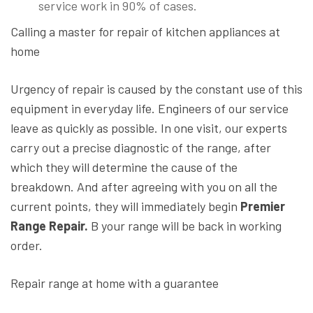
service work in 90% of cases.
Calling a master for repair of kitchen appliances at
home
Urgency of repair is caused by the constant use of this
equipment in everyday life. Engineers of our service
leave as quickly as possible. In one visit, our experts
carry out a precise diagnostic of the range, after
which they will determine the cause of the
breakdown. And after agreeing with you on all the
current points, they will immediately begin
Premier
Range Repair.
B your range will be back in working
order.
Repair range at home with a guarantee