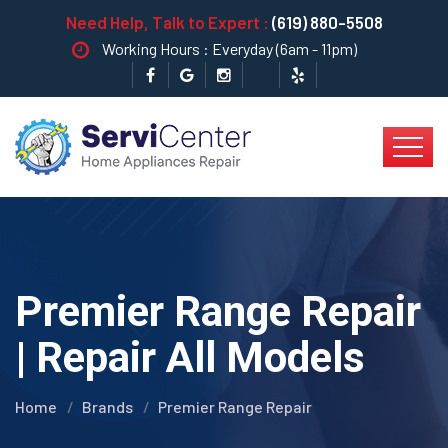
Need Help, Talk to Expert :
(619) 880-5508
Working Hours : Everyday (6am - 11pm)
Premier Range Repair
| Repair All Models
Home
Brands
Premier Range Repair