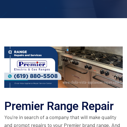
Premier Range Repair
You're in search of a company that will make quality
and prompt repairs to your Premier brand range. And