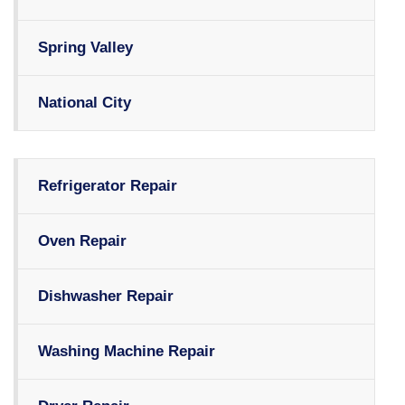
Spring Valley
National City
Refrigerator Repair
Oven Repair
Dishwasher Repair
Washing Machine Repair