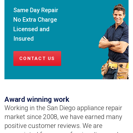
Same Day Repair
No Extra Charge
Licensed and
Insured
CONTACT US
Award winning work
Working in the San Diego appliance repair
market since 2008, we have earned many
positive customer reviews. We are