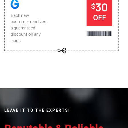
30
$
Each new
OFF
customer receives
a guaranteed
discount on any
labor.
LEAVE IT TO THE EXPERTS!