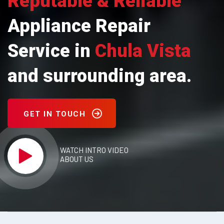
Reputable & Reliable
Appliance Repair
Service in
Chula Vista
and surrounding area.
GET IN TOUCH
WATCH INTRO VIDEO
ABOUT US