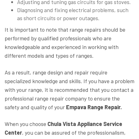
Adjusting and tuning gas circuits for gas stoves.
Diagnosing and fixing electrical problems, such
as short circuits or power outages.
It is important to note that range repairs should be
performed by qualified professionals who are
knowledgeable and experienced in working with
different models and types of ranges.
As a result, range design and repair require
specialized knowledge and skills. If you have a problem
with your range, it is recommended that you contact a
professional range repair company to ensure the
safety and quality of your
Empava Range Repair.
When you choose
Chula Vista Appliance Service
Center
, you can be assured of the professionalism,