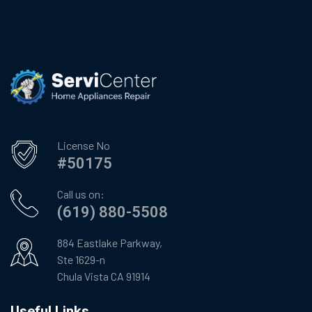
License No
#50175
Call us on:
(619) 880-5508
884 Eastlake Parkway,
Ste 1629-n
Chula Vista CA 91914
Useful Links