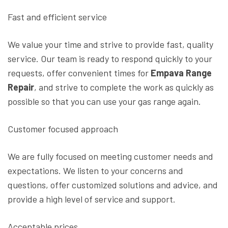
Fast and efficient service
We value your time and strive to provide fast, quality
service. Our team is ready to respond quickly to your
requests, offer convenient times for
Empava Range
Repair
, and strive to complete the work as quickly as
possible so that you can use your gas range again.
Customer focused approach
We are fully focused on meeting customer needs and
expectations. We listen to your concerns and
questions, offer customized solutions and advice, and
provide a high level of service and support.
Acceptable prices