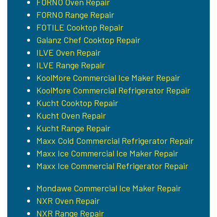
FORNO Oven Repair
FORNO Range Repair
FOTILE Cooktop Repair
Galanz Chef Cooktop Repair
ILVE Oven Repair
ILVE Range Repair
KoolMore Commercial Ice Maker Repair
KoolMore Commercial Refrigerator Repair
Kucht Cooktop Repair
Kucht Oven Repair
Kucht Range Repair
Maxx Cold Commercial Refrigerator Repair
Maxx Ice Commercial Ice Maker Repair
Maxx Ice Commercial Refrigerator Repair
Mondawe Commercial Ice Maker Repair
NXR Oven Repair
NXR Range Repair