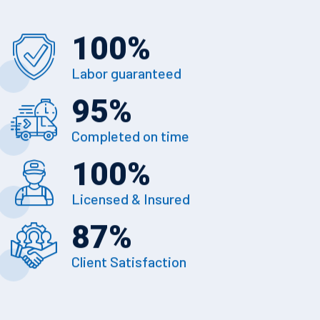
100
%
Labor guaranteed
95
%
Completed on time
100
%
Licensed & Insured
87
%
Client Satisfaction