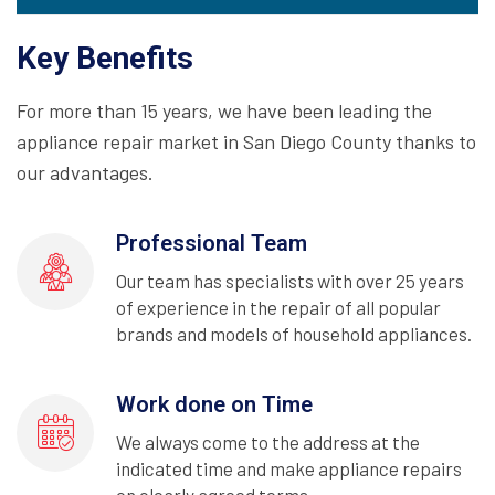
Key Benefits
For more than 15 years, we have been leading the
appliance repair market in San Diego County thanks to
our advantages.
Professional Team
Our team has specialists with over 25 years
of experience in the repair of all popular
brands and models of household appliances.
Work done on Time
We always come to the address at the
indicated time and make appliance repairs