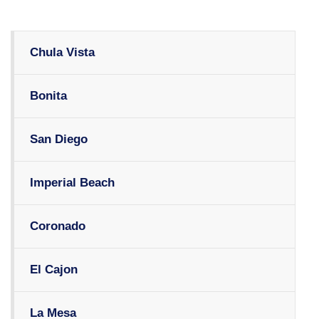
Chula Vista
Bonita
San Diego
Imperial Beach
Coronado
El Cajon
La Mesa