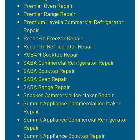
Premier Oven Repair
Premier Range Repair
Premium Levella Commercial Refrigerator
Repair
Reach-In Freezer Repair
Reach-In Refrigerator Repair
ROBAM Cooktop Repair
SABA Commercial Refrigerator Repair
SABA Cooktop Repair
SABA Oven Repair
SABA Range Repair
Snooker Commercial Ice Maker Repair
Summit Appliance Commercial Ice Maker
Repair
Summit Appliance Commercial Refrigerator
Repair
Summit Appliance Cooktop Repair