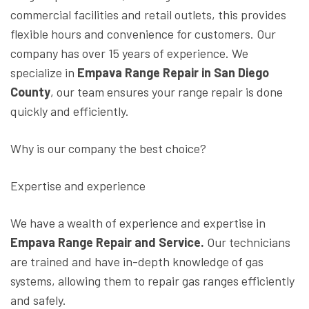
commercial facilities and retail outlets, this provides
flexible hours and convenience for customers. Our
company has over 15 years of experience. We
specialize in
Empava Range Repair in San Diego
County
, our team ensures your range repair is done
quickly and efficiently.
Why is our company the best choice?
Expertise and experience
We have a wealth of experience and expertise in
Empava Range Repair and Service.
Our technicians
are trained and have in-depth knowledge of gas
systems, allowing them to repair gas ranges efficiently
and safely.