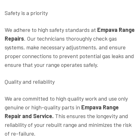
Safety is a priority
We adhere to high safety standards at
Empava Range
Repairs
. Our technicians thoroughly check gas
systems, make necessary adjustments, and ensure
proper connections to prevent potential gas leaks and
ensure that your range operates safely.
Quality and reliability
We are committed to high quality work and use only
genuine or high-quality parts in
Empava Range
Repair and Service.
This ensures the longevity and
reliability of your rebuilt range and minimizes the risk
of re-failure.