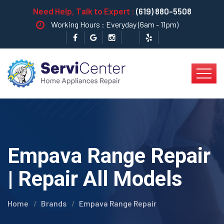
Need Help, Talk to Expert :
(619) 880-5508
Working Hours : Everyday (6am - 11pm)
Empava Range Repair
| Repair All Models
Home
Brands
Empava Range Repair