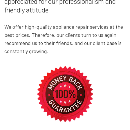
appreciated for our professionalism and
friendly attitude.
We offer high-quality appliance repair services at the
best prices. Therefore, our clients turn to us again,
recommend us to their friends, and our client base is
constantly growing.