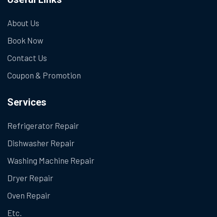
About Us
Book Now
Contact Us
Coupon & Promotion
Services
Refrigerator Repair
Dishwasher Repair
Washing Machine Repair
Dryer Repair
Oven Repair
Etc.