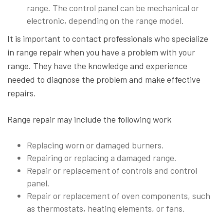
range. The control panel can be mechanical or
electronic, depending on the range model.
It is important to contact professionals who specialize
in range repair when you have a problem with your
range. They have the knowledge and experience
needed to diagnose the problem and make effective
repairs.
Range repair may include the following work
Replacing worn or damaged burners.
Repairing or replacing a damaged range.
Repair or replacement of controls and control
panel.
Repair or replacement of oven components, such
as thermostats, heating elements, or fans.