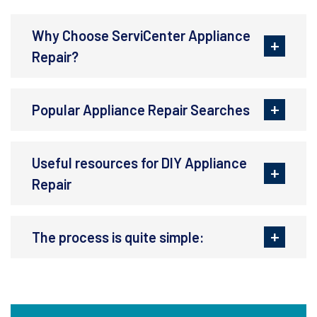
Why Choose ServiCenter Appliance
Repair?
Popular Appliance Repair Searches
Useful resources for DIY Appliance
Repair
The process is quite simple: