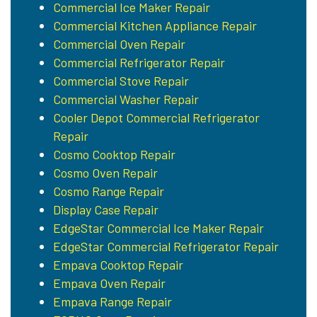
Commercial Ice Maker Repair
Commercial Kitchen Appliance Repair
Commercial Oven Repair
Commercial Refrigerator Repair
Commercial Stove Repair
Commercial Washer Repair
Cooler Depot Commercial Refrigerator
Repair
Cosmo Cooktop Repair
Cosmo Oven Repair
Cosmo Range Repair
Display Case Repair
EdgeStar Commercial Ice Maker Repair
EdgeStar Commercial Refrigerator Repair
Empava Cooktop Repair
Empava Oven Repair
Empava Range Repair