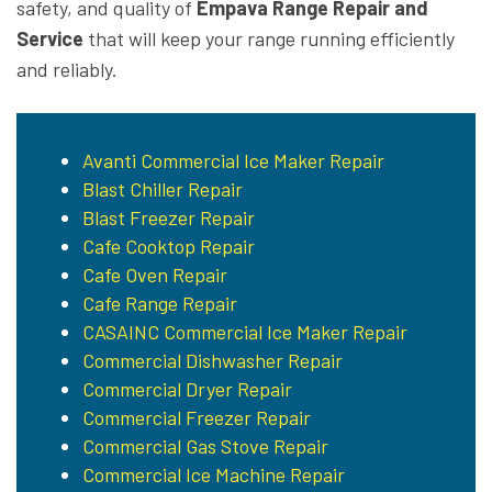
safety, and quality of
Empava Range Repair and
Service
that will keep your range running efficiently
and reliably.
Avanti Commercial Ice Maker Repair
Blast Chiller Repair
Blast Freezer Repair
Cafe Cooktop Repair
Cafe Oven Repair
Cafe Range Repair
CASAINC Commercial Ice Maker Repair
Commercial Dishwasher Repair
Commercial Dryer Repair
Commercial Freezer Repair
Commercial Gas Stove Repair
Commercial Ice Machine Repair