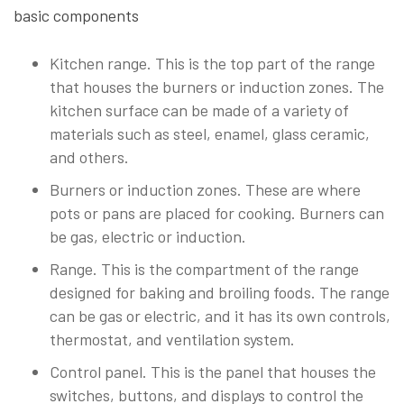
basic components
Kitchen range. This is the top part of the range
that houses the burners or induction zones. The
kitchen surface can be made of a variety of
materials such as steel, enamel, glass ceramic,
and others.
Burners or induction zones. These are where
pots or pans are placed for cooking. Burners can
be gas, electric or induction.
Range. This is the compartment of the range
designed for baking and broiling foods. The range
can be gas or electric, and it has its own controls,
thermostat, and ventilation system.
Control panel. This is the panel that houses the
switches, buttons, and displays to control the