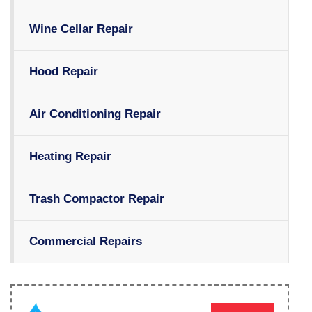
Wine Cellar Repair
Hood Repair
Air Conditioning Repair
Heating Repair
Trash Compactor Repair
Commercial Repairs