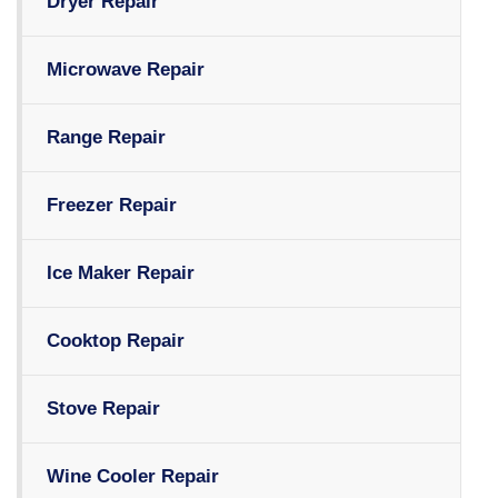
Dryer Repair
Microwave Repair
Range Repair
Freezer Repair
Ice Maker Repair
Cooktop Repair
Stove Repair
Wine Cooler Repair