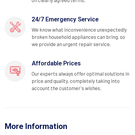
on clearly agreed terms.
24/7 Emergency Service
We know what inconvenience unexpectedly
broken household appliances can bring, so
we provide an urgent repair service.
Affordable Prices
Our experts always offer optimal solutions in
price and quality, completely taking into
account the customer's wishes.
More Information