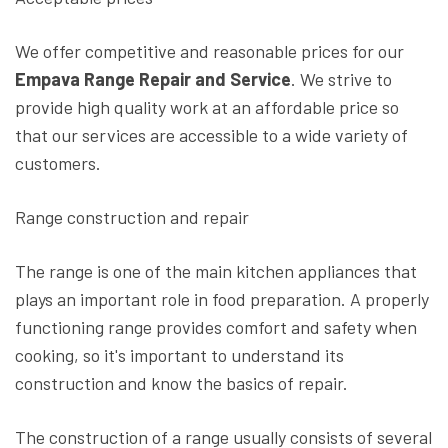
We offer competitive and reasonable prices for our
Empava Range Repair and Service
. We strive to
provide high quality work at an affordable price so
that our services are accessible to a wide variety of
customers.
Range construction and repair
The range is one of the main kitchen appliances that
plays an important role in food preparation. A properly
functioning range provides comfort and safety when
cooking, so it's important to understand its
construction and know the basics of repair.
The construction of a range usually consists of several