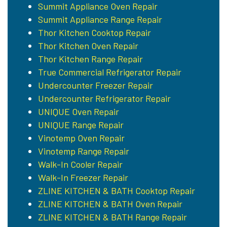
Summit Appliance Oven Repair
Summit Appliance Range Repair
Thor Kitchen Cooktop Repair
Thor Kitchen Oven Repair
Thor Kitchen Range Repair
True Commercial Refrigerator Repair
Undercounter Freezer Repair
Undercounter Refrigerator Repair
UNIQUE Oven Repair
UNIQUE Range Repair
Vinotemp Oven Repair
Vinotemp Range Repair
Walk-In Cooler Repair
Walk-In Freezer Repair
ZLINE KITCHEN & BATH Cooktop Repair
ZLINE KITCHEN & BATH Oven Repair
ZLINE KITCHEN & BATH Range Repair