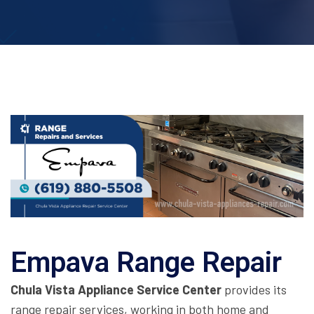
Empava Range Repair
Chula Vista Appliance Service Center
provides its
range repair services, working in both home and