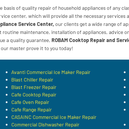
e basis of quality repair of household appliances of any cla
rvice center, which will provide all the necessary services 
pliance Service Center,
our clients get a wide range of ap
t routine maintenance, installation of appliances, advice
sue a quality guarantee,
ROBAM Cooktop Repair and Servi
t our master prove it to you today!
Avanti Commercial Ice Maker Repair
Blast Chiller Repair
Blast Freezer Repair
Cafe Cooktop Repair
Cafe Oven Repair
Cafe Range Repair
CASAINC Commercial Ice Maker Repair
Commercial Dishwasher Repair