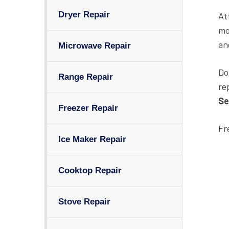
Dryer Repair
At
mo
an
Microwave Repair
Do
Range Repair
re
Se
Freezer Repair
Fr
Ice Maker Repair
Cooktop Repair
Stove Repair