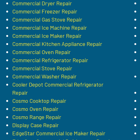
Commercial Dryer Repair
Commercial Freezer Repair
Commercial Gas Stove Repair
Commercial Ice Machine Repair
Commercial Ice Maker Repair
Commercial Kitchen Appliance Repair
Commercial Oven Repair
Commercial Refrigerator Repair
Commercial Stove Repair
Commercial Washer Repair
Cooler Depot Commercial Refrigerator
Repair
Cosmo Cooktop Repair
Cosmo Oven Repair
Cosmo Range Repair
Display Case Repair
EdgeStar Commercial Ice Maker Repair