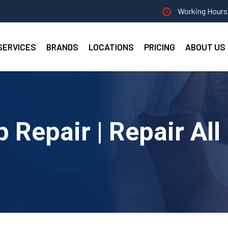
Working Hours 
SERVICES
BRANDS
LOCATIONS
PRICING
ABOUT US
Repair | Repair All