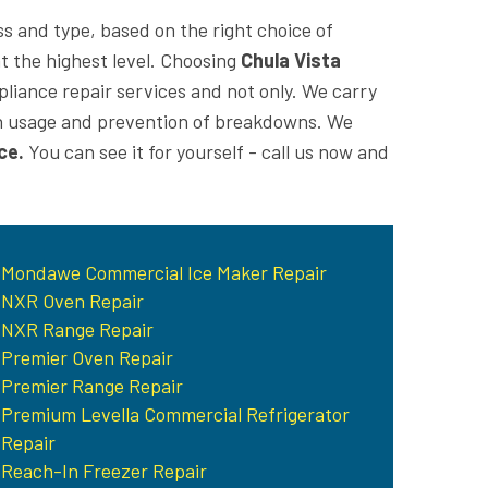
ss and type, based on the right choice of
at the highest level. Choosing
Chula Vista
pliance repair services and not only. We carry
 on usage and prevention of breakdowns. We
ce.
You can see it for yourself - call us now and
Mondawe Commercial Ice Maker Repair
NXR Oven Repair
NXR Range Repair
Premier Oven Repair
Premier Range Repair
Premium Levella Commercial Refrigerator
Repair
Reach-In Freezer Repair