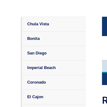
Chula Vista
Bonita
San Diego
Imperial Beach
Coronado
El Cajon