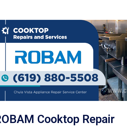
ROBAM Cooktop Repair