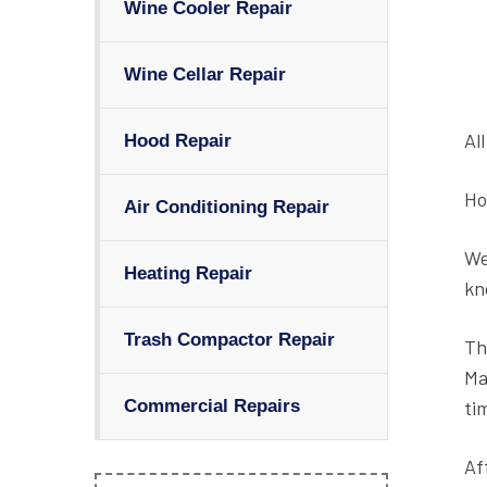
Wine Cooler Repair
Wine Cellar Repair
Al
Hood Repair
Ho
Air Conditioning Repair
We
Heating Repair
kn
Trash Compactor Repair
Th
Ma
ti
Commercial Repairs
Af