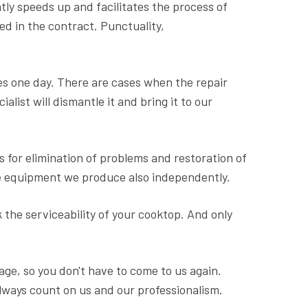
tly speeds up and facilitates the process of
ted in the contract. Punctuality,
s one day. There are cases when the repair
alist will dismantle it and bring it to our
s for elimination of problems and restoration of
the equipment we produce also independently.
 the serviceability of your cooktop. And only
ge, so you don't have to come to us again.
lways count on us and our professionalism.