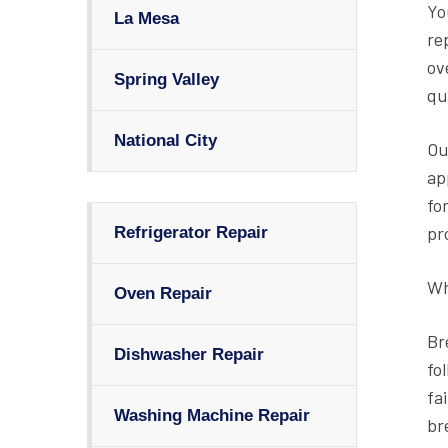
Yo
La Mesa
re
ov
Spring Valley
qu
National City
Ou
ap
fo
pr
Refrigerator Repair
Wh
Oven Repair
Br
Dishwasher Repair
fo
fa
Washing Machine Repair
br