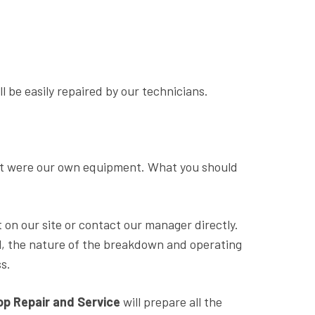
 be easily repaired by our technicians.
 it were our own equipment. What you should
 on our site or contact our manager directly.
l, the nature of the breakdown and operating
s.
 Repair and Service
will prepare all the