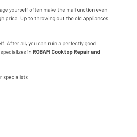
kage yourself often make the malfunction even
h price. Up to throwing out the old appliances
f. After all, you can ruin a perfectly good
 specializes in
ROBAM Cooktop Repair and
 specialists