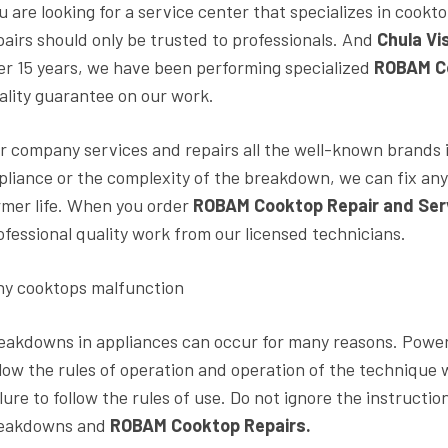
u are looking for a service center that specializes in cookt
pairs should only be trusted to professionals. And
Chula Vi
er 15 years, we have been performing specialized
ROBAM Co
ality guarantee on our work.
r company services and repairs all the well-known brands i
pliance or the complexity of the breakdown, we can fix any
rmer life. When you order
ROBAM Cooktop Repair and Ser
ofessional quality work from our licensed technicians.
y cooktops malfunction
eakdowns in appliances can occur for many reasons. Power 
llow the rules of operation and operation of the technique w
ilure to follow the rules of use. Do not ignore the instruct
eakdowns and
ROBAM Cooktop Repairs.