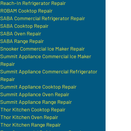
Reach-In Refrigerator Repair
ROBAM Cooktop Repair
SABA Commercial Refrigerator Repair
SABA Cooktop Repair
SABA Oven Repair
SABA Range Repair
Snooker Commercial Ice Maker Repair
Summit Appliance Commercial Ice Maker
Repair
Summit Appliance Commercial Refrigerator
Repair
Summit Appliance Cooktop Repair
Summit Appliance Oven Repair
Summit Appliance Range Repair
Thor Kitchen Cooktop Repair
Thor Kitchen Oven Repair
Thor Kitchen Range Repair