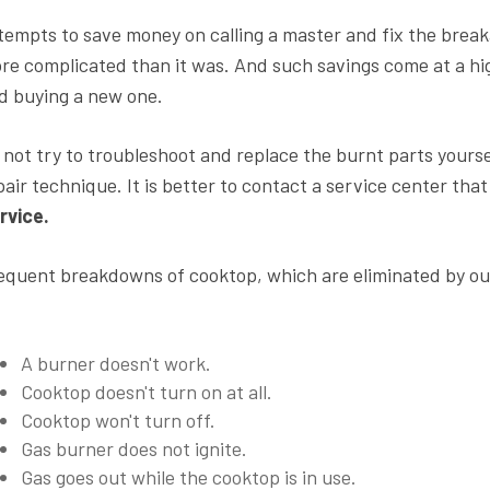
tempts to save money on calling a master and fix the brea
re complicated than it was. And such savings come at a hig
d buying a new one.
 not try to troubleshoot and replace the burnt parts yoursel
pair technique. It is better to contact a service center that
rvice.
equent breakdowns of cooktop, which are eliminated by our
A burner doesn't work.
Cooktop doesn't turn on at all.
Cooktop won't turn off.
Gas burner does not ignite.
Gas goes out while the cooktop is in use.