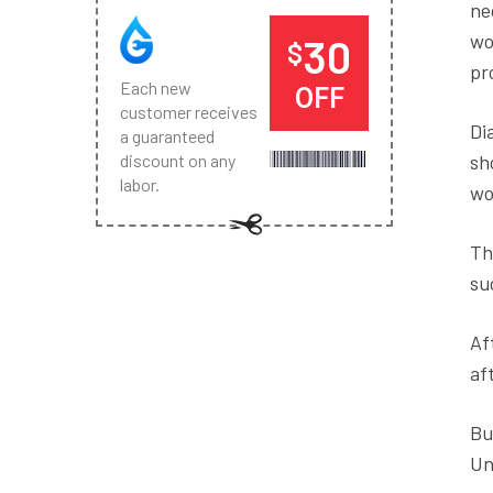
ne
wo
30
$
pr
Each new
OFF
customer receives
Di
a guaranteed
sh
discount on any
labor.
wo
Th
su
Af
af
Bu
Un