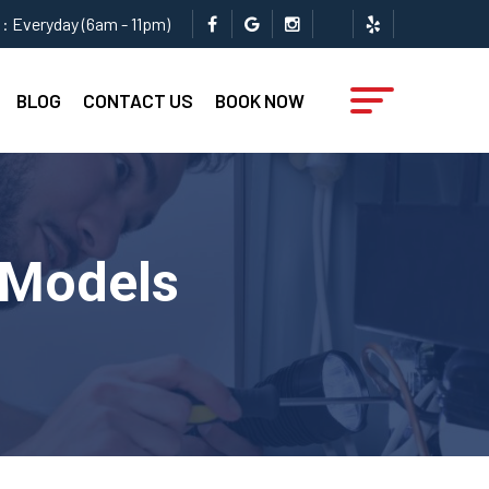
: Everyday (6am - 11pm)
BLOG
CONTACT US
BOOK NOW
 Models