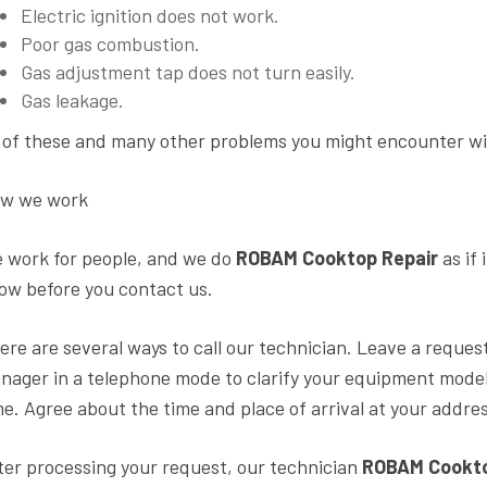
Electric ignition does not work.
Poor gas combustion.
Gas adjustment tap does not turn easily.
Gas leakage.
l of these and many other problems you might encounter will
w we work
 work for people, and we do
ROBAM Cooktop Repair
as if
ow before you contact us.
ere are several ways to call our technician. Leave a request
nager in a telephone mode to clarify your equipment mode
me. Agree about the time and place of arrival at your addres
ter processing your request, our technician
ROBAM Cooktop