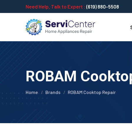
Need Help, Talk to Expert :
(619) 880-5508
ROBAM Cooktop 
Home
Brands
ROBAM Cooktop Repair