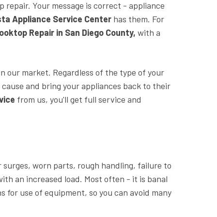
op repair. Your message is correct - appliance
sta Appliance Service Center
has them. For
oktop Repair in San Diego County,
with a
n our market. Regardless of the type of your
 cause and bring your appliances back to their
vice
from us, you'll get full service and
surges, worn parts, rough handling, failure to
ith an increased load. Most often - it is banal
ions for use of equipment, so you can avoid many