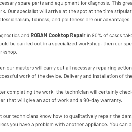
cessary spare parts and equipment for diagnosis. This grea
rk. Our specialist will arrive at the spot at the time stipula
ofessionalism, tidiness, and politeness are our advantages.
agnostics and
ROBAM Cooktop Repair
in 90% of cases take
ould be carried out in a specialized workshop, then our speci
rkshop.
en our masters will carry out all necessary repairing action
ccessful work of the device. Delivery and installation of 
ter completing the work, the technician will certainly check
ter that will give an act of work and a 90-day warranty.
t our technicians know how to qualitatively repair the dama
less you have a problem with another appliance. You can a