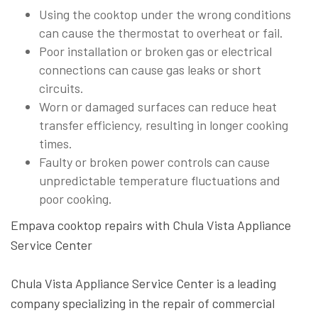
Using the cooktop under the wrong conditions
can cause the thermostat to overheat or fail.
Poor installation or broken gas or electrical
connections can cause gas leaks or short
circuits.
Worn or damaged surfaces can reduce heat
transfer efficiency, resulting in longer cooking
times.
Faulty or broken power controls can cause
unpredictable temperature fluctuations and
poor cooking.
Empava cooktop repairs with Chula Vista Appliance
Service Center
Chula Vista Appliance Service Center is a leading
company specializing in the repair of commercial