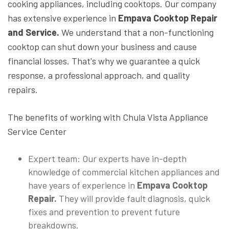
cooking appliances, including cooktops. Our company
has extensive experience in
Empava Cooktop Repair
and Service.
We understand that a non-functioning
cooktop can shut down your business and cause
financial losses. That's why we guarantee a quick
response, a professional approach, and quality
repairs.
The benefits of working with Chula Vista Appliance
Service Center
Expert team: Our experts have in-depth
knowledge of commercial kitchen appliances and
have years of experience in
Empava Cooktop
Repair.
They will provide fault diagnosis, quick
fixes and prevention to prevent future
breakdowns.