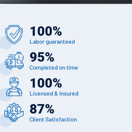
100
%
Labor guaranteed
95
%
Completed on time
100
%
Licensed & Insured
87
%
Client Satisfaction