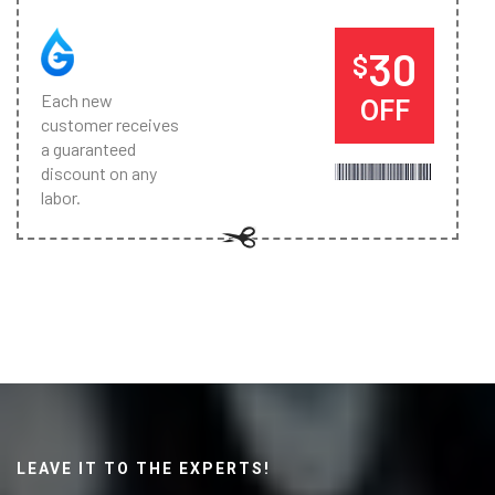
30
$
Each new
OFF
customer receives
a guaranteed
discount on any
labor.
LEAVE IT TO THE EXPERTS!