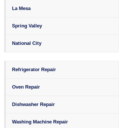
La Mesa
Spring Valley
National City
Refrigerator Repair
Oven Repair
Dishwasher Repair
Washing Machine Repair