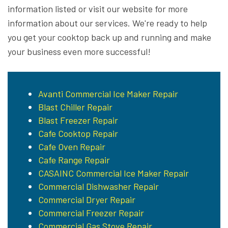
information listed or visit our website for more
information about our services. We're ready to help
you get your cooktop back up and running and make
your business even more successful!
Avanti Commercial Ice Maker Repair
Blast Chiller Repair
Blast Freezer Repair
Cafe Cooktop Repair
Cafe Oven Repair
Cafe Range Repair
CASAINC Commercial Ice Maker Repair
Commercial Dishwasher Repair
Commercial Dryer Repair
Commercial Freezer Repair
Commercial Gas Stove Repair