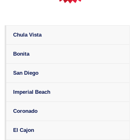
Chula Vista
Bonita
San Diego
Imperial Beach
Coronado
El Cajon