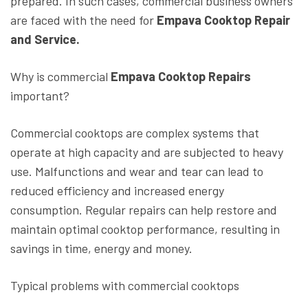
prepared. In such cases, commercial business owners
are faced with the need for
Empava Cooktop Repair
and Service.
Why is commercial
Empava Cooktop Repairs
important?
Commercial cooktops are complex systems that
operate at high capacity and are subjected to heavy
use. Malfunctions and wear and tear can lead to
reduced efficiency and increased energy
consumption. Regular repairs can help restore and
maintain optimal cooktop performance, resulting in
savings in time, energy and money.
Typical problems with commercial cooktops