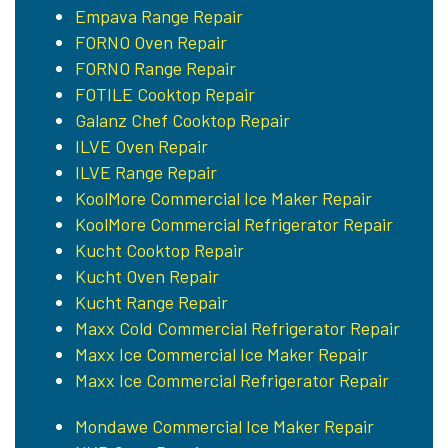
Empava Range Repair
FORNO Oven Repair
FORNO Range Repair
FOTILE Cooktop Repair
Galanz Chef Cooktop Repair
ILVE Oven Repair
ILVE Range Repair
KoolMore Commercial Ice Maker Repair
KoolMore Commercial Refrigerator Repair
Kucht Cooktop Repair
Kucht Oven Repair
Kucht Range Repair
Maxx Cold Commercial Refrigerator Repair
Maxx Ice Commercial Ice Maker Repair
Maxx Ice Commercial Refrigerator Repair
Mondawe Commercial Ice Maker Repair