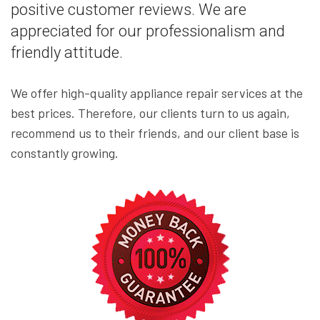
positive customer reviews. We are
appreciated for our professionalism and
friendly attitude.
We offer high-quality appliance repair services at the
best prices. Therefore, our clients turn to us again,
recommend us to their friends, and our client base is
constantly growing.