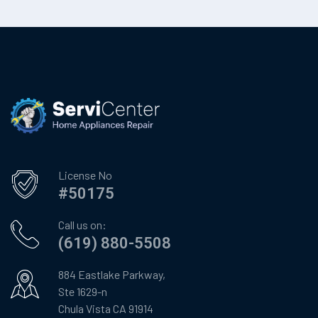
License No
#50175
Call us on:
(619) 880-5508
884 Eastlake Parkway,
Ste 1629-n
Chula Vista CA 91914