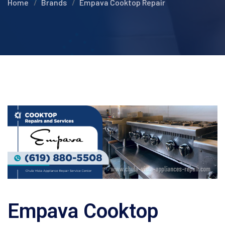
Home
Brands
Empava Cooktop Repair
Empava Cooktop