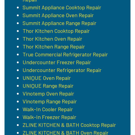
Summit Appliance Cooktop Repair
Summit Appliance Oven Repair
Summit Appliance Range Repair
Thor Kitchen Cooktop Repair
Thor Kitchen Oven Repair
Thor Kitchen Range Repair
True Commercial Refrigerator Repair
Undercounter Freezer Repair
Undercounter Refrigerator Repair
UNIQUE Oven Repair
UNIQUE Range Repair
Vinotemp Oven Repair
Vinotemp Range Repair
Walk-In Cooler Repair
Walk-In Freezer Repair
ZLINE KITCHEN & BATH Cooktop Repair
ZLINE KITCHEN & BATH Oven Repair