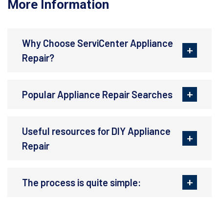
More Information
Why Choose ServiCenter Appliance
Repair?
Popular Appliance Repair Searches
Useful resources for DIY Appliance
Repair
The process is quite simple: