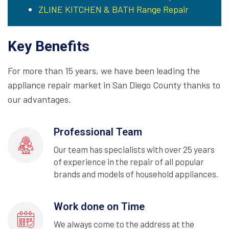
ZLINE KITCHEN & BATH Range Repair
Key Benefits
For more than 15 years, we have been leading the
appliance repair market in San Diego County thanks to
our advantages.
Professional Team
Our team has specialists with over 25 years
of experience in the repair of all popular
brands and models of household appliances.
Work done on Time
We always come to the address at the