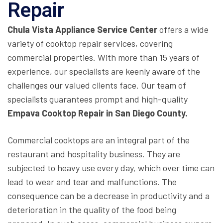
Repair
Chula Vista Appliance Service Center
offers a wide
variety of cooktop repair services, covering
commercial properties. With more than 15 years of
experience, our specialists are keenly aware of the
challenges our valued clients face. Our team of
specialists guarantees prompt and high-quality
Empava Cooktop Repair in San Diego County.
Commercial cooktops are an integral part of the
restaurant and hospitality business. They are
subjected to heavy use every day, which over time can
lead to wear and tear and malfunctions. The
consequence can be a decrease in productivity and a
deterioration in the quality of the food being