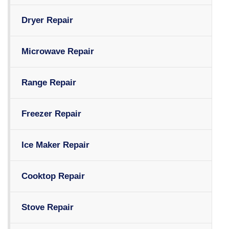
Dryer Repair
Microwave Repair
Range Repair
Freezer Repair
Ice Maker Repair
Cooktop Repair
Stove Repair