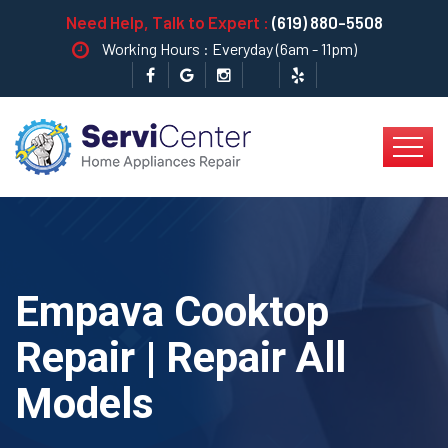
Need Help, Talk to Expert :
(619) 880-5508
Working Hours : Everyday (6am - 11pm)
Empava Cooktop
Repair | Repair All
Models