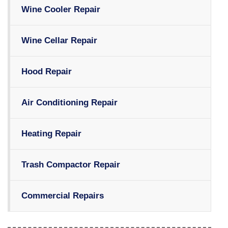
Wine Cooler Repair
Wine Cellar Repair
Hood Repair
Air Conditioning Repair
Heating Repair
Trash Compactor Repair
Commercial Repairs