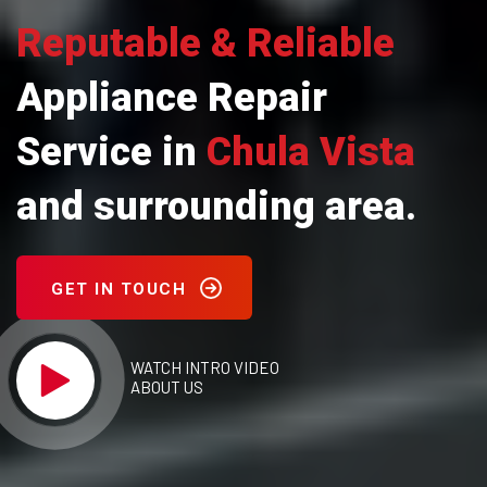
Reputable & Reliable
Appliance Repair
Service in
Chula Vista
and surrounding area.
GET IN TOUCH
WATCH INTRO VIDEO
ABOUT US