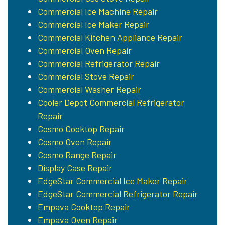
Commercial Ice Machine Repair
Commercial Ice Maker Repair
Commercial Kitchen Appliance Repair
Commercial Oven Repair
Commercial Refrigerator Repair
Commercial Stove Repair
Commercial Washer Repair
Cooler Depot Commercial Refrigerator
Repair
Cosmo Cooktop Repair
Cosmo Oven Repair
Cosmo Range Repair
Display Case Repair
EdgeStar Commercial Ice Maker Repair
EdgeStar Commercial Refrigerator Repair
Empava Cooktop Repair
Empava Oven Repair