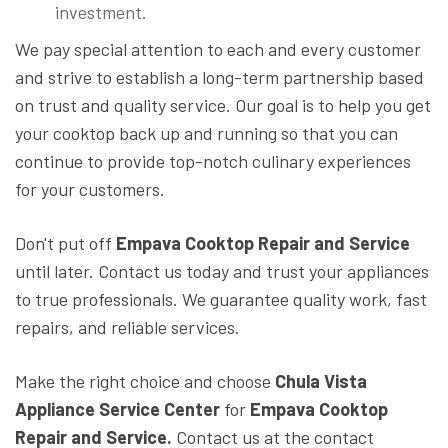
investment.
We pay special attention to each and every customer
and strive to establish a long-term partnership based
on trust and quality service. Our goal is to help you get
your cooktop back up and running so that you can
continue to provide top-notch culinary experiences
for your customers.
Don't put off
Empava Cooktop Repair and Service
until later. Contact us today and trust your appliances
to true professionals. We guarantee quality work, fast
repairs, and reliable services.
Make the right choice and choose
Chula Vista
Appliance Service Center
for
Empava Cooktop
Repair and Service.
Contact us at the contact