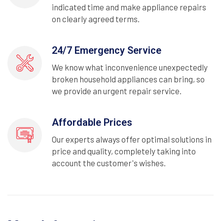
indicated time and make appliance repairs
on clearly agreed terms.
24/7 Emergency Service
We know what inconvenience unexpectedly
broken household appliances can bring, so
we provide an urgent repair service.
Affordable Prices
Our experts always offer optimal solutions in
price and quality, completely taking into
account the customer's wishes.