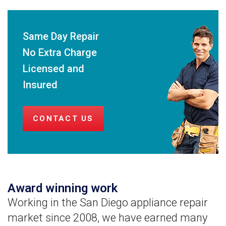
Same Day Repair
No Extra Charge
Licensed and
Insured
CONTACT US
Award winning work
Working in the San Diego appliance repair
market since 2008, we have earned many