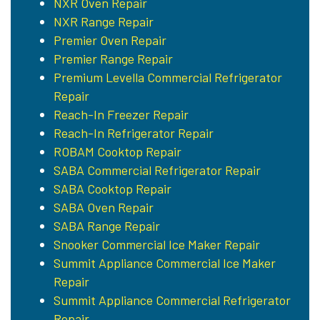
NXR Oven Repair
NXR Range Repair
Premier Oven Repair
Premier Range Repair
Premium Levella Commercial Refrigerator
Repair
Reach-In Freezer Repair
Reach-In Refrigerator Repair
ROBAM Cooktop Repair
SABA Commercial Refrigerator Repair
SABA Cooktop Repair
SABA Oven Repair
SABA Range Repair
Snooker Commercial Ice Maker Repair
Summit Appliance Commercial Ice Maker
Repair
Summit Appliance Commercial Refrigerator
Repair