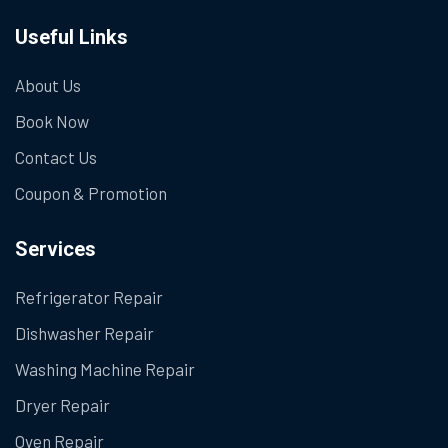
Useful Links
About Us
Book Now
Contact Us
Coupon & Promotion
Services
Refrigerator Repair
Dishwasher Repair
Washing Machine Repair
Dryer Repair
Oven Repair