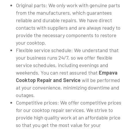
Original parts: We only work with genuine parts
from the manufacturers, which guarantees
reliable and durable repairs. We have direct
contacts with suppliers and are always ready to
provide the necessary components to restore
your cooktop.
Flexible service schedule: We understand that
your business runs 24/7, so we offer flexible
service schedules, including evenings and
weekends. You can rest assured that
Empava
Cooktop Repair and Service
will be performed
at your convenience, minimizing downtime and
outages.
Competitive prices: We offer competitive prices
for our cooktop repair services. We strive to
provide high quality work at an affordable price
so that you get the most value for your