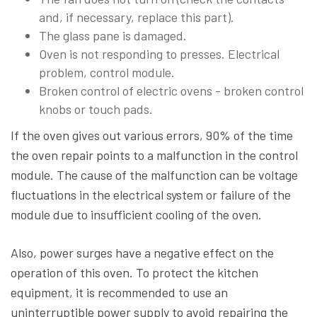
and, if necessary, replace this part).
The glass pane is damaged.
Oven is not responding to presses. Electrical
problem, control module.
Broken control of electric ovens - broken control
knobs or touch pads.
If the oven gives out various errors, 90% of the time
the oven repair points to a malfunction in the control
module. The cause of the malfunction can be voltage
fluctuations in the electrical system or failure of the
module due to insufficient cooling of the oven.
Also, power surges have a negative effect on the
operation of this oven. To protect the kitchen
equipment, it is recommended to use an
uninterruptible power supply to avoid repairing the