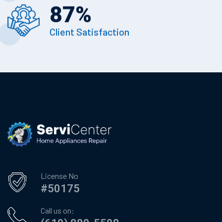
87
%
Client Satisfaction
License No
#50175
Call us on: