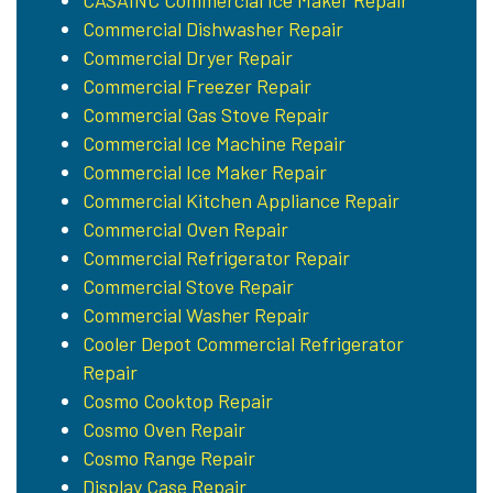
CASAINC Commercial Ice Maker Repair
Commercial Dishwasher Repair
Commercial Dryer Repair
Commercial Freezer Repair
Commercial Gas Stove Repair
Commercial Ice Machine Repair
Commercial Ice Maker Repair
Commercial Kitchen Appliance Repair
Commercial Oven Repair
Commercial Refrigerator Repair
Commercial Stove Repair
Commercial Washer Repair
Cooler Depot Commercial Refrigerator
Repair
Cosmo Cooktop Repair
Cosmo Oven Repair
Cosmo Range Repair
Display Case Repair