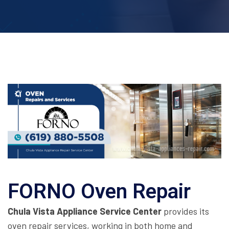
FORNO Oven Repair
Chula Vista Appliance Service Center
provides its
oven repair services, working in both home and