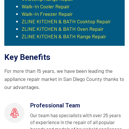
Walk-In Cooler Repair
Walk-In Freezer Repair
ZLINE KITCHEN & BATH Cooktop Repair
ZLINE KITCHEN & BATH Oven Repair
ZLINE KITCHEN & BATH Range Repair
Key Benefits
For more than 15 years, we have been leading the
appliance repair market in San Diego County thanks to
our advantages.
Professional Team
Our team has specialists with over 25 years
of experience in the repair of all popular