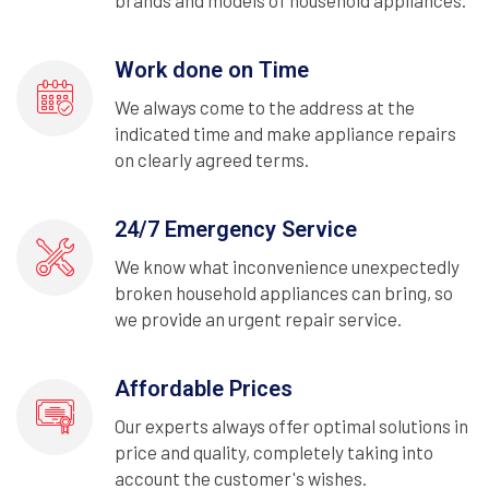
brands and models of household appliances.
Work done on Time
We always come to the address at the
indicated time and make appliance repairs
on clearly agreed terms.
24/7 Emergency Service
We know what inconvenience unexpectedly
broken household appliances can bring, so
we provide an urgent repair service.
Affordable Prices
Our experts always offer optimal solutions in
price and quality, completely taking into
account the customer's wishes.