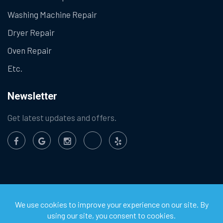
Washing Machine Repair
Dryer Repair
Oven Repair
Etc.
Newsletter
Get latest updates and offers.
©
2026
Chula Vista Appliance Service Center. All Rights