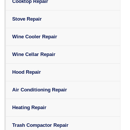
Cooktop Repair
Stove Repair
Wine Cooler Repair
Wine Cellar Repair
Hood Repair
Air Conditioning Repair
Heating Repair
Trash Compactor Repair