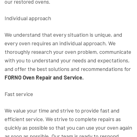
our restored ovens.
Individual approach
We understand that every situation is unique, and
every oven requires an individual approach. We
thoroughly research your oven problem, communicate
with you to understand your needs and expectations,
and offer the best solutions and recommendations for
FORNO Oven Repair and Service.
Fast service
We value your time and strive to provide fast and
efficient service. We strive to complete repairs as
quickly as possible so that you can use your oven again
as soon as possible. Our team is ready to respond