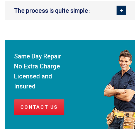
The process is quite simple:
Same Day Repair
No Extra Charge
Licensed and
Insured
CONTACT US