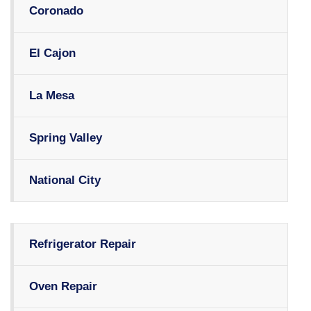
Coronado
El Cajon
La Mesa
Spring Valley
National City
Refrigerator Repair
Oven Repair