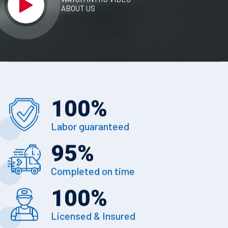
ABOUT US
100
%
Labor guaranteed
95
%
Completed on time
100
%
Licensed & Insured