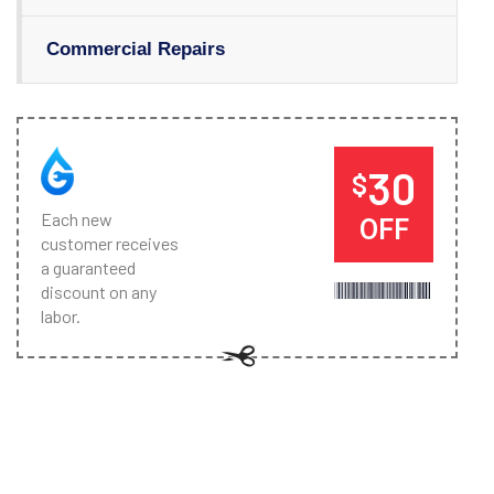
Commercial Repairs
30
$
Each new
OFF
customer receives
a guaranteed
discount on any
labor.