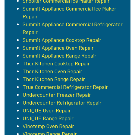
Snooker Commercial Ice Maker Repair
Summit Appliance Commercial Ice Maker
Repair
Summit Appliance Commercial Refrigerator
Repair
Summit Appliance Cooktop Repair
Summit Appliance Oven Repair
Summit Appliance Range Repair
Thor Kitchen Cooktop Repair
Thor Kitchen Oven Repair
Thor Kitchen Range Repair
True Commercial Refrigerator Repair
Undercounter Freezer Repair
Undercounter Refrigerator Repair
UNIQUE Oven Repair
UNIQUE Range Repair
Vinotemp Oven Repair
Vinotemp Range Repair