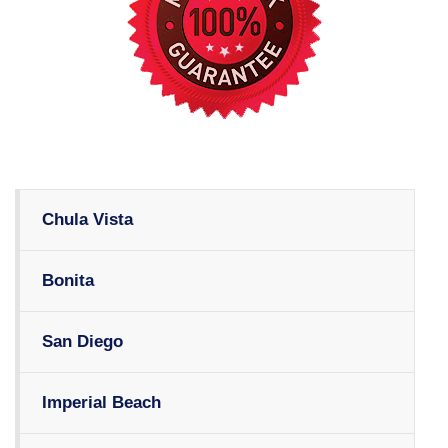
Chula Vista
Bonita
San Diego
Imperial Beach