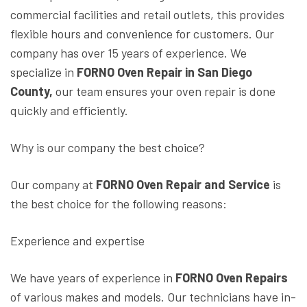
commercial facilities and retail outlets, this provides
flexible hours and convenience for customers. Our
company has over 15 years of experience. We
specialize in
FORNO Oven Repair in San Diego
County,
our team ensures your oven repair is done
quickly and efficiently.
Why is our company the best choice?
Our company at
FORNO Oven Repair and Service
is
the best choice for the following reasons:
Experience and expertise
We have years of experience in
FORNO Oven Repairs
of various makes and models. Our technicians have in-