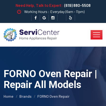
Need Help, Talk to Expert :
(619) 880-5508
Working Hours : Everyday (6am - 11pm)
FORNO Oven Repair |
Repair All Models
Home
Brands
FORNO Oven Repair