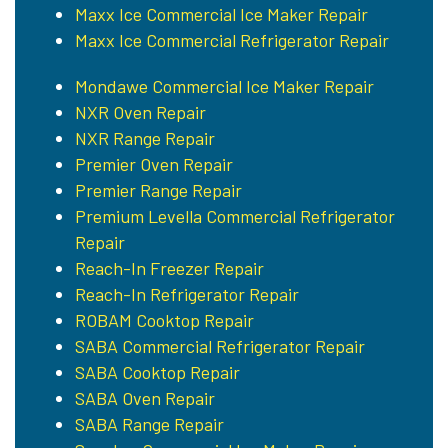
Maxx Ice Commercial Ice Maker Repair
Maxx Ice Commercial Refrigerator Repair
Mondawe Commercial Ice Maker Repair
NXR Oven Repair
NXR Range Repair
Premier Oven Repair
Premier Range Repair
Premium Levella Commercial Refrigerator
Repair
Reach-In Freezer Repair
Reach-In Refrigerator Repair
ROBAM Cooktop Repair
SABA Commercial Refrigerator Repair
SABA Cooktop Repair
SABA Oven Repair
SABA Range Repair