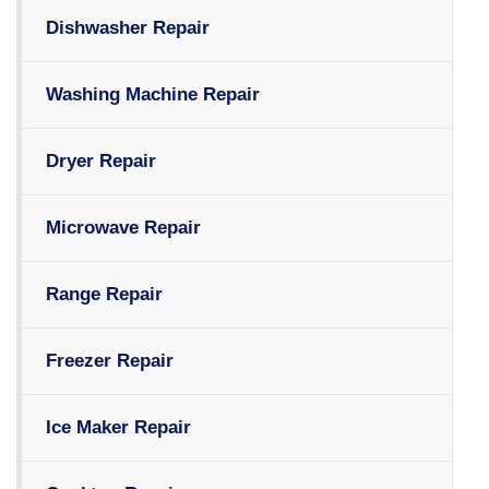
Dishwasher Repair
Washing Machine Repair
Dryer Repair
Microwave Repair
Range Repair
Freezer Repair
Ice Maker Repair