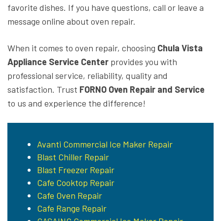
favorite dishes. If you have questions, call or leave a
message online about oven repair.
When it comes to oven repair, choosing
Chula Vista
Appliance Service Center
provides you with
professional service, reliability, quality and
satisfaction. Trust
FORNO Oven Repair and Service
to us and experience the difference!
Avanti Commercial Ice Maker Repair
Blast Chiller Repair
Blast Freezer Repair
Cafe Cooktop Repair
Cafe Oven Repair
Cafe Range Repair