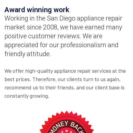
Award winning work
Working in the San Diego appliance repair
market since 2008, we have earned many
positive customer reviews. We are
appreciated for our professionalism and
friendly attitude.
We offer high-quality appliance repair services at the
best prices. Therefore, our clients turn to us again,
recommend us to their friends, and our client base is
constantly growing.