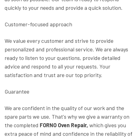
quickly to your needs and provide a quick solution.
Customer-focused approach
We value every customer and strive to provide
personalized and professional service. We are always
ready to listen to your questions, provide detailed
advice and respond to all your requests. Your
satisfaction and trust are our top priority.
Guarantee
We are confident in the quality of our work and the
spare parts we use. That's why we give a warranty on
the completed
FORNO Oven Repair,
which gives you
extra peace of mind and confidence in the reliability of