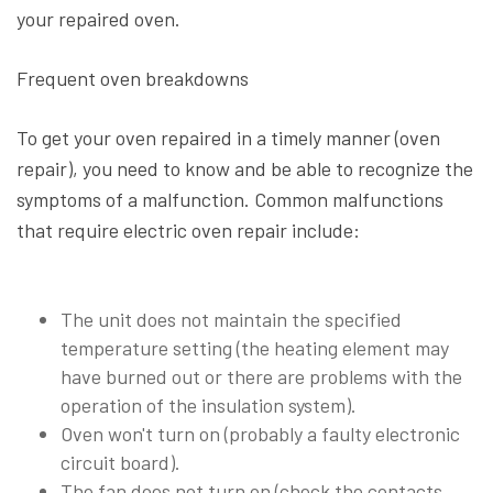
your repaired oven.
Frequent oven breakdowns
To get your oven repaired in a timely manner (oven
repair), you need to know and be able to recognize the
symptoms of a malfunction. Common malfunctions
that require electric oven repair include:
The unit does not maintain the specified
temperature setting (the heating element may
have burned out or there are problems with the
operation of the insulation system).
Oven won't turn on (probably a faulty electronic
circuit board).
The fan does not turn on (check the contacts