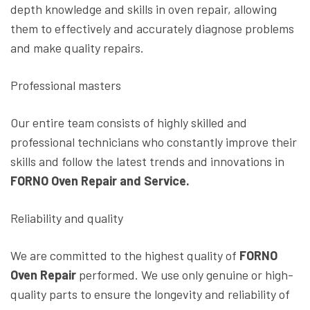
depth knowledge and skills in oven repair, allowing
them to effectively and accurately diagnose problems
and make quality repairs.
Professional masters
Our entire team consists of highly skilled and
professional technicians who constantly improve their
skills and follow the latest trends and innovations in
FORNO Oven Repair and Service.
Reliability and quality
We are committed to the highest quality of
FORNO
Oven Repair
performed. We use only genuine or high-
quality parts to ensure the longevity and reliability of