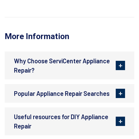
More Information
Why Choose ServiCenter Appliance
Repair?
Popular Appliance Repair Searches
Useful resources for DIY Appliance
Repair