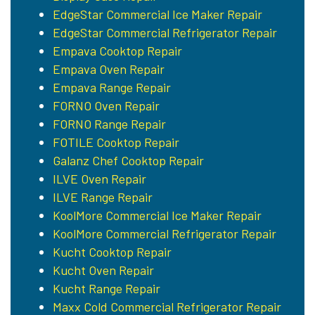
EdgeStar Commercial Ice Maker Repair
EdgeStar Commercial Refrigerator Repair
Empava Cooktop Repair
Empava Oven Repair
Empava Range Repair
FORNO Oven Repair
FORNO Range Repair
FOTILE Cooktop Repair
Galanz Chef Cooktop Repair
ILVE Oven Repair
ILVE Range Repair
KoolMore Commercial Ice Maker Repair
KoolMore Commercial Refrigerator Repair
Kucht Cooktop Repair
Kucht Oven Repair
Kucht Range Repair
Maxx Cold Commercial Refrigerator Repair