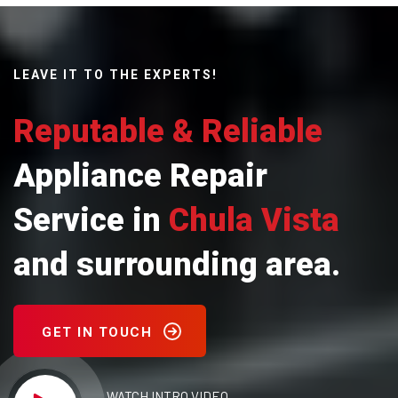
LEAVE IT TO THE EXPERTS!
Reputable & Reliable
Appliance Repair
Service in
Chula Vista
and surrounding area.
GET IN TOUCH
WATCH INTRO VIDEO