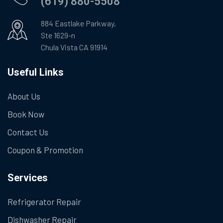
(619) 880-5508
884 Eastlake Parkway,
Ste 1629-n
Chula Vista CA 91914
Useful Links
About Us
Book Now
Contact Us
Coupon & Promotion
Services
Refrigerator Repair
Dishwasher Repair