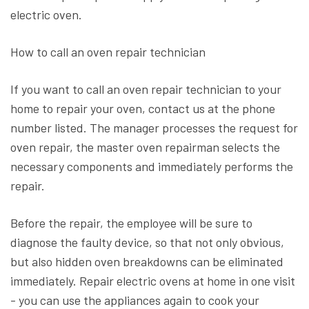
electric oven.
How to call an oven repair technician
If you want to call an oven repair technician to your
home to repair your oven, contact us at the phone
number listed. The manager processes the request for
oven repair, the master oven repairman selects the
necessary components and immediately performs the
repair.
Before the repair, the employee will be sure to
diagnose the faulty device, so that not only obvious,
but also hidden oven breakdowns can be eliminated
immediately. Repair electric ovens at home in one visit
- you can use the appliances again to cook your