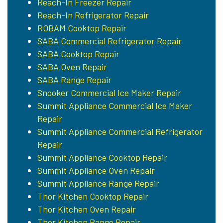
Reach-In Freezer Repair
Reach-In Refrigerator Repair
ROBAM Cooktop Repair
SABA Commercial Refrigerator Repair
SABA Cooktop Repair
SABA Oven Repair
SABA Range Repair
Snooker Commercial Ice Maker Repair
Summit Appliance Commercial Ice Maker
Repair
Summit Appliance Commercial Refrigerator
Repair
Summit Appliance Cooktop Repair
Summit Appliance Oven Repair
Summit Appliance Range Repair
Thor Kitchen Cooktop Repair
Thor Kitchen Oven Repair
Thor Kitchen Range Repair