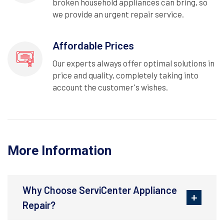
broken household appliances can bring, so
we provide an urgent repair service.
Affordable Prices
Our experts always offer optimal solutions in
price and quality, completely taking into
account the customer's wishes.
More Information
Why Choose ServiCenter Appliance
Repair?