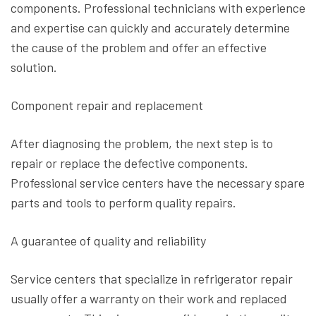
components. Professional technicians with experience
and expertise can quickly and accurately determine
the cause of the problem and offer an effective
solution.
Component repair and replacement
After diagnosing the problem, the next step is to
repair or replace the defective components.
Professional service centers have the necessary spare
parts and tools to perform quality repairs.
A guarantee of quality and reliability
Service centers that specialize in refrigerator repair
usually offer a warranty on their work and replaced