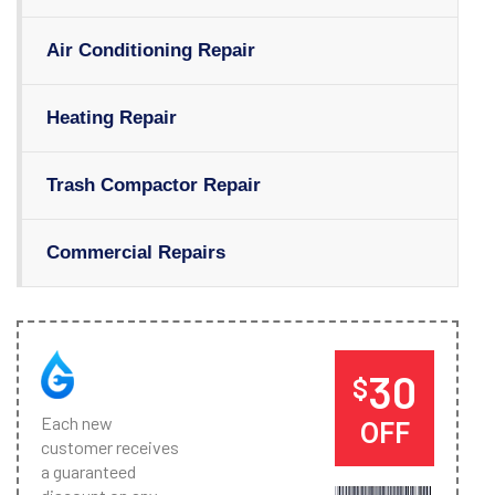
Air Conditioning Repair
Heating Repair
Trash Compactor Repair
Commercial Repairs
30
$
Each new
OFF
customer receives
a guaranteed