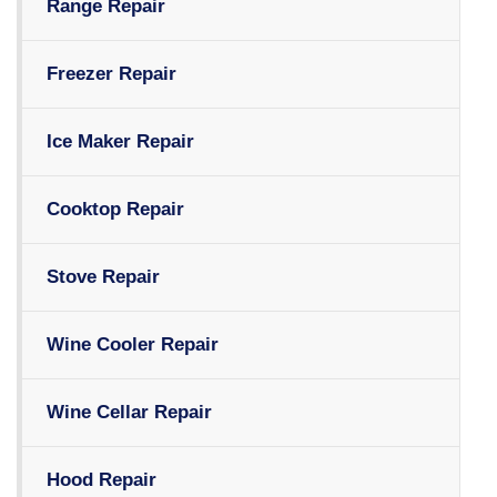
Range Repair
Freezer Repair
Ice Maker Repair
Cooktop Repair
Stove Repair
Wine Cooler Repair
Wine Cellar Repair
Hood Repair