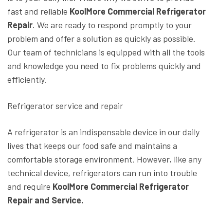
fast and reliable
KoolMore Commercial Refrigerator
Repair
. We are ready to respond promptly to your
problem and offer a solution as quickly as possible.
Our team of technicians is equipped with all the tools
and knowledge you need to fix problems quickly and
efficiently.
Refrigerator service and repair
A refrigerator is an indispensable device in our daily
lives that keeps our food safe and maintains a
comfortable storage environment. However, like any
technical device, refrigerators can run into trouble
and require
KoolMore Commercial Refrigerator
Repair and Service.