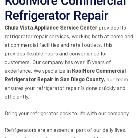
KoolMore Commercial
Refrigerator Repair
Chula Vista Appliance Service Center
provides its
refrigerator repair services, working both at home and
at commercial facilities and retail outlets, this
provides flexible hours and convenience for
customers. Our company has over 15 years of
experience. We specialize in
KoolMore Commercial
Refrigerator Repair in San Diego County
, our team
ensures your refrigerator repair is done quickly and
efficiently.
Bring your refrigerator back to life with our company
Refrigerators are an essential part of our daily lives,