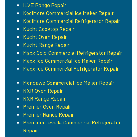
ILVE Range Repair
KoolMore Commercial Ice Maker Repair
KoolMore Commercial Refrigerator Repair
Kucht Cooktop Repair
Kucht Oven Repair
Kucht Range Repair
Maxx Cold Commercial Refrigerator Repair
Maxx Ice Commercial Ice Maker Repair
Maxx Ice Commercial Refrigerator Repair
Mondawe Commercial Ice Maker Repair
NXR Oven Repair
NXR Range Repair
Premier Oven Repair
Premier Range Repair
Premium Levella Commercial Refrigerator
Repair