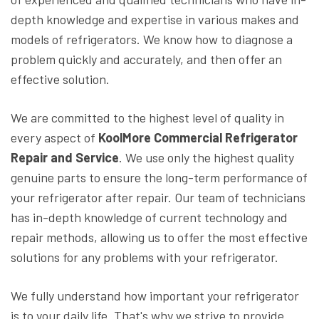
depth knowledge and expertise in various makes and
models of refrigerators. We know how to diagnose a
problem quickly and accurately, and then offer an
effective solution.
We are committed to the highest level of quality in
every aspect of
KoolMore Commercial Refrigerator
Repair and Service
. We use only the highest quality
genuine parts to ensure the long-term performance of
your refrigerator after repair. Our team of technicians
has in-depth knowledge of current technology and
repair methods, allowing us to offer the most effective
solutions for any problems with your refrigerator.
We fully understand how important your refrigerator
is to your daily life. That's why we strive to provide