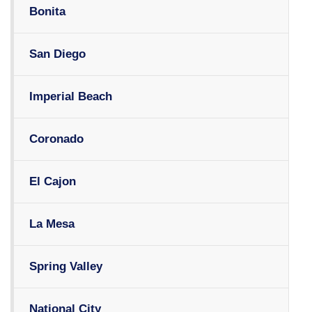
Bonita
San Diego
Imperial Beach
Coronado
El Cajon
La Mesa
Spring Valley
National City