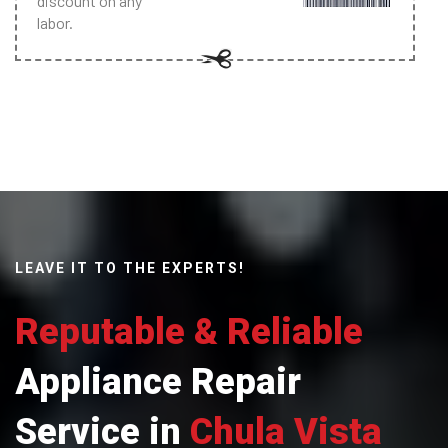
discount on any
labor.
LEAVE IT TO THE EXPERTS!
Reputable & Reliable
Appliance Repair
Service in
Chula Vista