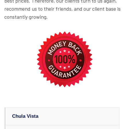
best prices. Therefore, our clients turn to us again,
recommend us to their friends, and our client base is
constantly growing.
Chula Vista