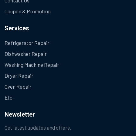
Contact Us
Coupon & Promotion
Services
Refrigerator Repair
Dishwasher Repair
Washing Machine Repair
Dryer Repair
Oven Repair
Etc.
Newsletter
Get latest updates and offers.