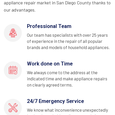
appliance repair market in San Diego County thanks to
our advantages.
Professional Team
Our team has specialists with over 25 years
of experience in the repair of all popular
brands and models of household appliances.
Work done on Time
We always come to the address at the
indicated time and make appliance repairs
on clearly agreed terms.
24/7 Emergency Service
We know what inconvenience unexpectedly