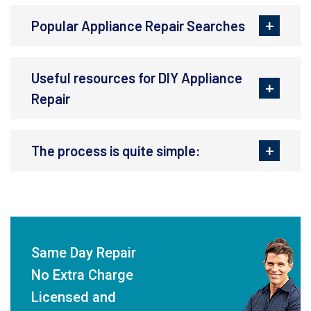
Popular Appliance Repair Searches
Useful resources for DIY Appliance
Repair
The process is quite simple:
Same Day Repair
No Extra Charge
Licensed and