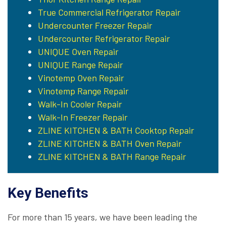
True Commercial Refrigerator Repair
Undercounter Freezer Repair
Undercounter Refrigerator Repair
UNIQUE Oven Repair
UNIQUE Range Repair
Vinotemp Oven Repair
Vinotemp Range Repair
Walk-In Cooler Repair
Walk-In Freezer Repair
ZLINE KITCHEN & BATH Cooktop Repair
ZLINE KITCHEN & BATH Oven Repair
ZLINE KITCHEN & BATH Range Repair
Key Benefits
For more than 15 years, we have been leading the