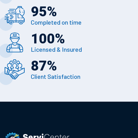
95
%
Completed on time
100
%
Licensed & Insured
87
%
Client Satisfaction