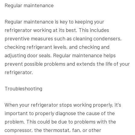
Regular maintenance
Regular maintenance is key to keeping your
refrigerator working at its best. This includes
preventive measures such as cleaning condensers,
checking refrigerant levels, and checking and
adjusting door seals. Regular maintenance helps
prevent possible problems and extends the life of your
refrigerator.
Troubleshooting
When your refrigerator stops working properly, it's
important to properly diagnose the cause of the
problem. This could be due to problems with the
compressor, the thermostat, fan, or other