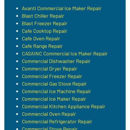
Avanti Commercial Ice Maker Repair
Blast Chiller Repair
Blast Freezer Repair
Cafe Cooktop Repair
Cafe Oven Repair
Cafe Range Repair
CASAINC Commercial Ice Maker Repair
Commercial Dishwasher Repair
Commercial Dryer Repair
Commercial Freezer Repair
Commercial Gas Stove Repair
Commercial Ice Machine Repair
Commercial Ice Maker Repair
Commercial Kitchen Appliance Repair
Commercial Oven Repair
Commercial Refrigerator Repair
Commercial Stove Repair