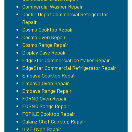
Commercial Washer Repair
Cooler Depot Commercial Refrigerator
Repair
Cosmo Cooktop Repair
Cosmo Oven Repair
Cosmo Range Repair
Display Case Repair
EdgeStar Commercial Ice Maker Repair
EdgeStar Commercial Refrigerator Repair
Empava Cooktop Repair
Empava Oven Repair
Empava Range Repair
FORNO Oven Repair
FORNO Range Repair
FOTILE Cooktop Repair
Galanz Chef Cooktop Repair
ILVE Oven Repair