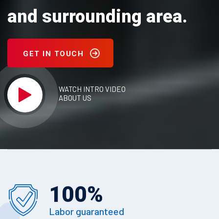
and surrounding area.
GET IN TOUCH
WATCH INTRO VIDEO
ABOUT US
100
%
Labor guaranteed