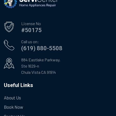
License No
#50175
Call us on:
(619) 880-5508
884 Eastlake Parkway,
Ste 1629-n
Chula Vista CA 91914
Useful Links
About Us
Book Now