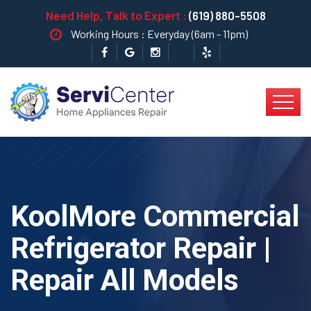
Need Help, Talk to Expert :
(619) 880-5508
Working Hours : Everyday (6am - 11pm)
KoolMore Commercial
Refrigerator Repair |
Repair All Models