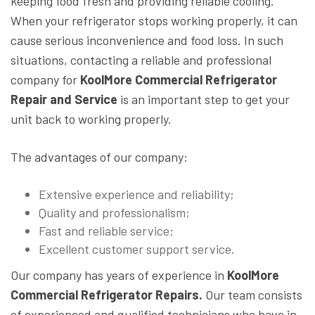
keeping food fresh and providing reliable cooling.
When your refrigerator stops working properly, it can
cause serious inconvenience and food loss. In such
situations, contacting a reliable and professional
company for
KoolMore Commercial Refrigerator
Repair and Service
is an important step to get your
unit back to working properly.
The advantages of our company:
Extensive experience and reliability;
Quality and professionalism;
Fast and reliable service;
Excellent customer support service.
Our company has years of experience in
KoolMore
Commercial Refrigerator Repairs.
Our team consists
of experienced and qualified technicians who have in-