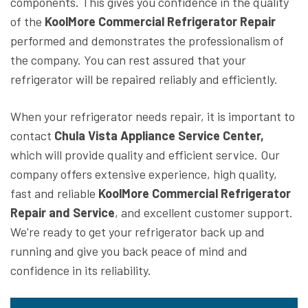
components. This gives you confidence in the quality
of the
KoolMore Commercial Refrigerator Repair
performed and demonstrates the professionalism of
the company. You can rest assured that your
refrigerator will be repaired reliably and efficiently.
When your refrigerator needs repair, it is important to
contact
Chula Vista Appliance Service Center,
which will provide quality and efficient service. Our
company offers extensive experience, high quality,
fast and reliable
KoolMore Commercial Refrigerator
Repair and Service
, and excellent customer support.
We're ready to get your refrigerator back up and
running and give you back peace of mind and
confidence in its reliability.