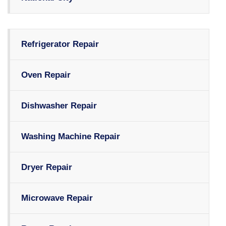
Refrigerator Repair
Oven Repair
Dishwasher Repair
Washing Machine Repair
Dryer Repair
Microwave Repair