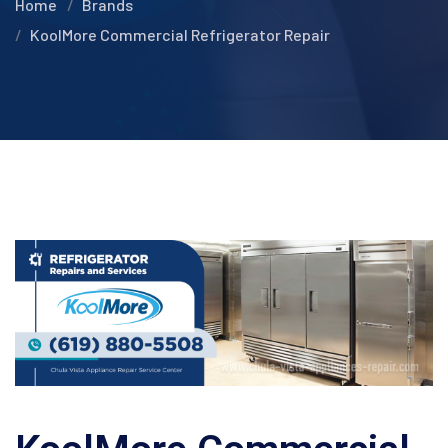
Home
Brands
KoolMore Commercial Refrigerator Repair