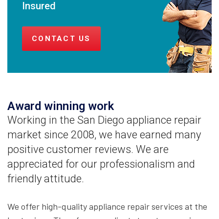
Insured
CONTACT US
Award winning work
Working in the San Diego appliance repair
market since 2008, we have earned many
positive customer reviews. We are
appreciated for our professionalism and
friendly attitude.
We offer high-quality appliance repair services at the