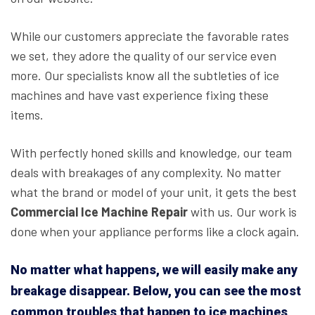
While our customers appreciate the favorable rates
we set, they adore the quality of our service even
more. Our specialists know all the subtleties of ice
machines and have vast experience fixing these
items.
With perfectly honed skills and knowledge, our team
deals with breakages of any complexity. No matter
what the brand or model of your unit, it gets the best
Commercial Ice Machine Repair
with us. Our work is
done when your appliance performs like a clock again.
No matter what happens, we will easily make any
breakage disappear. Below, you can see the most
common troubles that happen to ice machines