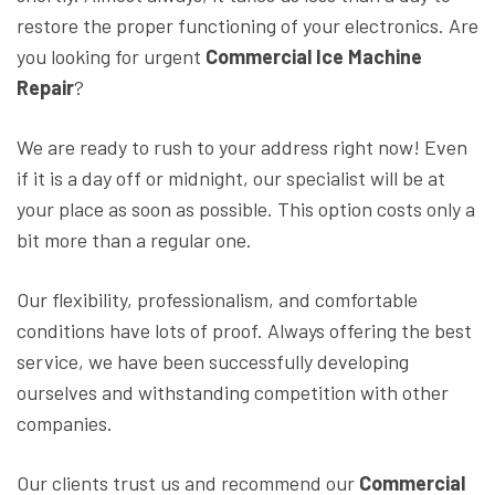
restore the proper functioning of your electronics. Are
you looking for urgent
Commercial Ice Machine
Repair
?
We are ready to rush to your address right now! Even
if it is a day off or midnight, our specialist will be at
your place as soon as possible. This option costs only a
bit more than a regular one.
Our flexibility, professionalism, and comfortable
conditions have lots of proof. Always offering the best
service, we have been successfully developing
ourselves and withstanding competition with other
companies.
Our clients trust us and recommend our
Commercial