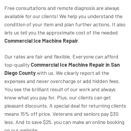
Free consultations and remote diagnosis are always
available for our clients! We help you understand the
condition of your item and plan further actions. It also
lets us tell you the approximate cost of the needed
Commercial Ice Machine Repair
.
Our rates are fair and flexible. Everyone can afford
top-quality
Commercial Ice Machine Repair in San
Diego County
with us. We clearly report all the
expenses and never overcharge or add hidden fees.
You see the brilliant result of our work and always
know what you pay for. Plus, our clients can get
pleasant discounts. A special deal for returning clients
means 15% off price. Veterans and seniors pay $30
less. And to save $25, you can make an online booking
on our website.