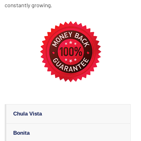
constantly growing.
Chula Vista
Bonita