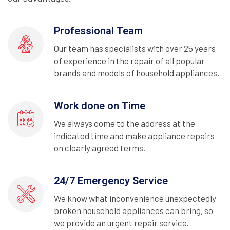
Professional Team
Our team has specialists with over 25 years
of experience in the repair of all popular
brands and models of household appliances.
Work done on Time
We always come to the address at the
indicated time and make appliance repairs
on clearly agreed terms.
24/7 Emergency Service
We know what inconvenience unexpectedly
broken household appliances can bring, so
we provide an urgent repair service.