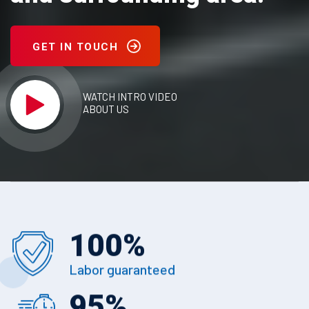
GET IN TOUCH
WATCH INTRO VIDEO
ABOUT US
100
%
Labor guaranteed
95
%