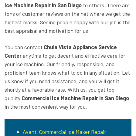
Ice Machine Repair in San Diego
to others. There are
tons of customer reviews on the net where we get the
highest marks. Seeing people happy with our job is the
best appraisal and motivation for us!
You can contact
Chula Vista Appliance Service
Center
anytime to get decent and effective care for
your ice machine. Our friendly, responsible, and
proficient team knows what to do in any situation. Let
us know if you need assistance, and you will get it
shortly at a favorable rate. With us, you get top-
quality
Commercial Ice Machine Repair in San Diego
in the most convenient way for you.
Avanti Commercial Ice Maker Repair