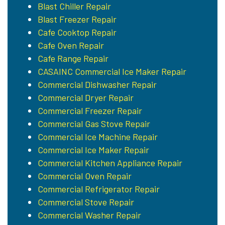
Blast Chiller Repair
Blast Freezer Repair
Cafe Cooktop Repair
Cafe Oven Repair
Cafe Range Repair
CASAINC Commercial Ice Maker Repair
Commercial Dishwasher Repair
Commercial Dryer Repair
Commercial Freezer Repair
Commercial Gas Stove Repair
Commercial Ice Machine Repair
Commercial Ice Maker Repair
Commercial Kitchen Appliance Repair
Commercial Oven Repair
Commercial Refrigerator Repair
Commercial Stove Repair
Commercial Washer Repair