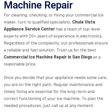
Machine Repair
For cleaning, checking, or fixing your commercial ice
maker, turn to qualified specialists.
Chula Vista
Appliance Service Center
has a team of top-level
experts with 20+ years of experience in electronics.
Regardless of the complexity, our professionals ensure
a reliable and fast solution. Trust us for the best
Commercial Ice Machine Repair in San Diego
at a
reasonable price.
Once you decide that your appliance needs some care,
you are on the right path. Regular maintenance and
timely fixing are essential for the long-term and
correct functioning of your ice machine. To plan the
needed procedures, just call us at any moment.