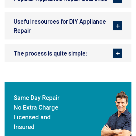
Useful resources for DIY Appliance
Repair
The process is quite simple:
Same Day Repair
No Extra Charge
Licensed and
Insured