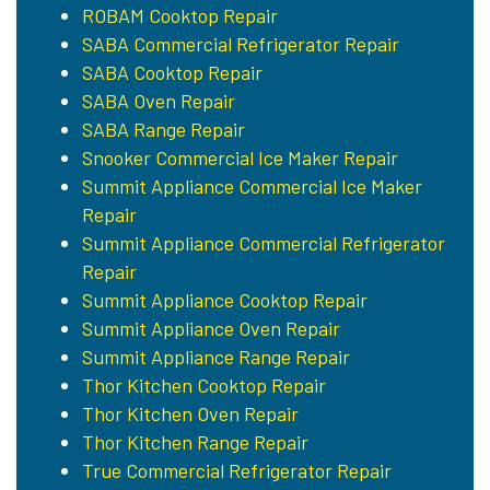
ROBAM Cooktop Repair
SABA Commercial Refrigerator Repair
SABA Cooktop Repair
SABA Oven Repair
SABA Range Repair
Snooker Commercial Ice Maker Repair
Summit Appliance Commercial Ice Maker
Repair
Summit Appliance Commercial Refrigerator
Repair
Summit Appliance Cooktop Repair
Summit Appliance Oven Repair
Summit Appliance Range Repair
Thor Kitchen Cooktop Repair
Thor Kitchen Oven Repair
Thor Kitchen Range Repair
True Commercial Refrigerator Repair