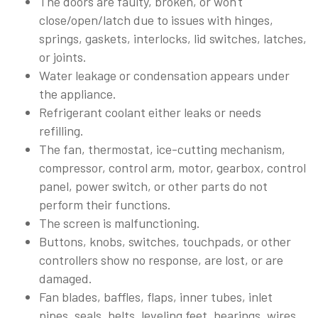
The doors are faulty, broken, or won't
close/open/latch due to issues with hinges,
springs, gaskets, interlocks, lid switches, latches,
or joints.
Water leakage or condensation appears under
the appliance.
Refrigerant coolant either leaks or needs
refilling.
The fan, thermostat, ice-cutting mechanism,
compressor, control arm, motor, gearbox, control
panel, power switch, or other parts do not
perform their functions.
The screen is malfunctioning.
Buttons, knobs, switches, touchpads, or other
controllers show no response, are lost, or are
damaged.
Fan blades, baffles, flaps, inner tubes, inlet
pipes, seals, belts, leveling feet, bearings, wires,