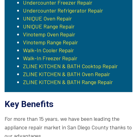
Undercounter Freezer Repair
Undercounter Refrigerator Repair
UNIQUE Oven Repair
UNIQUE Range Repair
Vinotemp Oven Repair
Vinotemp Range Repair
Walk-In Cooler Repair
Walk-In Freezer Repair
ZLINE KITCHEN & BATH Cooktop Repair
ZLINE KITCHEN & BATH Oven Repair
ZLINE KITCHEN & BATH Range Repair
Key Benefits
For more than 15 years, we have been leading the
appliance repair market in San Diego County thanks to
our advantages.