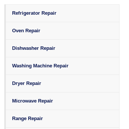
Refrigerator Repair
Oven Repair
Dishwasher Repair
Washing Machine Repair
Dryer Repair
Microwave Repair
Range Repair