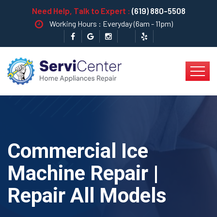
Need Help, Talk to Expert :
(619) 880-5508
Working Hours : Everyday (6am - 11pm)
Commercial Ice
Machine Repair |
Repair All Models