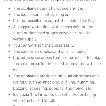
The appliance cannot produce any ice.
The ice maker is not turning on.
It is not possible to adjust the desired settings.
A clogged water line, water reservoir, pump,
filter, or damaged supply valve disrupts the
water supply.
You cannot eject the cubes easily.
The ice has an unpleasant smell or taste.
It produces ice cubes that are too small, too big,
too soft, too solid, deformed, or covered with ice
mold.
The appliance produces unusual vibrations and
sounds, such as knocking, clicking, humming,
buzzing, squealing, popping, thumping, etc.
Ice doesn't fall into the basket or keeps falling
when the basket is full.