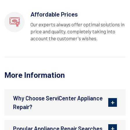
Affordable Prices
Our experts always offer optimal solutions in
price and quality, completely taking into
account the customer's wishes.
More Information
Why Choose ServiCenter Appliance
Repair?
Popular Appliance Repair Searches