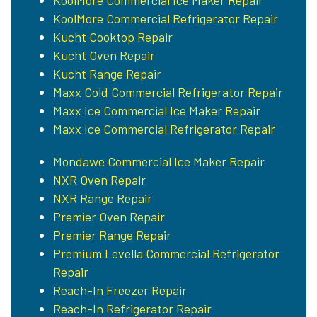
KoolMore Commercial Ice Maker Repair
KoolMore Commercial Refrigerator Repair
Kucht Cooktop Repair
Kucht Oven Repair
Kucht Range Repair
Maxx Cold Commercial Refrigerator Repair
Maxx Ice Commercial Ice Maker Repair
Maxx Ice Commercial Refrigerator Repair
Mondawe Commercial Ice Maker Repair
NXR Oven Repair
NXR Range Repair
Premier Oven Repair
Premier Range Repair
Premium Levella Commercial Refrigerator
Repair
Reach-In Freezer Repair
Reach-In Refrigerator Repair