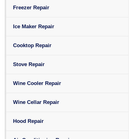
Freezer Repair
Ice Maker Repair
Cooktop Repair
Stove Repair
Wine Cooler Repair
Wine Cellar Repair
Hood Repair