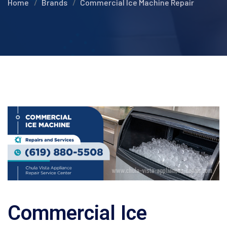
Home
Brands
Commercial Ice Machine Repair
Commercial Ice