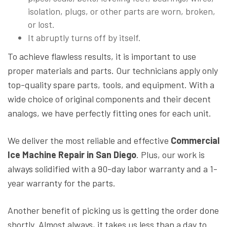
isolation, plugs, or other parts are worn, broken,
or lost.
It abruptly turns off by itself.
To achieve flawless results, it is important to use
proper materials and parts. Our technicians apply only
top-quality spare parts, tools, and equipment. With a
wide choice of original components and their decent
analogs, we have perfectly fitting ones for each unit.
We deliver the most reliable and effective
Commercial
Ice Machine Repair in San Diego
. Plus, our work is
always solidified with a 90-day labor warranty and a 1-
year warranty for the parts.
Another benefit of picking us is getting the order done
shortly. Almost always, it takes us less than a day to