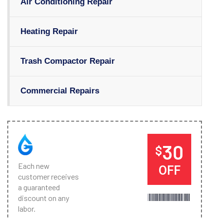
Air Conditioning Repair
Heating Repair
Trash Compactor Repair
Commercial Repairs
30
$
Each new
OFF
customer receives
a guaranteed
discount on any
labor.