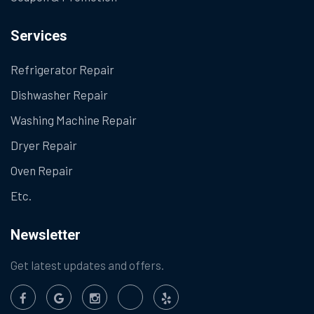
Services
Refrigerator Repair
Dishwasher Repair
Washing Machine Repair
Dryer Repair
Oven Repair
Etc.
Newsletter
Get latest updates and offers.