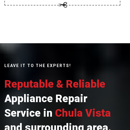
LEAVE IT TO THE EXPERTS!
Reputable & Reliable
Appliance Repair
Service in
Chula Vista
and surrounding area.