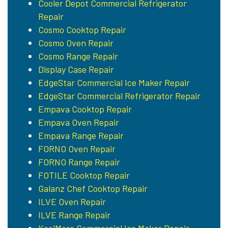
Cooler Depot Commercial Refrigerator
Repair
Cosmo Cooktop Repair
Cosmo Oven Repair
Cosmo Range Repair
Display Case Repair
EdgeStar Commercial Ice Maker Repair
EdgeStar Commercial Refrigerator Repair
Empava Cooktop Repair
Empava Oven Repair
Empava Range Repair
FORNO Oven Repair
FORNO Range Repair
FOTILE Cooktop Repair
Galanz Chef Cooktop Repair
ILVE Oven Repair
ILVE Range Repair