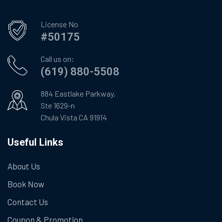
License No
#50175
Call us on:
(619) 880-5508
884 Eastlake Parkway,
Ste 1629-n
Chula Vista CA 91914
Useful Links
About Us
Book Now
Contact Us
Coupon & Promotion