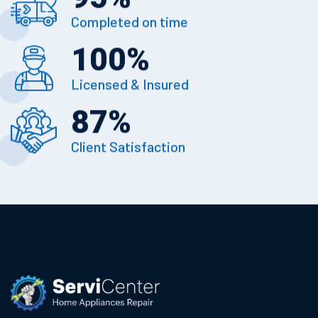
Completed on time
100
%
Licensed & Insured
87
%
Client Satisfaction