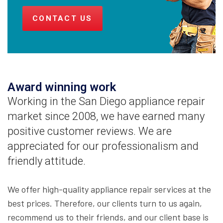
CONTACT US
Award winning work
Working in the San Diego appliance repair
market since 2008, we have earned many
positive customer reviews. We are
appreciated for our professionalism and
friendly attitude.
We offer high-quality appliance repair services at the
best prices. Therefore, our clients turn to us again,
recommend us to their friends, and our client base is