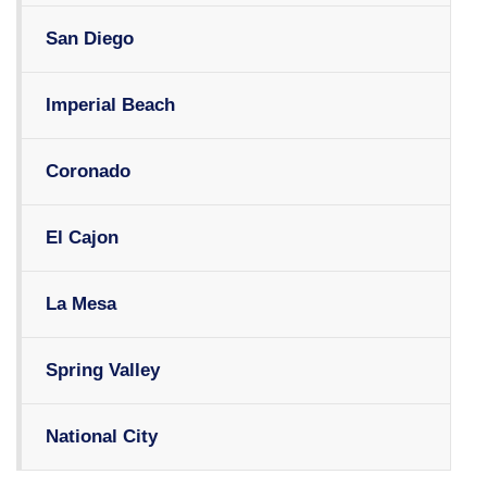
San Diego
Imperial Beach
Coronado
El Cajon
La Mesa
Spring Valley
National City