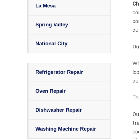
Ch
La Mesa
co
co
Spring Valley
ou
National City
Ou
Wh
lo
Refrigerator Repair
ou
Oven Repair
Te
Dishwasher Repair
Ou
tr
Washing Machine Repair
co