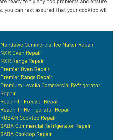
are ready to fix any hob problems and ensure
s, you can rest assured that your cooktop will
Mondawe Commercial Ice Maker Repair
NXR Oven Repair
NXR Range Repair
Premier Oven Repair
Premier Range Repair
Premium Levella Commercial Refrigerator
Repair
Reach-In Freezer Repair
Reach-In Refrigerator Repair
ROBAM Cooktop Repair
SABA Commercial Refrigerator Repair
SABA Cooktop Repair