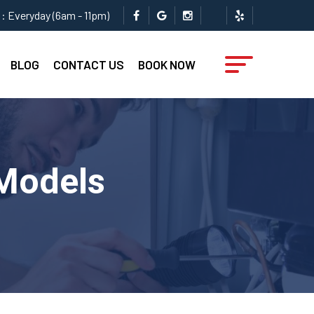
: Everyday (6am - 11pm)
BLOG
CONTACT US
BOOK NOW
 Models