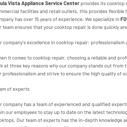
ula Vista Appliance Service Center
provides its cooktop 
mmercial facilities and retail outlets, this provides flexib
mpany has over 15 years of experience. We specialize in
FO
r team ensures that your cooktop repair is done quickly and 
r company's excellence in cooktop repair: professionalism 
en it comes to cooktop repair, choosing a reliable and profess
ok at three key reasons why our company stands out from the
r professionalism and strive to ensure the high quality of o
am of experts
r company has a team of experienced and qualified experts
ain our employees to stay up to date on the latest technol
oktops. Our team of experts has the in-depth knowledge and