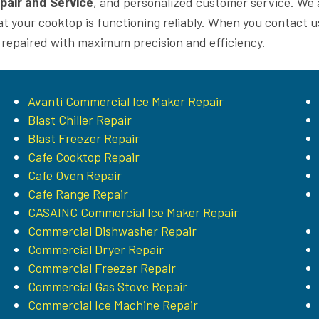
pair and Service
, and personalized customer service. We 
at your cooktop is functioning reliably. When you contact u
 repaired with maximum precision and efficiency.
Avanti Commercial Ice Maker Repair
Blast Chiller Repair
Blast Freezer Repair
Cafe Cooktop Repair
Cafe Oven Repair
Cafe Range Repair
CASAINC Commercial Ice Maker Repair
Commercial Dishwasher Repair
Commercial Dryer Repair
Commercial Freezer Repair
Commercial Gas Stove Repair
Commercial Ice Machine Repair