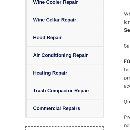
Wine Cooler Repair
Wh
Wine Cellar Repair
lo
Se
Hood Repair
Sa
Air Conditioning Repair
FO
ho
Heating Repair
pr
ac
Trash Compactor Repair
Qu
Commercial Repairs
Pr
ne