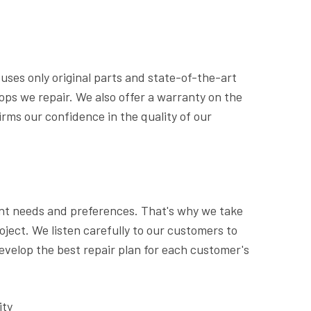
uses only original parts and state-of-the-art
tops we repair. We also offer a warranty on the
irms our confidence in the quality of our
nt needs and preferences. That's why we take
oject. We listen carefully to our customers to
velop the best repair plan for each customer's
ity