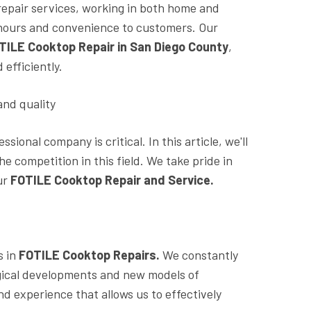
repair services, working in both home and
le hours and convenience to customers. Our
TILE Cooktop Repair in San Diego County
,
efficiently.
and quality
ional company is critical. In this article, we'll
 competition in this field. We take pride in
ur
FOTILE Cooktop Repair and Service.
 in
FOTILE Cooktop Repairs.
We constantly
ogical developments and new models of
 experience that allows us to effectively