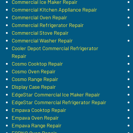
Commercial Ice Maker Repair
Commercial Kitchen Appliance Repair
Commercial Oven Repair
Commercial Refrigerator Repair
Commercial Stove Repair
Commercial Washer Repair
Cooler Depot Commercial Refrigerator
Repair
Cosmo Cooktop Repair
Cosmo Oven Repair
Cosmo Range Repair
Display Case Repair
EdgeStar Commercial Ice Maker Repair
EdgeStar Commercial Refrigerator Repair
Empava Cooktop Repair
Empava Oven Repair
Empava Range Repair
FORNO Oven Repair