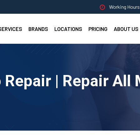
Working Hours 
SERVICES
BRANDS
LOCATIONS
PRICING
ABOUT US
Repair | Repair All