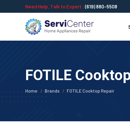
Need Help, Talk to Expert :
(619) 880-5508
FOTILE Cooktop 
Home
Brands
FOTILE Cooktop Repair