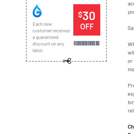
ac
30
yo
$
Each new
OFF
Sa
customer receives
a guaranteed
Wh
discount on any
labor.
wi
or
ma
Pr
ex
lo
re
Ch