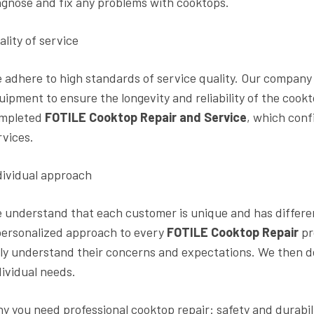
agnose and fix any problems with cooktops.
ality of service
 adhere to high standards of service quality. Our company 
uipment to ensure the longevity and reliability of the cook
mpleted
FOTILE Cooktop Repair and Service
, which conf
rvices.
dividual approach
 understand that each customer is unique and has differe
personalized approach to every
FOTILE Cooktop Repair
pr
lly understand their concerns and expectations. We then de
dividual needs.
y you need professional cooktop repair: safety and durabil