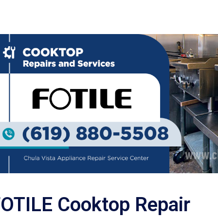
OTILE Cooktop Repair