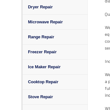
di
Dryer Repair
Qu
Microwave Repair
We
eq
Range Repair
co
se
Freezer Repair
In
Ice Maker Repair
We
a 
Cooktop Repair
fu
in
Stove Repair
Wh