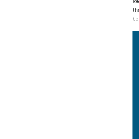
Re
th
be