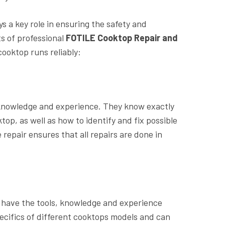
s a key role in ensuring the safety and
ts of professional
FOTILE Cooktop Repair and
cooktop runs reliably:
 knowledge and experience. They know exactly
op, as well as how to identify and fix possible
repair ensures that all repairs are done in
ir have the tools, knowledge and experience
pecifics of different cooktops models and can