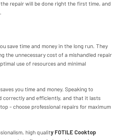
e repair will be done right the first time, and
.
you save time and money in the long run. They
ding the unnecessary cost of a mishandled repair
optimal use of resources and minimal
d saves you time and money. Speaking to
correctly and efficiently, and that it lasts
oktop - choose professional repairs for maximum
sionalism, high qualit
y FOTILE Cooktop