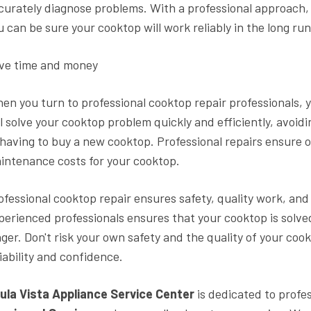
curately diagnose problems. With a professional approach, th
u can be sure your cooktop will work reliably in the long run
ve time and money
en you turn to professional cooktop repair professionals, 
ll solve your cooktop problem quickly and efficiently, avoi
 having to buy a new cooktop. Professional repairs ensure 
intenance costs for your cooktop.
ofessional cooktop repair ensures safety, quality work, an
perienced professionals ensures that your cooktop is solved 
nger. Don't risk your own safety and the quality of your co
liability and confidence.
ula Vista Appliance Service Center
is dedicated to profes