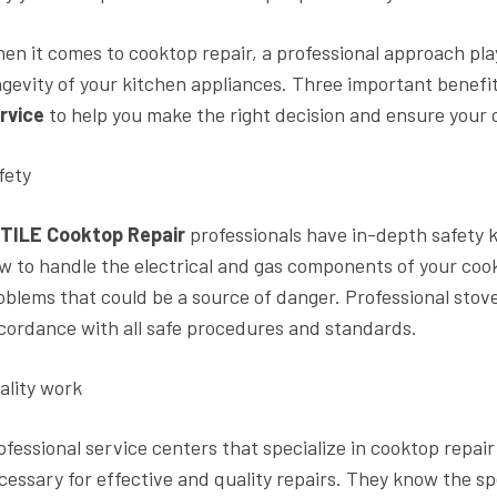
en it comes to cooktop repair, a professional approach play
ngevity of your kitchen appliances. Three important benefi
rvice
to help you make the right decision and ensure your 
fety
TILE Cooktop Repair
professionals have in-depth safety
w to handle the electrical and gas components of your cookt
oblems that could be a source of danger. Professional stove 
cordance with all safe procedures and standards.
ality work
ofessional service centers that specialize in cooktop repa
cessary for effective and quality repairs. They know the s