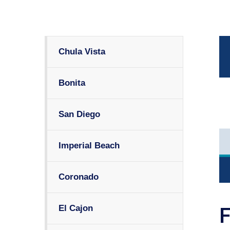
Chula Vista
Bonita
San Diego
Imperial Beach
Coronado
El Cajon
F