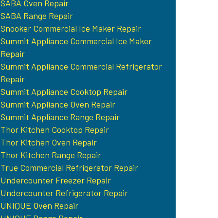
SABA Oven Repair
SABA Range Repair
Snooker Commercial Ice Maker Repair
Summit Appliance Commercial Ice Maker
Repair
Summit Appliance Commercial Refrigerator
Repair
Summit Appliance Cooktop Repair
Summit Appliance Oven Repair
Summit Appliance Range Repair
Thor Kitchen Cooktop Repair
Thor Kitchen Oven Repair
Thor Kitchen Range Repair
True Commercial Refrigerator Repair
Undercounter Freezer Repair
Undercounter Refrigerator Repair
UNIQUE Oven Repair
UNIQUE Range Repair