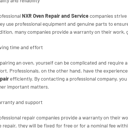
lity and reliability
ofessional
NXR Oven Repair and Service
companies strive t
ey use professional equipment and genuine parts to ensure t
dition, many companies provide a warranty on their work, g
ving time and effort
pairing an oven, yourself can be complicated and require a
fort. Professionals, on the other hand, have the experienc
pair
efficiently. By contacting a professional company, you 
her important matters.
rranty and support
ofessional repair companies provide a warranty on their wo
e repair, they will be fixed for free or for a nominal fee wit