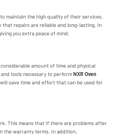
o maintain the high quality of their services.
hat repairs are reliable and long-lasting. In
iving you extra peace of mind.
 considerable amount of time and physical
e and tools necessary to perform
NXR Oven
will save time and effort that can be used for
rk. This means that if there are problems after
hin the warranty terms. In addition,