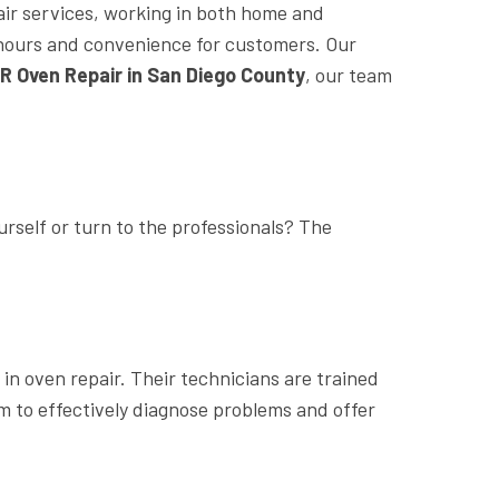
air services, working in both home and
le hours and convenience for customers. Our
R Oven Repair in San Diego County
, our team
rself or turn to the professionals? The
in oven repair. Their technicians are trained
m to effectively diagnose problems and offer