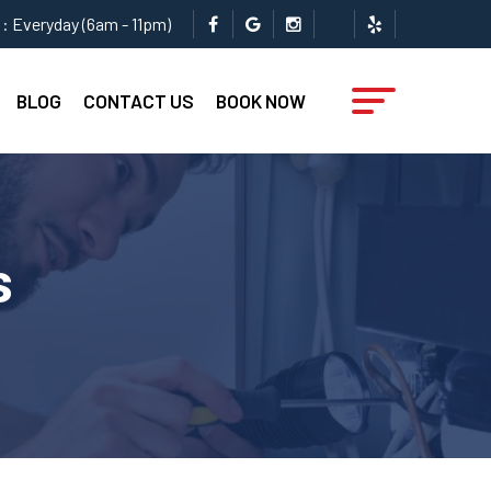
: Everyday (6am - 11pm)
BLOG
CONTACT US
BOOK NOW
s