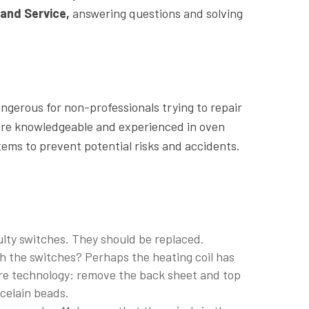
and Service,
answering questions and solving
gerous for non-professionals trying to repair
re knowledgeable and experienced in oven
tems to prevent potential risks and accidents.
lty switches. They should be replaced.
h the switches? Perhaps the heating coil has
re technology: remove the back sheet and top
rcelain beads.