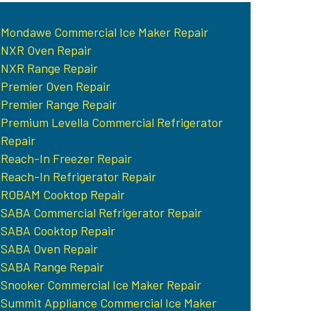
Mondawe Commercial Ice Maker Repair
NXR Oven Repair
NXR Range Repair
Premier Oven Repair
Premier Range Repair
Premium Levella Commercial Refrigerator
Repair
Reach-In Freezer Repair
Reach-In Refrigerator Repair
ROBAM Cooktop Repair
SABA Commercial Refrigerator Repair
SABA Cooktop Repair
SABA Oven Repair
SABA Range Repair
Snooker Commercial Ice Maker Repair
Summit Appliance Commercial Ice Maker