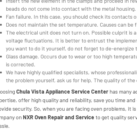
Insert the new element in the clamps and proceed in reve
beads do not come into contact with the metal housing. A
Fan failure. In this case, you should check its contacts o
Does not maintain the set temperature. Causes can be fa
The electrical unit does not turn on. Possible culprit is a
voltage fluctuations. It is better to entrust the impleme
you want to do it yourself, do not forget to de-energize 
Glass damage. Occurs due to wear or too high temperatu
is corrected.
We have highly qualified specialists, whose professionalis
the problem yourself, ask us for help. The quality of th
oosing
Chula Vista Appliance Service Center
has many ad
pertise, offer high quality and reliability, save you time a
ovide security. So, when you are facing oven problems, it is 
mpany on
NXR Oven Repair and Service
to get quality se
ssle.