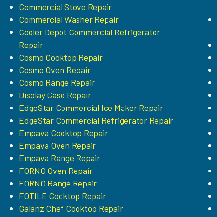
Commercial Stove Repair
Commercial Washer Repair
Cooler Depot Commercial Refrigerator
Repair
Cosmo Cooktop Repair
Cosmo Oven Repair
Cosmo Range Repair
Display Case Repair
EdgeStar Commercial Ice Maker Repair
EdgeStar Commercial Refrigerator Repair
Empava Cooktop Repair
Empava Oven Repair
Empava Range Repair
FORNO Oven Repair
FORNO Range Repair
FOTILE Cooktop Repair
Galanz Chef Cooktop Repair