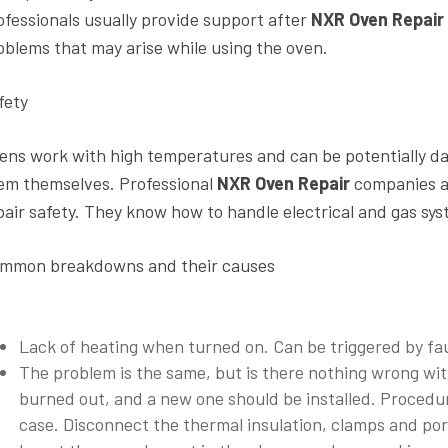
ofessionals usually provide support after
NXR Oven Repair 
oblems that may arise while using the oven.
fety
ens work with high temperatures and can be potentially dan
em themselves. Professional
NXR Oven Repair
companies a
pair safety. They know how to handle electrical and gas sys
mmon breakdowns and their causes
Lack of heating when turned on. Can be triggered by fau
The problem is the same, but is there nothing wrong wit
burned out, and a new one should be installed. Procedu
case. Disconnect the thermal insulation, clamps and po