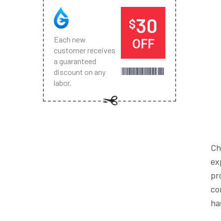
30
$
Each new
OFF
customer receives
a guaranteed
discount on any
labor.
Ch
ex
pr
co
ha