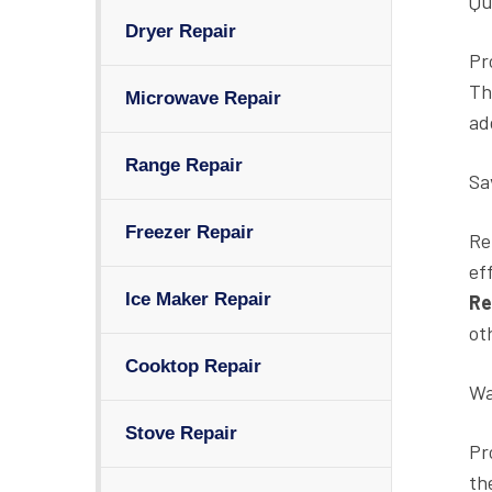
Qua
Dryer Repair
Pr
Th
Microwave Repair
ad
Range Repair
Sa
Freezer Repair
Re
ef
Ice Maker Repair
Re
ot
Cooktop Repair
Wa
Stove Repair
Pr
th