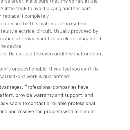
rse order. Make sure that the spirals in the
 little trick to avoid buying another part.
r replace it completely.
ilures in the thermal insulation system.
 faulty electrical circuit. Usually provoked by
ntation of replacement to an electrician, but if
the device.
re. Do not use the oven until the malfunction
m is unquestionable. If you feel you can't fix
e carried-out work is guaranteed!
vantages. Professional companies have
nd effort, provide warranty and support, and
advisable to contact a reliable professional
rvice and resolve the problem with minimum