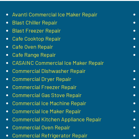
Avanti Commercial Ice Maker Repair
Blast Chiller Repair
Blast Freezer Repair
Cafe Cooktop Repair
Cafe Oven Repair
Cafe Range Repair
CASAINC Commercial Ice Maker Repair
Commercial Dishwasher Repair
Commercial Dryer Repair
Commercial Freezer Repair
Commercial Gas Stove Repair
Commercial Ice Machine Repair
Commercial Ice Maker Repair
Commercial Kitchen Appliance Repair
Commercial Oven Repair
Commercial Refrigerator Repair