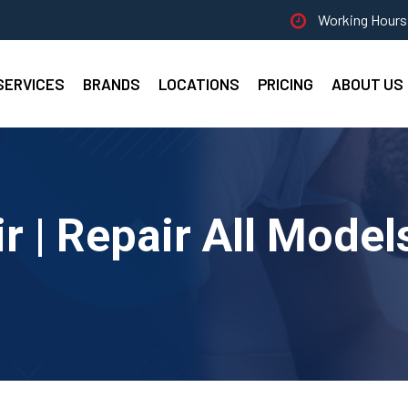
Working Hours 
SERVICES
BRANDS
LOCATIONS
PRICING
ABOUT US
 | Repair All Model