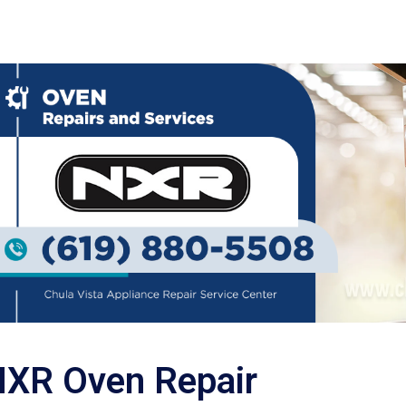
XR Oven Repair