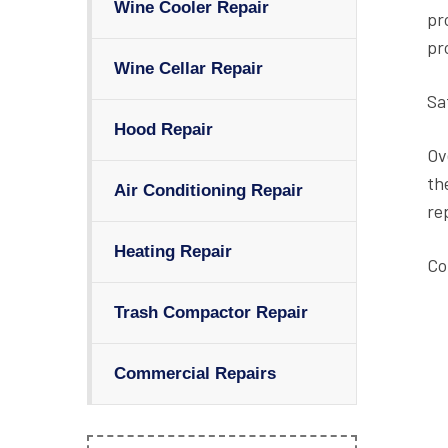
Wine Cooler Repair
pr
pr
Wine Cellar Repair
Sa
Hood Repair
Ov
th
Air Conditioning Repair
re
Heating Repair
Co
Trash Compactor Repair
Commercial Repairs