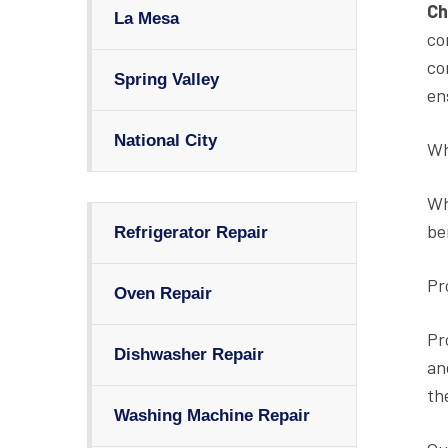
Ch
La Mesa
co
co
Spring Valley
en
National City
Wh
Wh
be
Refrigerator Repair
Pr
Oven Repair
Pr
Dishwasher Repair
an
th
Washing Machine Repair