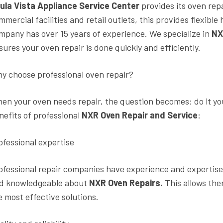
ula Vista Appliance Service Center
provides its oven rep
mmercial facilities and retail outlets, this provides flexib
mpany has over 15 years of experience. We specialize in
NX
sures your oven repair is done quickly and efficiently.
y choose professional oven repair?
en your oven needs repair, the question becomes: do it you
nefits of professional
NXR Oven Repair and Service
:
ofessional expertise
ofessional repair companies have experience and expertise 
d knowledgeable about
NXR Oven Repairs.
This allows the
e most effective solutions.