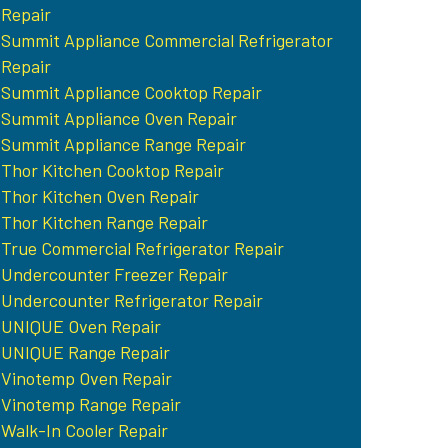
Repair
Summit Appliance Commercial Refrigerator
Repair
Summit Appliance Cooktop Repair
Summit Appliance Oven Repair
Summit Appliance Range Repair
Thor Kitchen Cooktop Repair
Thor Kitchen Oven Repair
Thor Kitchen Range Repair
True Commercial Refrigerator Repair
Undercounter Freezer Repair
Undercounter Refrigerator Repair
UNIQUE Oven Repair
UNIQUE Range Repair
Vinotemp Oven Repair
Vinotemp Range Repair
Walk-In Cooler Repair