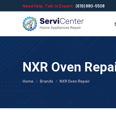
Need Help, Talk to Expert :
(619) 880-5508
NXR Oven Repair
Home
Brands
NXR Oven Repair