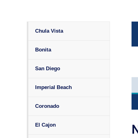
Chula Vista
Bonita
San Diego
Imperial Beach
Coronado
El Cajon
N