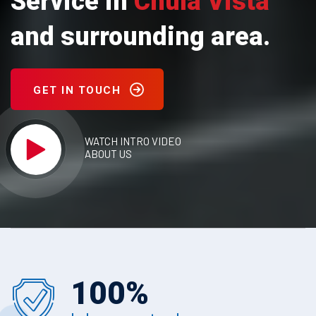
Service in
Chula Vista
and surrounding area.
GET IN TOUCH
WATCH INTRO VIDEO
ABOUT US
100
%