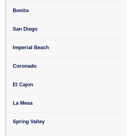
Bonita
San Diego
Imperial Beach
Coronado
El Cajon
La Mesa
Spring Valley