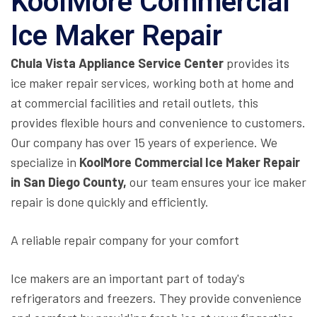
KoolMore Commercial
Ice Maker Repair
Chula Vista Appliance Service Center
provides its
ice maker repair services, working both at home and
at commercial facilities and retail outlets, this
provides flexible hours and convenience to customers.
Our company has over 15 years of experience. We
specialize in
KoolMore Commercial Ice Maker Repair
in San Diego County,
our team ensures your ice maker
repair is done quickly and efficiently.
A reliable repair company for your comfort
Ice makers are an important part of today's
refrigerators and freezers. They provide convenience