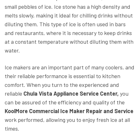
small pebbles of ice. Ice stone has a high density and
melts slowly, making it ideal for chilling drinks without
diluting them. This type of ice is often used in bars
and restaurants, where it is necessary to keep drinks
at a constant temperature without diluting them with
water.
Ice makers are an important part of many coolers, and
their reliable performance is essential to kitchen
comfort. When you turn to the experienced and
reliable
Chula Vista Appliance Service Center,
you
can be assured of the efficiency and quality of the
KoolMore Commercial Ice Maker Repair and Service
work performed, allowing you to enjoy fresh ice at all
times.