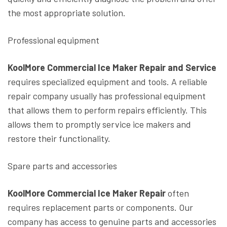
the most appropriate solution.
Professional equipment
KoolMore Commercial Ice Maker Repair and Service
requires specialized equipment and tools. A reliable
repair company usually has professional equipment
that allows them to perform repairs efficiently. This
allows them to promptly service ice makers and
restore their functionality.
Spare parts and accessories
KoolMore Commercial Ice Maker Repair
often
requires replacement parts or components. Our
company has access to genuine parts and accessories