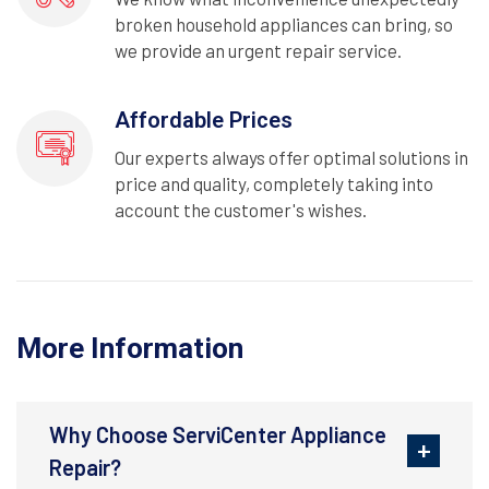
broken household appliances can bring, so
we provide an urgent repair service.
Affordable Prices
Our experts always offer optimal solutions in
price and quality, completely taking into
account the customer's wishes.
More Information
Why Choose ServiCenter Appliance
Repair?