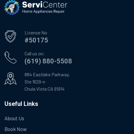
License No
#50175
Call us on:
(619) 880-5508
884 Eastlake Parkway,
Ste 1629-n
Chula Vista CA 91914
Useful Links
About Us
Book Now