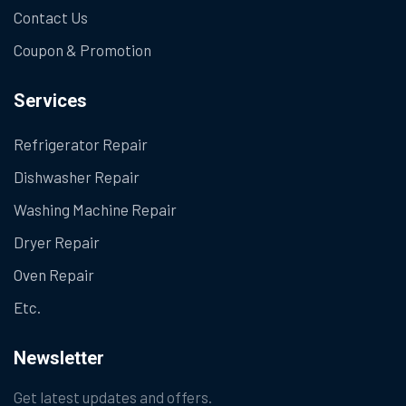
Contact Us
Coupon & Promotion
Services
Refrigerator Repair
Dishwasher Repair
Washing Machine Repair
Dryer Repair
Oven Repair
Etc.
Newsletter
Get latest updates and offers.