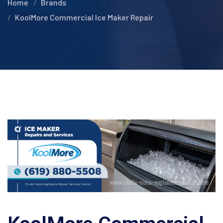
Home
Brands
KoolMore Commercial Ice Maker Repair