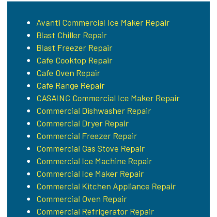
Avanti Commercial Ice Maker Repair
Blast Chiller Repair
Blast Freezer Repair
Cafe Cooktop Repair
Cafe Oven Repair
Cafe Range Repair
CASAINC Commercial Ice Maker Repair
Commercial Dishwasher Repair
Commercial Dryer Repair
Commercial Freezer Repair
Commercial Gas Stove Repair
Commercial Ice Machine Repair
Commercial Ice Maker Repair
Commercial Kitchen Appliance Repair
Commercial Oven Repair
Commercial Refrigerator Repair