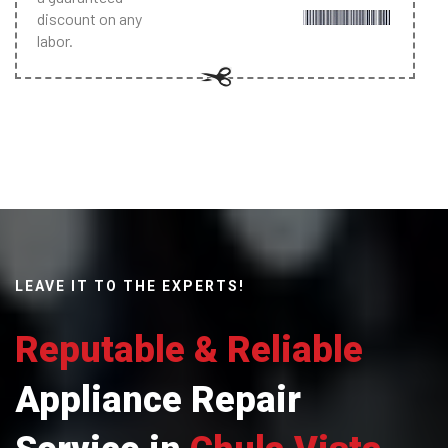
discount on any
labor.
LEAVE IT TO THE EXPERTS!
Reputable & Reliable
Appliance Repair