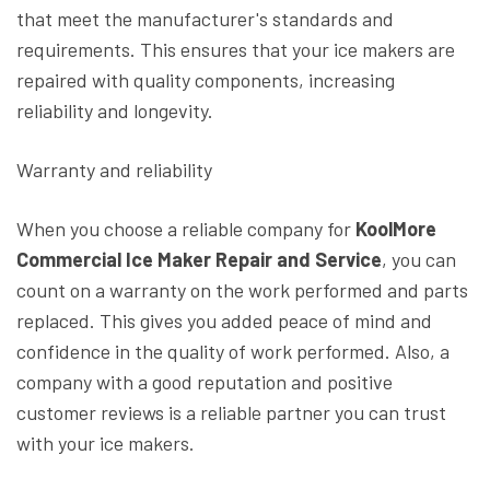
that meet the manufacturer's standards and
requirements. This ensures that your ice makers are
repaired with quality components, increasing
reliability and longevity.
Warranty and reliability
When you choose a reliable company for
KoolMore
Commercial Ice Maker Repair and Service
, you can
count on a warranty on the work performed and parts
replaced. This gives you added peace of mind and
confidence in the quality of work performed. Also, a
company with a good reputation and positive
customer reviews is a reliable partner you can trust
with your ice makers.