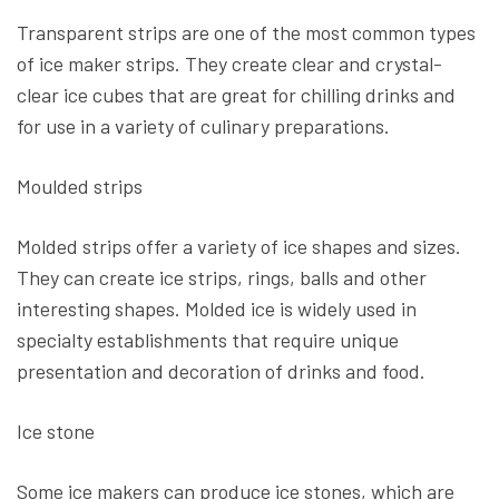
Transparent strips are one of the most common types
of ice maker strips. They create clear and crystal-
clear ice cubes that are great for chilling drinks and
for use in a variety of culinary preparations.
Moulded strips
Molded strips offer a variety of ice shapes and sizes.
They can create ice strips, rings, balls and other
interesting shapes. Molded ice is widely used in
specialty establishments that require unique
presentation and decoration of drinks and food.
Ice stone
Some ice makers can produce ice stones, which are