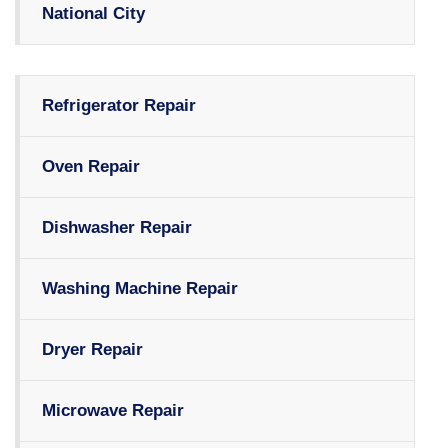
National City
Refrigerator Repair
Oven Repair
Dishwasher Repair
Washing Machine Repair
Dryer Repair
Microwave Repair