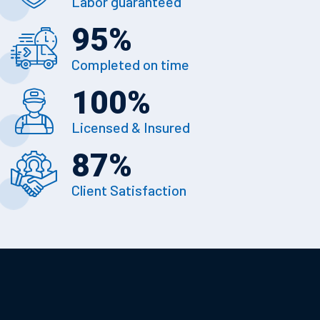
Labor guaranteed
95
%
Completed on time
100
%
Licensed & Insured
87
%
Client Satisfaction