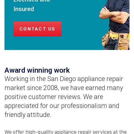
Insured
CONTACT US
Award winning work
Working in the San Diego appliance repair
market since 2008, we have earned many
positive customer reviews. We are
appreciated for our professionalism and
friendly attitude.
We offer high-quality appliance repair services at the