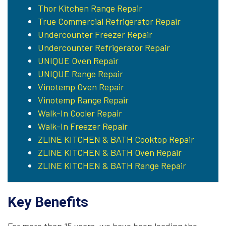
Thor Kitchen Range Repair
True Commercial Refrigerator Repair
Undercounter Freezer Repair
Undercounter Refrigerator Repair
UNIQUE Oven Repair
UNIQUE Range Repair
Vinotemp Oven Repair
Vinotemp Range Repair
Walk-In Cooler Repair
Walk-In Freezer Repair
ZLINE KITCHEN & BATH Cooktop Repair
ZLINE KITCHEN & BATH Oven Repair
ZLINE KITCHEN & BATH Range Repair
Key Benefits