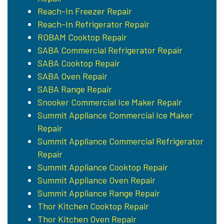
Reach-In Freezer Repair
Reach-In Refrigerator Repair
ROBAM Cooktop Repair
SABA Commercial Refrigerator Repair
SABA Cooktop Repair
SABA Oven Repair
SABA Range Repair
Snooker Commercial Ice Maker Repair
Summit Appliance Commercial Ice Maker
Repair
Summit Appliance Commercial Refrigerator
Repair
Summit Appliance Cooktop Repair
Summit Appliance Oven Repair
Summit Appliance Range Repair
Thor Kitchen Cooktop Repair
Thor Kitchen Oven Repair