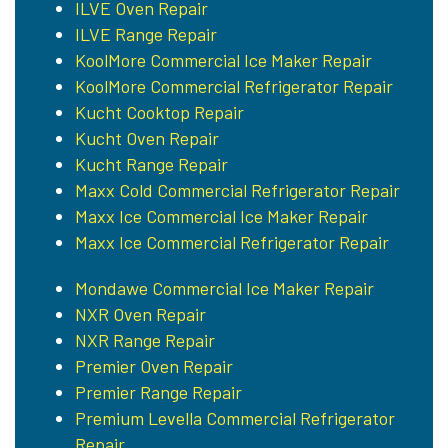
ILVE Oven Repair
ILVE Range Repair
KoolMore Commercial Ice Maker Repair
KoolMore Commercial Refrigerator Repair
Kucht Cooktop Repair
Kucht Oven Repair
Kucht Range Repair
Maxx Cold Commercial Refrigerator Repair
Maxx Ice Commercial Ice Maker Repair
Maxx Ice Commercial Refrigerator Repair
Mondawe Commercial Ice Maker Repair
NXR Oven Repair
NXR Range Repair
Premier Oven Repair
Premier Range Repair
Premium Levella Commercial Refrigerator
Repair