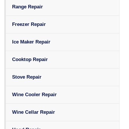
Range Repair
Freezer Repair
Ice Maker Repair
Cooktop Repair
Stove Repair
Wine Cooler Repair
Wine Cellar Repair