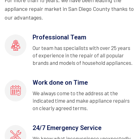
For more than 15 years, we have been leading the
appliance repair market in San Diego County thanks to
our advantages.
Professional Team
Our team has specialists with over 25 years
of experience in the repair of all popular
brands and models of household appliances.
Work done on Time
We always come to the address at the
indicated time and make appliance repairs
on clearly agreed terms.
24/7 Emergency Service
We know what inconvenience unexpectedly