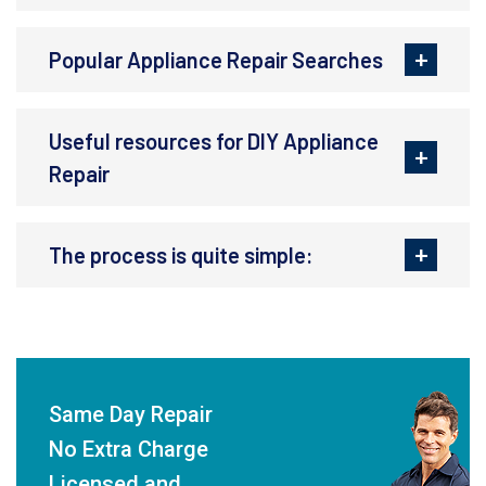
Popular Appliance Repair Searches
Useful resources for DIY Appliance
Repair
The process is quite simple:
Same Day Repair
No Extra Charge
Licensed and