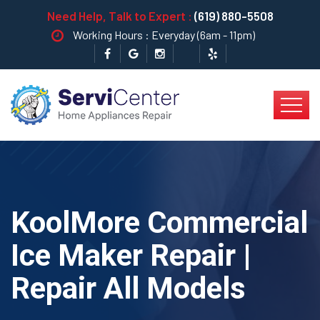
Need Help, Talk to Expert :
(619) 880-5508
Working Hours : Everyday (6am - 11pm)
KoolMore Commercial
Ice Maker Repair |
Repair All Models