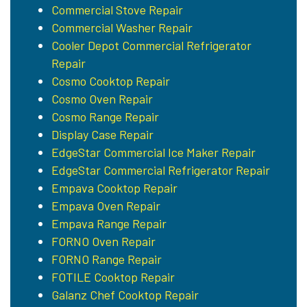
Commercial Stove Repair
Commercial Washer Repair
Cooler Depot Commercial Refrigerator
Repair
Cosmo Cooktop Repair
Cosmo Oven Repair
Cosmo Range Repair
Display Case Repair
EdgeStar Commercial Ice Maker Repair
EdgeStar Commercial Refrigerator Repair
Empava Cooktop Repair
Empava Oven Repair
Empava Range Repair
FORNO Oven Repair
FORNO Range Repair
FOTILE Cooktop Repair
Galanz Chef Cooktop Repair