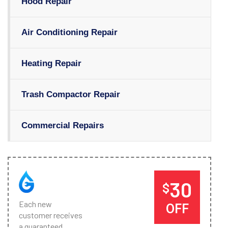
Hood Repair
Air Conditioning Repair
Heating Repair
Trash Compactor Repair
Commercial Repairs
30
$
Each new
OFF
customer receives
a guaranteed