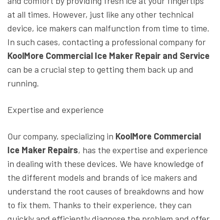
and comfort by providing fresh ice at your fingertips
at all times. However, just like any other technical
device, ice makers can malfunction from time to time.
In such cases, contacting a professional company for
KoolMore Commercial Ice Maker Repair and Service
can be a crucial step to getting them back up and
running.
Expertise and experience
Our company, specializing in
KoolMore Commercial
Ice Maker Repairs
, has the expertise and experience
in dealing with these devices. We have knowledge of
the different models and brands of ice makers and
understand the root causes of breakdowns and how
to fix them. Thanks to their experience, they can
quickly and efficiently diagnose the problem and offer