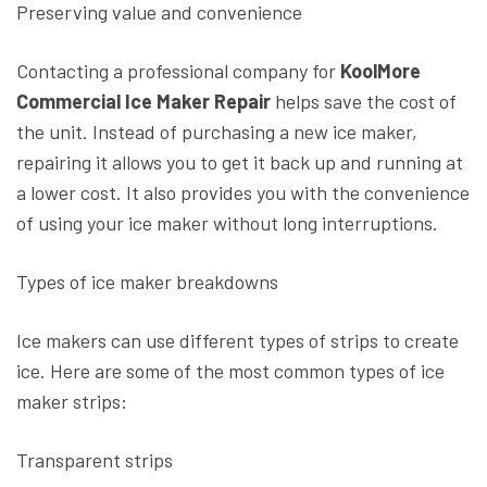
Preserving value and convenience
Contacting a professional company for
KoolMore
Commercial Ice Maker Repair
helps save the cost of
the unit. Instead of purchasing a new ice maker,
repairing it allows you to get it back up and running at
a lower cost. It also provides you with the convenience
of using your ice maker without long interruptions.
Types of ice maker breakdowns
Ice makers can use different types of strips to create
ice. Here are some of the most common types of ice
maker strips:
Transparent strips