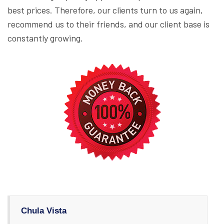
best prices. Therefore, our clients turn to us again,
recommend us to their friends, and our client base is
constantly growing.
Chula Vista