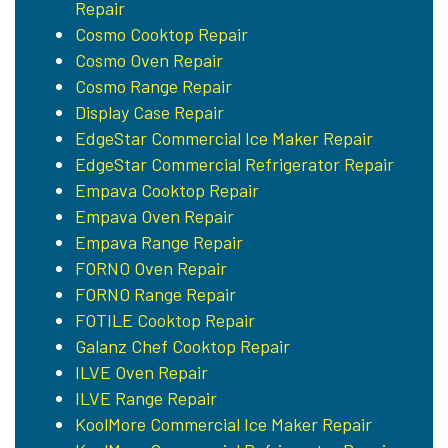
Repair
Cosmo Cooktop Repair
Cosmo Oven Repair
Cosmo Range Repair
Display Case Repair
EdgeStar Commercial Ice Maker Repair
EdgeStar Commercial Refrigerator Repair
Empava Cooktop Repair
Empava Oven Repair
Empava Range Repair
FORNO Oven Repair
FORNO Range Repair
FOTILE Cooktop Repair
Galanz Chef Cooktop Repair
ILVE Oven Repair
ILVE Range Repair
KoolMore Commercial Ice Maker Repair