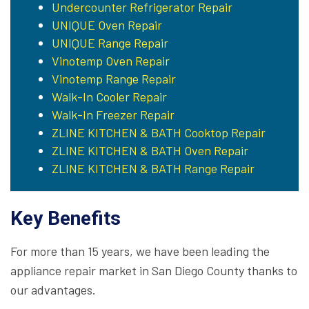
Undercounter Refrigerator Repair
UNIQUE Oven Repair
UNIQUE Range Repair
Vinotemp Oven Repair
Vinotemp Range Repair
Walk-In Cooler Repair
Walk-In Freezer Repair
ZLINE KITCHEN & BATH Cooktop Repair
ZLINE KITCHEN & BATH Oven Repair
ZLINE KITCHEN & BATH Range Repair
Key Benefits
For more than 15 years, we have been leading the
appliance repair market in San Diego County thanks to
our advantages.