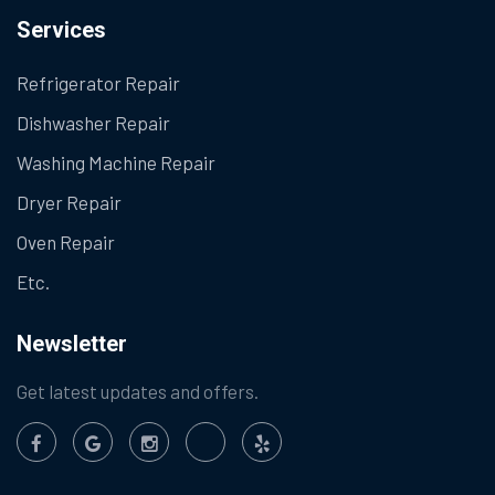
Services
Refrigerator Repair
Dishwasher Repair
Washing Machine Repair
Dryer Repair
Oven Repair
Etc.
Newsletter
Get latest updates and offers.