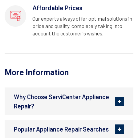
Affordable Prices
Our experts always offer optimal solutions in
price and quality, completely taking into
account the customer's wishes.
More Information
Why Choose ServiCenter Appliance
Repair?
Popular Appliance Repair Searches