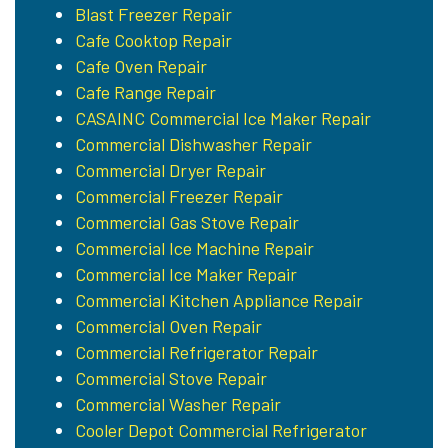
Blast Freezer Repair
Cafe Cooktop Repair
Cafe Oven Repair
Cafe Range Repair
CASAINC Commercial Ice Maker Repair
Commercial Dishwasher Repair
Commercial Dryer Repair
Commercial Freezer Repair
Commercial Gas Stove Repair
Commercial Ice Machine Repair
Commercial Ice Maker Repair
Commercial Kitchen Appliance Repair
Commercial Oven Repair
Commercial Refrigerator Repair
Commercial Stove Repair
Commercial Washer Repair
Cooler Depot Commercial Refrigerator