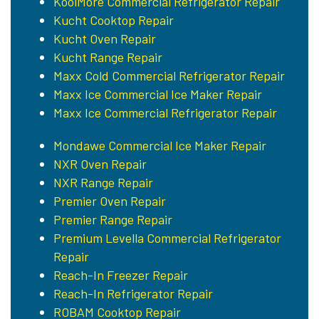
KoolMore Commercial Refrigerator Repair
Kucht Cooktop Repair
Kucht Oven Repair
Kucht Range Repair
Maxx Cold Commercial Refrigerator Repair
Maxx Ice Commercial Ice Maker Repair
Maxx Ice Commercial Refrigerator Repair
Mondawe Commercial Ice Maker Repair
NXR Oven Repair
NXR Range Repair
Premier Oven Repair
Premier Range Repair
Premium Levella Commercial Refrigerator
Repair
Reach-In Freezer Repair
Reach-In Refrigerator Repair
ROBAM Cooktop Repair