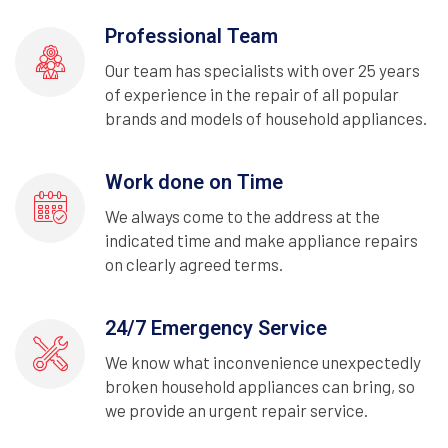
Professional Team
Our team has specialists with over 25 years
of experience in the repair of all popular
brands and models of household appliances.
Work done on Time
We always come to the address at the
indicated time and make appliance repairs
on clearly agreed terms.
24/7 Emergency Service
We know what inconvenience unexpectedly
broken household appliances can bring, so
we provide an urgent repair service.