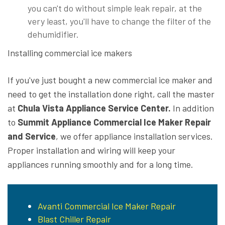
you can't do without simple leak repair, at the
very least, you'll have to change the filter of the
dehumidifier.
Installing commercial ice makers
If you've just bought a new commercial ice maker and
need to get the installation done right, call the master
at
Chula Vista Appliance Service Center.
In addition
to
Summit Appliance Commercial Ice Maker Repair
and Service
, we offer appliance installation services.
Proper installation and wiring will keep your
appliances running smoothly and for a long time.
Avanti Commercial Ice Maker Repair
Blast Chiller Repair