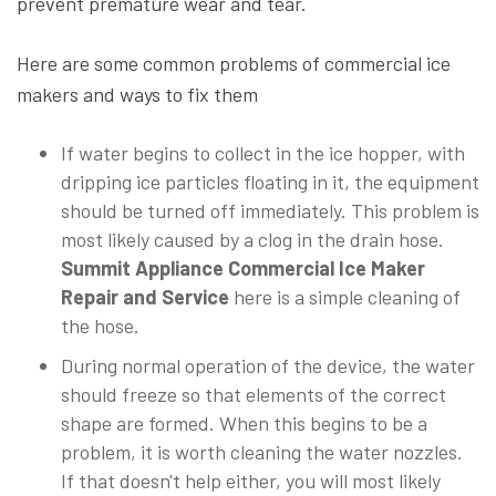
prevent premature wear and tear.
Here are some common problems of commercial ice
makers and ways to fix them
If water begins to collect in the ice hopper, with
dripping ice particles floating in it, the equipment
should be turned off immediately. This problem is
most likely caused by a clog in the drain hose.
Summit Appliance Commercial Ice Maker
Repair and Service
here is a simple cleaning of
the hose.
During normal operation of the device, the water
should freeze so that elements of the correct
shape are formed. When this begins to be a
problem, it is worth cleaning the water nozzles.
If that doesn't help either, you will most likely