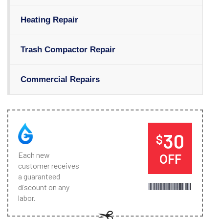
Heating Repair
Trash Compactor Repair
Commercial Repairs
30
$
Each new
OFF
customer receives
a guaranteed
discount on any
labor.