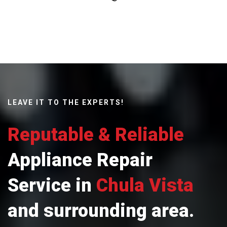
LEAVE IT TO THE EXPERTS!
Reputable & Reliable
Appliance Repair
Service in
Chula Vista
and surrounding area.