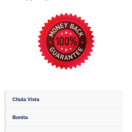
Chula Vista
Bonita