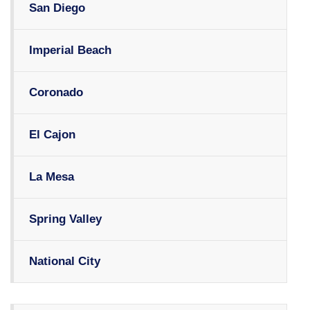
San Diego
Imperial Beach
Coronado
El Cajon
La Mesa
Spring Valley
National City