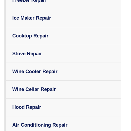
Freezer Repair
Ice Maker Repair
Cooktop Repair
Stove Repair
Wine Cooler Repair
Wine Cellar Repair
Hood Repair
Air Conditioning Repair