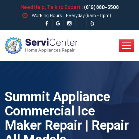
Need Help, Talk to Expert :
(619) 880-5508
Working Hours : Everyday (6am - 11pm)
Summit Appliance
Commercial Ice
Maker Repair | Repair