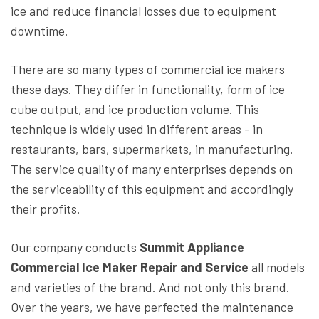
ice and reduce financial losses due to equipment
downtime.
There are so many types of commercial ice makers
these days. They differ in functionality, form of ice
cube output, and ice production volume. This
technique is widely used in different areas - in
restaurants, bars, supermarkets, in manufacturing.
The service quality of many enterprises depends on
the serviceability of this equipment and accordingly
their profits.
Our company conducts
Summit Appliance
Commercial Ice Maker Repair and Service
all models
and varieties of the brand. And not only this brand.
Over the years, we have perfected the maintenance