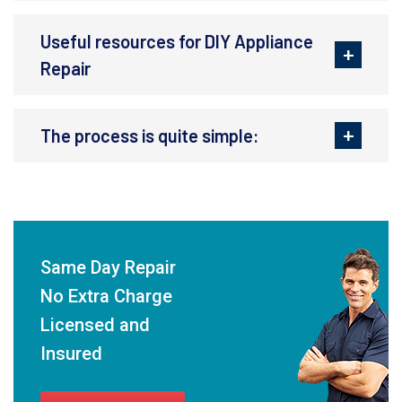
Useful resources for DIY Appliance
Repair
The process is quite simple:
Same Day Repair
No Extra Charge
Licensed and
Insured