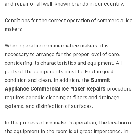
and repair of all well-known brands in our country.
Conditions for the correct operation of commercial ice
makers
When operating commercial ice makers, it is
necessary to arrange for the proper level of care,
considering its characteristics and equipment. All
parts of the components must be kept in good
condition and clean. In addition, the
Summit
Appliance Commercial Ice Maker Repairs
procedure
requires periodic cleaning of filters and drainage
systems, and disinfection of surfaces.
In the process of ice maker's operation, the location of
the equipment in the room is of great importance. In