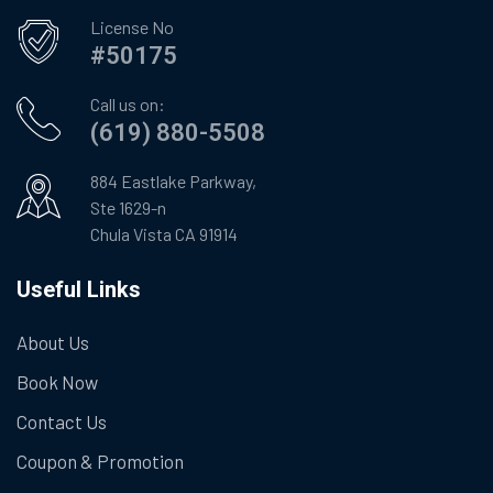
License No
#50175
Call us on:
(619) 880-5508
884 Eastlake Parkway,
Ste 1629-n
Chula Vista CA 91914
Useful Links
About Us
Book Now
Contact Us
Coupon & Promotion