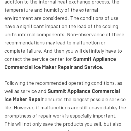
addition to the internal heat exchange process, the
temperature and humidity of the external
environment are considered. The conditions of use
have a significant impact on the load of the cooling
unit's internal components. Non-observance of these
recommendations may lead to malfunction or
complete failure. And then you will definitely have to
contact the service center for
Summit Appliance
Commercial Ice Maker Repair and Service.
Following the recommended operating conditions, as
well as service and
Summit Appliance Commercial
Ice Maker Repair
ensures the longest possible service
life. However, if malfunctions are still unavoidable, the
promptness of repair work is especially important.
This will not only save the products you sell, but also