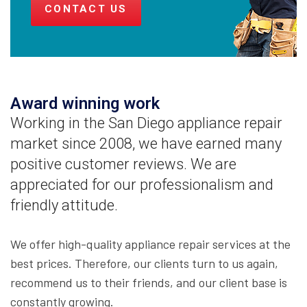
CONTACT US
Award winning work
Working in the San Diego appliance repair
market since 2008, we have earned many
positive customer reviews. We are
appreciated for our professionalism and
friendly attitude.
We offer high-quality appliance repair services at the
best prices. Therefore, our clients turn to us again,
recommend us to their friends, and our client base is
constantly growing.