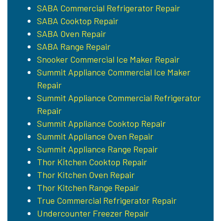
SABA Commercial Refrigerator Repair
SABA Cooktop Repair
SABA Oven Repair
SABA Range Repair
Snooker Commercial Ice Maker Repair
Summit Appliance Commercial Ice Maker
Repair
Summit Appliance Commercial Refrigerator
Repair
Summit Appliance Cooktop Repair
Summit Appliance Oven Repair
Summit Appliance Range Repair
Thor Kitchen Cooktop Repair
Thor Kitchen Oven Repair
Thor Kitchen Range Repair
True Commercial Refrigerator Repair
Undercounter Freezer Repair