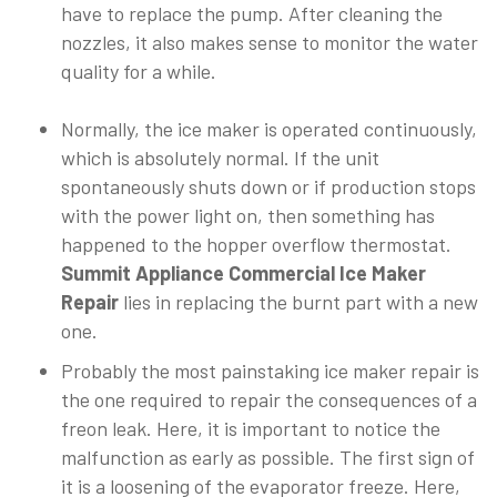
have to replace the pump. After cleaning the
nozzles, it also makes sense to monitor the water
quality for a while.
Normally, the ice maker is operated continuously,
which is absolutely normal. If the unit
spontaneously shuts down or if production stops
with the power light on, then something has
happened to the hopper overflow thermostat.
Summit Appliance Commercial Ice Maker
Repair
lies in replacing the burnt part with a new
one.
Probably the most painstaking ice maker repair is
the one required to repair the consequences of a
freon leak. Here, it is important to notice the
malfunction as early as possible. The first sign of
it is a loosening of the evaporator freeze. Here,