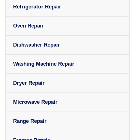
Refrigerator Repair
Oven Repair
Dishwasher Repair
Washing Machine Repair
Dryer Repair
Microwave Repair
Range Repair