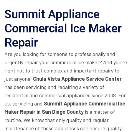
Summit Appliance
Commercial Ice Maker
Repair
Are you looking for someone to professionally and
urgently repair your commercial ice maker? And you're
right not to trust complex and important repairs to
just anyone.
Chula Vista Appliance Service Center
has been servicing and repairing a variety of
residential and commercial appliances since 2008. For
us, servicing and
Summit Appliance Commercial Ice
Maker Repair in San Diego County
is a matter of
routine. We know that only quality and regular
maintenance of these appliances can ensure quality