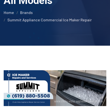
All Models
Home
Brands
Summit Appliance Commercial Ice Maker Repair