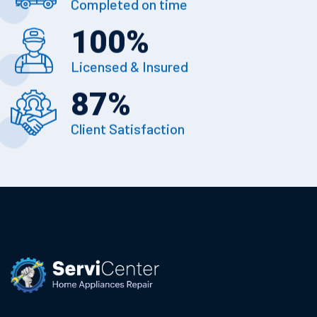
Completed on time
100
%
Licensed & Insured
87
%
Client Satisfaction