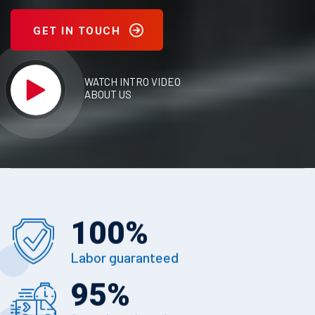
GET IN TOUCH
WATCH INTRO VIDEO
ABOUT US
100
%
Labor guaranteed
95
%