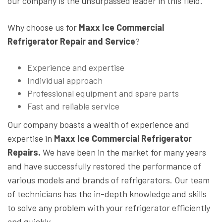
our company is the unsurpassed leader in this field.
Why choose us for
Maxx Ice Commercial
Refrigerator Repair and Service
?
Experience and expertise
Individual approach
Professional equipment and spare parts
Fast and reliable service
Our company boasts a wealth of experience and
expertise in
Maxx Ice Commercial Refrigerator
Repairs.
We have been in the market for many years
and have successfully restored the performance of
various models and brands of refrigerators. Our team
of technicians has the in-depth knowledge and skills
to solve any problem with your refrigerator efficiently
and quickly.