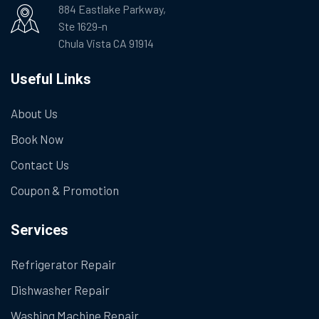
884 Eastlake Parkway,
Ste 1629-n
Chula Vista CA 91914
Useful Links
About Us
Book Now
Contact Us
Coupon & Promotion
Services
Refrigerator Repair
Dishwasher Repair
Washing Machine Repair