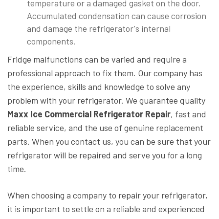
temperature or a damaged gasket on the door.
Accumulated condensation can cause corrosion
and damage the refrigerator's internal
components.
Fridge malfunctions can be varied and require a
professional approach to fix them. Our company has
the experience, skills and knowledge to solve any
problem with your refrigerator. We guarantee quality
Maxx Ice Commercial Refrigerator Repair
, fast and
reliable service, and the use of genuine replacement
parts. When you contact us, you can be sure that your
refrigerator will be repaired and serve you for a long
time.
When choosing a company to repair your refrigerator,
it is important to settle on a reliable and experienced