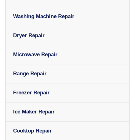
Washing Machine Repair
Dryer Repair
Microwave Repair
Range Repair
Freezer Repair
Ice Maker Repair
Cooktop Repair