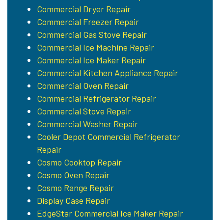
Commercial Dryer Repair
Commercial Freezer Repair
Commercial Gas Stove Repair
Commercial Ice Machine Repair
Commercial Ice Maker Repair
Commercial Kitchen Appliance Repair
Commercial Oven Repair
Commercial Refrigerator Repair
Commercial Stove Repair
Commercial Washer Repair
Cooler Depot Commercial Refrigerator
Repair
Cosmo Cooktop Repair
Cosmo Oven Repair
Cosmo Range Repair
Display Case Repair
EdgeStar Commercial Ice Maker Repair