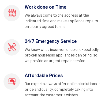
Work done on Time
We always come to the address at the
indicated time and make appliance repairs
on clearly agreed terms.
24/7 Emergency Service
We know what inconvenience unexpectedly
broken household appliances can bring, so
we provide an urgent repair service.
Affordable Prices
Our experts always offer optimal solutions in
price and quality, completely taking into
account the customer's wishes.