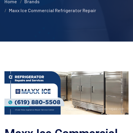
Home
Brands
Maxx Ice Commercial Refrigerator Repair