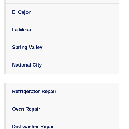
El Cajon
La Mesa
Spring Valley
National City
Refrigerator Repair
Oven Repair
Dishwasher Repair