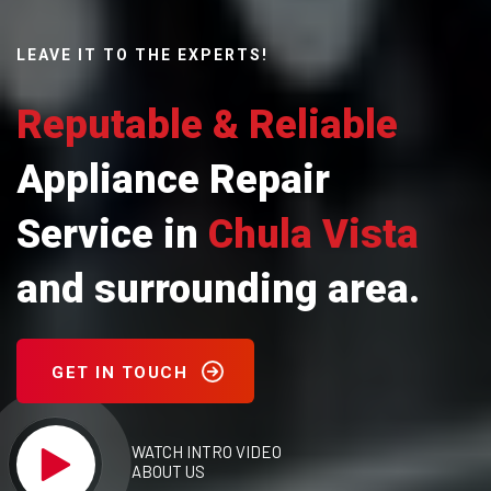
LEAVE IT TO THE EXPERTS!
Reputable & Reliable
Appliance Repair
Service in
Chula Vista
and surrounding area.
GET IN TOUCH
WATCH INTRO VIDEO
ABOUT US