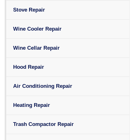
Stove Repair
Wine Cooler Repair
Wine Cellar Repair
Hood Repair
Air Conditioning Repair
Heating Repair
Trash Compactor Repair