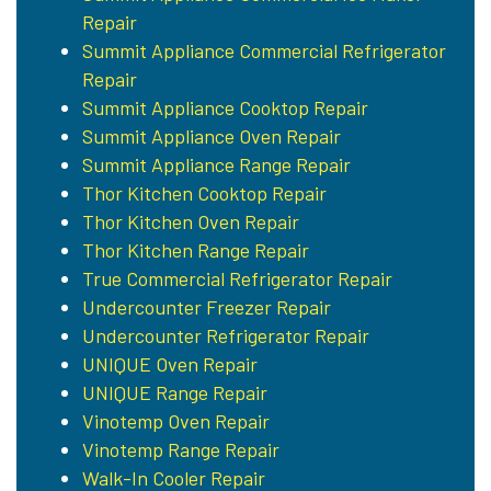
Repair
Summit Appliance Commercial Refrigerator
Repair
Summit Appliance Cooktop Repair
Summit Appliance Oven Repair
Summit Appliance Range Repair
Thor Kitchen Cooktop Repair
Thor Kitchen Oven Repair
Thor Kitchen Range Repair
True Commercial Refrigerator Repair
Undercounter Freezer Repair
Undercounter Refrigerator Repair
UNIQUE Oven Repair
UNIQUE Range Repair
Vinotemp Oven Repair
Vinotemp Range Repair
Walk-In Cooler Repair