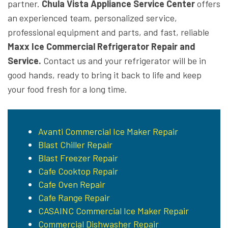
partner.
Chula Vista Appliance Service Center
offers
an experienced team, personalized service,
professional equipment and parts, and fast, reliable
Maxx Ice Commercial Refrigerator Repair and
Service.
Contact us and your refrigerator will be in
good hands, ready to bring it back to life and keep
your food fresh for a long time.
Avanti Commercial Ice Maker Repair
Blast Chiller Repair
Blast Freezer Repair
Cafe Cooktop Repair
Cafe Oven Repair
Cafe Range Repair
CASAINC Commercial Ice Maker Repair
Commercial Dishwasher Repair