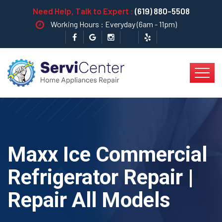
Need Help, Talk to Expert :
(619) 880-5508
Working Hours : Everyday (6am - 11pm)
Maxx Ice Commercial
Refrigerator Repair |
Repair All Models