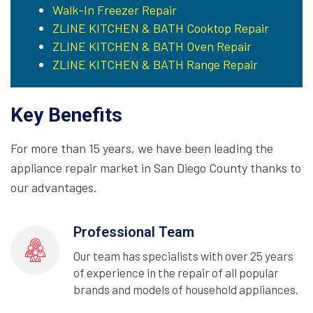
Walk-In Freezer Repair
ZLINE KITCHEN & BATH Cooktop Repair
ZLINE KITCHEN & BATH Oven Repair
ZLINE KITCHEN & BATH Range Repair
Key Benefits
For more than 15 years, we have been leading the
appliance repair market in San Diego County thanks to
our advantages.
Professional Team
Our team has specialists with over 25 years
of experience in the repair of all popular
brands and models of household appliances.