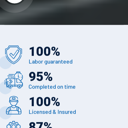
100
%
Labor guaranteed
95
%
Completed on time
100
%
Licensed & Insured
87
%