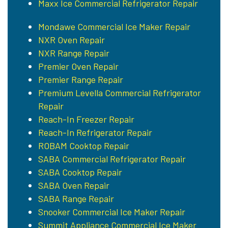
Maxx Ice Commercial Refrigerator Repair
Mondawe Commercial Ice Maker Repair
NXR Oven Repair
NXR Range Repair
Premier Oven Repair
Premier Range Repair
Premium Levella Commercial Refrigerator
Repair
Reach-In Freezer Repair
Reach-In Refrigerator Repair
ROBAM Cooktop Repair
SABA Commercial Refrigerator Repair
SABA Cooktop Repair
SABA Oven Repair
SABA Range Repair
Snooker Commercial Ice Maker Repair
Summit Appliance Commercial Ice Maker