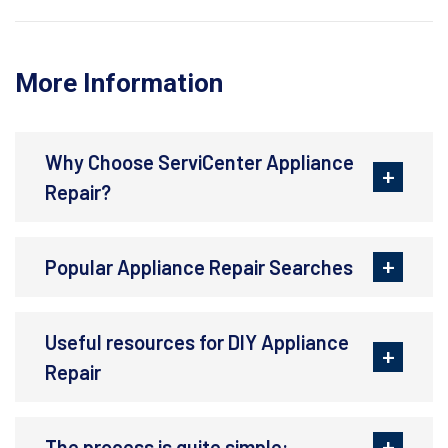
More Information
Why Choose ServiCenter Appliance
Repair?
Popular Appliance Repair Searches
Useful resources for DIY Appliance
Repair
The process is quite simple: