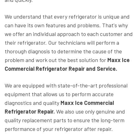
We understand that every refrigerator is unique and
can have its own features and problems. That's why
we offer an individual approach to each customer and
their refrigerator. Our technicians will perform a
thorough diagnosis to determine the cause of the
problem and work out the best solution for
Maxx Ice
Commercial Refrigerator Repair and Service.
We are equipped with state-of-the-art professional
equipment that allows us to perform accurate
diagnostics and quality
Maxx Ice Commercial
Refrigerator Repair.
We also use only genuine and
quality replacement parts to ensure the long-term
performance of your refrigerator after repair.