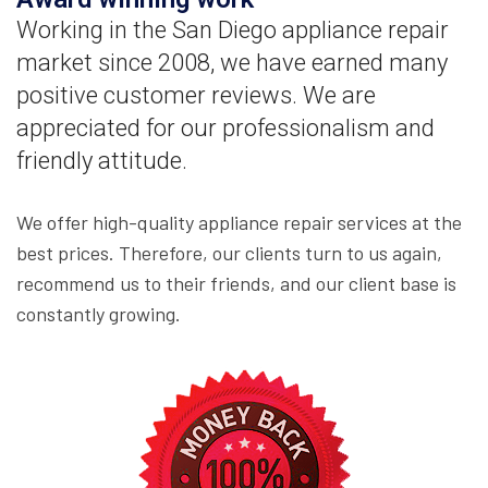
Working in the San Diego appliance repair
market since 2008, we have earned many
positive customer reviews. We are
appreciated for our professionalism and
friendly attitude.
We offer high-quality appliance repair services at the
best prices. Therefore, our clients turn to us again,
recommend us to their friends, and our client base is
constantly growing.