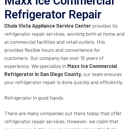
Maxx Ice Commercial
Refrigerator Repair
Chula Vista Appliance Service Center
provides its
refrigerator repair services, working both at home and
at commercial facilities and retail outlets, this
provides flexible hours and convenience for
customers. Our company has over 15 years of
experience. We specialize in
Maxx Ice Commercial
Refrigerator in San Diego County,
our team ensures
your refrigerator repair is done quickly and efficiently.
Refrigerator in good hands
There are many companies out there today that offer
refrigerator repair services. However, we claim that