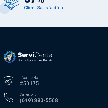
Client Satisfaction
License No
#50175
Call us on:
(619) 880-5508