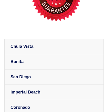
Chula Vista
Bonita
San Diego
Imperial Beach
Coronado