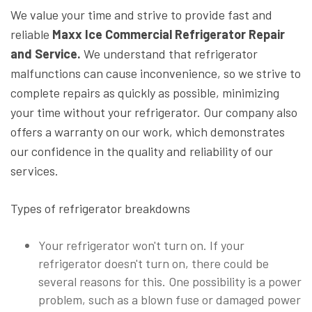
We value your time and strive to provide fast and
reliable
Maxx Ice Commercial Refrigerator Repair
and Service.
We understand that refrigerator
malfunctions can cause inconvenience, so we strive to
complete repairs as quickly as possible, minimizing
your time without your refrigerator. Our company also
offers a warranty on our work, which demonstrates
our confidence in the quality and reliability of our
services.
Types of refrigerator breakdowns
Your refrigerator won't turn on. If your
refrigerator doesn't turn on, there could be
several reasons for this. One possibility is a power
problem, such as a blown fuse or damaged power