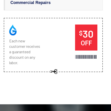
Commercial Repairs
30
$
Each new
OFF
customer receives
a guaranteed
discount on any
labor.