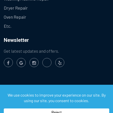
Dryer Repair
Oven Repair
Etc.
Newsletter
Get latest updates and offers.
©
2026
Chula Vista Appliance Service Center. All Rights
Reserved.