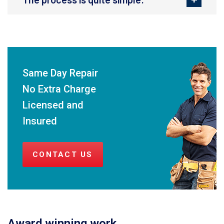
Same Day Repair
No Extra Charge
Licensed and
Insured
CONTACT US
Award winning work