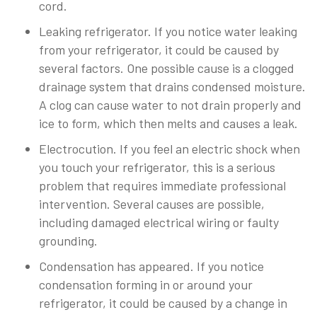
cord.
Leaking refrigerator. If you notice water leaking
from your refrigerator, it could be caused by
several factors. One possible cause is a clogged
drainage system that drains condensed moisture.
A clog can cause water to not drain properly and
ice to form, which then melts and causes a leak.
Electrocution. If you feel an electric shock when
you touch your refrigerator, this is a serious
problem that requires immediate professional
intervention. Several causes are possible,
including damaged electrical wiring or faulty
grounding.
Condensation has appeared. If you notice
condensation forming in or around your
refrigerator, it could be caused by a change in