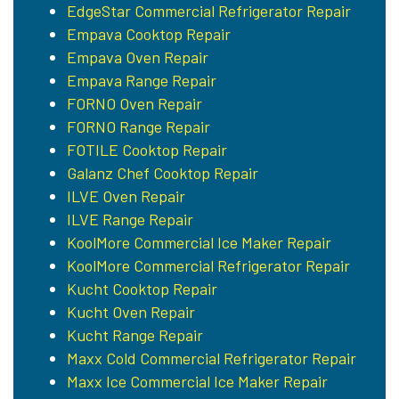
EdgeStar Commercial Refrigerator Repair
Empava Cooktop Repair
Empava Oven Repair
Empava Range Repair
FORNO Oven Repair
FORNO Range Repair
FOTILE Cooktop Repair
Galanz Chef Cooktop Repair
ILVE Oven Repair
ILVE Range Repair
KoolMore Commercial Ice Maker Repair
KoolMore Commercial Refrigerator Repair
Kucht Cooktop Repair
Kucht Oven Repair
Kucht Range Repair
Maxx Cold Commercial Refrigerator Repair
Maxx Ice Commercial Ice Maker Repair