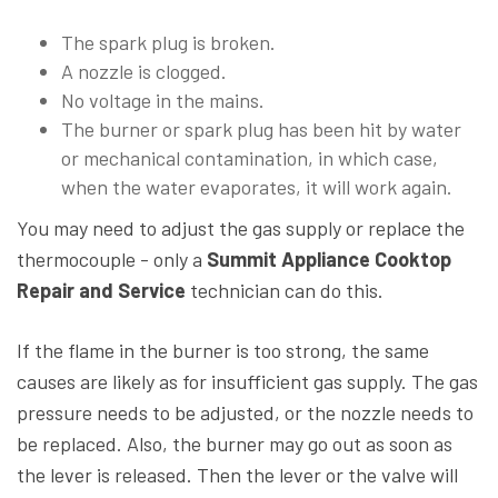
The spark plug is broken.
A nozzle is clogged.
No voltage in the mains.
The burner or spark plug has been hit by water
or mechanical contamination, in which case,
when the water evaporates, it will work again.
You may need to adjust the gas supply or replace the
thermocouple - only a
Summit Appliance Cooktop
Repair and Service
technician can do this.
If the flame in the burner is too strong, the same
causes are likely as for insufficient gas supply. The gas
pressure needs to be adjusted, or the nozzle needs to
be replaced. Also, the burner may go out as soon as
the lever is released. Then the lever or the valve will