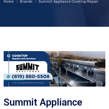
Home
Brands
Summit Appliance Cooktop Repair
Summit Appliance