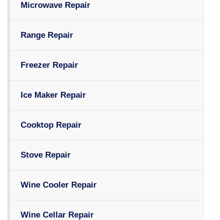
Microwave Repair
Range Repair
Freezer Repair
Ice Maker Repair
Cooktop Repair
Stove Repair
Wine Cooler Repair
Wine Cellar Repair