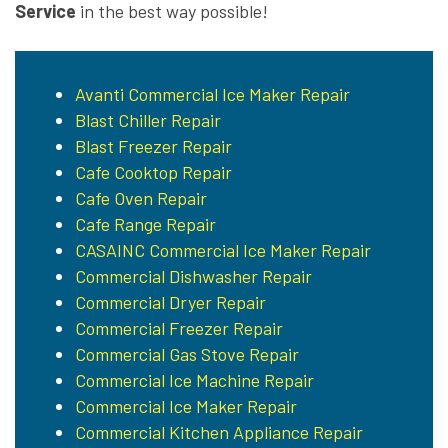
Service
in the best way possible!
Avanti Commercial Ice Maker Repair
Blast Chiller Repair
Blast Freezer Repair
Cafe Cooktop Repair
Cafe Oven Repair
Cafe Range Repair
CASAINC Commercial Ice Maker Repair
Commercial Dishwasher Repair
Commercial Dryer Repair
Commercial Freezer Repair
Commercial Gas Stove Repair
Commercial Ice Machine Repair
Commercial Ice Maker Repair
Commercial Kitchen Appliance Repair