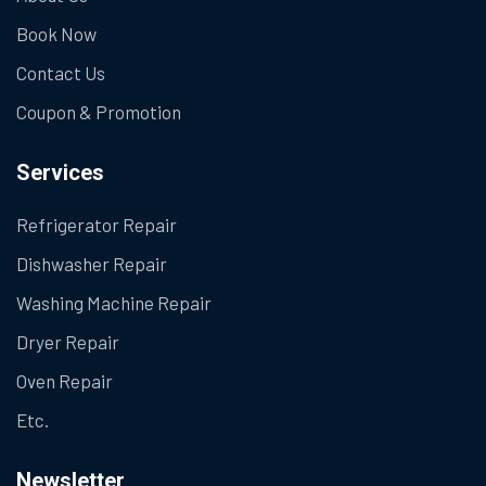
Book Now
Contact Us
Coupon & Promotion
Services
Refrigerator Repair
Dishwasher Repair
Washing Machine Repair
Dryer Repair
Oven Repair
Etc.
Newsletter