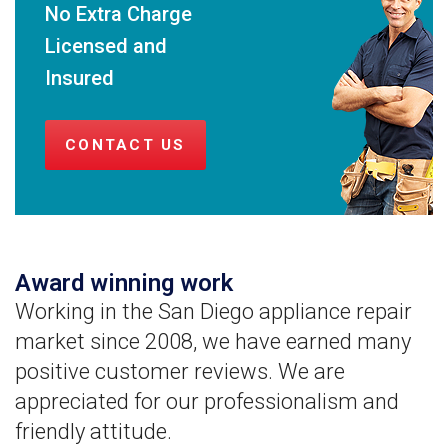
No Extra Charge
Licensed and
Insured
CONTACT US
Award winning work
Working in the San Diego appliance repair
market since 2008, we have earned many
positive customer reviews. We are
appreciated for our professionalism and
friendly attitude.