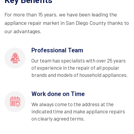
Key Benefits
For more than 15 years, we have been leading the
appliance repair market in San Diego County thanks to
our advantages.
Professional Team
Our team has specialists with over 25 years
of experience in the repair of all popular
brands and models of household appliances.
Work done on Time
We always come to the address at the
indicated time and make appliance repairs
on clearly agreed terms.