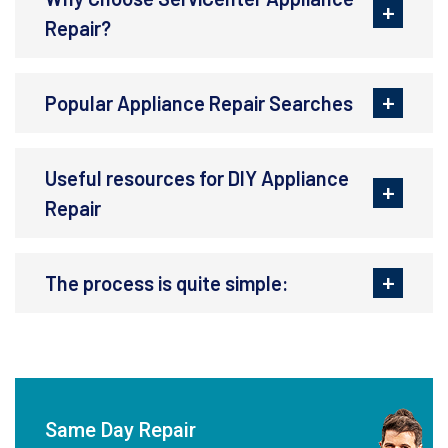
Repair?
Popular Appliance Repair Searches
Useful resources for DIY Appliance
Repair
The process is quite simple:
Same Day Repair