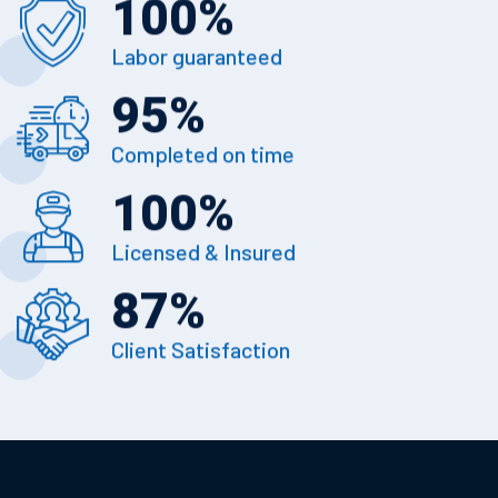
100
%
Labor guaranteed
95
%
Completed on time
100
%
Licensed & Insured
87
%
Client Satisfaction