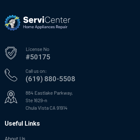
License No
#50175
Call us on:
(619) 880-5508
884 Eastlake Parkway,
Ste 1629-n
Chula Vista CA 91914
Useful Links
About Us