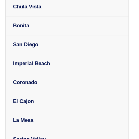
Chula Vista
Bonita
San Diego
Imperial Beach
Coronado
El Cajon
La Mesa