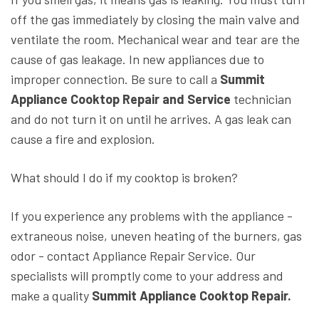
off the gas immediately by closing the main valve and
ventilate the room. Mechanical wear and tear are the
cause of gas leakage. In new appliances due to
improper connection. Be sure to call a
Summit
Appliance Cooktop Repair and Service
technician
and do not turn it on until he arrives. A gas leak can
cause a fire and explosion.
What should I do if my cooktop is broken?
If you experience any problems with the appliance -
extraneous noise, uneven heating of the burners, gas
odor - contact Appliance Repair Service. Our
specialists will promptly come to your address and
make a quality
Summit Appliance Cooktop Repair.