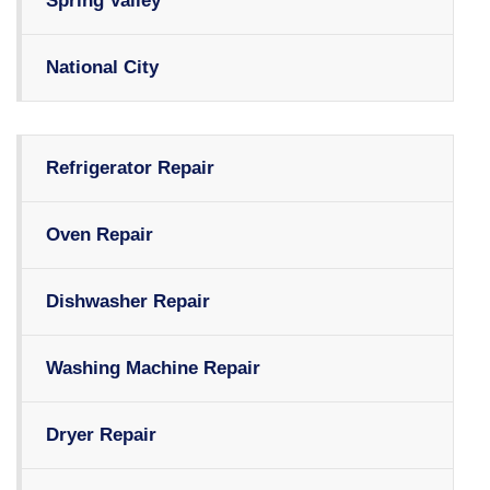
Spring Valley
National City
Refrigerator Repair
Oven Repair
Dishwasher Repair
Washing Machine Repair
Dryer Repair