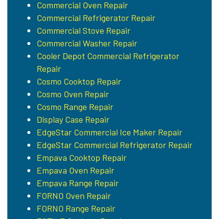
Commercial Oven Repair
Commercial Refrigerator Repair
Commercial Stove Repair
Commercial Washer Repair
Cooler Depot Commercial Refrigerator
Repair
Cosmo Cooktop Repair
Cosmo Oven Repair
Cosmo Range Repair
Display Case Repair
EdgeStar Commercial Ice Maker Repair
EdgeStar Commercial Refrigerator Repair
Empava Cooktop Repair
Empava Oven Repair
Empava Range Repair
FORNO Oven Repair
FORNO Range Repair