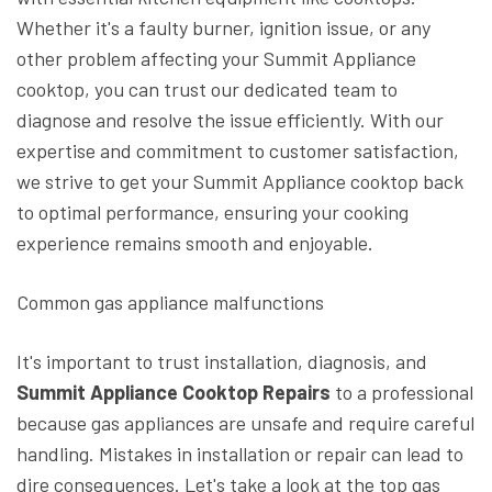
Whether it's a faulty burner, ignition issue, or any
other problem affecting your Summit Appliance
cooktop, you can trust our dedicated team to
diagnose and resolve the issue efficiently. With our
expertise and commitment to customer satisfaction,
we strive to get your Summit Appliance cooktop back
to optimal performance, ensuring your cooking
experience remains smooth and enjoyable.
Common gas appliance malfunctions
It's important to trust installation, diagnosis, and
Summit Appliance Cooktop Repairs
to a professional
because gas appliances are unsafe and require careful
handling. Mistakes in installation or repair can lead to
dire consequences. Let's take a look at the top gas