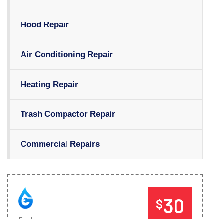
Hood Repair
Air Conditioning Repair
Heating Repair
Trash Compactor Repair
Commercial Repairs
30
$