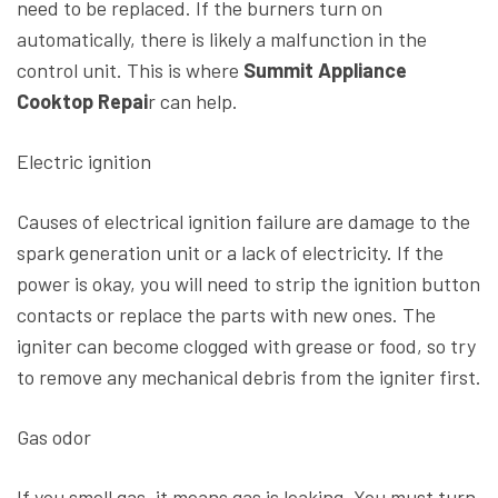
need to be replaced. If the burners turn on
automatically, there is likely a malfunction in the
control unit. This is where
Summit Appliance
Cooktop Repai
r can help.
Electric ignition
Causes of electrical ignition failure are damage to the
spark generation unit or a lack of electricity. If the
power is okay, you will need to strip the ignition button
contacts or replace the parts with new ones. The
igniter can become clogged with grease or food, so try
to remove any mechanical debris from the igniter first.
Gas odor
If you smell gas, it means gas is leaking. You must turn