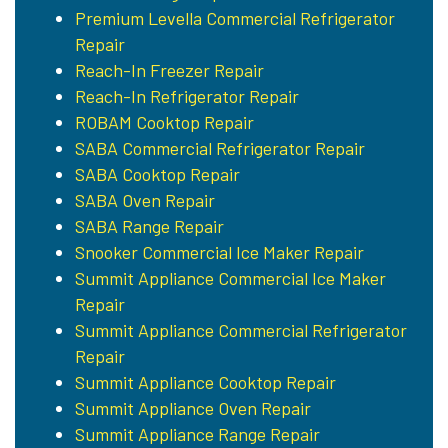
Premium Levella Commercial Refrigerator
Repair
Reach-In Freezer Repair
Reach-In Refrigerator Repair
ROBAM Cooktop Repair
SABA Commercial Refrigerator Repair
SABA Cooktop Repair
SABA Oven Repair
SABA Range Repair
Snooker Commercial Ice Maker Repair
Summit Appliance Commercial Ice Maker
Repair
Summit Appliance Commercial Refrigerator
Repair
Summit Appliance Cooktop Repair
Summit Appliance Oven Repair
Summit Appliance Range Repair