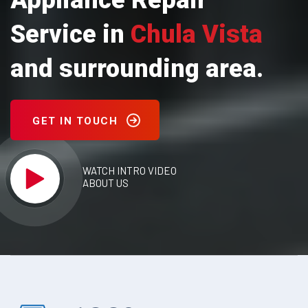
Appliance Repair
Service in
Chula Vista
and surrounding area.
GET IN TOUCH
WATCH INTRO VIDEO
ABOUT US