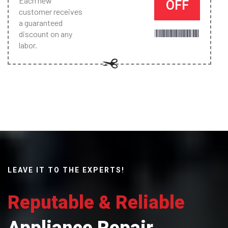
Each new
OFF
customer receives
a guaranteed
discount on any
labor.
LEAVE IT TO THE EXPERTS!
Reputable & Reliable