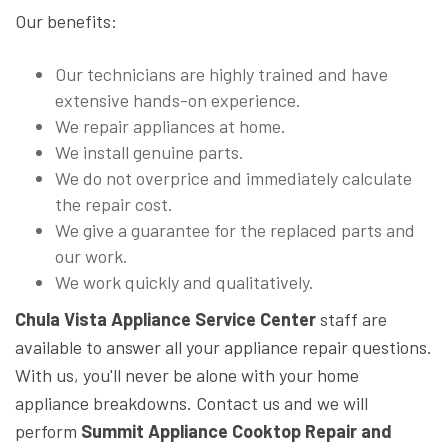
Our benefits:
Our technicians are highly trained and have
extensive hands-on experience.
We repair appliances at home.
We install genuine parts.
We do not overprice and immediately calculate
the repair cost.
We give a guarantee for the replaced parts and
our work.
We work quickly and qualitatively.
Chula Vista Appliance Service Center
staff are
available to answer all your appliance repair questions.
With us, you'll never be alone with your home
appliance breakdowns. Contact us and we will
perform
Summit Appliance Cooktop Repair and