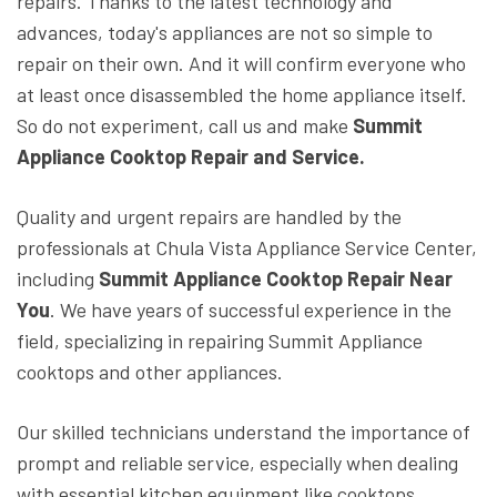
repairs. Thanks to the latest technology and
advances, today's appliances are not so simple to
repair on their own. And it will confirm everyone who
at least once disassembled the home appliance itself.
So do not experiment, call us and make
Summit
Appliance Cooktop Repair and Service.
Quality and urgent repairs are handled by the
professionals at Chula Vista Appliance Service Center,
including
Summit Appliance Cooktop Repair Near
You
. We have years of successful experience in the
field, specializing in repairing Summit Appliance
cooktops and other appliances.
Our skilled technicians understand the importance of
prompt and reliable service, especially when dealing
with essential kitchen equipment like cooktops.