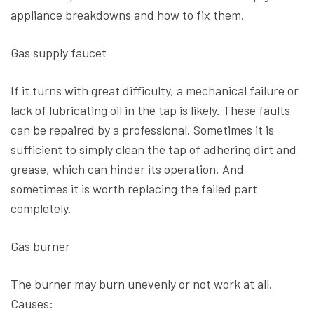
appliance breakdowns and how to fix them.
Gas supply faucet
If it turns with great difficulty, a mechanical failure or
lack of lubricating oil in the tap is likely. These faults
can be repaired by a professional. Sometimes it is
sufficient to simply clean the tap of adhering dirt and
grease, which can hinder its operation. And
sometimes it is worth replacing the failed part
completely.
Gas burner
The burner may burn unevenly or not work at all.
Causes: