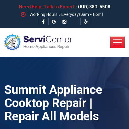
Need Help, Talk to Expert :
(619) 880-5508
Working Hours : Everyday (6am - 11pm)
Summit Appliance
Cooktop Repair |
Repair All Models