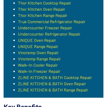
Thor Kitchen Cooktop Repair
Thor Kitchen Oven Repair
Thor Kitchen Range Repair
True Commercial Refrigerator Repair
Undercounter Freezer Repair
Undercounter Refrigerator Repair
UNIQUE Oven Repair
UNIQUE Range Repair
Vinotemp Oven Repair
Vinotemp Range Repair
Walk-In Cooler Repair
Walk-In Freezer Repair
ZLINE KITCHEN & BATH Cooktop Repair
ZLINE KITCHEN & BATH Oven Repair
ZLINE KITCHEN & BATH Range Repair