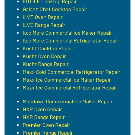
FOTILE Cooktop Repair
Galanz Chef Cooktop Repair
ILVE Oven Repair
ILVE Range Repair
KoolMore Commercial Ice Maker Repair
KoolMore Commercial Refrigerator Repair
Kucht Cooktop Repair
Kucht Oven Repair
Kucht Range Repair
Maxx Cold Commercial Refrigerator Repair
Maxx Ice Commercial Ice Maker Repair
Maxx Ice Commercial Refrigerator Repair
Mondawe Commercial Ice Maker Repair
NXR Oven Repair
NXR Range Repair
Premier Oven Repair
Premier Range Repair