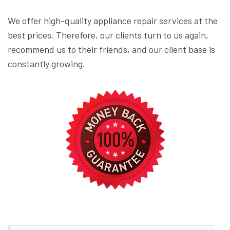
We offer high-quality appliance repair services at the
best prices. Therefore, our clients turn to us again,
recommend us to their friends, and our client base is
constantly growing.