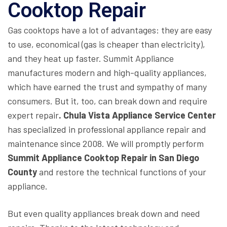
Cooktop Repair
Gas cooktops have a lot of advantages: they are easy
to use, economical (gas is cheaper than electricity),
and they heat up faster. Summit Appliance
manufactures modern and high-quality appliances,
which have earned the trust and sympathy of many
consumers. But it, too, can break down and require
expert repair
. Chula Vista Appliance Service Center
has specialized in professional appliance repair and
maintenance since 2008. We will promptly perform
Summit Appliance Cooktop Repair in San Diego
County
and restore the technical functions of your
appliance.
But even quality appliances break down and need