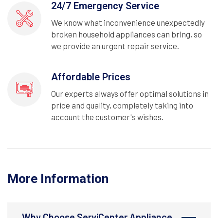
24/7 Emergency Service
We know what inconvenience unexpectedly
broken household appliances can bring, so
we provide an urgent repair service.
Affordable Prices
Our experts always offer optimal solutions in
price and quality, completely taking into
account the customer's wishes.
More Information
Why Choose ServiCenter Appliance