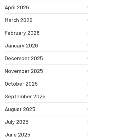
April 2026
March 2026
February 2026
January 2026
December 2025
November 2025
October 2025
September 2025
August 2025
July 2025
June 2025