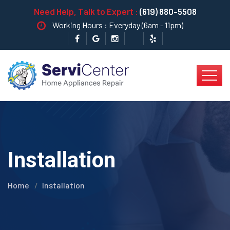
Need Help, Talk to Expert :
(619) 880-5508
Working Hours : Everyday (6am - 11pm)
Installation
Home
Installation