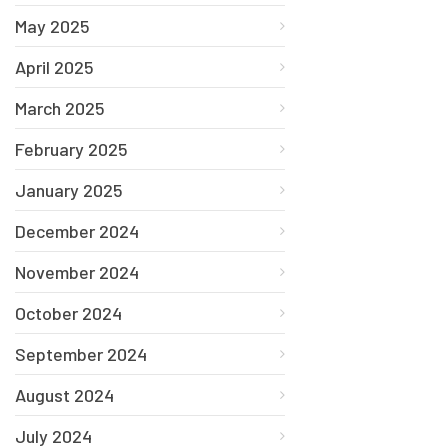
May 2025
April 2025
March 2025
February 2025
January 2025
December 2024
November 2024
October 2024
September 2024
August 2024
July 2024