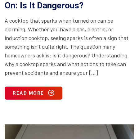
On: Is It Dangerous?
A cooktop that sparks when turned on can be
alarming. Whether you have a gas, electric, or
induction cooktop, seeing sparks is often a sign that
something isn’t quite right. The question many
homeowners ask is: Is it dangerous? Understanding
why a cooktop sparks and what actions to take can
prevent accidents and ensure your […]
READ MORE