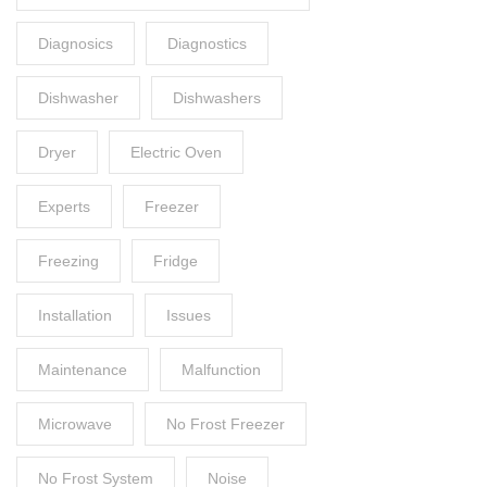
Diagnosics
Diagnostics
Dishwasher
Dishwashers
Dryer
Electric Oven
Experts
Freezer
Freezing
Fridge
Installation
Issues
Maintenance
Malfunction
Microwave
No Frost Freezer
No Frost System
Noise