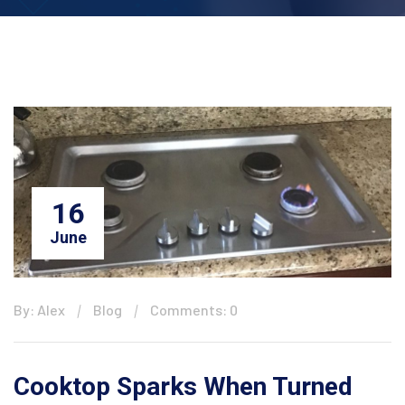
16
June
By: Alex
Blog
Comments: 0
Cooktop Sparks When Turned