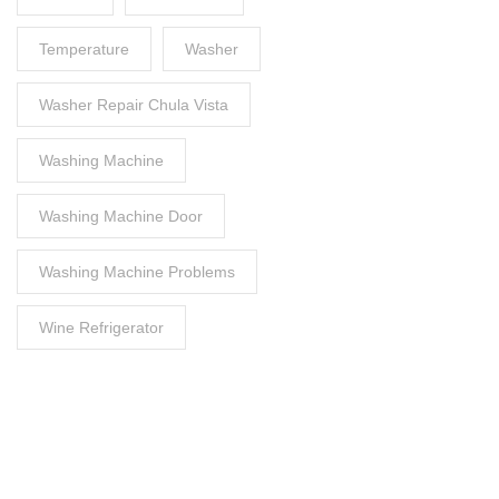
Temperature
Washer
Washer Repair Chula Vista
Washing Machine
Washing Machine Door
Washing Machine Problems
Wine Refrigerator