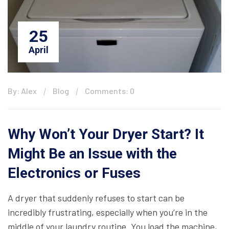
25
April
By: Alex
Blog
Comments: 0
Why Won’t Your Dryer Start? It
Might Be an Issue with the
Electronics or Fuses
A dryer that suddenly refuses to start can be
incredibly frustrating, especially when you’re in the
middle of your laundry routine. You load the machine,