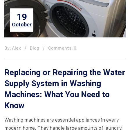
19
October
By: Alex
Blog
Comments: 0
Replacing or Repairing the Water
Supply System in Washing
Machines: What You Need to
Know
Washing machines are essential appliances in every
modern home. They handle large amounts of laundry,