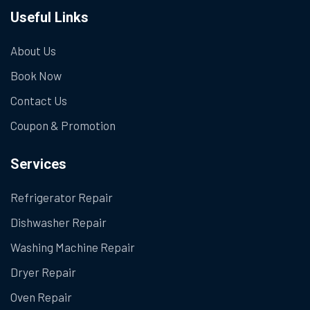
Useful Links
About Us
Book Now
Contact Us
Coupon & Promotion
Services
Refrigerator Repair
Dishwasher Repair
Washing Machine Repair
Dryer Repair
Oven Repair