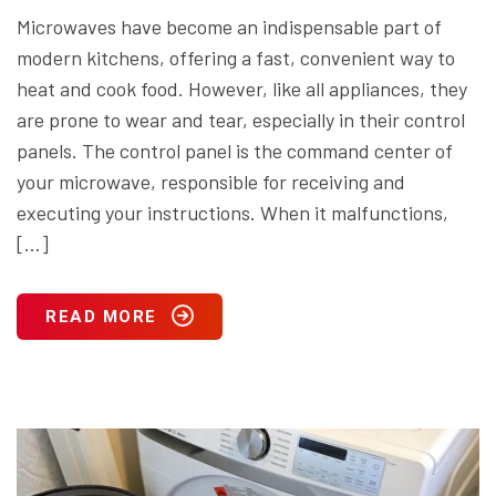
Microwaves have become an indispensable part of
modern kitchens, offering a fast, convenient way to
heat and cook food. However, like all appliances, they
are prone to wear and tear, especially in their control
panels. The control panel is the command center of
your microwave, responsible for receiving and
executing your instructions. When it malfunctions,
[…]
READ MORE