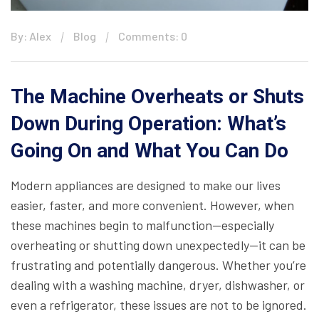
By: Alex
Blog
Comments: 0
The Machine Overheats or Shuts
Down During Operation: What’s
Going On and What You Can Do
Modern appliances are designed to make our lives
easier, faster, and more convenient. However, when
these machines begin to malfunction—especially
overheating or shutting down unexpectedly—it can be
frustrating and potentially dangerous. Whether you’re
dealing with a washing machine, dryer, dishwasher, or
even a refrigerator, these issues are not to be ignored.