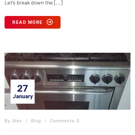
Let’s break down the […]
READ MORE
27
January
By: Alex
Blog
Comments: 0