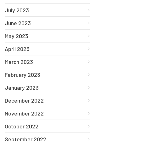
July 2023
June 2023
May 2023
April 2023
March 2023
February 2023
January 2023
December 2022
November 2022
October 2022
September 2022