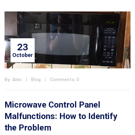
23
October
By: Alex
Blog
Comments: 0
Microwave Control Panel
Malfunctions: How to Identify
the Problem