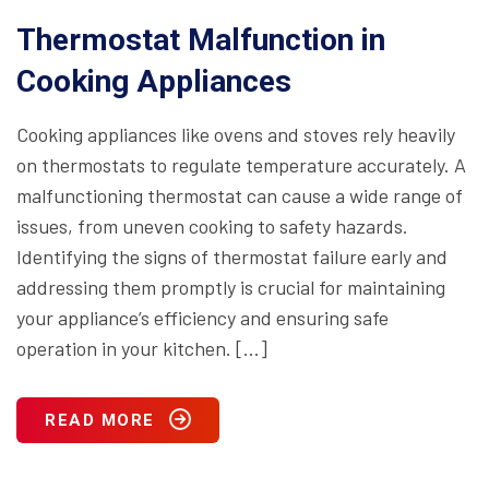
Thermostat Malfunction in
Cooking Appliances
Cooking appliances like ovens and stoves rely heavily
on thermostats to regulate temperature accurately. A
malfunctioning thermostat can cause a wide range of
issues, from uneven cooking to safety hazards.
Identifying the signs of thermostat failure early and
addressing them promptly is crucial for maintaining
your appliance’s efficiency and ensuring safe
operation in your kitchen. […]
READ MORE