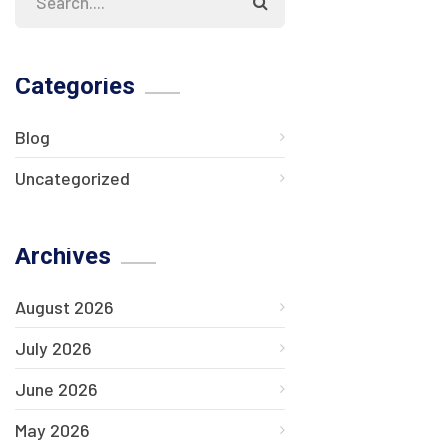
Categories
Blog
Uncategorized
Archives
August 2026
July 2026
June 2026
May 2026