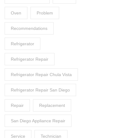
Oven
Problem
Recommendations
Refrigerator
Refrigerator Repair
Refrigerator Repair Chula Vista
Refrigerator Repair San Diego
Repair
Replacement
San Diego Appliance Repair
Service
Technician