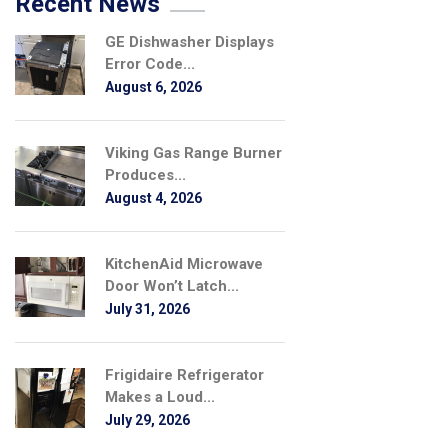
Recent News
GE Dishwasher Displays
Error Code...
August 6, 2026
Viking Gas Range Burner
Produces...
August 4, 2026
KitchenAid Microwave
Door Won’t Latch...
July 31, 2026
Frigidaire Refrigerator
Makes a Loud...
July 29, 2026