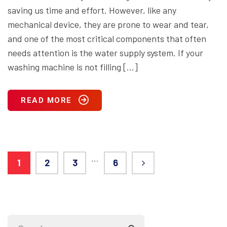
saving us time and effort. However, like any
mechanical device, they are prone to wear and tear,
and one of the most critical components that often
needs attention is the water supply system. If your
washing machine is not filling […]
READ MORE
…
1
2
3
6