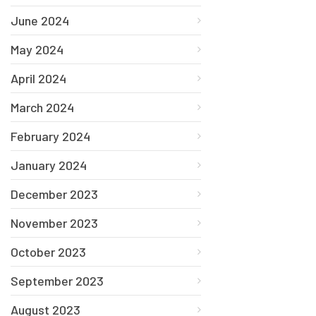
June 2024
May 2024
April 2024
March 2024
February 2024
January 2024
December 2023
November 2023
October 2023
September 2023
August 2023