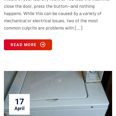
close the door, press the button—and nothing
happens. While this can be caused by a variety of
mechanical or electrical issues, two of the most
common culprits are problems with […]
READ MORE
17
April