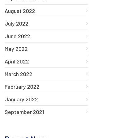
August 2022
July 2022
June 2022
May 2022
April 2022
March 2022
February 2022
January 2022
September 2021