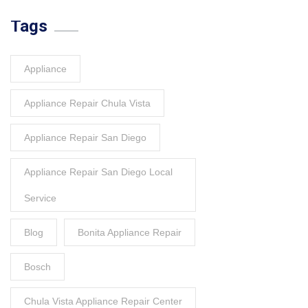
Tags
Appliance
Appliance Repair Chula Vista
Appliance Repair San Diego
Appliance Repair San Diego Local
Service
Blog
Bonita Appliance Repair
Bosch
Chula Vista Appliance Repair Center