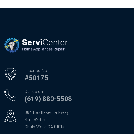
License No
#50175
Call us on:
(619) 880-5508
884 Eastlake Parkway,
Ste 1629-n
Chula Vista CA 91914