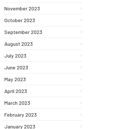
November 2023
October 2023
September 2023
August 2023
July 2023
June 2023
May 2023
April 2023
March 2023
February 2023
January 2023