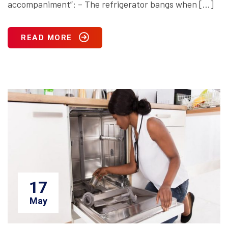
accompaniment”: – The refrigerator bangs when […]
READ MORE
17
May