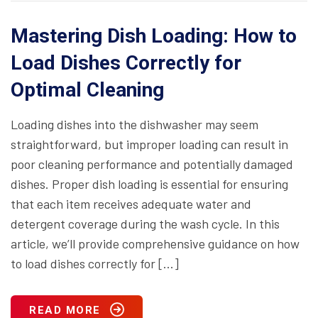
Mastering Dish Loading: How to
Load Dishes Correctly for
Optimal Cleaning
Loading dishes into the dishwasher may seem
straightforward, but improper loading can result in
poor cleaning performance and potentially damaged
dishes. Proper dish loading is essential for ensuring
that each item receives adequate water and
detergent coverage during the wash cycle. In this
article, we’ll provide comprehensive guidance on how
to load dishes correctly for […]
READ MORE