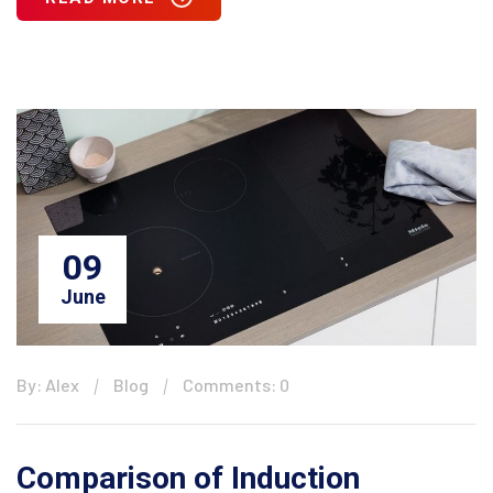
09
June
By: Alex
Blog
Comments: 0
Comparison of Induction