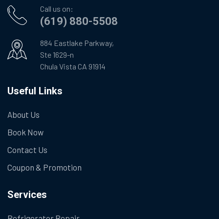
Call us on:
(619) 880-5508
884 Eastlake Parkway,
Ste 1629-n
Chula Vista CA 91914
Useful Links
About Us
Book Now
Contact Us
Coupon & Promotion
Services
Refrigerator Repair