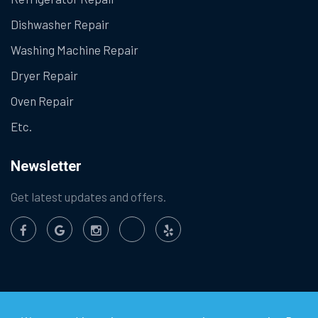
Dishwasher Repair
Washing Machine Repair
Dryer Repair
Oven Repair
Etc.
Newsletter
Get latest updates and offers.