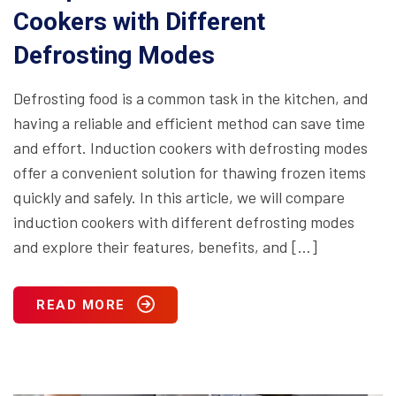
Cookers with Different
Defrosting Modes
Defrosting food is a common task in the kitchen, and
having a reliable and efficient method can save time
and effort. Induction cookers with defrosting modes
offer a convenient solution for thawing frozen items
quickly and safely. In this article, we will compare
induction cookers with different defrosting modes
and explore their features, benefits, and […]
READ MORE