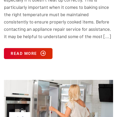
particularly important when it comes to baking since
the right temperature must be maintained
consistently to ensure properly cooked items. Before
contacting an appliance repair service for assistance,
it may be helpful to understand some of the most […]
READ MORE