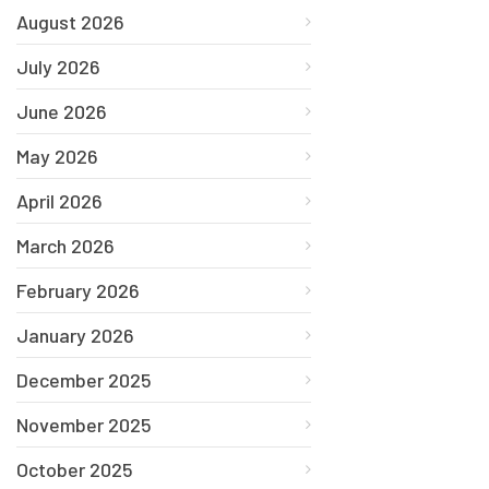
August 2026
July 2026
June 2026
May 2026
April 2026
March 2026
February 2026
January 2026
December 2025
November 2025
October 2025