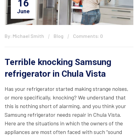
16
June
By: Michael Smith
Blog
Comments: 0
Terrible knocking Samsung
refrigerator in Chula Vista
Has your refrigerator started making strange noises,
or more specifically, knocking? We understand that
this is nothing short of alarming, and you think your
Samsung refrigerator needs repair in Chula Vista.
Here are the situations in which the owners of the
appliances are most often faced with such “sound