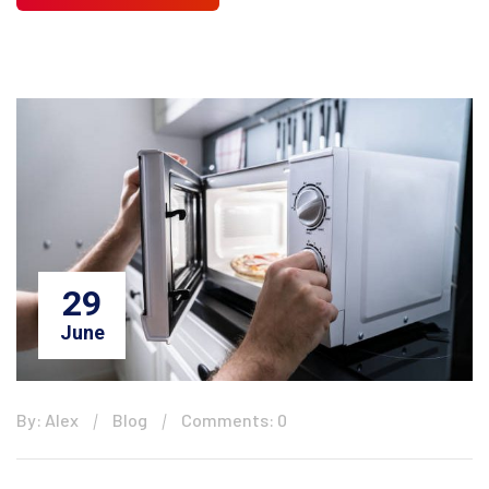
29
June
By: Alex
Blog
Comments: 0