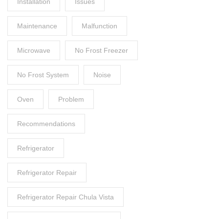
Installation
Issues
Maintenance
Malfunction
Microwave
No Frost Freezer
No Frost System
Noise
Oven
Problem
Recommendations
Refrigerator
Refrigerator Repair
Refrigerator Repair Chula Vista