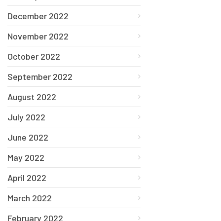
December 2022
November 2022
October 2022
September 2022
August 2022
July 2022
June 2022
May 2022
April 2022
March 2022
February 2022