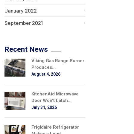
January 2022
September 2021
Recent News
Viking Gas Range Burner
Produces...
August 4, 2026
KitchenAid Microwave
Door Won’t Latch...
July 31, 2026
Frigidaire Refrigerator
Makes a Loud...