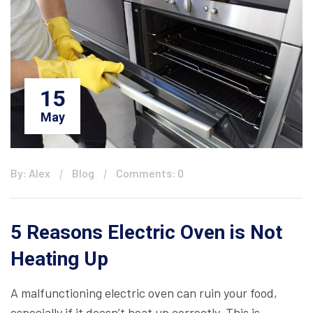
15
May
By: Alex
Blog
Comments: 0
5 Reasons Electric Oven is Not
Heating Up
A malfunctioning electric oven can ruin your food,
especially if it doesn’t heat up correctly. This is