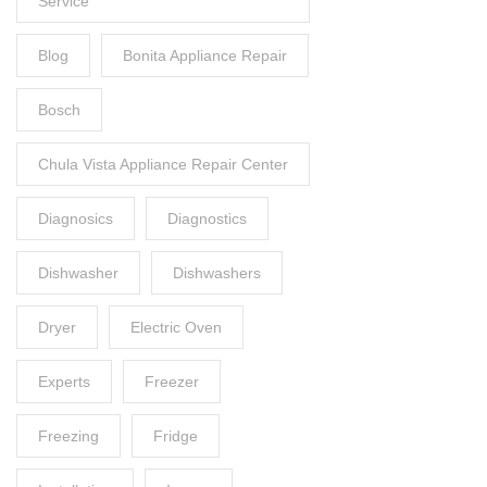
Service
Blog
Bonita Appliance Repair
Bosch
Chula Vista Appliance Repair Center
Diagnosics
Diagnostics
Dishwasher
Dishwashers
Dryer
Electric Oven
Experts
Freezer
Freezing
Fridge