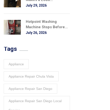
July 29, 2026
Hotpoint Washing
Machine Stops Before...
July 26, 2026
Tags
Appliance
Appliance Repair Chula Vista
Appliance Repair San Diego
Appliance Repair San Diego Local