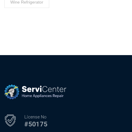
Wine Refrigerator
License No
#50175