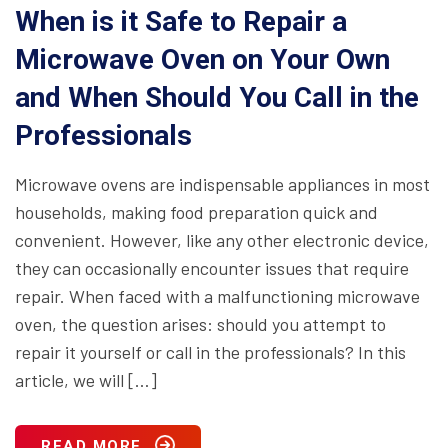
When is it Safe to Repair a
Microwave Oven on Your Own
and When Should You Call in the
Professionals
Microwave ovens are indispensable appliances in most
households, making food preparation quick and
convenient. However, like any other electronic device,
they can occasionally encounter issues that require
repair. When faced with a malfunctioning microwave
oven, the question arises: should you attempt to
repair it yourself or call in the professionals? In this
article, we will […]
READ MORE