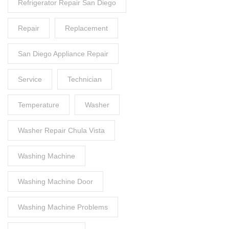
Refrigerator Repair San Diego
Repair
Replacement
San Diego Appliance Repair
Service
Technician
Temperature
Washer
Washer Repair Chula Vista
Washing Machine
Washing Machine Door
Washing Machine Problems