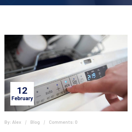
12
February
By: Alex
Blog
Comments: 0