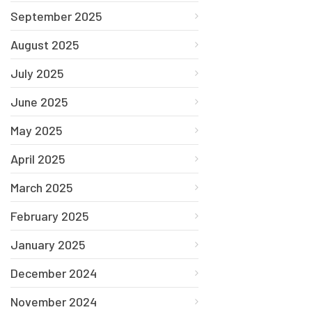
September 2025
August 2025
July 2025
June 2025
May 2025
April 2025
March 2025
February 2025
January 2025
December 2024
November 2024