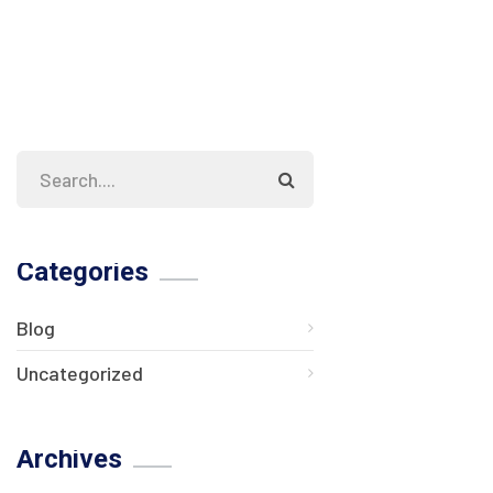
Categories
Blog
Uncategorized
Archives