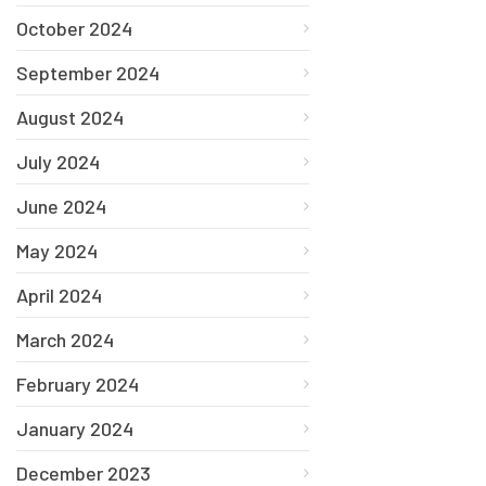
October 2024
September 2024
August 2024
July 2024
June 2024
May 2024
April 2024
March 2024
February 2024
January 2024
December 2023