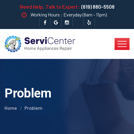
Need Help, Talk to Expert :
(619) 880-5508
Working Hours : Everyday (6am - 11pm)
Problem
Home
Problem