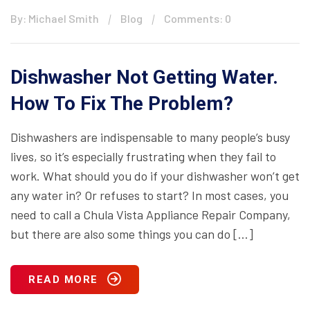
By: Michael Smith
Blog
Comments: 0
Dishwasher Not Getting Water.
How To Fix The Problem?
Dishwashers are indispensable to many people’s busy
lives, so it’s especially frustrating when they fail to
work. What should you do if your dishwasher won’t get
any water in? Or refuses to start? In most cases, you
need to call a Chula Vista Appliance Repair Company,
but there are also some things you can do […]
READ MORE