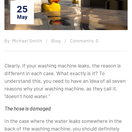
25
May
By: Michael Smith
Blog
Comments: 0
Clearly, if your washing machine leaks, the reason is
different in each case. What exactly is it? To
understand this, you need to have an idea of all seven
reasons why your washing machine, as they call it,
“doesn’t hold water.”
The hose is damaged
In the case where the water leaks somewhere in the
back of the washing machine, you should definitely