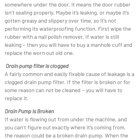
somewhere under the door, it means the door rubber
isn’t sealing properly. Maybe it’s leaking, or maybe it’s
gotten greasy and slippery over time, so it’s not
performing its waterproofing function. First wipe the
rubber with a nail polish remover. If water is still
leaking – then you will have to buy a manhole cuff and
replace the worn out old one.
Drain pump filter is clogged
A fairly common and easily fixable cause of leakage is a
clogged drain pump filter. If the filter is broken or for
some reason can not be cleaned – you will have to
replace it.
Drain Pump is Broken
If water is flowing out from under the machine, and
you can’t figure out exactly where it’s coming from,
the reason could be a broken drain pump. When the