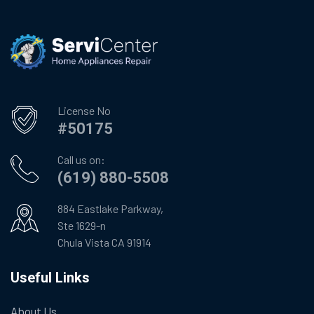
License No
#50175
Call us on:
(619) 880-5508
884 Eastlake Parkway,
Ste 1629-n
Chula Vista CA 91914
Useful Links
About Us