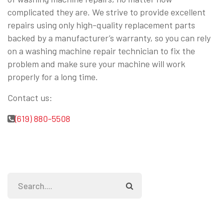
complicated they are. We strive to provide excellent
repairs using only high-quality replacement parts
backed by a manufacturer’s warranty, so you can rely
on a washing machine repair technician to fix the
problem and make sure your machine will work
properly for a long time.
Contact us:
(619) 880-5508