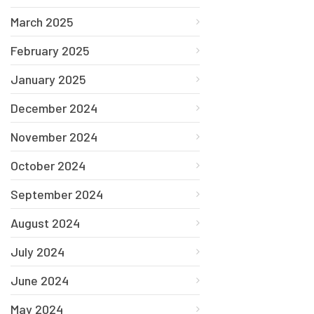
March 2025
February 2025
January 2025
December 2024
November 2024
October 2024
September 2024
August 2024
July 2024
June 2024
May 2024