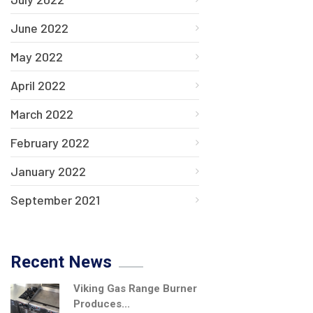
June 2022
May 2022
April 2022
March 2022
February 2022
January 2022
September 2021
Recent News
Viking Gas Range Burner
Produces...