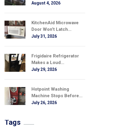
August 4, 2026
KitchenAid Microwave
Door Won’t Latch...
July 31, 2026
Frigidaire Refrigerator
Makes a Loud...
July 29, 2026
Hotpoint Washing
Machine Stops Before...
July 26, 2026
Tags