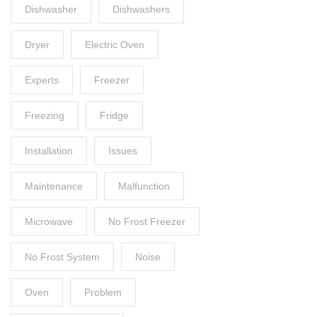
Dishwasher
Dishwashers
Dryer
Electric Oven
Experts
Freezer
Freezing
Fridge
Installation
Issues
Maintenance
Malfunction
Microwave
No Frost Freezer
No Frost System
Noise
Oven
Problem