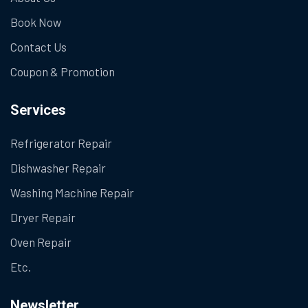
Book Now
Contact Us
Coupon & Promotion
Services
Refrigerator Repair
Dishwasher Repair
Washing Machine Repair
Dryer Repair
Oven Repair
Etc.
Newsletter