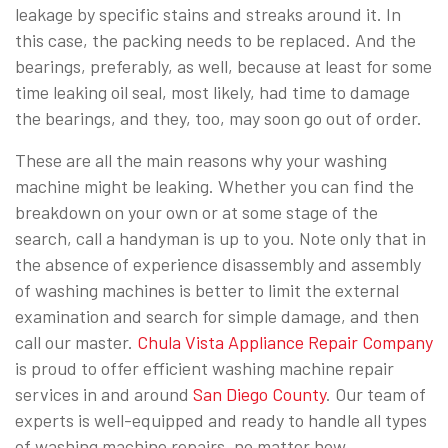
leakage by specific stains and streaks around it. In
this case, the packing needs to be replaced. And the
bearings, preferably, as well, because at least for some
time leaking oil seal, most likely, had time to damage
the bearings, and they, too, may soon go out of order.
These are all the main reasons why your washing
machine might be leaking. Whether you can find the
breakdown on your own or at some stage of the
search, call a handyman is up to you. Note only that in
the absence of experience disassembly and assembly
of washing machines is better to limit the external
examination and search for simple damage, and then
call our master.
Chula Vista Appliance Repair Company
is proud to offer efficient washing machine repair
services in and around
San Diego County
. Our team of
experts is well-equipped and ready to handle all types
of washing machine repairs, no matter how