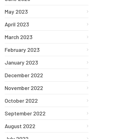
May 2023
April 2023
March 2023
February 2023
January 2023
December 2022
November 2022
October 2022
September 2022
August 2022
July 2022