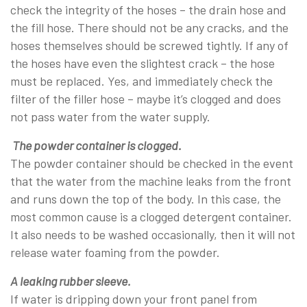
check the integrity of the hoses – the drain hose and
the fill hose. There should not be any cracks, and the
hoses themselves should be screwed tightly. If any of
the hoses have even the slightest crack – the hose
must be replaced. Yes, and immediately check the
filter of the filler hose – maybe it’s clogged and does
not pass water from the water supply.
The powder container is clogged.
The powder container should be checked in the event
that the water from the machine leaks from the front
and runs down the top of the body. In this case, the
most common cause is a clogged detergent container.
It also needs to be washed occasionally, then it will not
release water foaming from the powder.
A leaking rubber sleeve.
If water is dripping down your front panel from