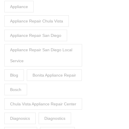
Appliance
Appliance Repair Chula Vista
Appliance Repair San Diego
Appliance Repair San Diego Local
Service
Blog
Bonita Appliance Repair
Bosch
Chula Vista Appliance Repair Center
Diagnosics
Diagnostics