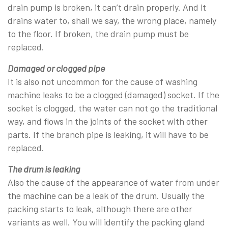
drain pump is broken, it can’t drain properly. And it
drains water to, shall we say, the wrong place, namely
to the floor. If broken, the drain pump must be
replaced.
Damaged or clogged pipe
It is also not uncommon for the cause of washing
machine leaks to be a clogged (damaged) socket. If the
socket is clogged, the water can not go the traditional
way, and flows in the joints of the socket with other
parts. If the branch pipe is leaking, it will have to be
replaced.
The drum is leaking
Also the cause of the appearance of water from under
the machine can be a leak of the drum. Usually the
packing starts to leak, although there are other
variants as well. You will identify the packing gland