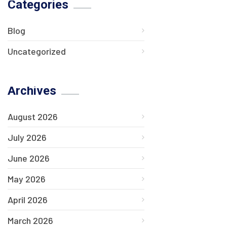
Categories
Blog
Uncategorized
Archives
August 2026
July 2026
June 2026
May 2026
April 2026
March 2026