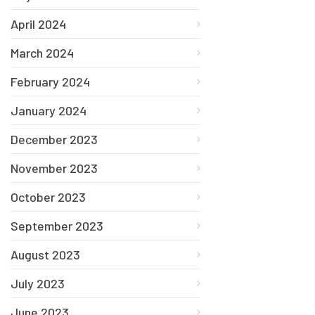
April 2024
March 2024
February 2024
January 2024
December 2023
November 2023
October 2023
September 2023
August 2023
July 2023
June 2023