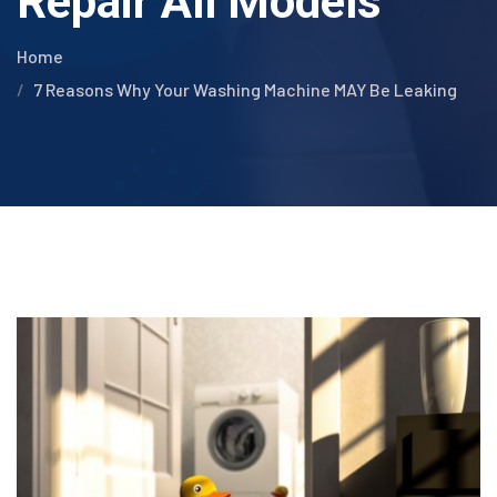
Repair All Models
Home
7 Reasons Why Your Washing Machine MAY Be Leaking