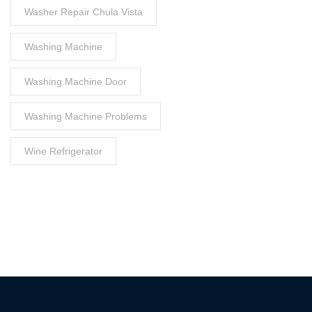
Washer Repair Chula Vista
Washing Machine
Washing Machine Door
Washing Machine Problems
Wine Refrigerator