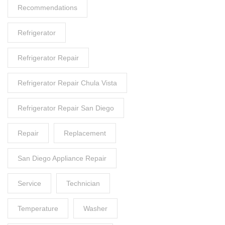
Recommendations
Refrigerator
Refrigerator Repair
Refrigerator Repair Chula Vista
Refrigerator Repair San Diego
Repair
Replacement
San Diego Appliance Repair
Service
Technician
Temperature
Washer