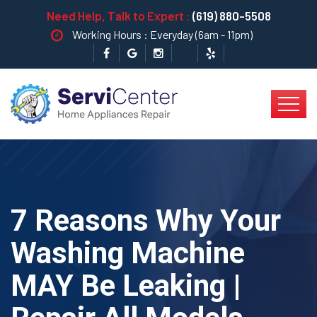
Need Help, Talk to Expert :
(619) 880-5508
Working Hours : Everyday (6am - 11pm)
7 Reasons Why Your
Washing Machine
MAY Be Leaking |