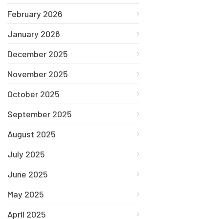
February 2026
January 2026
December 2025
November 2025
October 2025
September 2025
August 2025
July 2025
June 2025
May 2025
April 2025