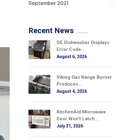
September 2021
Recent News
GE Dishwasher Displays
Error Code...
August 6, 2026
Viking Gas Range Burner
Produces...
August 4, 2026
KitchenAid Microwave
Door Won’t Latch...
July 31, 2026