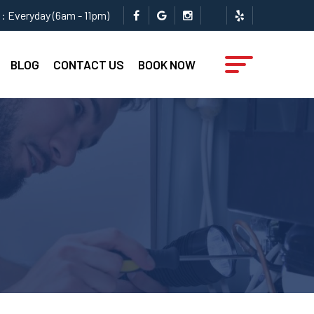
: Everyday (6am - 11pm)
BLOG
CONTACT US
BOOK NOW