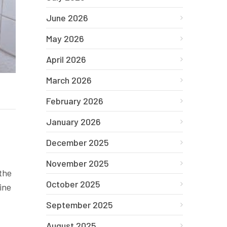
June 2026
May 2026
April 2026
March 2026
February 2026
January 2026
December 2025
November 2025
 the
October 2025
ine
September 2025
August 2025