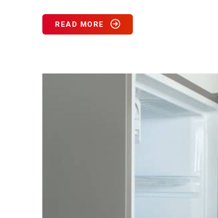
READ MORE