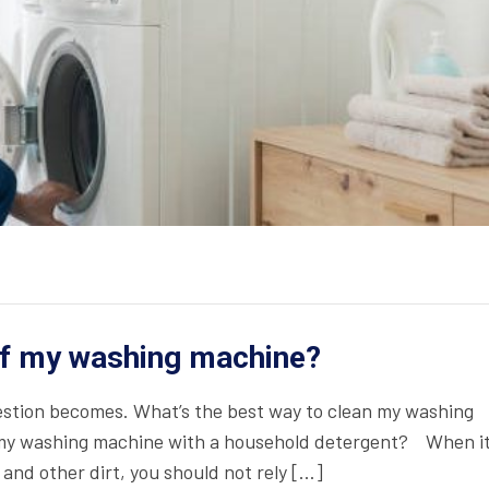
of my washing machine?
estion becomes. What’s the best way to clean my washing
y washing machine with a household detergent? When i
and other dirt, you should not rely […]