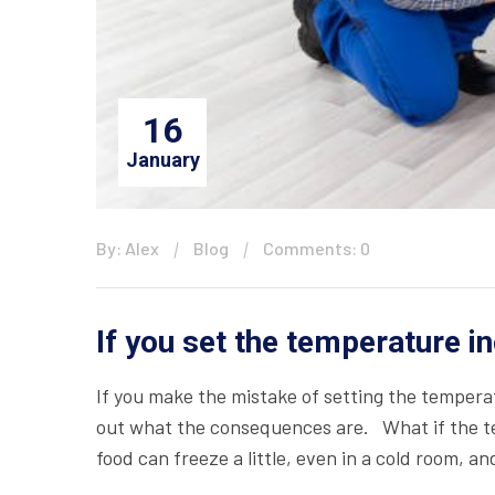
16
January
By: Alex
Blog
Comments: 0
If you set the temperature i
If you make the mistake of setting the temperat
out what the consequences are. What if the te
food can freeze a little, even in a cold room, a