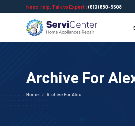
Need Help, Talk to Expert :
(619) 880-5508
Archive For Ale
Home
Archive For Alex