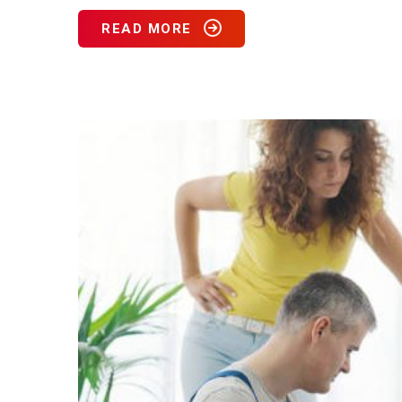
READ MORE