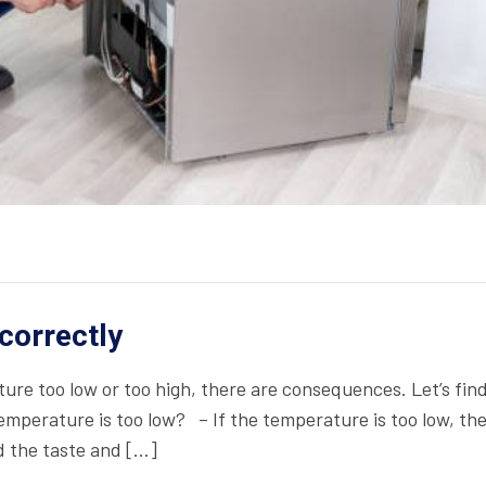
ncorrectly
ure too low or too high, there are consequences. Let’s fin
mperature is too low? – If the temperature is too low, th
nd the taste and […]