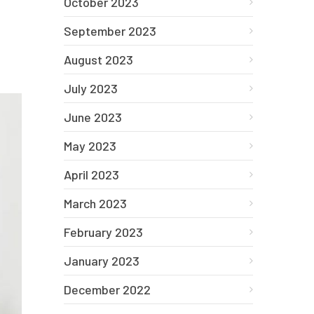
October 2023
September 2023
August 2023
July 2023
June 2023
May 2023
April 2023
March 2023
February 2023
January 2023
December 2022