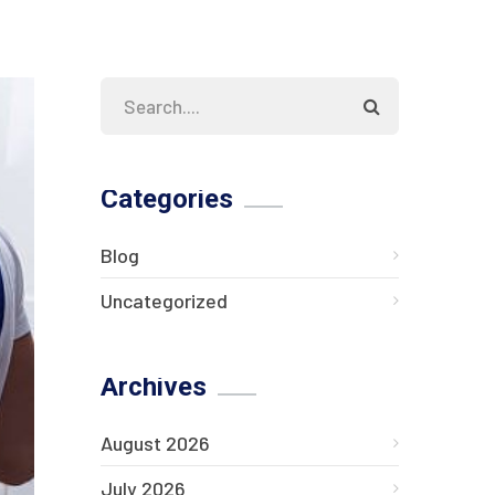
Categories
Blog
Uncategorized
Archives
August 2026
July 2026