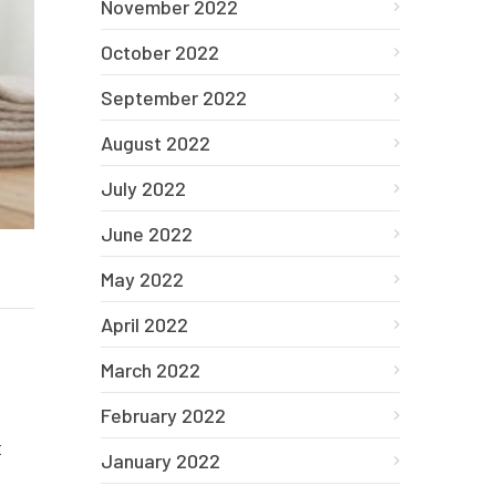
November 2022
October 2022
September 2022
August 2022
July 2022
June 2022
May 2022
April 2022
March 2022
February 2022
t
January 2022