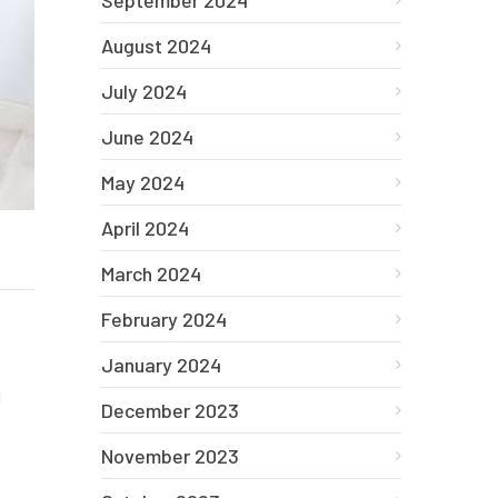
September 2024
August 2024
July 2024
June 2024
May 2024
April 2024
March 2024
February 2024
January 2024
d
December 2023
e
November 2023