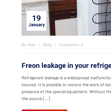
19
January
By: Alex
Blog
Comments: 0
Freon leakage in your refrig
Refrigerant leakage is a widespread malfuncti
insured. It is possible to restore the work of t
presence of the special equipment. Without the 
the source […]