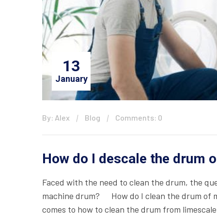
13
January
By: Alex
Blog
Comments: 0
How do I descale the drum 
Faced with the need to clean the drum, the qu
machine drum? How do I clean the drum of m
comes to how to clean the drum from limescale 