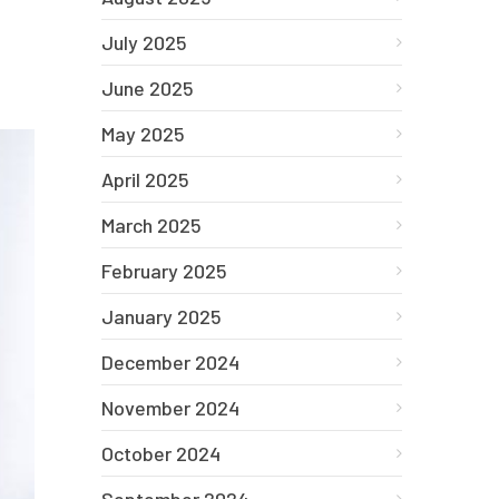
July 2025
June 2025
May 2025
April 2025
March 2025
February 2025
January 2025
December 2024
November 2024
October 2024