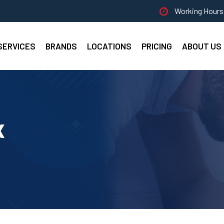
Working Hours 
SERVICES
BRANDS
LOCATIONS
PRICING
ABOUT US
x