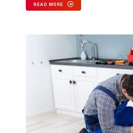
READ MORE