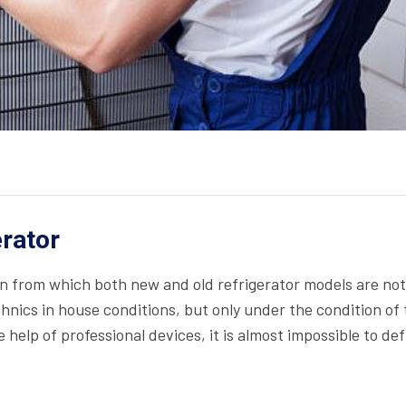
erator
on from which both new and old refrigerator models are not
echnics in house conditions, but only under the condition of
help of professional devices, it is almost impossible to def