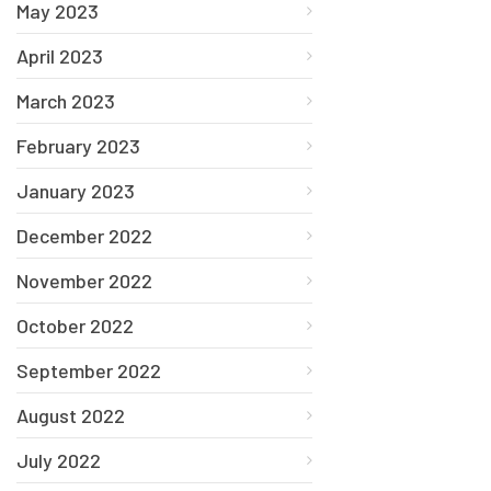
May 2023
April 2023
March 2023
February 2023
January 2023
December 2022
November 2022
October 2022
September 2022
August 2022
July 2022