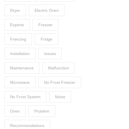
Dryer
Electric Oven
Experts
Freezer
Freezing
Fridge
Installation
Issues
Maintenance
Malfunction
Microwave
No Frost Freezer
No Frost System
Noise
Oven
Problem
Recommendations