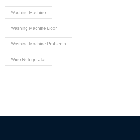
Washing Machine
Washing Machine Door
Washing Machine Problems
Wine Refrigerator