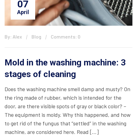
07
April
By: Alex
Blog
Comments: 0
Mold in the washing machine: 3
stages of cleaning
Does the washing machine smell damp and musty? On
the ring made of rubber, which is intended for the
door, are there visible spots of gray or black color? –
The equipment is moldy. Why this happened, and how
to get rid of the fungus that “settled” in the washing
machine, are considered here. Read […]