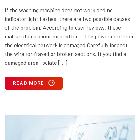
If the washing machine does not work and no
indicator light flashes, there are two possible causes
of the problem. According to user reviews, these
malfunctions occur most often. The power cord from
the electrical network is damaged Carefully inspect
the wire for frayed or broken sections. If you find a
damaged area, isolate […]
READ MORE