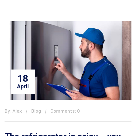
18
April
By: Alex
Blog
Comments: 0