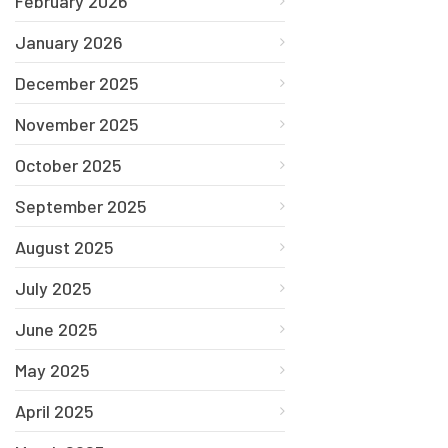
February 2026
January 2026
December 2025
November 2025
October 2025
September 2025
August 2025
July 2025
June 2025
May 2025
April 2025