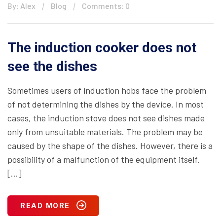
By: Alex
Blog
Comments: 0
The induction cooker does not
see the dishes
Sometimes users of induction hobs face the problem
of not determining the dishes by the device. In most
cases, the induction stove does not see dishes made
only from unsuitable materials. The problem may be
caused by the shape of the dishes. However, there is a
possibility of a malfunction of the equipment itself.
[…]
READ MORE