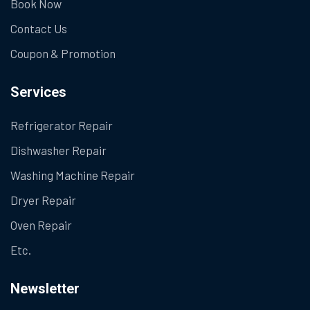
Book Now
Contact Us
Coupon & Promotion
Services
Refrigerator Repair
Dishwasher Repair
Washing Machine Repair
Dryer Repair
Oven Repair
Etc.
Newsletter