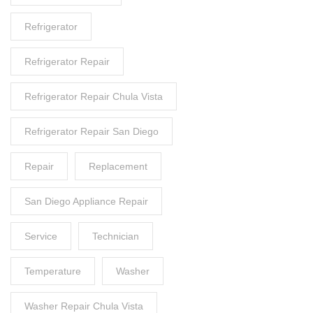
Refrigerator
Refrigerator Repair
Refrigerator Repair Chula Vista
Refrigerator Repair San Diego
Repair
Replacement
San Diego Appliance Repair
Service
Technician
Temperature
Washer
Washer Repair Chula Vista