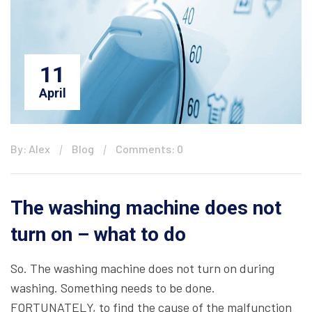
11
April
By: Alex
Blog
Comments: 0
The washing machine does not
turn on – what to do
So. The washing machine does not turn on during
washing. Something needs to be done.
FORTUNATELY, to find the cause of the malfunction