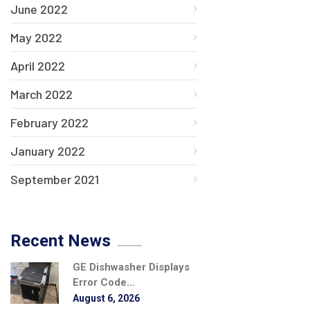
June 2022
May 2022
April 2022
March 2022
February 2022
January 2022
September 2021
Recent News
GE Dishwasher Displays
Error Code...
August 6, 2026