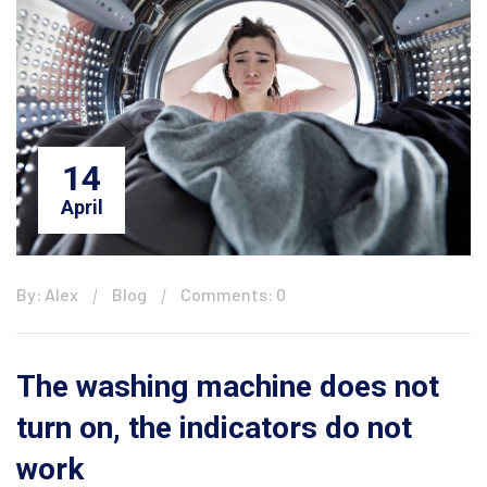
14
April
By: Alex
Blog
Comments: 0
The washing machine does not
turn on, the indicators do not
work