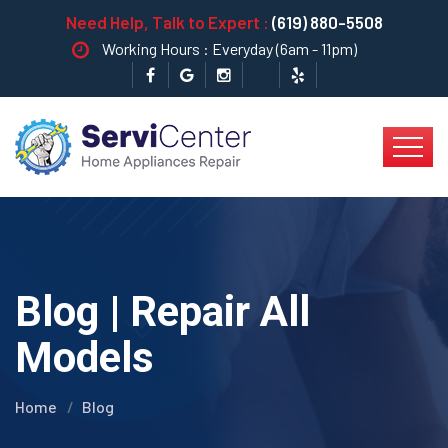
Need Help, Talk to Expert :
(619) 880-5508
Working Hours : Everyday (6am - 11pm)
Blog | Repair All
Models
Home
Blog