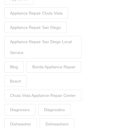
Appliance Repair Chula Vista
Appliance Repair San Diego
Appliance Repair San Diego Local
Service
Blog
Bonita Appliance Repair
Bosch
Chula Vista Appliance Repair Center
Diagnosics
Diagnostics
Dishwasher
Dishwashers