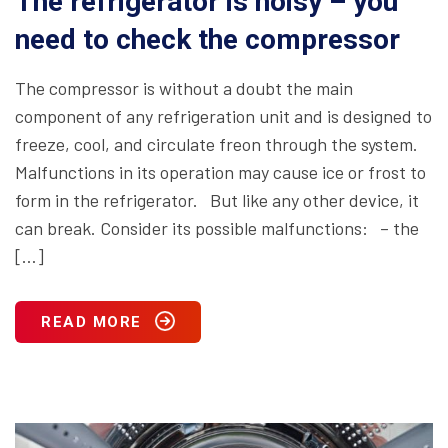
The refrigerator is noisy – you
need to check the compressor
The compressor is without a doubt the main
component of any refrigeration unit and is designed to
freeze, cool, and circulate freon through the system.
Malfunctions in its operation may cause ice or frost to
form in the refrigerator. But like any other device, it
can break. Consider its possible malfunctions: – the
[…]
READ MORE