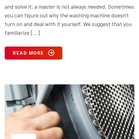
and solve it, a master is not always needed. Sometimes
you can figure out why the washing machine doesn’t
turn on and deal with it yourself. We suggest that you
familiarize […]
READ MORE