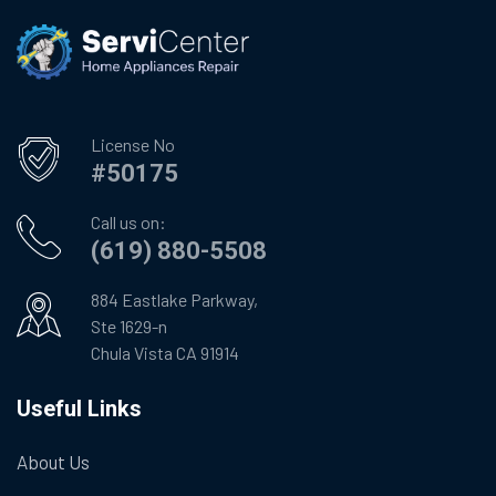
License No
#50175
Call us on:
(619) 880-5508
884 Eastlake Parkway,
Ste 1629-n
Chula Vista CA 91914
Useful Links
About Us