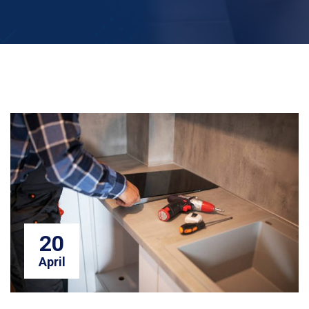
20
April