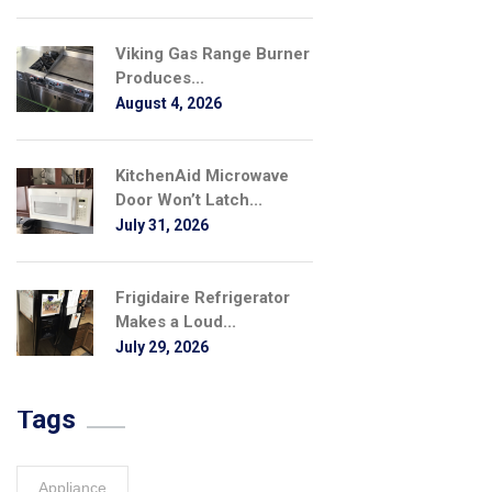
Viking Gas Range Burner
Produces...
August 4, 2026
KitchenAid Microwave
Door Won’t Latch...
July 31, 2026
Frigidaire Refrigerator
Makes a Loud...
July 29, 2026
Tags
Appliance