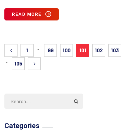
READ MORE
…
1
99
100
101
102
103
…
105
Categories