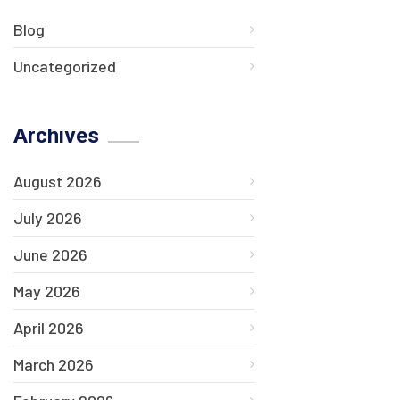
Blog
Uncategorized
Archives
August 2026
July 2026
June 2026
May 2026
April 2026
March 2026