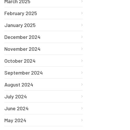
March 2025
February 2025
January 2025
December 2024
November 2024
October 2024
September 2024
August 2024
July 2024
June 2024
May 2024