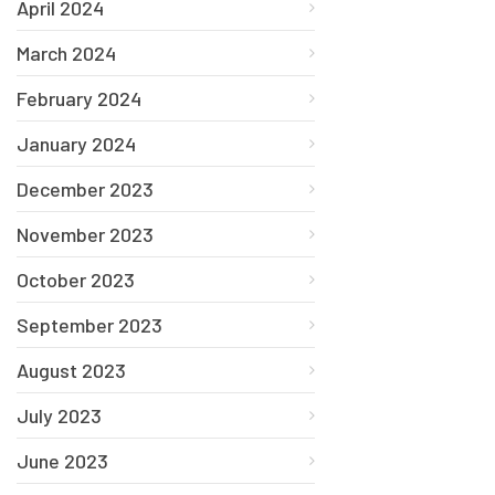
April 2024
March 2024
February 2024
January 2024
December 2023
November 2023
October 2023
September 2023
August 2023
July 2023
June 2023