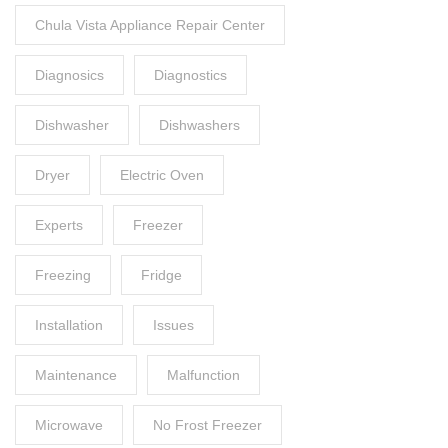
Chula Vista Appliance Repair Center
Diagnosics
Diagnostics
Dishwasher
Dishwashers
Dryer
Electric Oven
Experts
Freezer
Freezing
Fridge
Installation
Issues
Maintenance
Malfunction
Microwave
No Frost Freezer