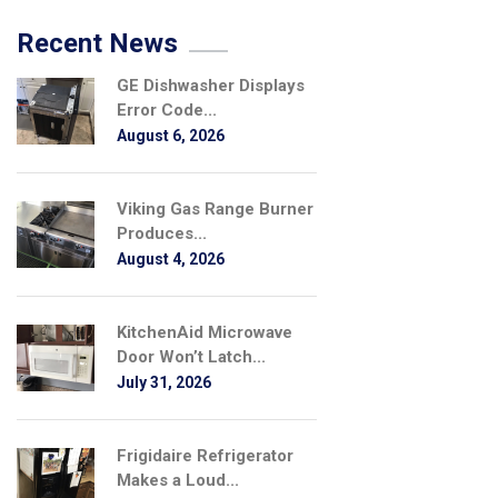
Recent News
GE Dishwasher Displays
Error Code...
August 6, 2026
Viking Gas Range Burner
Produces...
August 4, 2026
KitchenAid Microwave
Door Won’t Latch...
July 31, 2026
Frigidaire Refrigerator
Makes a Loud...