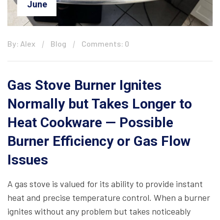
June
By: Alex
Blog
Comments: 0
Gas Stove Burner Ignites
Normally but Takes Longer to
Heat Cookware — Possible
Burner Efficiency or Gas Flow
Issues
A gas stove is valued for its ability to provide instant
heat and precise temperature control. When a burner
ignites without any problem but takes noticeably