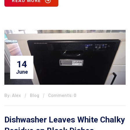
READ MORE
14
June
By: Alex
Blog
Comments: 0
Dishwasher Leaves White Chalky