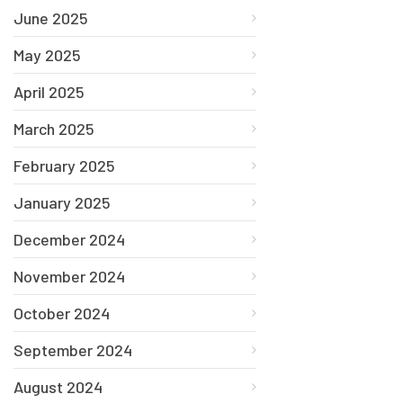
June 2025
May 2025
April 2025
March 2025
February 2025
January 2025
December 2024
November 2024
October 2024
September 2024
August 2024