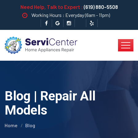
Need Help, Talk to Expert :
(619) 880-5508
Working Hours : Everyday (6am - 11pm)
Blog | Repair All
Models
Home
Blog