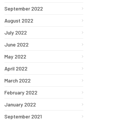
September 2022
August 2022
July 2022
June 2022
May 2022
April 2022
March 2022
February 2022
January 2022
September 2021