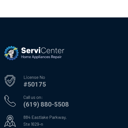
License No
#50175
Call us on:
(619) 880-5508
884 Eastlake Parkway,
Ste 1629-n