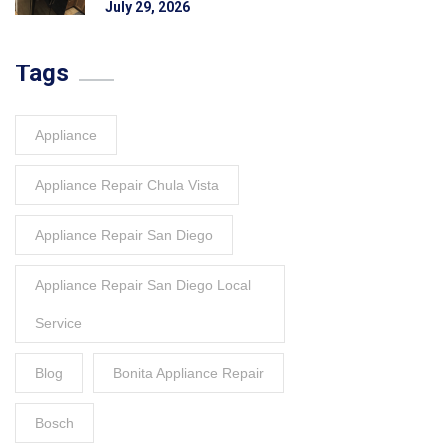
July 29, 2026
Tags
Appliance
Appliance Repair Chula Vista
Appliance Repair San Diego
Appliance Repair San Diego Local
Service
Blog
Bonita Appliance Repair
Bosch