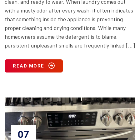
clean, and ready to wear. When laundry comes out
with a musty odor after every wash, it often indicates
that something inside the appliance is preventing
proper cleaning and drying conditions. While many
homeowners assume the detergent is to blame,
persistent unpleasant smells are frequently linked […]
READ MORE
07