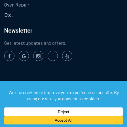
Oven Repair
Etc.
Newsletter
Get latest updates and offers.
©
2026
Chula Vista Appliance Service Center. All Rights
Reserved.
Privacy Policy