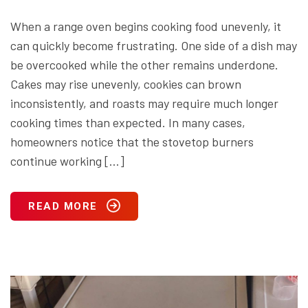
When a range oven begins cooking food unevenly, it
can quickly become frustrating. One side of a dish may
be overcooked while the other remains underdone.
Cakes may rise unevenly, cookies can brown
inconsistently, and roasts may require much longer
cooking times than expected. In many cases,
homeowners notice that the stovetop burners
continue working […]
READ MORE