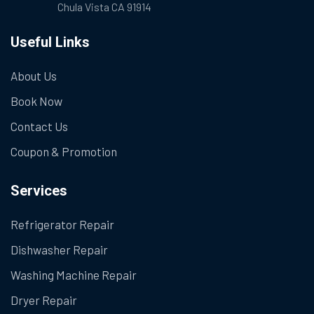
Chula Vista CA 91914
Useful Links
About Us
Book Now
Contact Us
Coupon & Promotion
Services
Refrigerator Repair
Dishwasher Repair
Washing Machine Repair
Dryer Repair