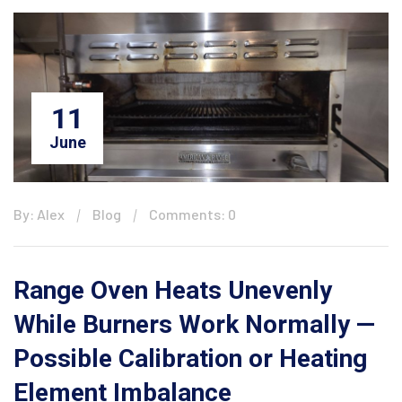
11
June
By: Alex
Blog
Comments: 0
Range Oven Heats Unevenly
While Burners Work Normally —
Possible Calibration or Heating
Element Imbalance