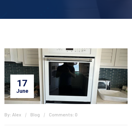
17
June
By: Alex
Blog
Comments: 0