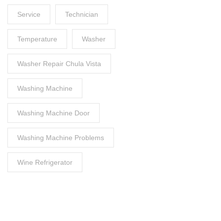
Service
Technician
Temperature
Washer
Washer Repair Chula Vista
Washing Machine
Washing Machine Door
Washing Machine Problems
Wine Refrigerator