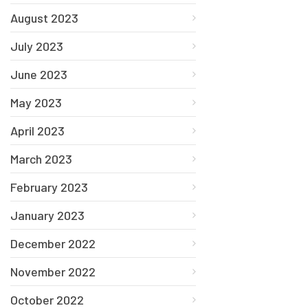
August 2023
July 2023
June 2023
May 2023
April 2023
March 2023
February 2023
January 2023
December 2022
November 2022
October 2022