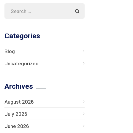
Categories
Blog
Uncategorized
Archives
August 2026
July 2026
June 2026