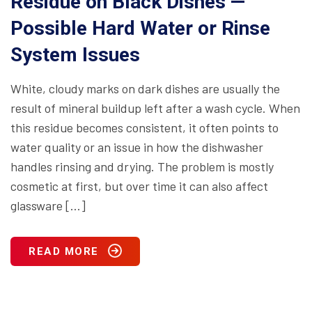
Residue on Black Dishes —
Possible Hard Water or Rinse
System Issues
White, cloudy marks on dark dishes are usually the
result of mineral buildup left after a wash cycle. When
this residue becomes consistent, it often points to
water quality or an issue in how the dishwasher
handles rinsing and drying. The problem is mostly
cosmetic at first, but over time it can also affect
glassware […]
READ MORE