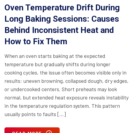
Oven Temperature Drift During
Long Baking Sessions: Causes
Behind Inconsistent Heat and
How to Fix Them
When an oven starts baking at the expected
temperature but gradually shifts during longer
cooking cycles, the issue often becomes visible only in
results: uneven browning, collapsed dough, dry edges,
or undercooked centers. Short preheats may look
normal, but extended heat exposure reveals instability
in the temperature regulation system. This pattern
usually points to faults […]