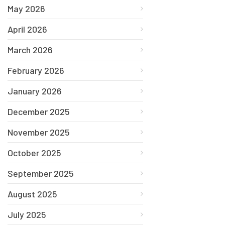
May 2026
April 2026
March 2026
February 2026
January 2026
December 2025
November 2025
October 2025
September 2025
August 2025
July 2025