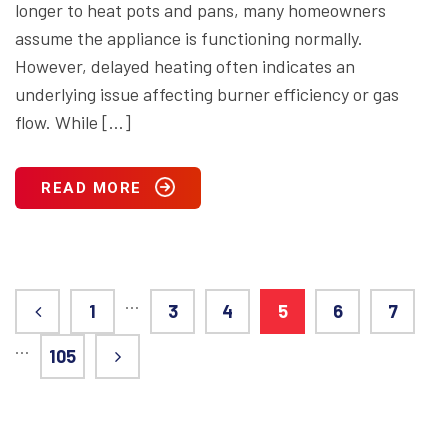
longer to heat pots and pans, many homeowners
assume the appliance is functioning normally.
However, delayed heating often indicates an
underlying issue affecting burner efficiency or gas
flow. While […]
READ MORE
…
1
3
4
5
6
7
…
105