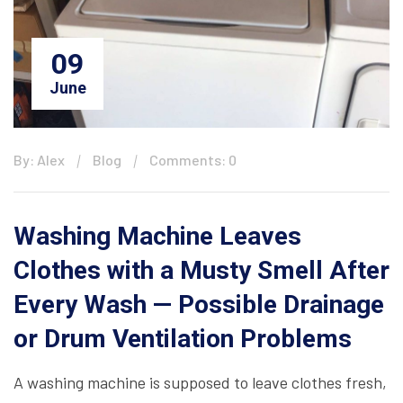
09
June
By: Alex
Blog
Comments: 0
Washing Machine Leaves
Clothes with a Musty Smell After
Every Wash — Possible Drainage
or Drum Ventilation Problems
A washing machine is supposed to leave clothes fresh,