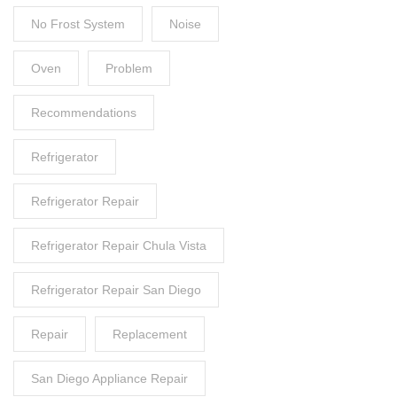
No Frost System
Noise
Oven
Problem
Recommendations
Refrigerator
Refrigerator Repair
Refrigerator Repair Chula Vista
Refrigerator Repair San Diego
Repair
Replacement
San Diego Appliance Repair