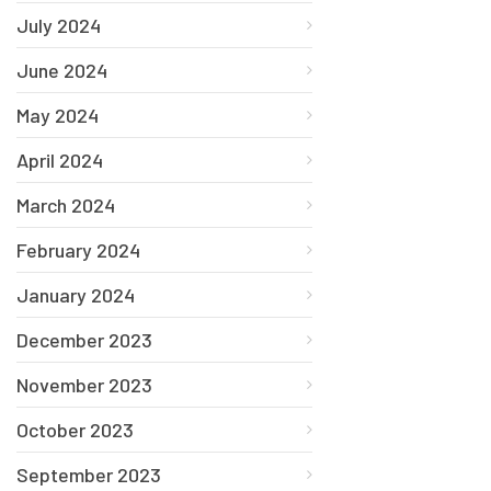
July 2024
June 2024
May 2024
April 2024
March 2024
February 2024
January 2024
December 2023
November 2023
October 2023
September 2023