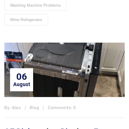
Washing Machine Problems
Wine Refrigerator
06
August
By: Alex
Blog
Comments: 0