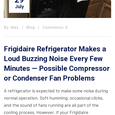
July
By: Alex
Blog
Comments: 0
Frigidaire Refrigerator Makes a
Loud Buzzing Noise Every Few
Minutes — Possible Compressor
or Condenser Fan Problems
A refrigerator is expected to make some noise during
normal operation. Soft humming, occasional clicks,
and the sound of fans running are all part of the
cooling process. However, if your Frigidaire