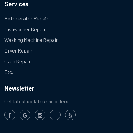
Services
Refrigerator Repair
Dishwasher Repair
Washing Machine Repair
Dryer Repair
Oven Repair
Etc.
Newsletter
Get latest updates and offers.