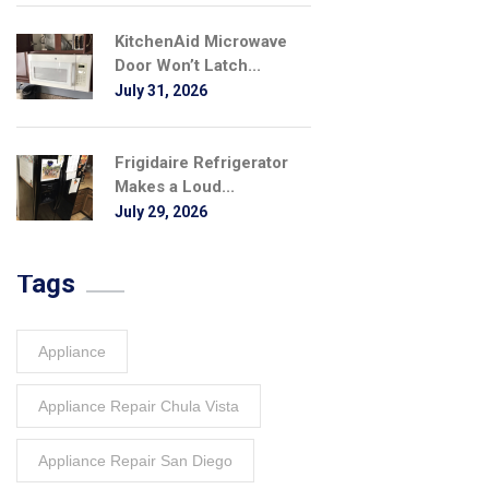
KitchenAid Microwave
Door Won’t Latch...
July 31, 2026
Frigidaire Refrigerator
Makes a Loud...
July 29, 2026
Tags
Appliance
Appliance Repair Chula Vista
Appliance Repair San Diego