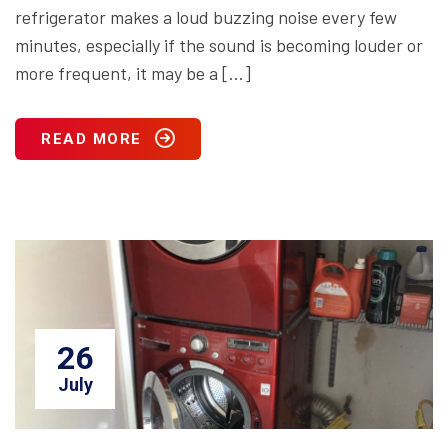
refrigerator makes a loud buzzing noise every few
minutes, especially if the sound is becoming louder or
more frequent, it may be a […]
READ MORE
26
July