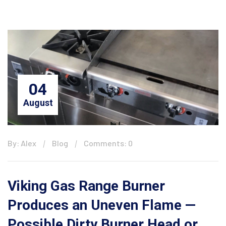
04
August
By: Alex
Blog
Comments: 0
Viking Gas Range Burner
Produces an Uneven Flame —
Possible Dirty Burner Head or