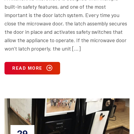
built-in safety features, and one of the most
important is the door latch system. Every time you
close the microwave door, the latch assembly secures
the door in place and activates safety switches that
allow the appliance to operate. If the microwave door
won’t latch properly, the unit […]
READ MORE
29