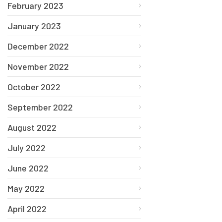
February 2023
January 2023
December 2022
November 2022
October 2022
September 2022
August 2022
July 2022
June 2022
May 2022
April 2022