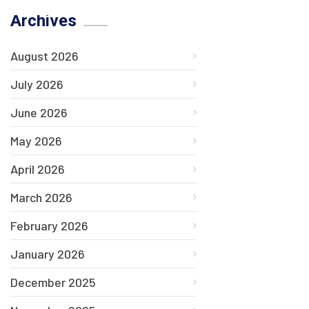
Archives
August 2026
July 2026
June 2026
May 2026
April 2026
March 2026
February 2026
January 2026
December 2025