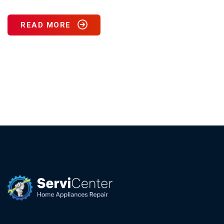
READ MORE