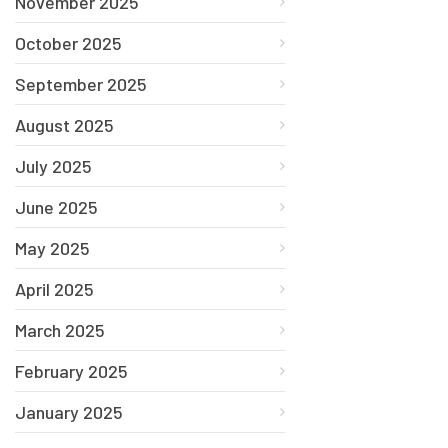
November 2025
October 2025
September 2025
August 2025
July 2025
June 2025
May 2025
April 2025
March 2025
February 2025
January 2025