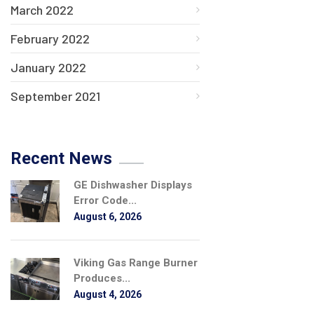
March 2022
February 2022
January 2022
September 2021
Recent News
GE Dishwasher Displays
Error Code...
August 6, 2026
Viking Gas Range Burner
Produces...
August 4, 2026