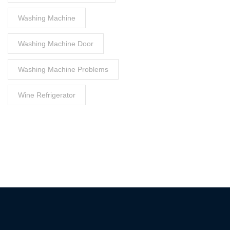
Washing Machine
Washing Machine Door
Washing Machine Problems
Wine Refrigerator