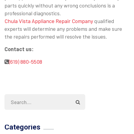
parts quickly without any wrong conclusions is a
professional diagnostics.
Chula Vista Appliance Repair Company
qualified
experts will determine any problems and make sure
the repairs performed will resolve the issues.
Contact us:
(619) 880-5508
Categories