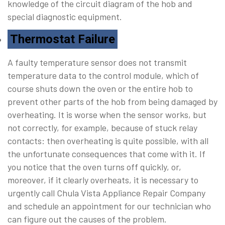
knowledge of the circuit diagram of the hob and
special diagnostic equipment.
Thermostat Failure
A faulty temperature sensor does not transmit
temperature data to the control module, which of
course shuts down the oven or the entire hob to
prevent other parts of the hob from being damaged by
overheating. It is worse when the sensor works, but
not correctly, for example, because of stuck relay
contacts: then overheating is quite possible, with all
the unfortunate consequences that come with it. If
you notice that the oven turns off quickly, or,
moreover, if it clearly overheats, it is necessary to
urgently call Chula Vista Appliance Repair Company
and schedule an appointment for our technician who
can figure out the causes of the problem.