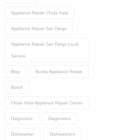
Appliance Repair Chula Vista
Appliance Repair San Diego
Appliance Repair San Diego Local
Service
Blog
Bonita Appliance Repair
Bosch
Chula Vista Appliance Repair Center
Diagnosics
Diagnostics
Dishwasher
Dishwashers