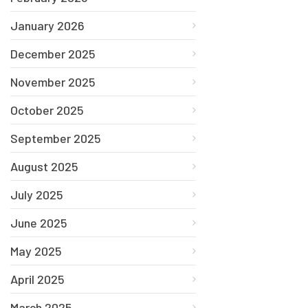
January 2026
December 2025
November 2025
October 2025
September 2025
August 2025
July 2025
June 2025
May 2025
April 2025
March 2025