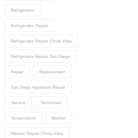
Refrigerator
Refrigerator Repair
Refrigerator Repair Chula Vista
Refrigerator Repair San Diego
Repair
Replacement
San Diego Appliance Repair
Service
Technician
Temperature
Washer
Washer Repair Chula Vista