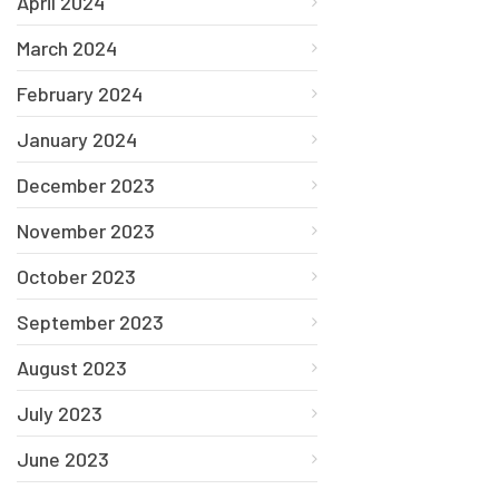
April 2024
March 2024
February 2024
January 2024
December 2023
November 2023
October 2023
September 2023
August 2023
July 2023
June 2023