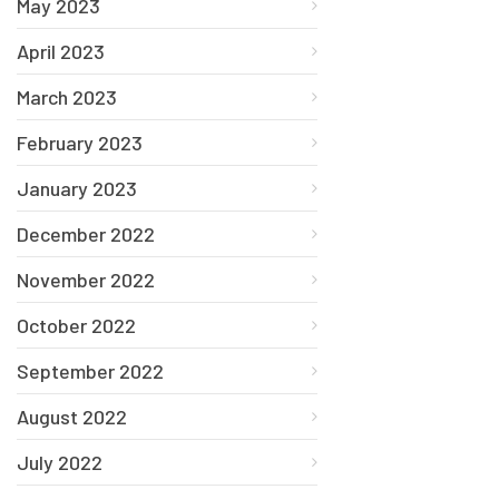
May 2023
April 2023
March 2023
February 2023
January 2023
December 2022
November 2022
October 2022
September 2022
August 2022
July 2022