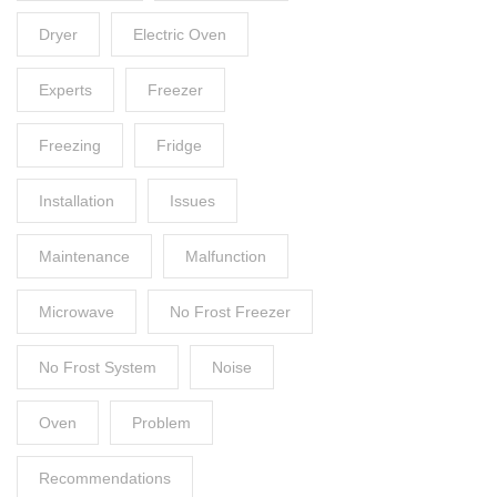
Dryer
Electric Oven
Experts
Freezer
Freezing
Fridge
Installation
Issues
Maintenance
Malfunction
Microwave
No Frost Freezer
No Frost System
Noise
Oven
Problem
Recommendations