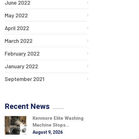
June 2022
May 2022
April 2022
March 2022
February 2022
January 2022
September 2021
Recent News
Kenmore Elite Washing
Machine Stops...
August 9, 2026