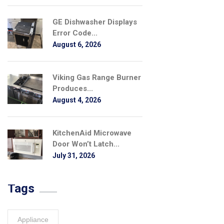
GE Dishwasher Displays
Error Code...
August 6, 2026
Viking Gas Range Burner
Produces...
August 4, 2026
KitchenAid Microwave
Door Won’t Latch...
July 31, 2026
Tags
Appliance