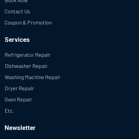
Contact Us
Coupon & Promotion
Services
Refrigerator Repair
Dishwasher Repair
Washing Machine Repair
Dryer Repair
Oven Repair
Etc.
Newsletter