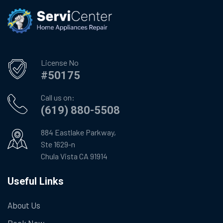
License No
#50175
Call us on:
(619) 880-5508
884 Eastlake Parkway,
Ste 1629-n
Chula Vista CA 91914
Useful Links
About Us
Book Now