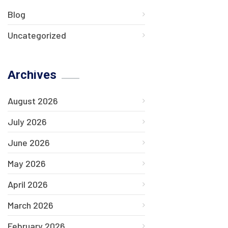
Blog
Uncategorized
Archives
August 2026
July 2026
June 2026
May 2026
April 2026
March 2026
February 2026