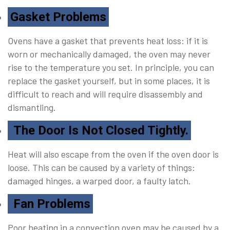
Gasket Problems
Ovens have a gasket that prevents heat loss: if it is
worn or mechanically damaged, the oven may never
rise to the temperature you set. In principle, you can
replace the gasket yourself, but in some places, it is
difficult to reach and will require disassembly and
dismantling.
The Door Is Not Closed Tightly.
Heat will also escape from the oven if the oven door is
loose. This can be caused by a variety of things:
damaged hinges, a warped door, a faulty latch.
Fan Problems
Poor heating in a convection oven may be caused by a