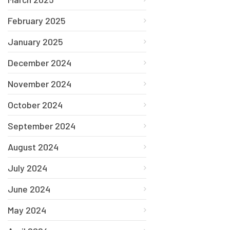
February 2025
January 2025
December 2024
November 2024
October 2024
September 2024
August 2024
July 2024
June 2024
May 2024