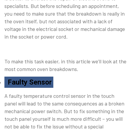
specialists. But before scheduling an appointment,
you need to make sure that the breakdown is really in
the oven itself, but not associated with a lack of
voltage in the electrical socket or mechanical damage
in the socket or power cord.
To make this task easier, in this article we’ll look at the
most common oven breakdowns.
Faulty Sensor
A faulty temperature control sensor in the touch
panel will lead to the same consequences as a broken
mechanical power switch. But to fix something in the
touch panel yourself is much more difficult – you will
not be able to fix the issue without a special