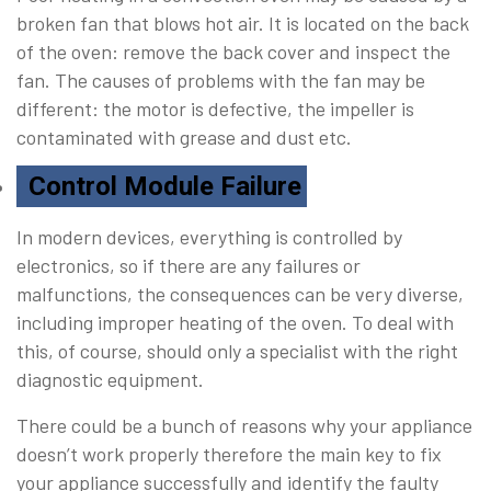
broken fan that blows hot air. It is located on the back
of the oven: remove the back cover and inspect the
fan. The causes of problems with the fan may be
different: the motor is defective, the impeller is
contaminated with grease and dust etc.
Control Module Failure
In modern devices, everything is controlled by
electronics, so if there are any failures or
malfunctions, the consequences can be very diverse,
including improper heating of the oven. To deal with
this, of course, should only a specialist with the right
diagnostic equipment.
There could be a bunch of reasons why your appliance
doesn’t work properly therefore the main key to fix
your appliance successfully and identify the faulty