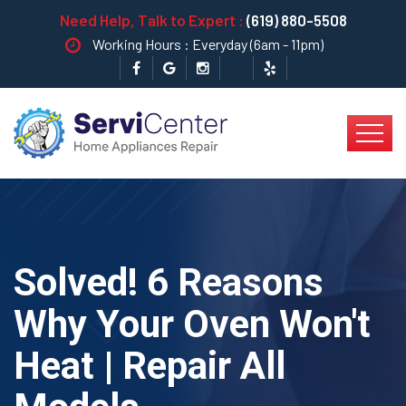
Need Help, Talk to Expert :
(619) 880-5508
Working Hours : Everyday (6am - 11pm)
Solved! 6 Reasons
Why Your Oven Won't
Heat | Repair All