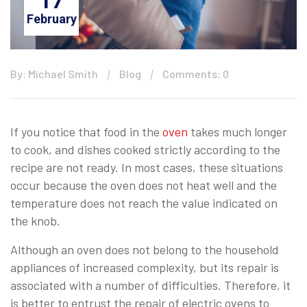
17
February
By: Michael Smith
Blog
Comments: 0
If you notice that food in the
oven
takes much longer
to cook, and dishes cooked strictly according to the
recipe are not ready. In most cases, these situations
occur because the oven does not heat well and the
temperature does not reach the value indicated on
the knob.
Although an oven does not belong to the household
appliances of increased complexity, but its repair is
associated with a number of difficulties. Therefore, it
is better to entrust the repair of electric ovens to