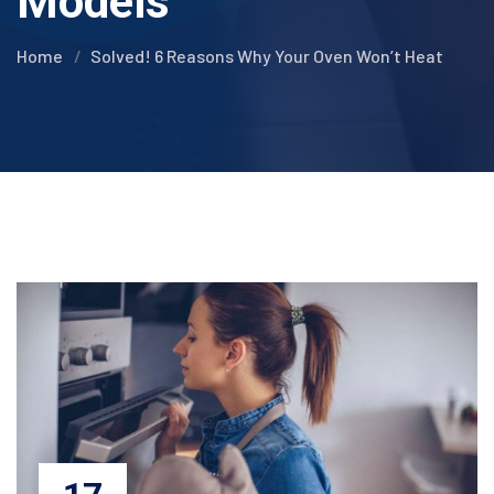
Models
Home
Solved! 6 Reasons Why Your Oven Won’t Heat