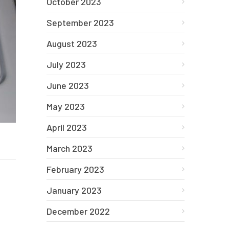
October 2023
September 2023
August 2023
July 2023
June 2023
May 2023
April 2023
March 2023
February 2023
January 2023
December 2022