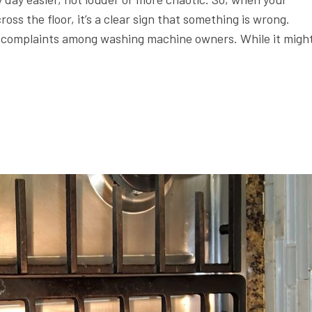
oss the floor, it’s a clear sign that something is wrong.
n complaints among washing machine owners. While it migh