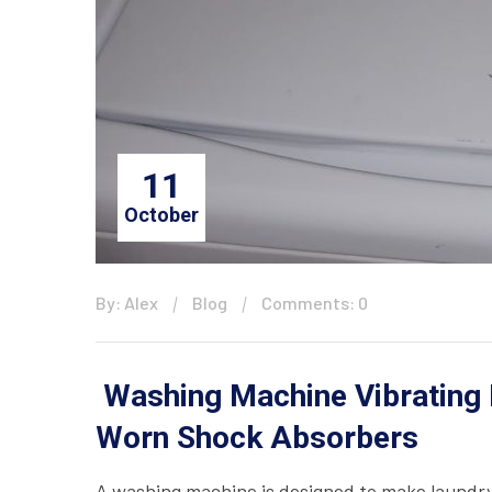
11
October
By: Alex
Blog
Comments: 0
Washing Machine Vibrating 
Worn Shock Absorbers
A washing machine is designed to make laundry 