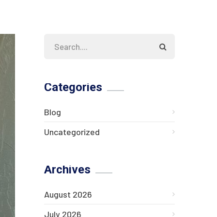
Categories
Blog
Uncategorized
Archives
August 2026
July 2026