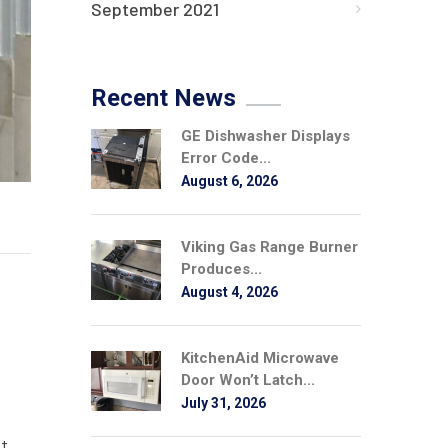
September 2021
Recent News
GE Dishwasher Displays
Error Code...
August 6, 2026
Viking Gas Range Burner
Produces...
August 4, 2026
KitchenAid Microwave
Door Won’t Latch...
July 31, 2026
st