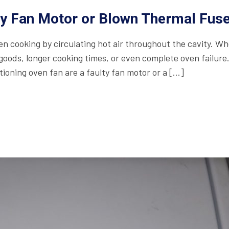
ty Fan Motor or Blown Thermal Fus
even cooking by circulating hot air throughout the cavity. W
 goods, longer cooking times, or even complete oven failure
oning oven fan are a faulty fan motor or a […]