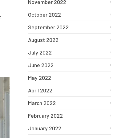
November 2022
October 2022
t
September 2022
August 2022
July 2022
June 2022
May 2022
April 2022
March 2022
February 2022
January 2022