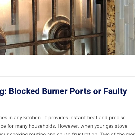
g: Blocked Burner Ports or Faulty
ces in any kitchen. It provides instant heat and precise
oice for many households. However, when your gas stove
t your cooking routine and cause frustration. Two of the mo