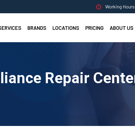
Working Hours 
SERVICES
BRANDS
LOCATIONS
PRICING
ABOUT US
liance Repair Cente