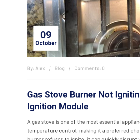
09
October
By: Alex
Blog
Comments: 0
Gas Stove Burner Not Ignitin
Ignition Module
A gas stove is one of the most essential applian
temperature control, making it a preferred ch
burner refuses to ignite, it can quickly disrup