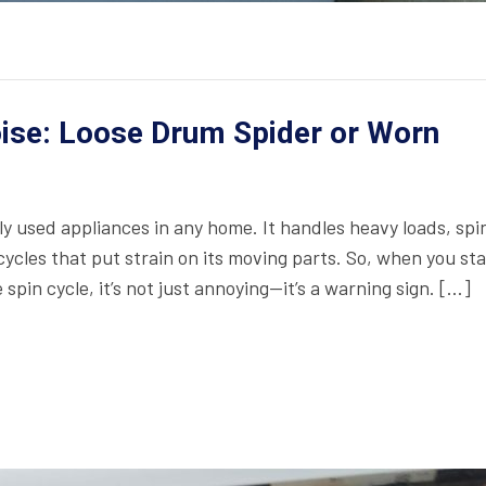
ise: Loose Drum Spider or Worn
y used appliances in any home. It handles heavy loads, spi
ycles that put strain on its moving parts. So, when you sta
pin cycle, it’s not just annoying—it’s a warning sign. […]