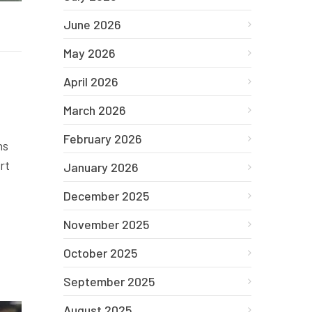
June 2026
May 2026
April 2026
March 2026
February 2026
ns
rt
January 2026
December 2025
November 2025
October 2025
September 2025
August 2025