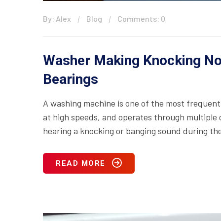
By: Alex
Blog
Comments: 0
Washer Making Knocking No
Bearings
A washing machine is one of the most frequentl
at high speeds, and operates through multiple c
hearing a knocking or banging sound during the s
READ MORE