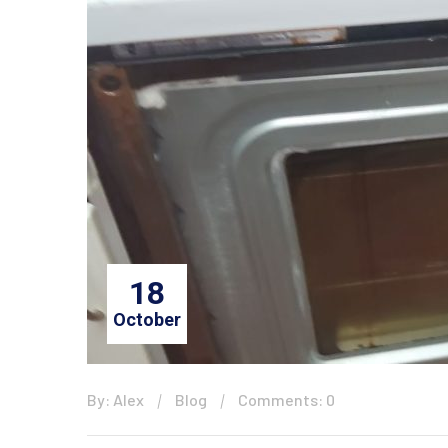
18
October
By: Alex
Blog
Comments: 0