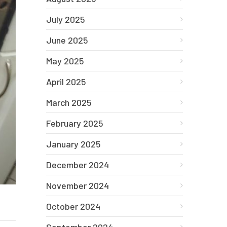
July 2025
June 2025
May 2025
April 2025
March 2025
February 2025
January 2025
December 2024
November 2024
October 2024