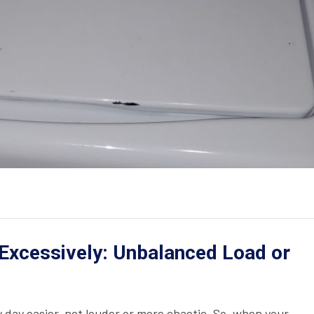
Excessively: Unbalanced Load or
day easier, not louder or more chaotic. So, when your