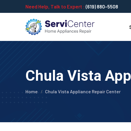
Need Help, Talk to Expert :
(619) 880-5508
Chula Vista App
Home
Chula Vista Appliance Repair Center