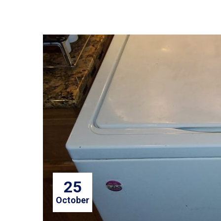
25
October