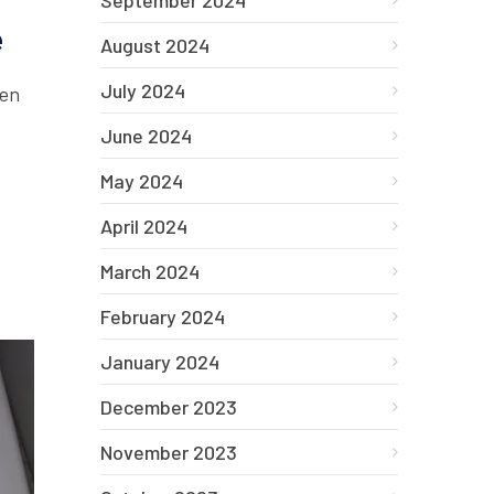
September 2024
e
August 2024
July 2024
hen
.
June 2024
May 2024
April 2024
March 2024
February 2024
January 2024
December 2023
November 2023