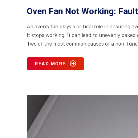
Oven Fan Not Working: Faul
An oven’s fan plays a critical role in ensuring 
it stops working, it can lead to unevenly baked
Two of the most common causes of a non-functi
READ MORE