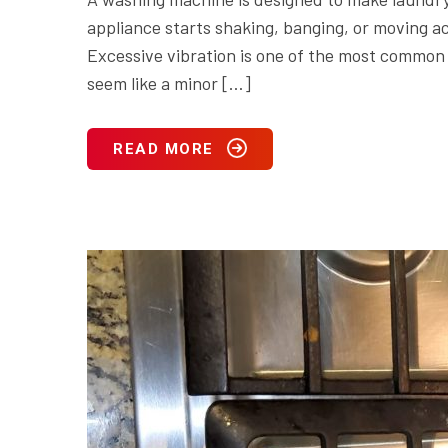
appliance starts shaking, banging, or moving acr
Excessive vibration is one of the most commo
seem like a minor […]
READ MORE