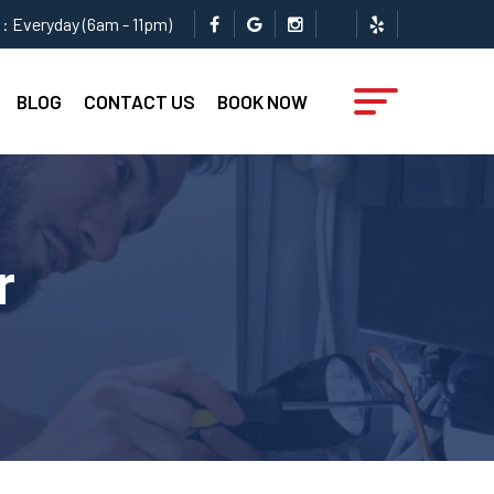
: Everyday (6am - 11pm)
BLOG
CONTACT US
BOOK NOW
r