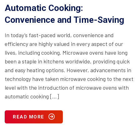
Automatic Cooking:
Convenience and Time-Saving
In today’s fast-paced world, convenience and
efficiency are highly valued in every aspect of our
lives, including cooking. Microwave ovens have long
been a staple in kitchens worldwide, providing quick
and easy heating options. However, advancements in
technology have taken microwave cooking to the next
level with the introduction of microwave ovens with
automatic cooking […]
READ MORE