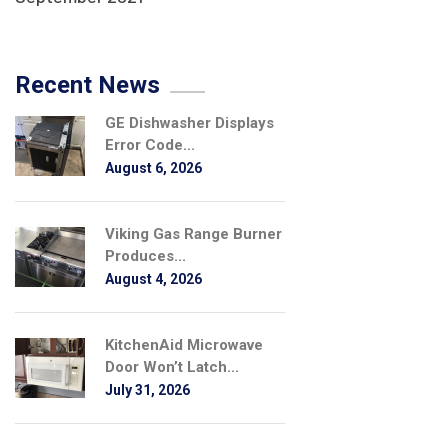
Recent News
GE Dishwasher Displays
Error Code...
August 6, 2026
Viking Gas Range Burner
Produces...
August 4, 2026
KitchenAid Microwave
Door Won’t Latch...
July 31, 2026