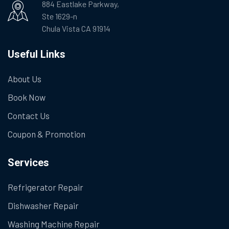
884 Eastlake Parkway,
Ste 1629-n
Chula Vista CA 91914
Useful Links
About Us
Book Now
Contact Us
Coupon & Promotion
Services
Refrigerator Repair
Dishwasher Repair
Washing Machine Repair