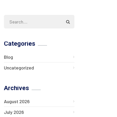
Categories
Blog
Uncategorized
Archives
August 2026
July 2026