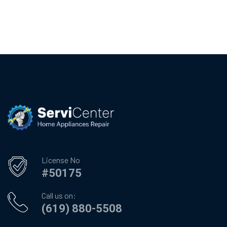
License No
#50175
Call us on:
(619) 880-5508