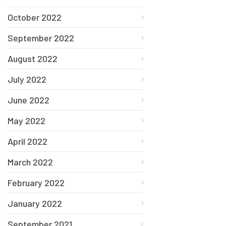
October 2022
September 2022
August 2022
July 2022
June 2022
May 2022
April 2022
March 2022
February 2022
January 2022
September 2021