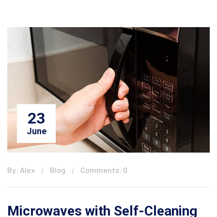
23
June
By: Alex
Blog
Comments: 0
Microwaves with Self-Cleaning