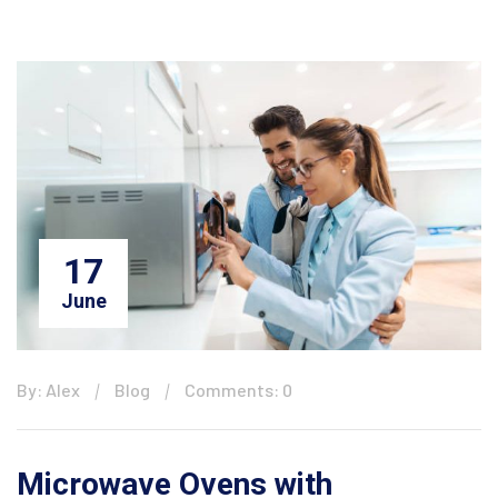
17
June
By: Alex
Blog
Comments: 0
Microwave Ovens with