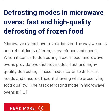
Defrosting modes in microwave
ovens: fast and high-quality
defrosting of frozen food
Microwave ovens have revolutionized the way we cook
and reheat food, offering convenience and speed.
When it comes to defrosting frozen food, microwave
ovens provide two distinct modes: fast and high-
quality defrosting. These modes cater to different
needs and ensure efficient thawing while preserving
food quality. The fast defrosting mode in microwave
ovens is […]
READ MORE