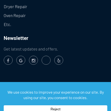
Dryer Repair
Oven Repair
Etc.
Newsletter
Get latest updates and offers.
©
2026
Chula Vista Appliance Service Center. All Rights
Reserved.