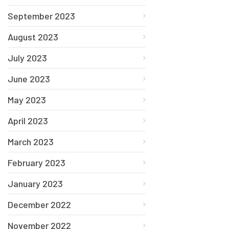
September 2023
August 2023
July 2023
June 2023
May 2023
April 2023
March 2023
February 2023
January 2023
December 2022
November 2022