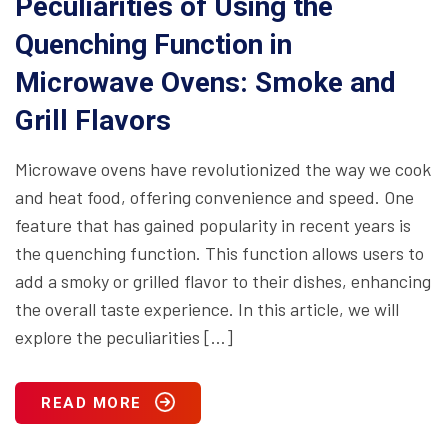
Peculiarities of Using the
Quenching Function in
Microwave Ovens: Smoke and
Grill Flavors
Microwave ovens have revolutionized the way we cook
and heat food, offering convenience and speed. One
feature that has gained popularity in recent years is
the quenching function. This function allows users to
add a smoky or grilled flavor to their dishes, enhancing
the overall taste experience. In this article, we will
explore the peculiarities […]
READ MORE