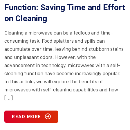
Function: Saving Time and Effort
on Cleaning
Cleaning a microwave can be a tedious and time-
consuming task. Food splatters and spills can
accumulate over time, leaving behind stubborn stains
and unpleasant odors. However, with the
advancement in technology, microwaves with a self-
cleaning function have become increasingly popular.
In this article, we will explore the benefits of
microwaves with self-cleaning capabilities and how
[…]
READ MORE