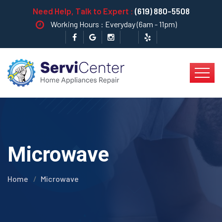
Need Help, Talk to Expert :
(619) 880-5508
Working Hours : Everyday (6am - 11pm)
Microwave
Home
Microwave