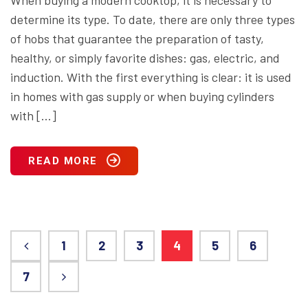
When buying a modern cooktop, it is necessary to
determine its type. To date, there are only three types
of hobs that guarantee the preparation of tasty,
healthy, or simply favorite dishes: gas, electric, and
induction. With the first everything is clear: it is used
in homes with gas supply or when buying cylinders
with […]
READ MORE
1
2
3
4
5
6
7