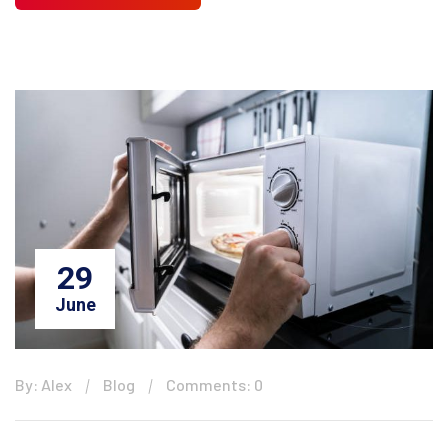
29
June
By: Alex
Blog
Comments: 0