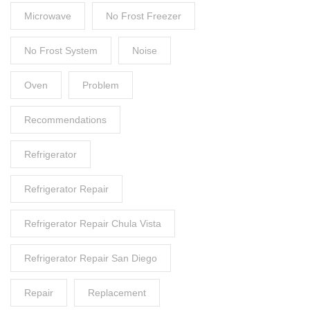
Microwave
No Frost Freezer
No Frost System
Noise
Oven
Problem
Recommendations
Refrigerator
Refrigerator Repair
Refrigerator Repair Chula Vista
Refrigerator Repair San Diego
Repair
Replacement