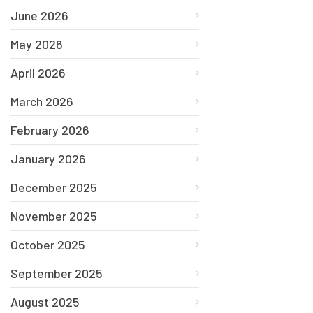
June 2026
May 2026
April 2026
March 2026
February 2026
January 2026
December 2025
November 2025
October 2025
September 2025
August 2025