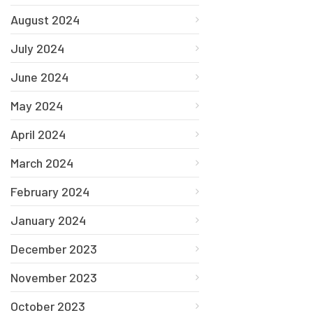
August 2024
July 2024
June 2024
May 2024
April 2024
March 2024
February 2024
January 2024
December 2023
November 2023
October 2023