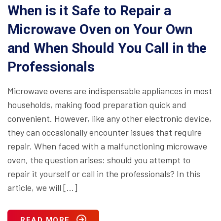
When is it Safe to Repair a
Microwave Oven on Your Own
and When Should You Call in the
Professionals
Microwave ovens are indispensable appliances in most
households, making food preparation quick and
convenient. However, like any other electronic device,
they can occasionally encounter issues that require
repair. When faced with a malfunctioning microwave
oven, the question arises: should you attempt to
repair it yourself or call in the professionals? In this
article, we will […]
READ MORE