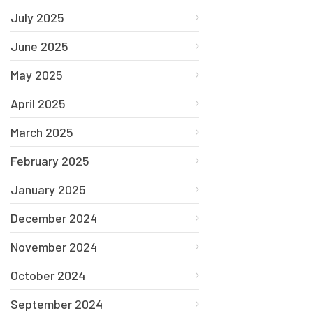
July 2025
June 2025
May 2025
April 2025
March 2025
February 2025
January 2025
December 2024
November 2024
October 2024
September 2024