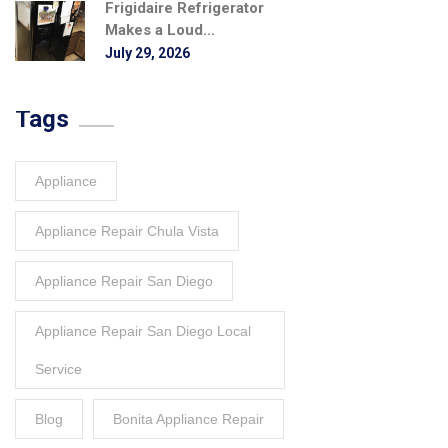
Frigidaire Refrigerator
Makes a Loud...
July 29, 2026
Tags
Appliance
Appliance Repair Chula Vista
Appliance Repair San Diego
Appliance Repair San Diego Local
Service
Blog
Bonita Appliance Repair