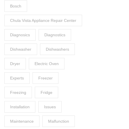
Bosch
Chula Vista Appliance Repair Center
Diagnosics
Diagnostics
Dishwasher
Dishwashers
Dryer
Electric Oven
Experts
Freezer
Freezing
Fridge
Installation
Issues
Maintenance
Malfunction