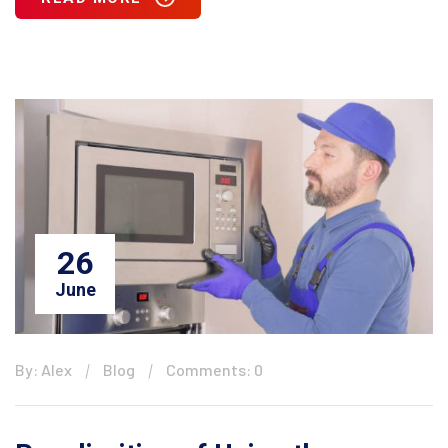
26
June
By: Alex
Blog
Comments: 0