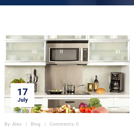
17
July
By: Alex
Blog
Comments: 0