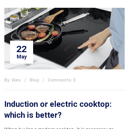
22
May
By: Alex
Blog
Comments: 0
Induction or electric cooktop:
which is better?