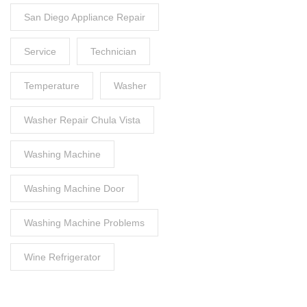
San Diego Appliance Repair
Service
Technician
Temperature
Washer
Washer Repair Chula Vista
Washing Machine
Washing Machine Door
Washing Machine Problems
Wine Refrigerator