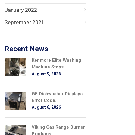
January 2022
September 2021
Recent News
Kenmore Elite Washing
Machine Stops...
August 9, 2026
GE Dishwasher Displays
Error Code...
August 6, 2026
Viking Gas Range Burner
Produces...