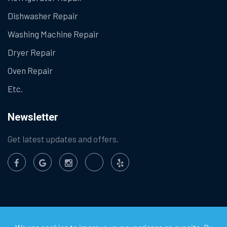
Dishwasher Repair
Washing Machine Repair
Dryer Repair
Oven Repair
Etc.
Newsletter
Get latest updates and offers.