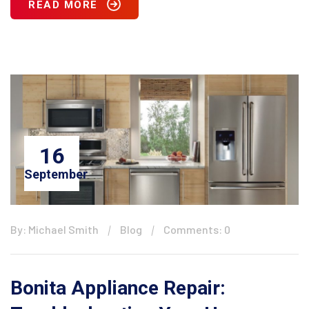
READ MORE
16
September
By: Michael Smith
Blog
Comments: 0
Bonita Appliance Repair: