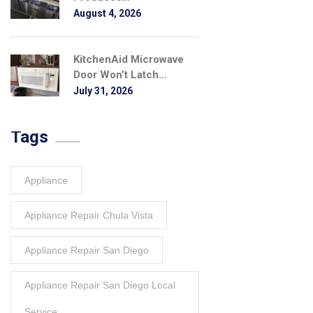
August 4, 2026
KitchenAid Microwave
Door Won’t Latch...
July 31, 2026
Tags
Appliance
Appliance Repair Chula Vista
Appliance Repair San Diego
Appliance Repair San Diego Local
Service