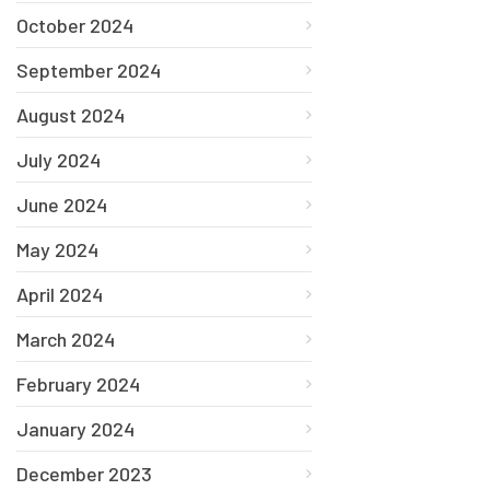
October 2024
September 2024
August 2024
July 2024
June 2024
May 2024
April 2024
March 2024
February 2024
January 2024
December 2023