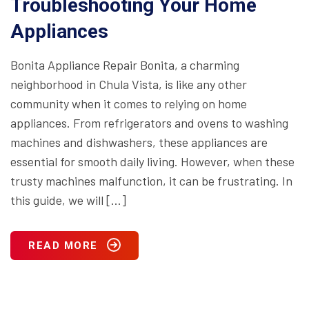
Troubleshooting Your Home
Appliances
Bonita Appliance Repair Bonita, a charming
neighborhood in Chula Vista, is like any other
community when it comes to relying on home
appliances. From refrigerators and ovens to washing
machines and dishwashers, these appliances are
essential for smooth daily living. However, when these
trusty machines malfunction, it can be frustrating. In
this guide, we will […]
READ MORE