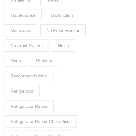
Maintenance
Malfunction
Microwave
No Frost Freezer
No Frost System
Noise
Oven
Problem
Recommendations
Refrigerator
Refrigerator Repair
Refrigerator Repair Chula Vista