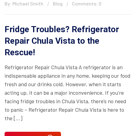
By: Michael Smith
Blog
Comments: 0
Fridge Troubles? Refrigerator
Repair Chula Vista to the
Rescue!
Refrigerator Repair Chula Vista A refrigerator is an
indispensable appliance in any home, keeping our food
fresh and our drinks cold. However, when it starts
acting up, it can be a major inconvenience. If you’re
facing fridge troubles in Chula Vista, there’s no need
to panic – Refrigerator Repair Chula Vista is here to
the […]