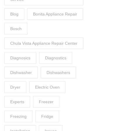
Blog
Bonita Appliance Repair
Bosch
Chula Vista Appliance Repair Center
Diagnosics
Diagnostics
Dishwasher
Dishwashers
Dryer
Electric Oven
Experts
Freezer
Freezing
Fridge
Installation
Issues