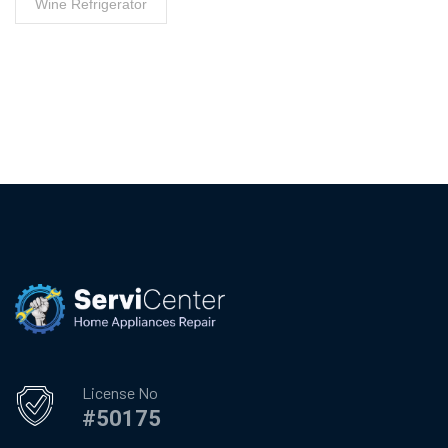
Wine Refrigerator
License No
#50175