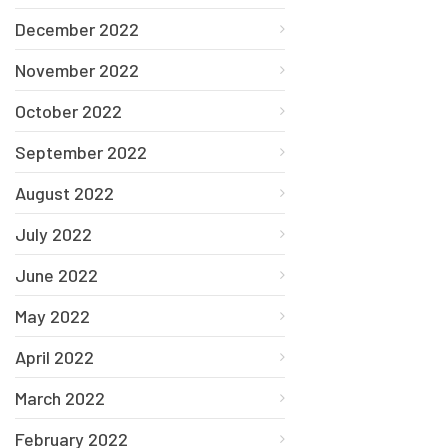
December 2022
November 2022
October 2022
September 2022
August 2022
July 2022
June 2022
May 2022
April 2022
March 2022
February 2022