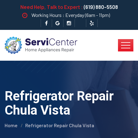
Need Help, Talk to Expert :
(619) 880-5508
Working Hours : Everyday (6am - 11pm)
Refrigerator Repair
Chula Vista
Home
Refrigerator Repair Chula Vista