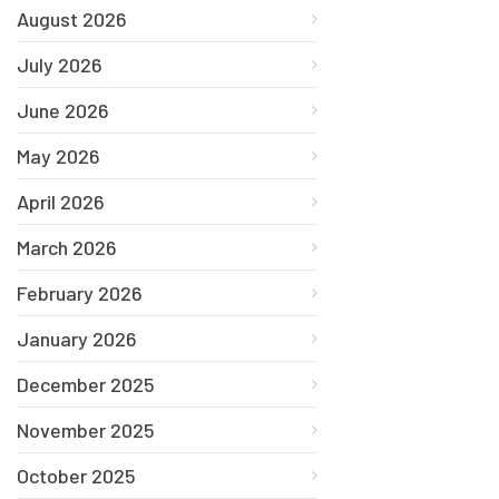
August 2026
July 2026
June 2026
May 2026
April 2026
March 2026
February 2026
January 2026
December 2025
November 2025
October 2025