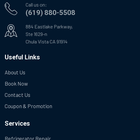
Call us on:
(619) 880-5508
884 Eastlake Parkway,
Ste 1629-n
Chula Vista CA 91914
Useful Links
About Us
Book Now
Contact Us
Coupon & Promotion
Services
Refrigerator Repair