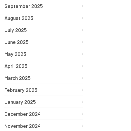
September 2025
August 2025
July 2025
June 2025
May 2025
April 2025
March 2025
February 2025
January 2025
December 2024
November 2024