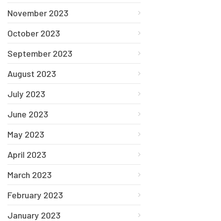
November 2023
October 2023
September 2023
August 2023
July 2023
June 2023
May 2023
April 2023
March 2023
February 2023
January 2023