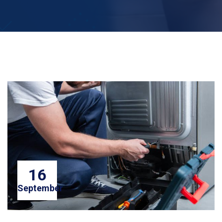
16
September