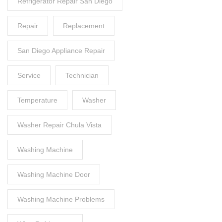
Refrigerator Repair San Diego
Repair
Replacement
San Diego Appliance Repair
Service
Technician
Temperature
Washer
Washer Repair Chula Vista
Washing Machine
Washing Machine Door
Washing Machine Problems