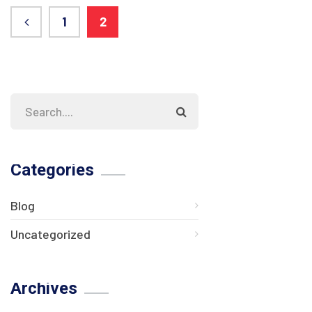
1
2
Categories
Blog
Uncategorized
Archives