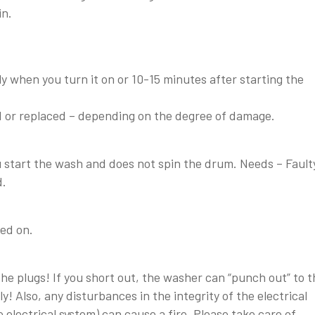
in.
 when you turn it on or 10-15 minutes after starting the
 or replaced – depending on the degree of damage.
start the wash and does not spin the drum. Needs – Fault
d.
ed on.
e plugs! If you short out, the washer can “punch out” to t
y! Also, any disturbances in the integrity of the electrical
electrical system) can cause a fire. Please take care of