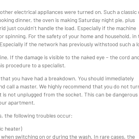
ther electrical appliances were turned on. Such a classic
ooking dinner, the oven is making Saturday night pie, plus
d just couldn’t handle the load. Especially if the machine
or spinning. For the safety of your home and household, in 
. Especially if the network has previously withstood such a l
ne. If the damage is visible to the naked eye – the cord an
is procedure to a specialist.
e that you have had a breakdown. You should immediately
d call a master. We highly recommend that you do not tur
t is not unplugged from the socket. This can be dangerous 
 your apartment.
, the following troubles occur:
ic heater)
when switching on or during the wash. In rare cases, the