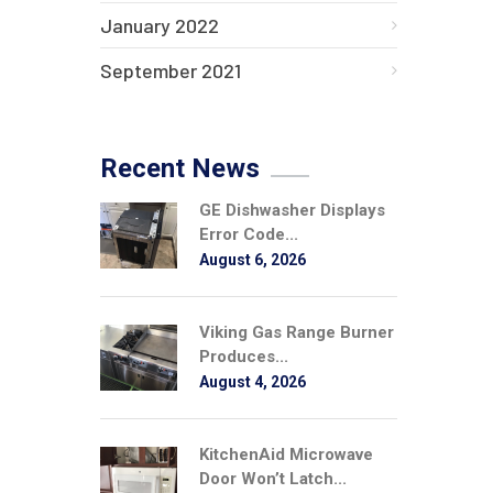
January 2022
September 2021
Recent News
GE Dishwasher Displays
Error Code...
August 6, 2026
Viking Gas Range Burner
Produces...
August 4, 2026
KitchenAid Microwave
Door Won’t Latch...