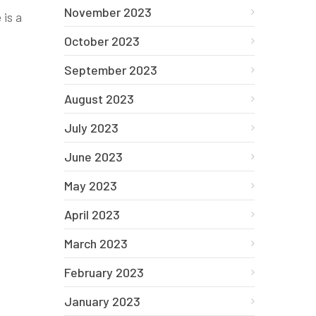
November 2023
 is a
October 2023
September 2023
August 2023
July 2023
June 2023
May 2023
April 2023
March 2023
February 2023
January 2023