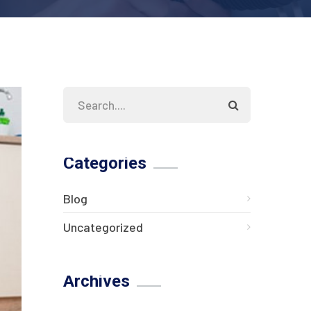
Categories
Blog
Uncategorized
Archives