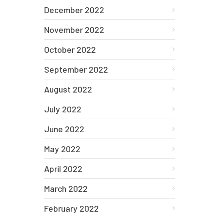
December 2022
November 2022
October 2022
September 2022
August 2022
July 2022
June 2022
May 2022
April 2022
March 2022
February 2022