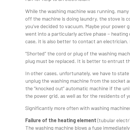
While the washing machine was running, many o
off the machine is doing laundry, the stove is c
you’ve decided to vacuum. Maybe your power gri
went into a particularly active phase – heating 
case, it is also better to contact an electrician
“Shorted” the cord or plug of the washing machi
plug must be replaced. It is better to entrust th
In other cases, unfortunately, we have to stat
unplug the washing machine from the socket an
the “knocked out” automatic machine if the uni
the power grid, as well as for the residents of
Significantly more often with washing machines
Failure of the heating element
(tubular electr
The washing machine blows a fuse immediately 