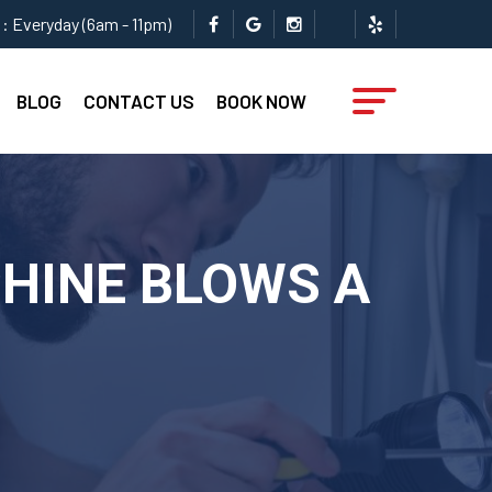
: Everyday (6am - 11pm)
BLOG
CONTACT US
BOOK NOW
CHINE BLOWS A