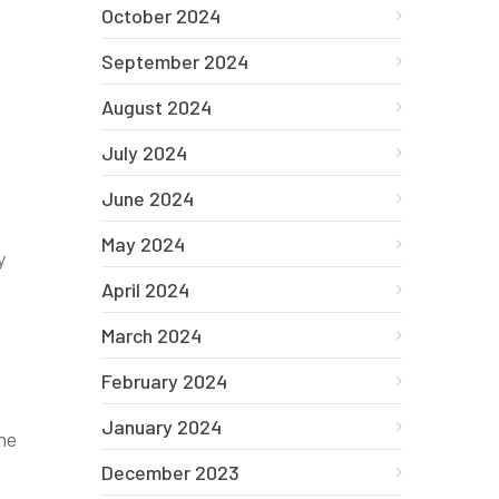
October 2024
September 2024
August 2024
July 2024
June 2024
May 2024
y
April 2024
March 2024
February 2024
January 2024
he
December 2023