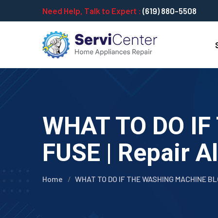
Need Help, Talk to Expert :
(619) 880-5508
WHAT TO DO I
FUSE | Repair A
Home
WHAT TO DO IF THE WASHING MACHINE B