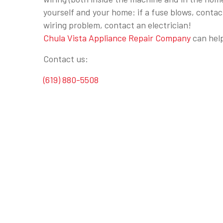
yourself and your home: if a fuse blows, contac
wiring problem, contact an electrician!
Chula Vista Appliance Repair Company
can help
Contact us:
(619) 880-5508