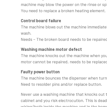
machine may blow the power on the rinse or sp
You need to replace a broken heating element.
Control board failure
The machine blows out the machine immediately
wash.
Needs – The broken board needs to be repaired
Washing machine motor defect
The machine knocks out the machine when you 
motor cannot be repaired, needs to be replace
Faulty power button
The machine bounces the dispenser when turn
Need to resolder pins and/or replace button.
Never use a washing machine that knocks out th
cabinet and you risk electrocution. This is deadl
wiring (both inside the machine and in the home 