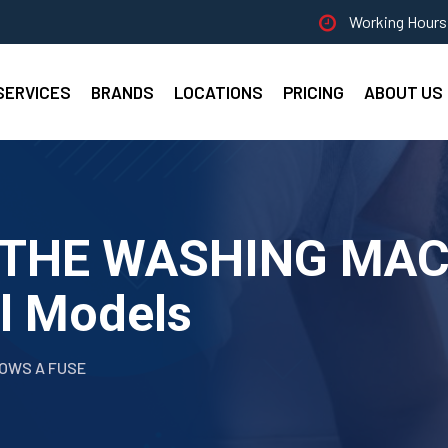
Working Hours 
SERVICES
BRANDS
LOCATIONS
PRICING
ABOUT US
F THE WASHING MA
ll Models
LOWS A FUSE