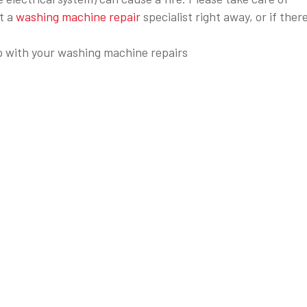
t a
washing machine repair
specialist right away, or if there
 with your washing machine repairs