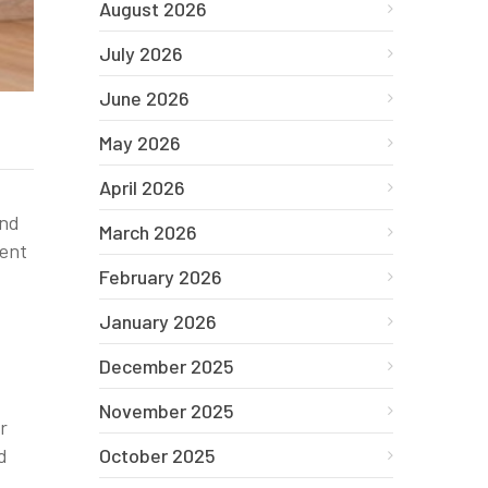
August 2026
July 2026
June 2026
May 2026
April 2026
and
March 2026
ment
February 2026
January 2026
December 2025
November 2025
r
October 2025
d