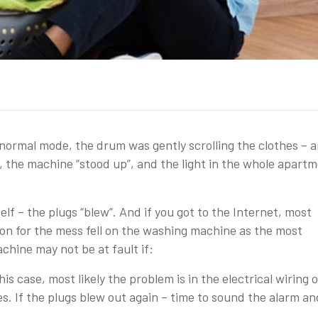
ormal mode, the drum was gently scrolling the clothes – 
, the machine “stood up”, and the light in the whole apart
elf – the plugs “blew”. And if you got to the Internet, most
cion for the mess fell on the washing machine as the most
hine may not be at fault if:
is case, most likely the problem is in the electrical wiring o
es. If the plugs blew out again – time to sound the alarm an