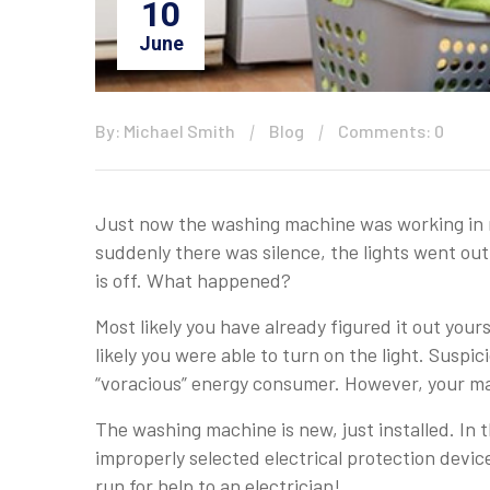
10
June
By: Michael Smith
Blog
Comments: 0
Just now the washing machine was working in n
suddenly there was silence, the lights went out
is off. What happened?
Most likely you have already figured it out yours
likely you were able to turn on the light. Suspi
“voracious” energy consumer. However, your mac
The washing machine is new, just installed. In th
improperly selected electrical protection devic
run for help to an electrician!