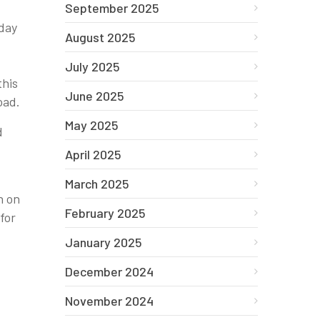
September 2025
 day
August 2025
July 2025
this
June 2025
oad.
May 2025
d
April 2025
March 2025
n on
February 2025
for
January 2025
December 2024
November 2024