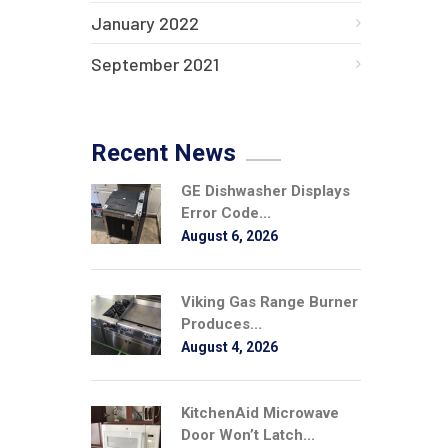
January 2022
September 2021
Recent News
GE Dishwasher Displays
Error Code...
August 6, 2026
Viking Gas Range Burner
Produces...
August 4, 2026
KitchenAid Microwave
Door Won’t Latch...