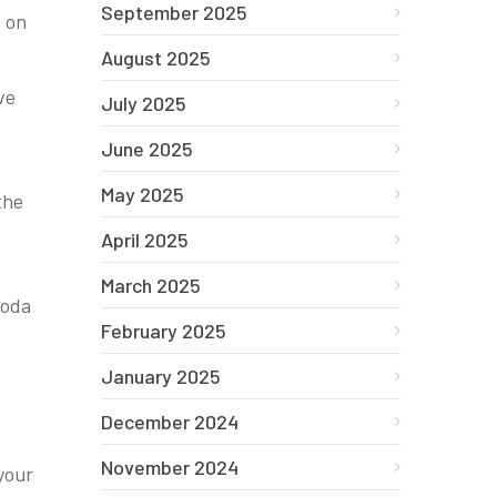
September 2025
s on
August 2025
ve
July 2025
June 2025
May 2025
the
April 2025
March 2025
soda
February 2025
January 2025
December 2024
November 2024
your