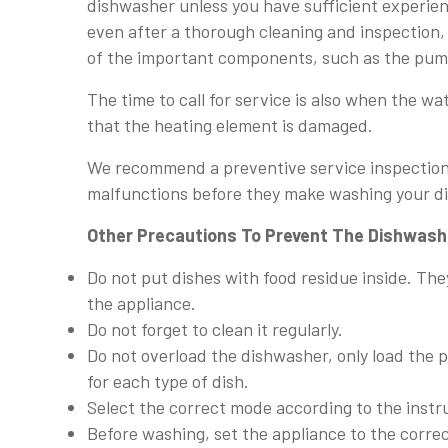
dishwasher unless you have sufficient experien
even after a thorough cleaning and inspection, 
of the important components, such as the pum
The time to call for service is also when the wa
that the heating element is damaged.
We recommend a preventive service inspection o
malfunctions before they make washing your dis
Other Precautions To Prevent The Dishwashe
Do not put dishes with food residue inside. They
the appliance.
Do not forget to clean it regularly.
Do not overload the dishwasher, only load the
for each type of dish.
Select the correct mode according to the instr
Before washing, set the appliance to the corr