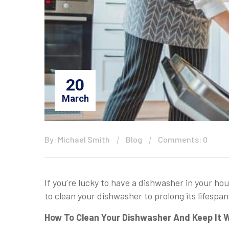
20
March
By: Michael Smith
Blog
Comments: 0
If you’re lucky to have a dishwasher in your ho
to clean your dishwasher to prolong its lifespan
How To Clean Your Dishwasher And Keep It W