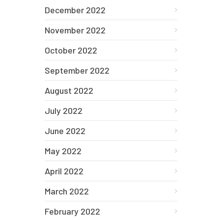
December 2022
November 2022
October 2022
September 2022
August 2022
July 2022
June 2022
May 2022
April 2022
March 2022
February 2022