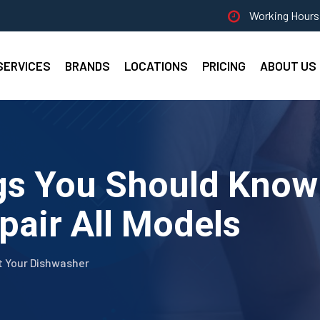
Working Hours 
SERVICES
BRANDS
LOCATIONS
PRICING
ABOUT US
gs You Should Know
pair All Models
t Your Dishwasher