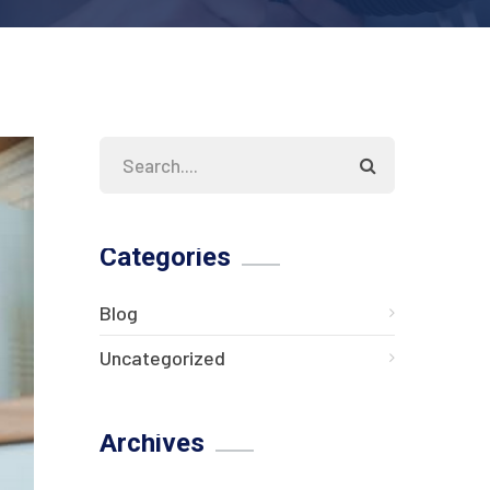
Categories
Blog
Uncategorized
Archives