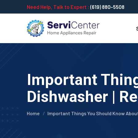
Need Help, Talk to Expert :
(619) 880-5508
Important Thin
Dishwasher | Re
Home
Important Things You Should Know Abou