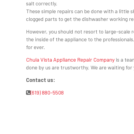
salt correctly.
These simple repairs can be done with a little s
clogged parts to get the dishwasher working rel
However, you should not resort to large-scale 
the inside of the appliance to the professional
for ever.
Chula Vista Appliance Repair Company
is a tea
done by us are trustworthy. We are waiting for 
Contact us:
(619) 880-5508