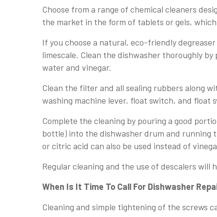
Choose from a range of chemical cleaners desi
the market in the form of tablets or gels, which
If you choose a natural, eco-friendly degreaser
limescale. Clean the dishwasher thoroughly by 
water and vinegar.
Clean the filter and all sealing rubbers along 
washing machine lever, float switch, and float 
Complete the cleaning by pouring a good portio
bottle) into the dishwasher drum and running 
or citric acid can also be used instead of vinega
Regular cleaning and the use of descalers will 
When Is It Time To Call For Dishwasher Repa
Cleaning and simple tightening of the screws c