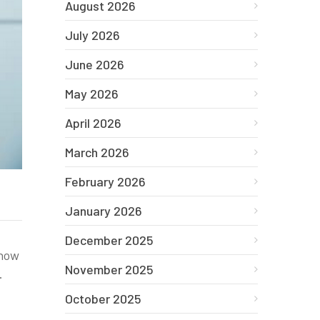
August 2026
July 2026
June 2026
May 2026
April 2026
March 2026
February 2026
January 2026
December 2025
 how
November 2025
.
October 2025