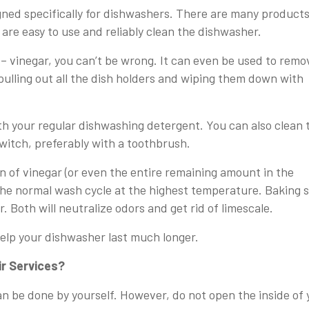
gned specifically for dishwashers. There are many product
 are easy to use and reliably clean the dishwasher.
 – vinegar, you can’t be wrong. It can even be used to remo
pulling out all the dish holders and wiping them down with
with your regular dishwashing detergent. You can also clean 
switch, preferably with a toothbrush.
n of vinegar (or even the entire remaining amount in the
the normal wash cycle at the highest temperature. Baking 
r. Both will neutralize odors and get rid of limescale.
help your dishwasher last much longer.
ir Services?
an be done by yourself. However, do not open the inside of 