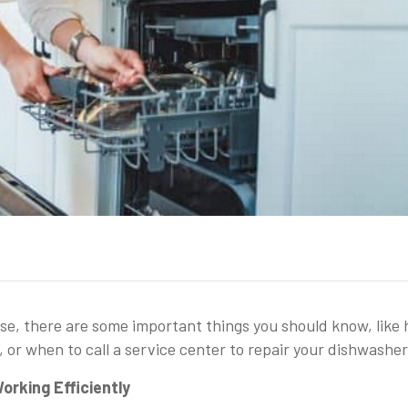
use, there are some important things you should know, like
, or when to call a service center to repair your dishwasher
orking Efficiently