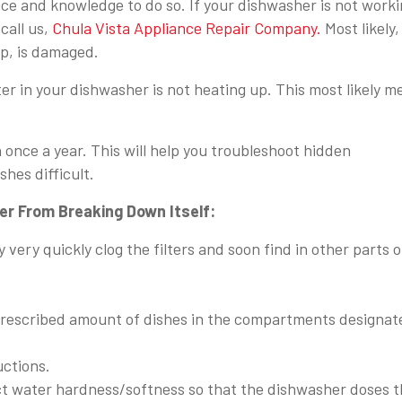
ce and knowledge to do so. If your dishwasher is not work
call us,
Chula Vista Appliance Repair Company.
Most likely,
p, is damaged.
ter in your dishwasher is not heating up. This most likely 
nce a year. This will help you troubleshoot hidden
hes difficult.
r From Breaking Down Itself:
 very quickly clog the filters and soon find in other parts o
 prescribed amount of dishes in the compartments designat
uctions.
ect water hardness/softness so that the dishwasher doses 