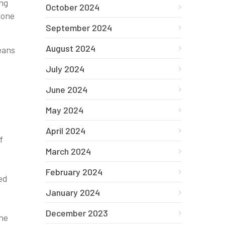
ing
October 2024
 one
September 2024
August 2024
means
July 2024
June 2024
May 2024
April 2024
f
March 2024
February 2024
ed
January 2024
December 2023
the