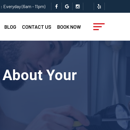
: Everyday (6am - 11pm)
BLOG
CONTACT US
BOOK NOW
 About Your