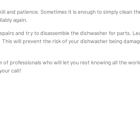
kill and patience. Sometimes it is enough to simply clean th
iably again.
repairs and try to disassemble the dishwasher for parts. Le
s. This will prevent the risk of your dishwasher being dama
m of professionals who will let you rest knowing all the wor
your call!