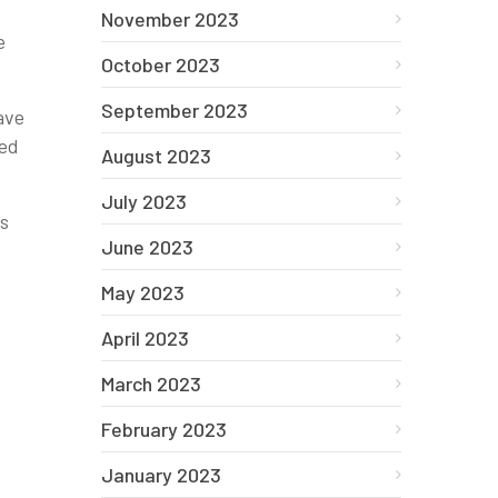
November 2023
e
October 2023
September 2023
ave
ged
August 2023
July 2023
ks
June 2023
May 2023
April 2023
March 2023
February 2023
January 2023