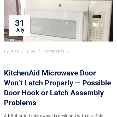
31
July
By: Alex
Blog
Comments: 0
KitchenAid Microwave Door
Won’t Latch Properly — Possible
Door Hook or Latch Assembly
Problems
A KitchenAid microwave is designed with multiple