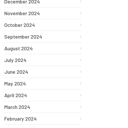
December 2024
November 2024
October 2024
September 2024
August 2024
July 2024
June 2024
May 2024
April 2024
March 2024
February 2024