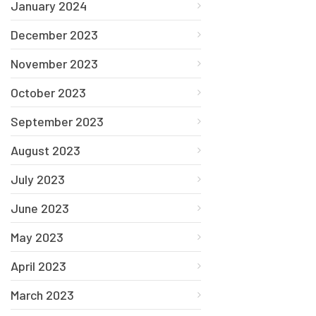
January 2024
December 2023
November 2023
October 2023
September 2023
August 2023
July 2023
June 2023
May 2023
April 2023
March 2023