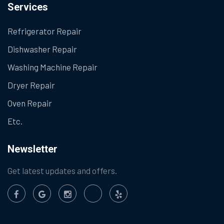
Services
Refrigerator Repair
Dishwasher Repair
Washing Machine Repair
Dryer Repair
Oven Repair
Etc.
Newsletter
Get latest updates and offers.