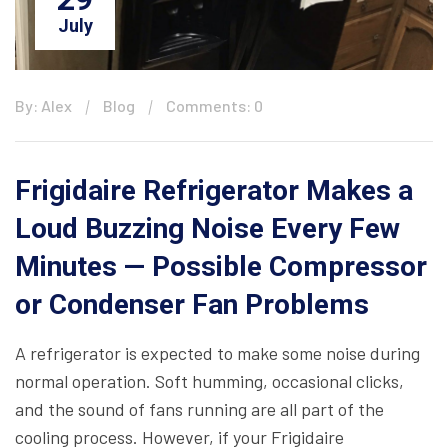
July
By: Alex
Blog
Comments: 0
Frigidaire Refrigerator Makes a
Loud Buzzing Noise Every Few
Minutes — Possible Compressor
or Condenser Fan Problems
A refrigerator is expected to make some noise during
normal operation. Soft humming, occasional clicks,
and the sound of fans running are all part of the
cooling process. However, if your Frigidaire