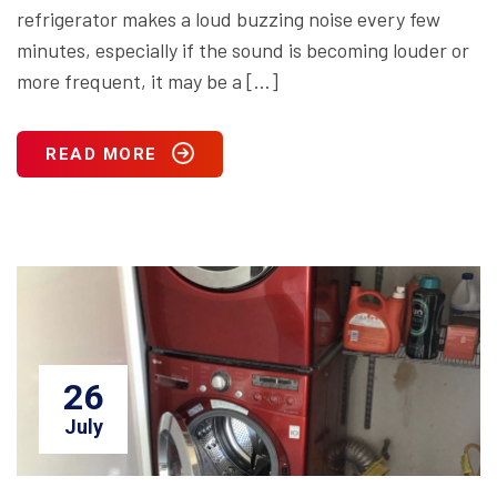
refrigerator makes a loud buzzing noise every few
minutes, especially if the sound is becoming louder or
more frequent, it may be a […]
READ MORE
26
July