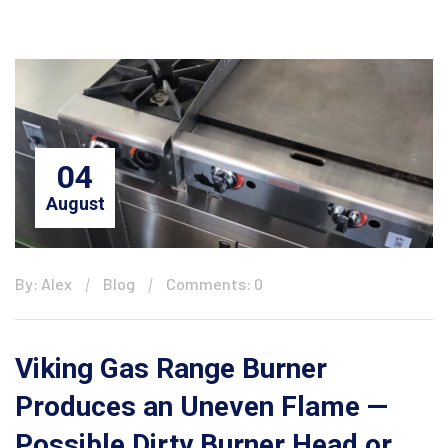
04
August
By: Alex
Blog
Comments: 0
Viking Gas Range Burner
Produces an Uneven Flame —
Possible Dirty Burner Head or