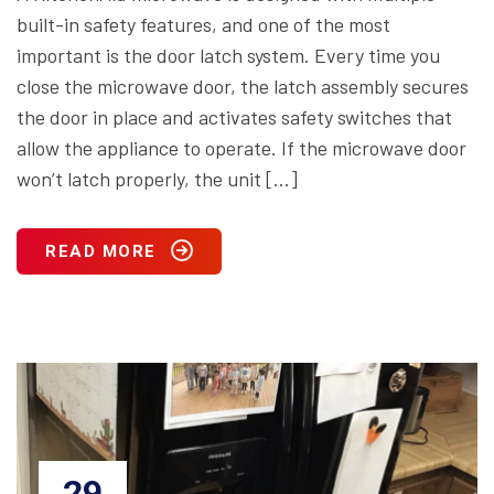
built-in safety features, and one of the most
important is the door latch system. Every time you
close the microwave door, the latch assembly secures
the door in place and activates safety switches that
allow the appliance to operate. If the microwave door
won’t latch properly, the unit […]
READ MORE
29