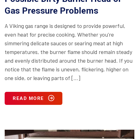
Gas Pressure Problems
A Viking gas range is designed to provide powerful,
even heat for precise cooking. Whether you’re
simmering delicate sauces or searing meat at high
temperatures, the burner flame should remain steady
and evenly distributed around the burner head. If you
notice that the flame is uneven, flickering, higher on
one side, or leaving parts of […]
READ MORE