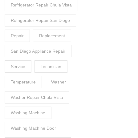
Refrigerator Repair Chula Vista
Refrigerator Repair San Diego
Repair
Replacement
San Diego Appliance Repair
Service
Technician
Temperature
Washer
Washer Repair Chula Vista
Washing Machine
Washing Machine Door