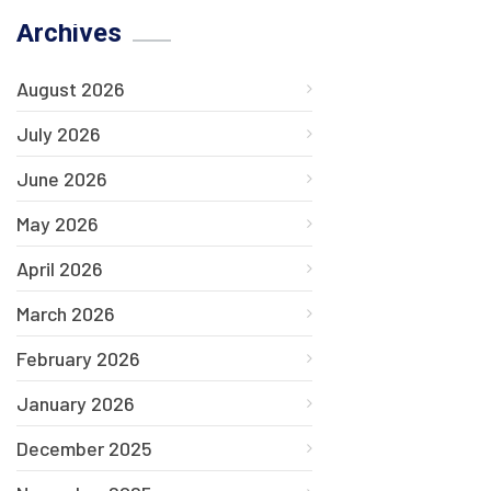
Archives
August 2026
July 2026
June 2026
May 2026
April 2026
March 2026
February 2026
January 2026
December 2025