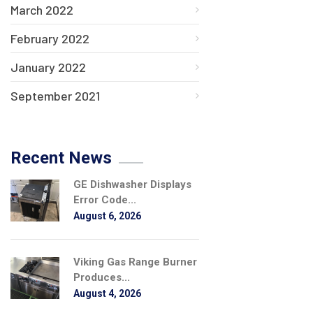
March 2022
February 2022
January 2022
September 2021
Recent News
GE Dishwasher Displays
Error Code...
August 6, 2026
Viking Gas Range Burner
Produces...
August 4, 2026