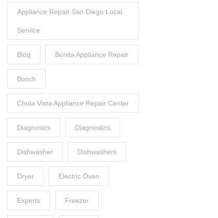
Appliance Repair San Diego Local
Service
Blog
Bonita Appliance Repair
Bosch
Chula Vista Appliance Repair Center
Diagnosics
Diagnostics
Dishwasher
Dishwashers
Dryer
Electric Oven
Experts
Freezer