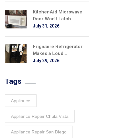
KitchenAid Microwave
Door Won’t Latch...
July 31, 2026
Frigidaire Refrigerator
Makes a Loud...
July 29, 2026
Tags
Appliance
Appliance Repair Chula Vista
Appliance Repair San Diego