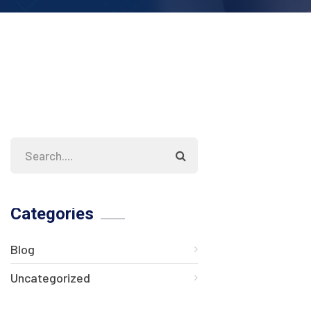
Categories
Blog
Uncategorized