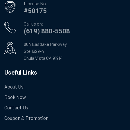
License No
#50175
Call us on:
(619) 880-5508
884 Eastlake Parkway,
Ste 1629-n
Chula Vista CA 91914
Useful Links
About Us
Book Now
Contact Us
Coupon & Promotion