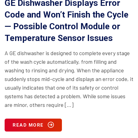
GE Dishwasher Displays Error
Code and Won’t Finish the Cycle
— Possible Control Module or
Temperature Sensor Issues
A GE dishwasher is designed to complete every stage
of the wash cycle automatically, from filling and
washing to rinsing and drying. When the appliance
suddenly stops mid-cycle and displays an error code, it
usually indicates that one of its safety or control
systems has detected a problem. While some issues
are minor, others require […]
READ MORE