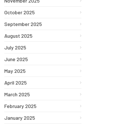
November 2025
October 2025
September 2025
August 2025
July 2025
June 2025
May 2025
April 2025
March 2025
February 2025
January 2025