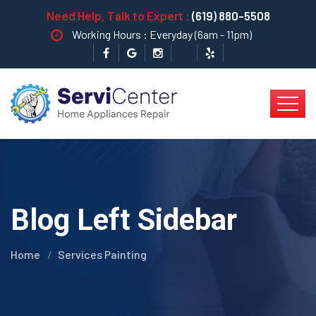
Need Help, Talk to Expert :
(619) 880-5508
Working Hours : Everyday (6am - 11pm)
Blog Left Sidebar
Home
Services Painting