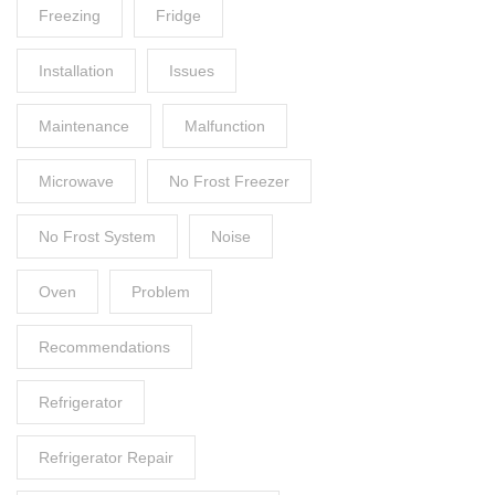
Freezing
Fridge
Installation
Issues
Maintenance
Malfunction
Microwave
No Frost Freezer
No Frost System
Noise
Oven
Problem
Recommendations
Refrigerator
Refrigerator Repair