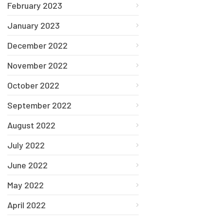
February 2023
January 2023
December 2022
November 2022
October 2022
September 2022
August 2022
July 2022
June 2022
May 2022
April 2022