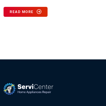
READ MORE