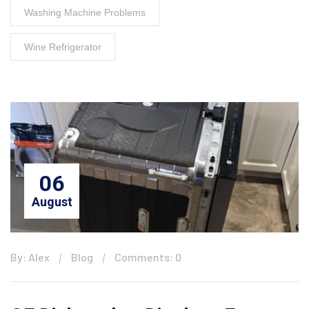
Washing Machine Problems
Wine Refrigerator
06
August
By: Alex
Blog
Comments: 0