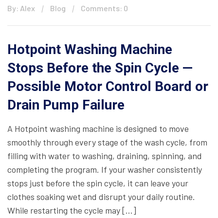
By: Alex
Blog
Comments: 0
Hotpoint Washing Machine
Stops Before the Spin Cycle —
Possible Motor Control Board or
Drain Pump Failure
A Hotpoint washing machine is designed to move
smoothly through every stage of the wash cycle, from
filling with water to washing, draining, spinning, and
completing the program. If your washer consistently
stops just before the spin cycle, it can leave your
clothes soaking wet and disrupt your daily routine.
While restarting the cycle may […]