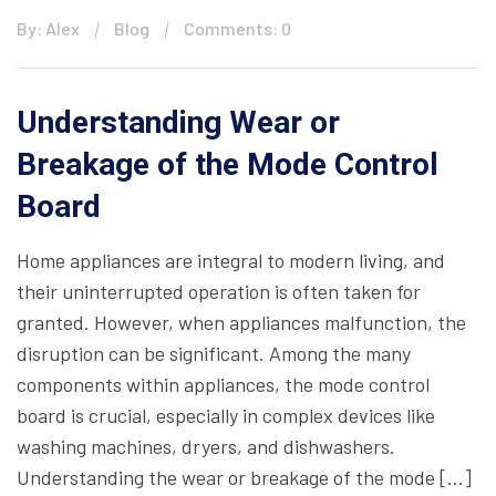
By: Alex
Blog
Comments: 0
Understanding Wear or
Breakage of the Mode Control
Board
Home appliances are integral to modern living, and
their uninterrupted operation is often taken for
granted. However, when appliances malfunction, the
disruption can be significant. Among the many
components within appliances, the mode control
board is crucial, especially in complex devices like
washing machines, dryers, and dishwashers.
Understanding the wear or breakage of the mode […]