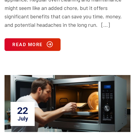
might seem like an added chore, but it offers
significant benefits that can save you time, money,
and potential headaches in the long run. […]
READ MORE
22
July