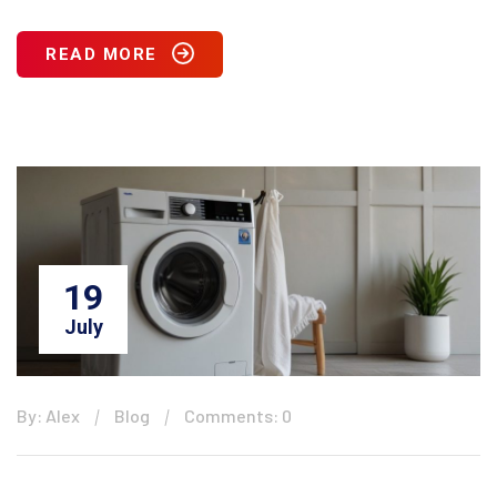
READ MORE
19
July
By: Alex
Blog
Comments: 0