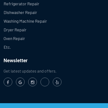
Refrigerator Repair
Dishwasher Repair
Washing Machine Repair
Dryer Repair
Oven Repair
Etc.
Newsletter
Get latest updates and offers.