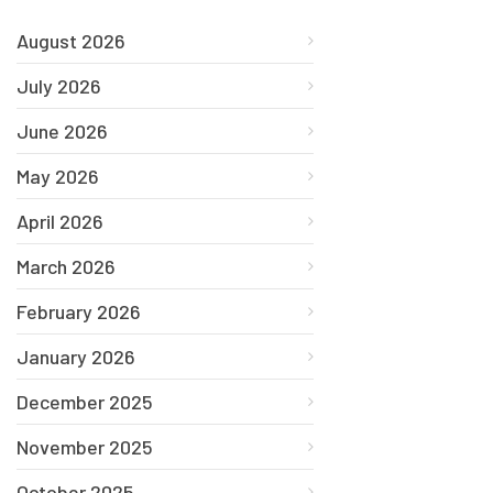
August 2026
July 2026
June 2026
May 2026
April 2026
March 2026
February 2026
January 2026
December 2025
November 2025
October 2025