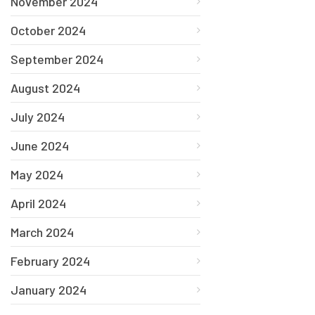
November 2024
October 2024
September 2024
August 2024
July 2024
June 2024
May 2024
April 2024
March 2024
February 2024
January 2024