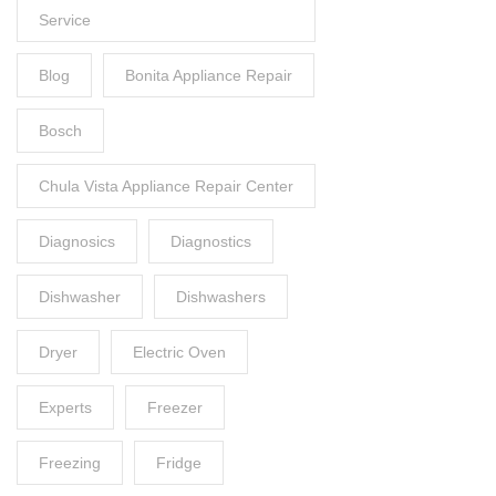
Service
Blog
Bonita Appliance Repair
Bosch
Chula Vista Appliance Repair Center
Diagnosics
Diagnostics
Dishwasher
Dishwashers
Dryer
Electric Oven
Experts
Freezer
Freezing
Fridge