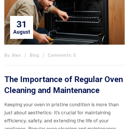
31
August
By: Alex
Blog
Comments: 0
The Importance of Regular Oven
Cleaning and Maintenance
Keeping your oven in pristine condition is more than
just about aesthetics; it’s crucial for maintaining
efficiency, safety, and extending the life of your
appliance. Regular oven cleaning and maintenance