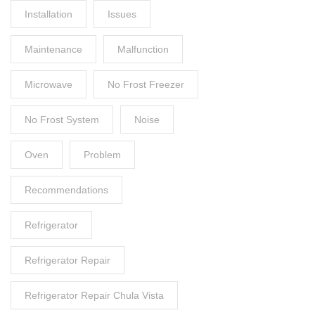
Installation
Issues
Maintenance
Malfunction
Microwave
No Frost Freezer
No Frost System
Noise
Oven
Problem
Recommendations
Refrigerator
Refrigerator Repair
Refrigerator Repair Chula Vista