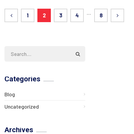
…
1
2
3
4
8
Categories
Blog
Uncategorized
Archives