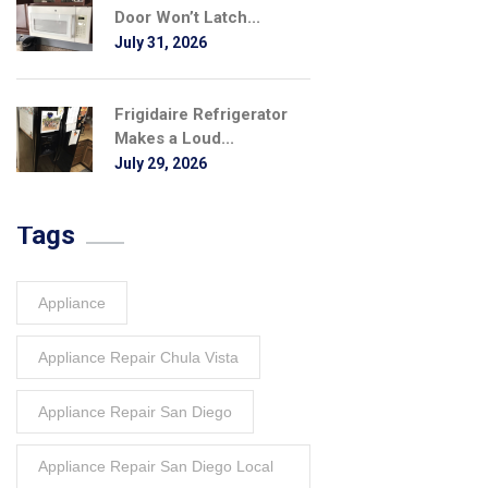
Door Won’t Latch...
July 31, 2026
Frigidaire Refrigerator
Makes a Loud...
July 29, 2026
Tags
Appliance
Appliance Repair Chula Vista
Appliance Repair San Diego
Appliance Repair San Diego Local