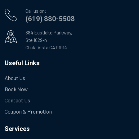
Call us on:
(619) 880-5508
884 Eastlake Parkway,
Ste 1629-n
Chula Vista CA 91914
Useful Links
About Us
Book Now
Contact Us
Coupon & Promotion
Services