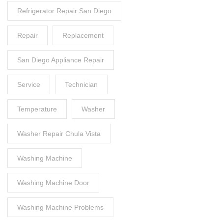
Refrigerator Repair San Diego
Repair
Replacement
San Diego Appliance Repair
Service
Technician
Temperature
Washer
Washer Repair Chula Vista
Washing Machine
Washing Machine Door
Washing Machine Problems