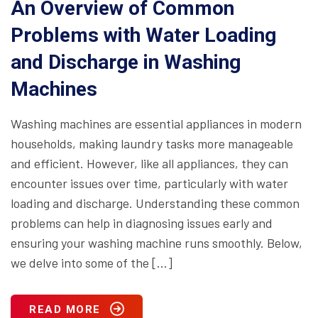
An Overview of Common
Problems with Water Loading
and Discharge in Washing
Machines
Washing machines are essential appliances in modern
households, making laundry tasks more manageable
and efficient. However, like all appliances, they can
encounter issues over time, particularly with water
loading and discharge. Understanding these common
problems can help in diagnosing issues early and
ensuring your washing machine runs smoothly. Below,
we delve into some of the […]
READ MORE