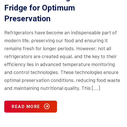
Fridge for Optimum
Preservation
Refrigerators have become an indispensable part of
modern life, preserving our food and ensuring it
remains fresh for longer periods. However, not all
refrigerators are created equal, and the key to their
efficiency lies in advanced temperature monitoring
and control technologies. These technologies ensure
optimal preservation conditions, reducing food waste
and maintaining nutritional quality. This […]
READ MORE