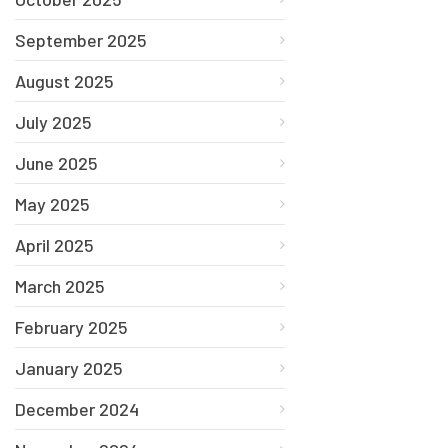
September 2025
August 2025
July 2025
June 2025
May 2025
April 2025
March 2025
February 2025
January 2025
December 2024