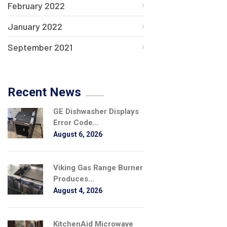
February 2022
January 2022
September 2021
Recent News
GE Dishwasher Displays
Error Code...
August 6, 2026
Viking Gas Range Burner
Produces...
August 4, 2026
KitchenAid Microwave