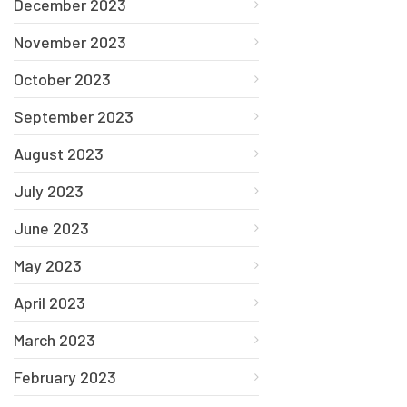
December 2023
November 2023
October 2023
September 2023
August 2023
July 2023
June 2023
May 2023
April 2023
March 2023
February 2023