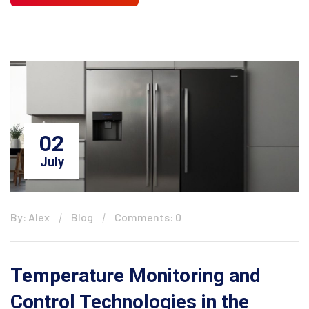
02
July
By: Alex
Blog
Comments: 0
Temperature Monitoring and
Control Technologies in the