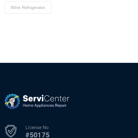
Wine Refrigerator
License No
#50175