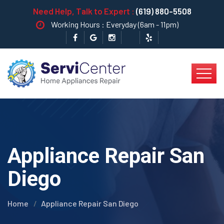
Need Help, Talk to Expert :
(619) 880-5508
Working Hours : Everyday (6am - 11pm)
Appliance Repair San
Diego
Home
Appliance Repair San Diego