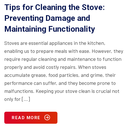
Tips for Cleaning the Stove:
Preventing Damage and
Maintaining Functionality
Stoves are essential appliances in the kitchen,
enabling us to prepare meals with ease. However, they
require regular cleaning and maintenance to function
properly and avoid costly repairs. When stoves
accumulate grease, food particles, and grime, their
performance can suffer, and they become prone to
malfunctions. Keeping your stove clean is crucial not
only for […]
READ MORE