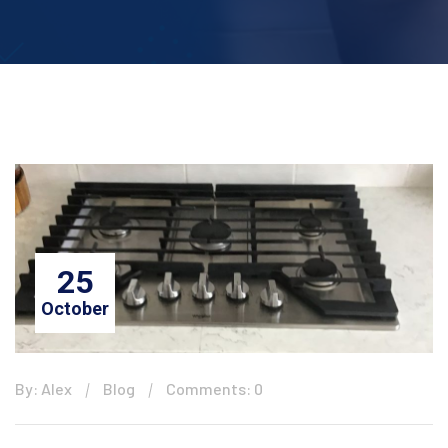
25
October
By: Alex
Blog
Comments: 0