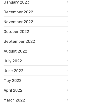
January 2023
December 2022
November 2022
October 2022
September 2022
August 2022
July 2022
June 2022
May 2022
April 2022
March 2022