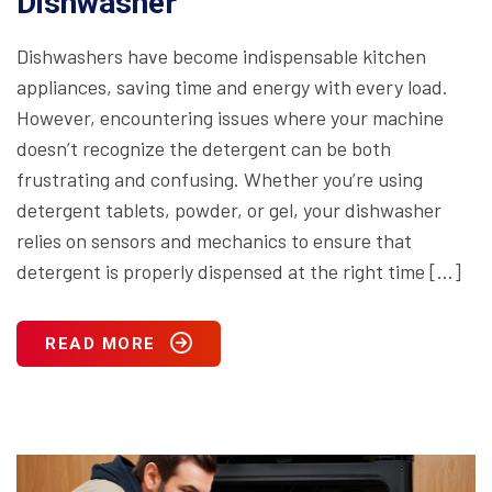
Dishwasher
Dishwashers have become indispensable kitchen
appliances, saving time and energy with every load.
However, encountering issues where your machine
doesn’t recognize the detergent can be both
frustrating and confusing. Whether you’re using
detergent tablets, powder, or gel, your dishwasher
relies on sensors and mechanics to ensure that
detergent is properly dispensed at the right time […]
READ MORE