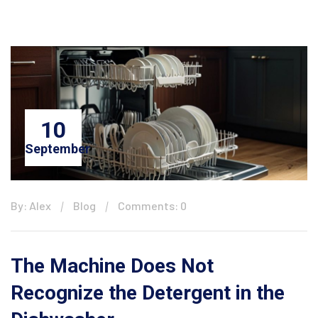
10
September
By: Alex
Blog
Comments: 0
The Machine Does Not
Recognize the Detergent in the