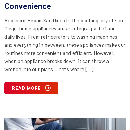
Convenience
Appliance Repair San Diego In the bustling city of San
Diego, home appliances are an integral part of our
daily lives. From refrigerators to washing machines
and everything in between, these appliances make our
routines more convenient and efficient. However,
when an appliance breaks down, it can throw a
wrench into our plans. That’s where […]
READ MORE