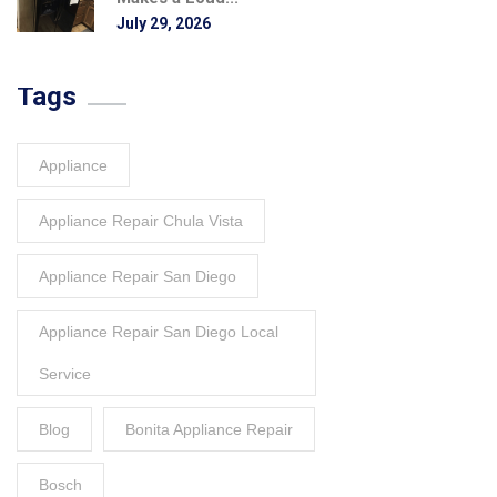
July 29, 2026
Tags
Appliance
Appliance Repair Chula Vista
Appliance Repair San Diego
Appliance Repair San Diego Local
Service
Blog
Bonita Appliance Repair
Bosch