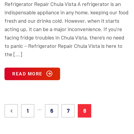
Refrigerator Repair Chula Vista A refrigerator is an
indispensable appliance in any home, keeping our food
fresh and our drinks cold. However, when it starts
acting up, it can be a major inconvenience. If you’re
facing fridge troubles in Chula Vista, there’s no need
to panic – Refrigerator Repair Chula Vista is here to
the […]
READ MORE
…
1
6
7
8