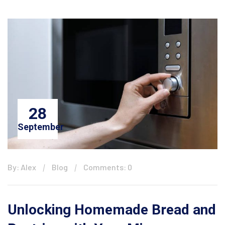
28
September
By: Alex
Blog
Comments: 0
Unlocking Homemade Bread and