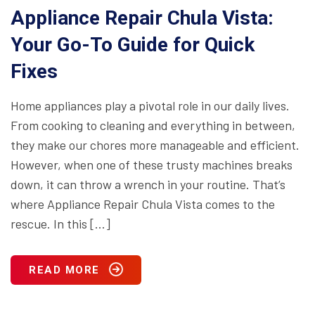
Appliance Repair Chula Vista:
Your Go-To Guide for Quick
Fixes
Home appliances play a pivotal role in our daily lives.
From cooking to cleaning and everything in between,
they make our chores more manageable and efficient.
However, when one of these trusty machines breaks
down, it can throw a wrench in your routine. That’s
where Appliance Repair Chula Vista comes to the
rescue. In this […]
READ MORE