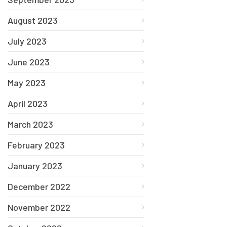
August 2023
July 2023
June 2023
May 2023
April 2023
March 2023
February 2023
January 2023
December 2022
November 2022