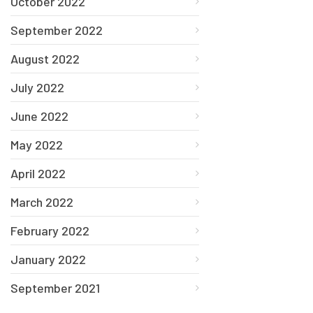
October 2022
September 2022
August 2022
July 2022
June 2022
May 2022
April 2022
March 2022
February 2022
January 2022
September 2021