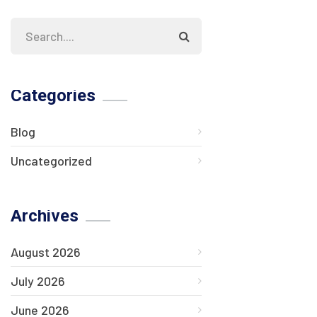
Categories
Blog
Uncategorized
Archives
August 2026
July 2026
June 2026