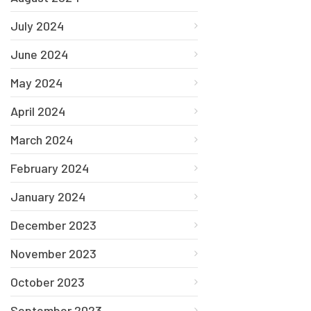
July 2024
June 2024
May 2024
April 2024
March 2024
February 2024
January 2024
December 2023
November 2023
October 2023
September 2023