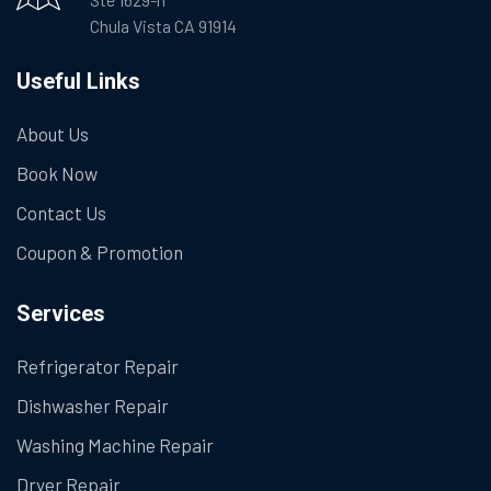
Chula Vista CA 91914
Useful Links
About Us
Book Now
Contact Us
Coupon & Promotion
Services
Refrigerator Repair
Dishwasher Repair
Washing Machine Repair
Dryer Repair