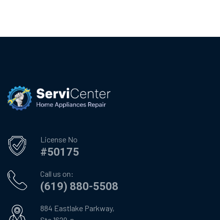
License No
#50175
Call us on:
(619) 880-5508
884 Eastlake Parkway,
Ste 1629-n