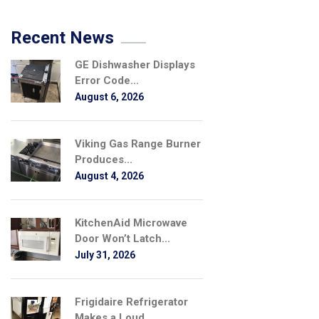
Recent News
GE Dishwasher Displays
Error Code...
August 6, 2026
Viking Gas Range Burner
Produces...
August 4, 2026
KitchenAid Microwave
Door Won’t Latch...
July 31, 2026
Frigidaire Refrigerator
Makes a Loud...