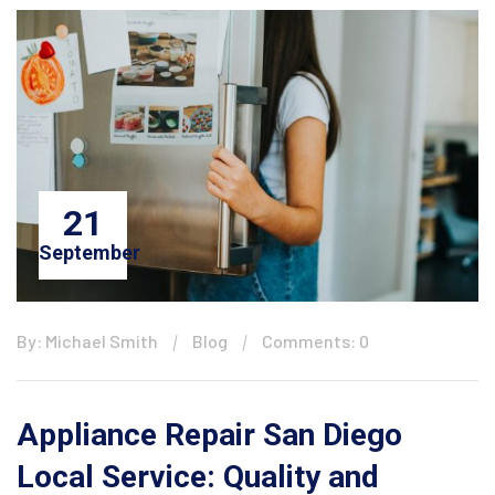
21
September
By: Michael Smith
Blog
Comments: 0
Appliance Repair San Diego
Local Service: Quality and