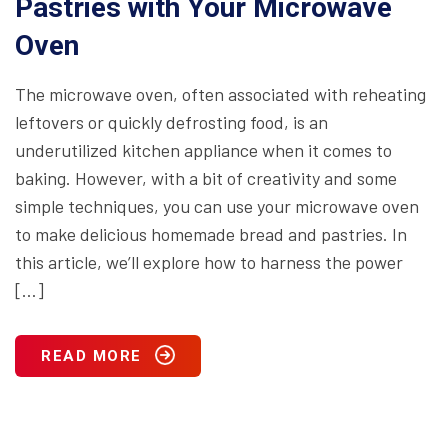
Pastries with Your Microwave
Oven
The microwave oven, often associated with reheating
leftovers or quickly defrosting food, is an
underutilized kitchen appliance when it comes to
baking. However, with a bit of creativity and some
simple techniques, you can use your microwave oven
to make delicious homemade bread and pastries. In
this article, we’ll explore how to harness the power
[…]
READ MORE