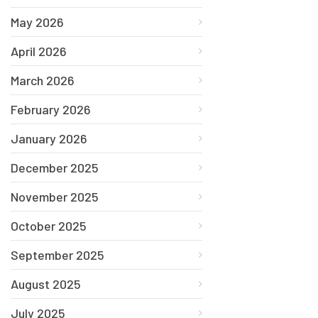
May 2026
April 2026
March 2026
February 2026
January 2026
December 2025
November 2025
October 2025
September 2025
August 2025
July 2025