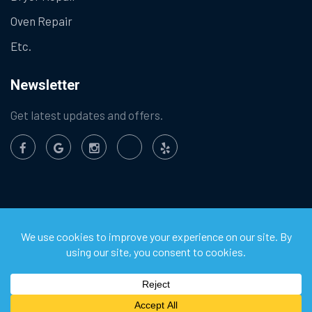
Oven Repair
Etc.
Newsletter
Get latest updates and offers.
©
2026
Chula Vista Appliance Service Center. All Rights
Reserved.
Privacy Policy