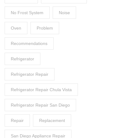
No Frost System
Noise
Oven
Problem
Recommendations
Refrigerator
Refrigerator Repair
Refrigerator Repair Chula Vista
Refrigerator Repair San Diego
Repair
Replacement
San Diego Appliance Repair