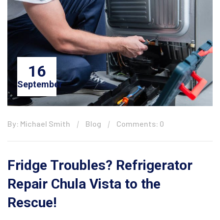
16
September
By: Michael Smith
Blog
Comments: 0
Fridge Troubles? Refrigerator
Repair Chula Vista to the
Rescue!