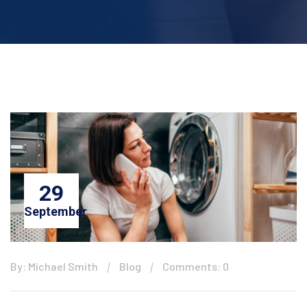
29
September
By: Michael Smith
Blog
Comments: 0