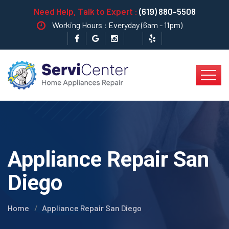
Need Help, Talk to Expert :
(619) 880-5508
Working Hours : Everyday (6am - 11pm)
Appliance Repair San
Diego
Home
Appliance Repair San Diego