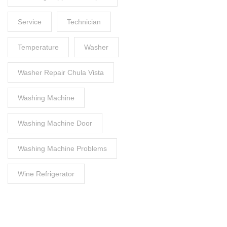
Service
Technician
Temperature
Washer
Washer Repair Chula Vista
Washing Machine
Washing Machine Door
Washing Machine Problems
Wine Refrigerator