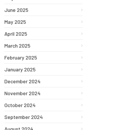
June 2025
May 2025
April 2025
March 2025
February 2025
January 2025
December 2024
November 2024
October 2024
September 2024
August 2024