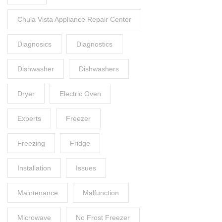
Chula Vista Appliance Repair Center
Diagnosics
Diagnostics
Dishwasher
Dishwashers
Dryer
Electric Oven
Experts
Freezer
Freezing
Fridge
Installation
Issues
Maintenance
Malfunction
Microwave
No Frost Freezer