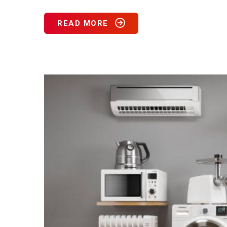
READ MORE