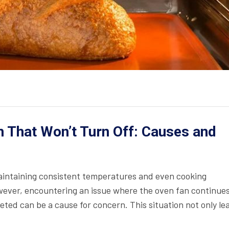
 That Won’t Turn Off: Causes and
maintaining consistent temperatures and even cooking
wever, encountering an issue where the oven fan continues
ted can be a cause for concern. This situation not only le