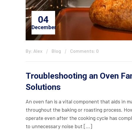
04
December
By: Alex
Blog
Comments: 0
Troubleshooting an Oven Fan
Solutions
An oven fan is a vital component that aids in 
throughout the baking or roasting process. Ho
operate even after the cooking cycle has comple
to unnecessary noise but […]