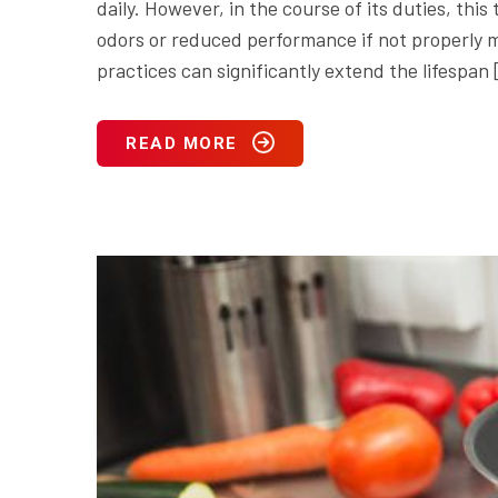
daily. However, in the course of its duties, th
odors or reduced performance if not properly m
practices can significantly extend the lifespan
READ MORE