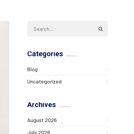
Categories
Blog
Uncategorized
Archives
August 2026
July 2026