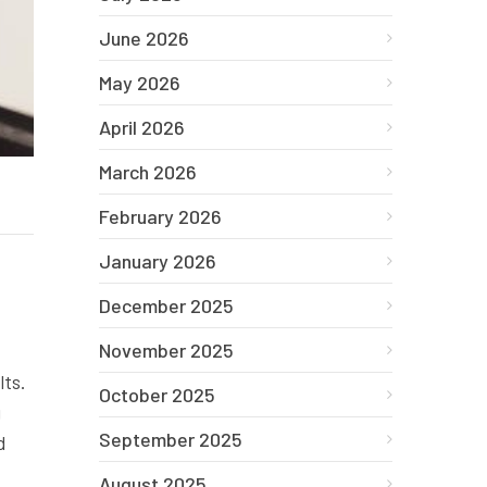
June 2026
May 2026
April 2026
March 2026
February 2026
January 2026
December 2025
November 2025
lts.
October 2025
g
September 2025
d
August 2025