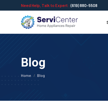
Need Help, Talk to Expert :
(619) 880-5508
Blog
Home
Blog