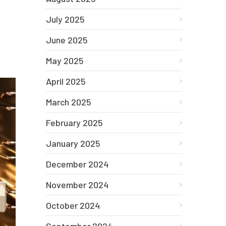
July 2025
June 2025
May 2025
April 2025
March 2025
February 2025
January 2025
December 2024
November 2024
October 2024