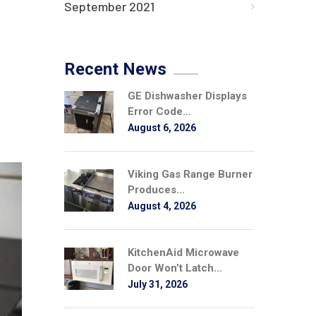
September 2021
Recent News
GE Dishwasher Displays
Error Code...
August 6, 2026
Viking Gas Range Burner
Produces...
August 4, 2026
KitchenAid Microwave
Door Won’t Latch...
July 31, 2026