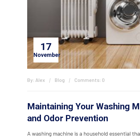
17
November
By: Alex
Blog
Comments: 0
Maintaining Your Washing Ma
and Odor Prevention
A washing machine is a household essential that