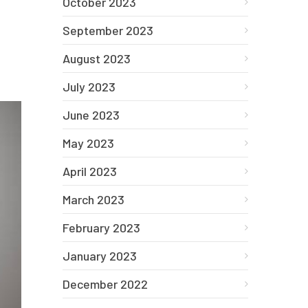
October 2023
September 2023
August 2023
July 2023
June 2023
May 2023
April 2023
March 2023
February 2023
January 2023
December 2022