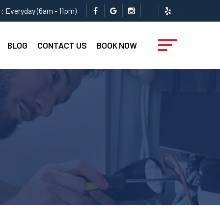
: Everyday (6am - 11pm)
BLOG
CONTACT US
BOOK NOW