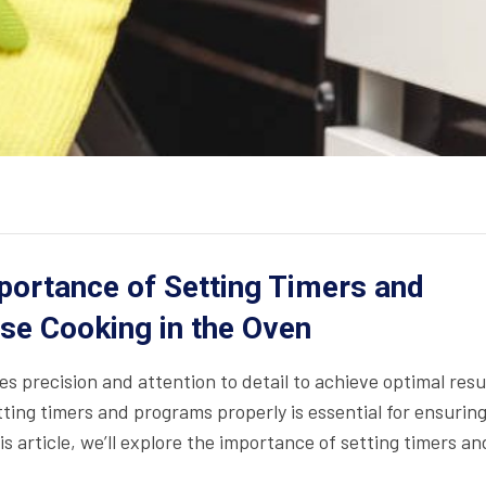
portance of Setting Timers and
se Cooking in the Oven
res precision and attention to detail to achieve optimal resu
tting timers and programs properly is essential for ensurin
is article, we’ll explore the importance of setting timers an