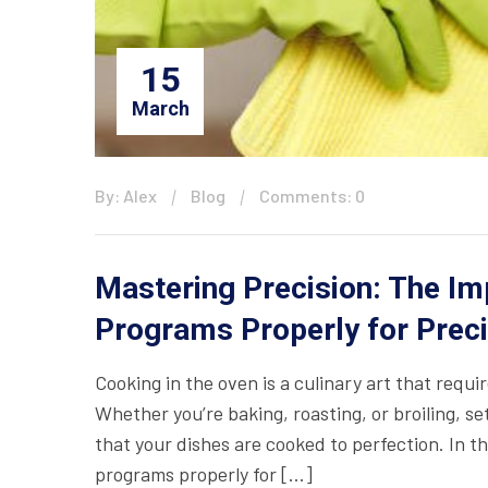
15
March
By: Alex
Blog
Comments: 0
Mastering Precision: The Im
Programs Properly for Preci
Cooking in the oven is a culinary art that requi
Whether you’re baking, roasting, or broiling, se
that your dishes are cooked to perfection. In th
programs properly for […]