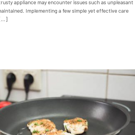
is trusty appliance may encounter issues such as unpleasant
aintained. Implementing a few simple yet effective care
 […]