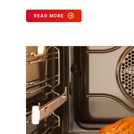
READ MORE