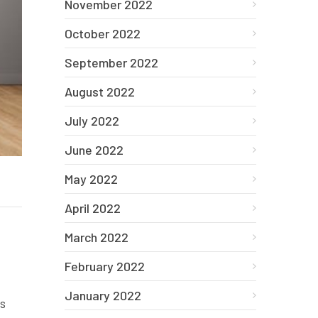
November 2022
October 2022
September 2022
August 2022
July 2022
June 2022
May 2022
April 2022
March 2022
February 2022
January 2022
es