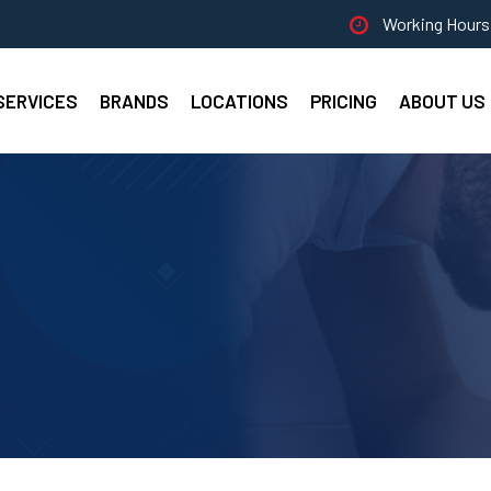
Working Hours 
SERVICES
BRANDS
LOCATIONS
PRICING
ABOUT US