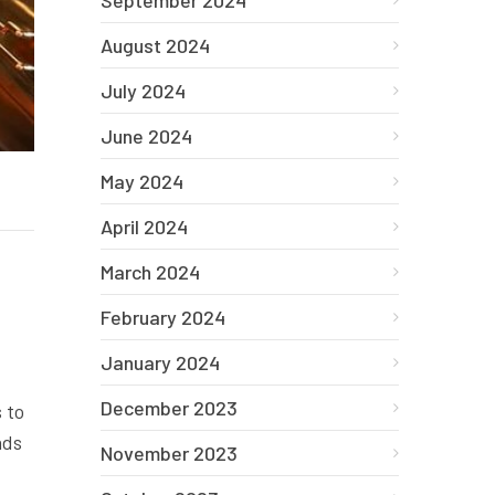
September 2024
August 2024
July 2024
June 2024
May 2024
April 2024
March 2024
February 2024
January 2024
December 2023
 to
ads
November 2023