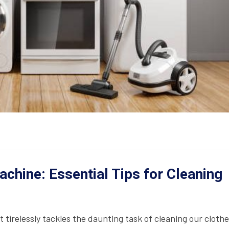
chine: Essential Tips for Cleaning
 tirelessly tackles the daunting task of cleaning our cloth