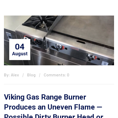
04
August
By: Alex
Blog
Comments: 0
Viking Gas Range Burner
Produces an Uneven Flame —
Possible Dirty Burner Head or