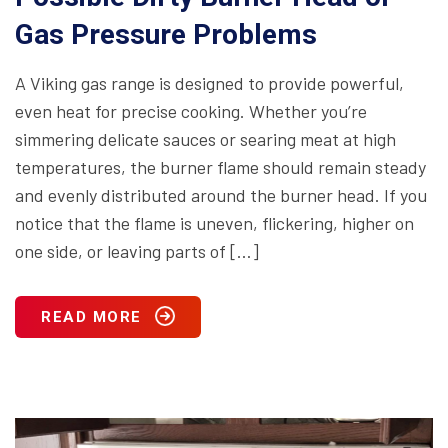
Gas Pressure Problems
A Viking gas range is designed to provide powerful,
even heat for precise cooking. Whether you’re
simmering delicate sauces or searing meat at high
temperatures, the burner flame should remain steady
and evenly distributed around the burner head. If you
notice that the flame is uneven, flickering, higher on
one side, or leaving parts of […]
READ MORE