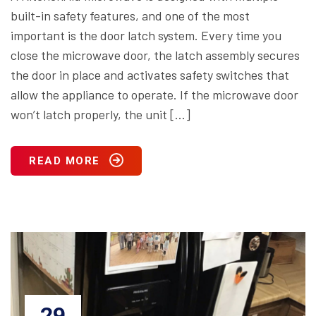
built-in safety features, and one of the most
important is the door latch system. Every time you
close the microwave door, the latch assembly secures
the door in place and activates safety switches that
allow the appliance to operate. If the microwave door
won’t latch properly, the unit […]
READ MORE
29