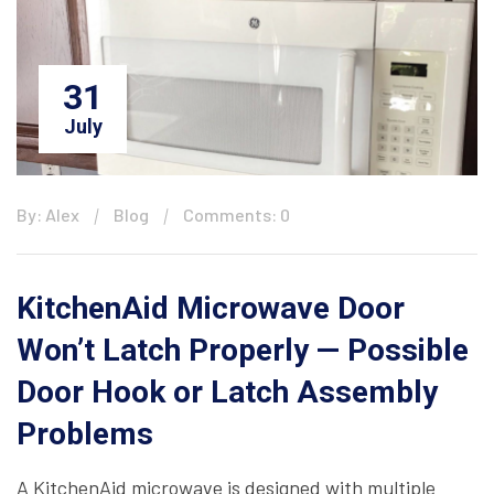
31
July
By: Alex
Blog
Comments: 0
KitchenAid Microwave Door
Won’t Latch Properly — Possible
Door Hook or Latch Assembly
Problems
A KitchenAid microwave is designed with multiple