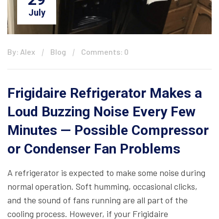
July
By: Alex
Blog
Comments: 0
Frigidaire Refrigerator Makes a
Loud Buzzing Noise Every Few
Minutes — Possible Compressor
or Condenser Fan Problems
A refrigerator is expected to make some noise during
normal operation. Soft humming, occasional clicks,
and the sound of fans running are all part of the
cooling process. However, if your Frigidaire