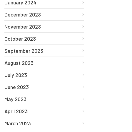
January 2024
December 2023
November 2023
October 2023
September 2023
August 2023
July 2023
June 2023
May 2023
April 2023
March 2023