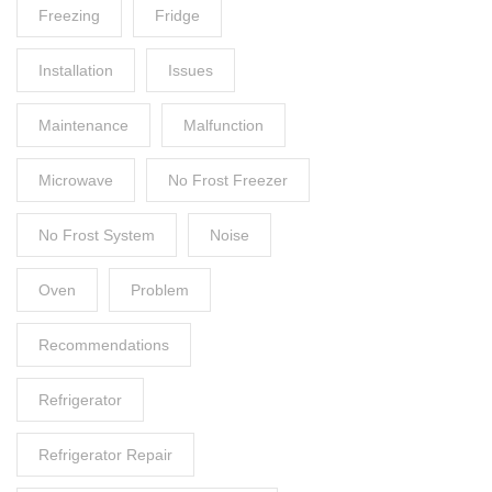
Freezing
Fridge
Installation
Issues
Maintenance
Malfunction
Microwave
No Frost Freezer
No Frost System
Noise
Oven
Problem
Recommendations
Refrigerator
Refrigerator Repair