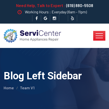
Need Help, Talk to Expert :
(619) 880-5508
Working Hours : Everyday (6am - 11pm)
Blog Left Sidebar
Home
Team V1