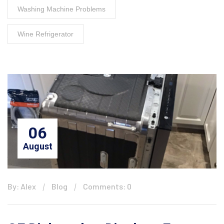
Washing Machine Problems
Wine Refrigerator
06
August
By: Alex
Blog
Comments: 0