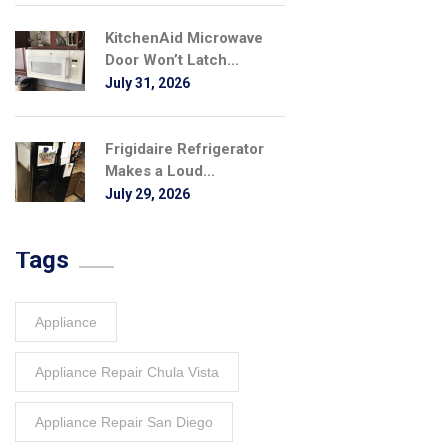
KitchenAid Microwave
Door Won’t Latch...
July 31, 2026
Frigidaire Refrigerator
Makes a Loud...
July 29, 2026
Tags
Appliance
Appliance Repair Chula Vista
Appliance Repair San Diego