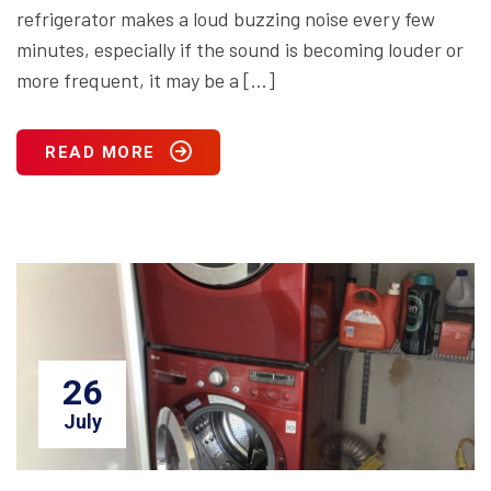
refrigerator makes a loud buzzing noise every few
minutes, especially if the sound is becoming louder or
more frequent, it may be a […]
READ MORE
26
July