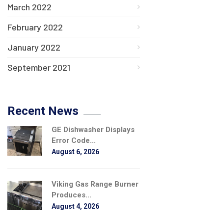
March 2022
February 2022
January 2022
September 2021
Recent News
GE Dishwasher Displays
Error Code...
August 6, 2026
Viking Gas Range Burner
Produces...
August 4, 2026