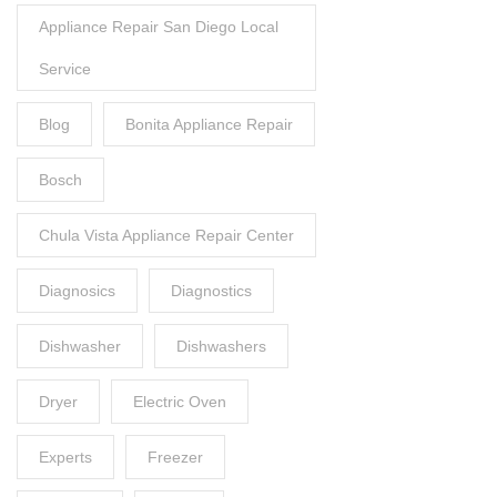
Appliance Repair San Diego Local
Service
Blog
Bonita Appliance Repair
Bosch
Chula Vista Appliance Repair Center
Diagnosics
Diagnostics
Dishwasher
Dishwashers
Dryer
Electric Oven
Experts
Freezer