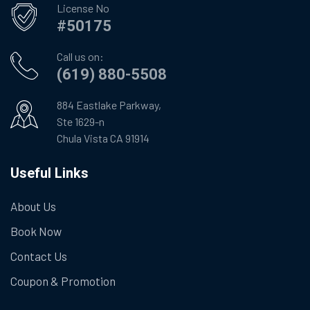
License No
#50175
Call us on:
(619) 880-5508
884 Eastlake Parkway,
Ste 1629-n
Chula Vista CA 91914
Useful Links
About Us
Book Now
Contact Us
Coupon & Promotion