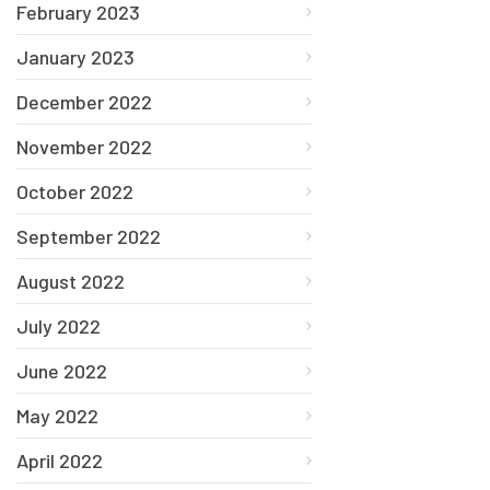
February 2023
January 2023
December 2022
November 2022
October 2022
September 2022
August 2022
July 2022
June 2022
May 2022
April 2022