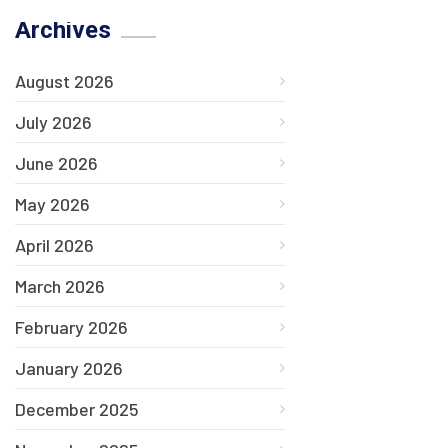
Archives
August 2026
July 2026
June 2026
May 2026
April 2026
March 2026
February 2026
January 2026
December 2025