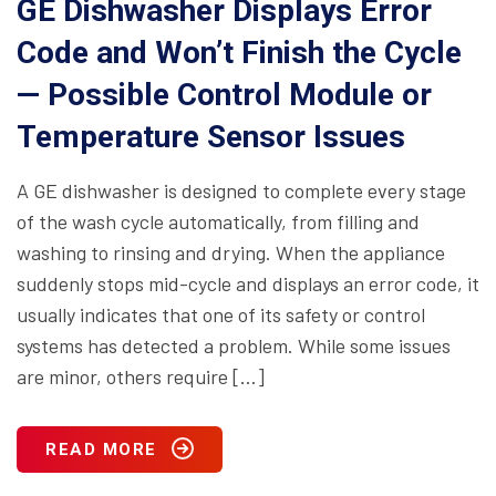
GE Dishwasher Displays Error
Code and Won’t Finish the Cycle
— Possible Control Module or
Temperature Sensor Issues
A GE dishwasher is designed to complete every stage
of the wash cycle automatically, from filling and
washing to rinsing and drying. When the appliance
suddenly stops mid-cycle and displays an error code, it
usually indicates that one of its safety or control
systems has detected a problem. While some issues
are minor, others require […]
READ MORE