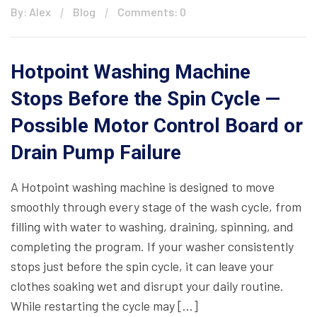
By: Alex
Blog
Comments: 0
Hotpoint Washing Machine
Stops Before the Spin Cycle —
Possible Motor Control Board or
Drain Pump Failure
A Hotpoint washing machine is designed to move
smoothly through every stage of the wash cycle, from
filling with water to washing, draining, spinning, and
completing the program. If your washer consistently
stops just before the spin cycle, it can leave your
clothes soaking wet and disrupt your daily routine.
While restarting the cycle may […]