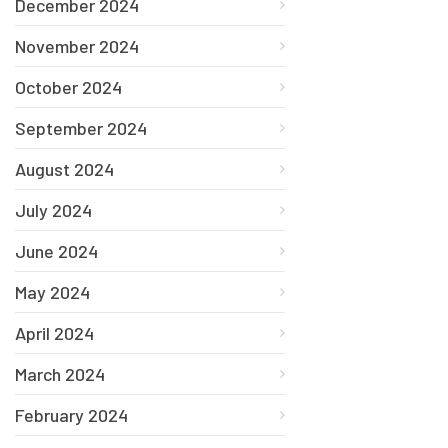
December 2024
November 2024
October 2024
September 2024
August 2024
July 2024
June 2024
May 2024
April 2024
March 2024
February 2024