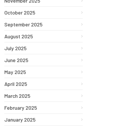
November 2025
October 2025
September 2025
August 2025
July 2025
June 2025
May 2025
April 2025
March 2025
February 2025
January 2025