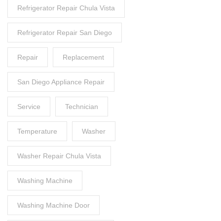
Refrigerator Repair Chula Vista
Refrigerator Repair San Diego
Repair
Replacement
San Diego Appliance Repair
Service
Technician
Temperature
Washer
Washer Repair Chula Vista
Washing Machine
Washing Machine Door