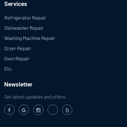
Services
Refrigerator Repair
Dishwasher Repair
Washing Machine Repair
Dryer Repair
Oven Repair
Etc.
Newsletter
Get latest updates and offers.