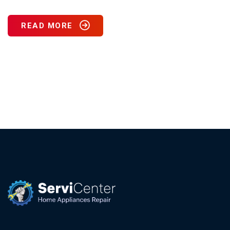
READ MORE