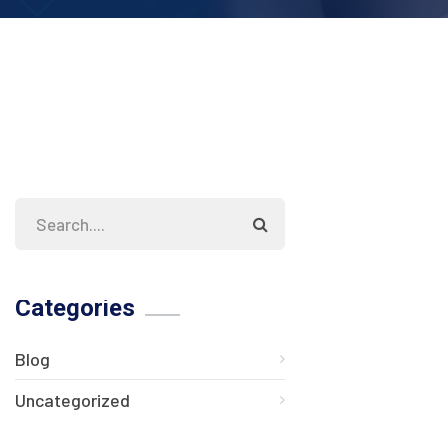
Categories
Blog
Uncategorized