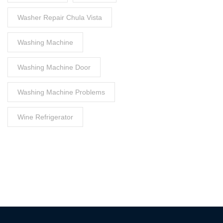
Washer Repair Chula Vista
Washing Machine
Washing Machine Door
Washing Machine Problems
Wine Refrigerator