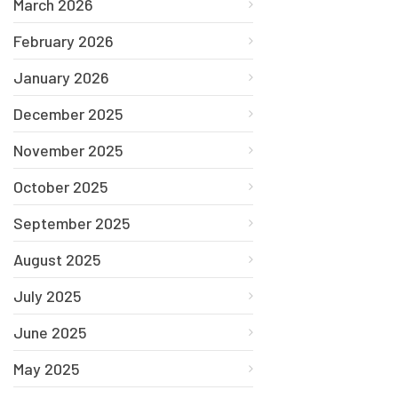
March 2026
February 2026
January 2026
December 2025
November 2025
October 2025
September 2025
August 2025
July 2025
June 2025
May 2025