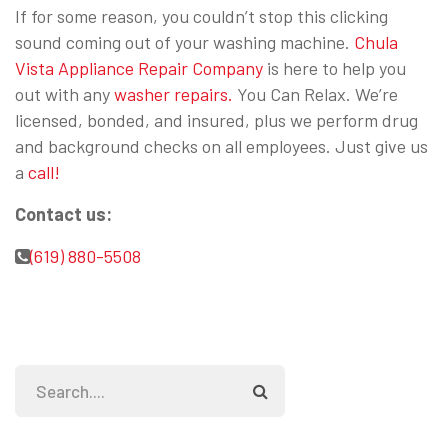
If for some reason, you couldn’t stop this clicking
sound coming out of your washing machine.
Chula
Vista Appliance Repair Company
is here to help you
out with any
washer repairs.
You Can Relax. We’re
licensed, bonded, and insured, plus we perform drug
and background checks on all employees. Just give us
a
call!
Contact us:
(619) 880-5508