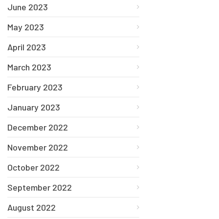
June 2023
May 2023
April 2023
March 2023
February 2023
January 2023
December 2022
November 2022
October 2022
September 2022
August 2022