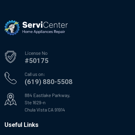
License No
#50175
Call us on:
(619) 880-5508
884 Eastlake Parkway,
Ste 1629-n
Chula Vista CA 91914
Useful Links