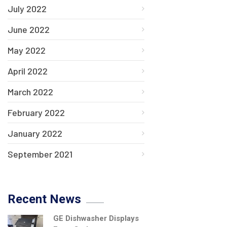
July 2022
June 2022
May 2022
April 2022
March 2022
February 2022
January 2022
September 2021
Recent News
GE Dishwasher Displays