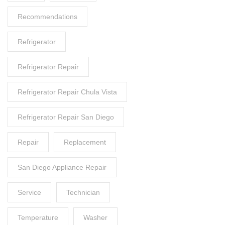
Recommendations
Refrigerator
Refrigerator Repair
Refrigerator Repair Chula Vista
Refrigerator Repair San Diego
Repair
Replacement
San Diego Appliance Repair
Service
Technician
Temperature
Washer