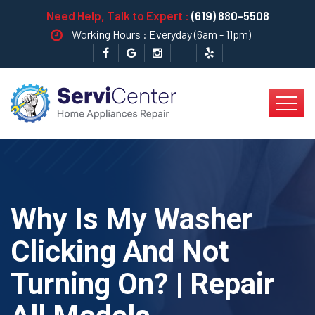
Need Help, Talk to Expert :
(619) 880-5508
Working Hours : Everyday (6am - 11pm)
Why Is My Washer
Clicking And Not
Turning On? | Repair