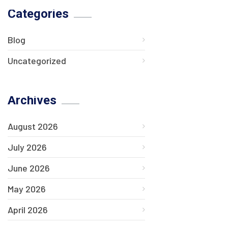
Categories
Blog
Uncategorized
Archives
August 2026
July 2026
June 2026
May 2026
April 2026