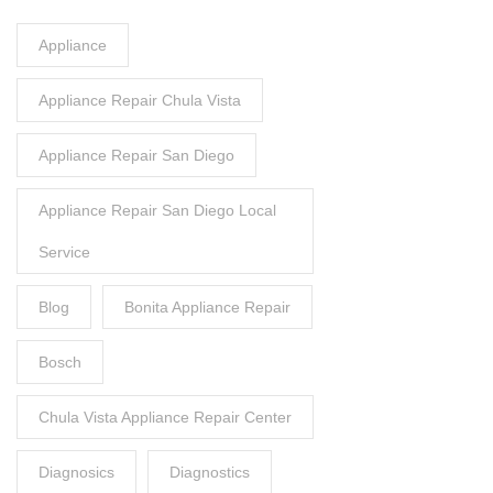
Appliance
Appliance Repair Chula Vista
Appliance Repair San Diego
Appliance Repair San Diego Local
Service
Blog
Bonita Appliance Repair
Bosch
Chula Vista Appliance Repair Center
Diagnosics
Diagnostics