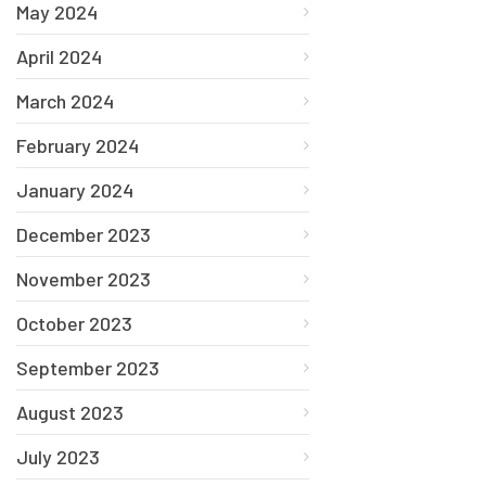
May 2024
April 2024
March 2024
February 2024
January 2024
December 2023
November 2023
October 2023
September 2023
August 2023
July 2023