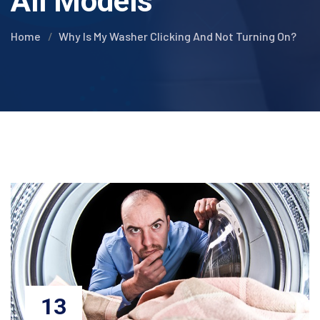
All Models
Home
Why Is My Washer Clicking And Not Turning On?
13