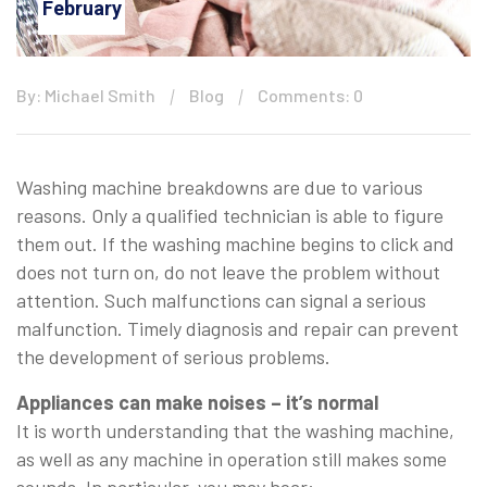
February
By: Michael Smith
Blog
Comments: 0
Washing machine breakdowns are due to various
reasons. Only a qualified technician is able to figure
them out. If the washing machine begins to click and
does not turn on, do not leave the problem without
attention. Such malfunctions can signal a serious
malfunction. Timely diagnosis and repair can prevent
the development of serious problems.
Appliances can make noises – it’s normal
It is worth understanding that the washing machine,
as well as any machine in operation still makes some
sounds. In particular, you may hear: