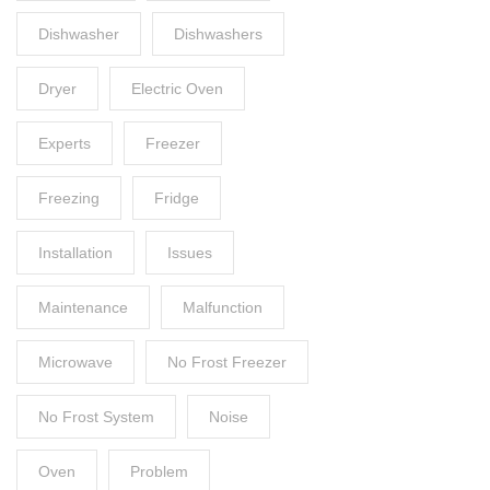
Dishwasher
Dishwashers
Dryer
Electric Oven
Experts
Freezer
Freezing
Fridge
Installation
Issues
Maintenance
Malfunction
Microwave
No Frost Freezer
No Frost System
Noise
Oven
Problem