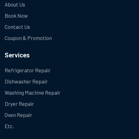
About Us
Book Now
Contact Us
Coupon & Promotion
Services
Refrigerator Repair
Dishwasher Repair
Washing Machine Repair
Dryer Repair
Oven Repair
Etc.