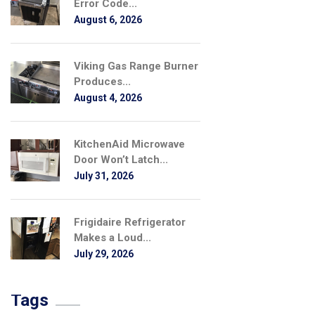
Error Code...
August 6, 2026
Viking Gas Range Burner
Produces...
August 4, 2026
KitchenAid Microwave
Door Won’t Latch...
July 31, 2026
Frigidaire Refrigerator
Makes a Loud...
July 29, 2026
Tags