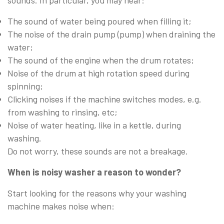
The sound of water being poured when filling it;
The noise of the drain pump (pump) when draining the
water;
The sound of the engine when the drum rotates;
Noise of the drum at high rotation speed during
spinning;
Clicking noises if the machine switches modes, e.g.
from washing to rinsing, etc;
Noise of water heating, like in a kettle, during
washing.
Do not worry, these sounds are not a breakage.
When is noisy washer a reason to wonder?
Start looking for the reasons why your washing
machine makes noise when: