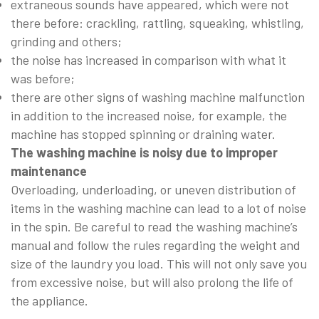
extraneous sounds have appeared, which were not
there before: crackling, rattling, squeaking, whistling,
grinding and others;
the noise has increased in comparison with what it
was before;
there are other signs of washing machine malfunction
in addition to the increased noise, for example, the
machine has stopped spinning or draining water.
The washing machine is noisy due to improper
maintenance
Overloading, underloading, or uneven distribution of
items in the washing machine can lead to a lot of noise
in the spin. Be careful to read the washing machine’s
manual and follow the rules regarding the weight and
size of the laundry you load. This will not only save you
from excessive noise, but will also prolong the life of
the appliance.