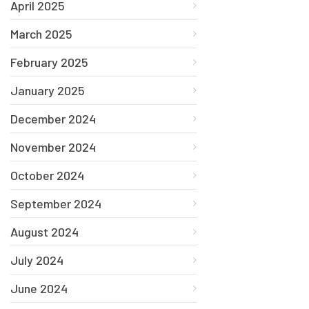
April 2025
March 2025
February 2025
January 2025
December 2024
November 2024
October 2024
September 2024
August 2024
July 2024
June 2024