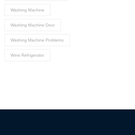
Washing Machine
Washing Machine Door
Washing Machine Problems
Wine Refrigerator