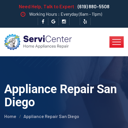
Need Help, Talk to Expert :
(619) 880-5508
Working Hours : Everyday (6am - 11pm)
Appliance Repair San
Diego
Home
Appliance Repair San Diego