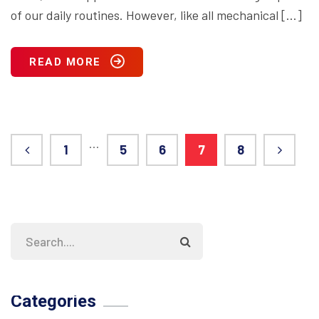
of our daily routines. However, like all mechanical […]
READ MORE
…
1
5
6
7
8
Categories