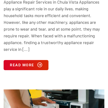
Appliance Repair Services in Chula Vista Appliances
play a significant role in our daily lives, making
household tasks more efficient and convenient.
However, like any other machinery, appliances are
prone to wear and tear, and at some point, they may
require repair. When faced with a malfunctioning
appliance, finding a trustworthy appliance repair
service in […]
READ MORE