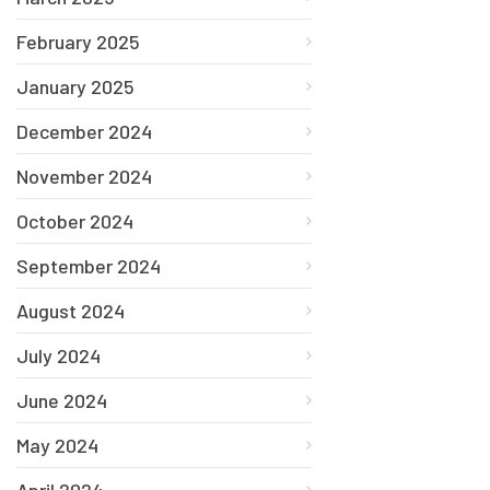
February 2025
January 2025
December 2024
November 2024
October 2024
September 2024
August 2024
July 2024
June 2024
May 2024
April 2024