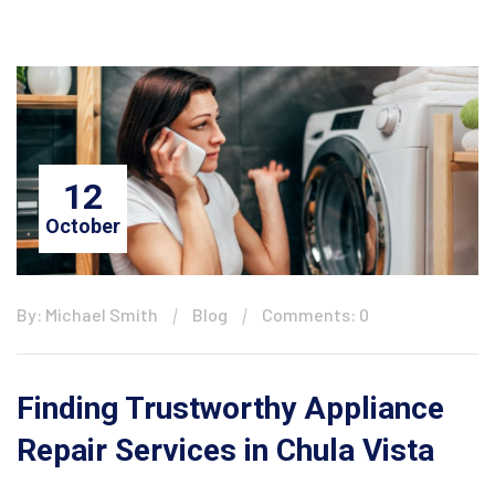
12
October
By: Michael Smith
Blog
Comments: 0
Finding Trustworthy Appliance
Repair Services in Chula Vista