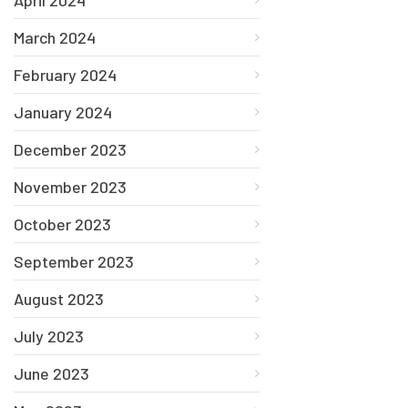
March 2024
February 2024
January 2024
December 2023
November 2023
October 2023
September 2023
August 2023
July 2023
June 2023