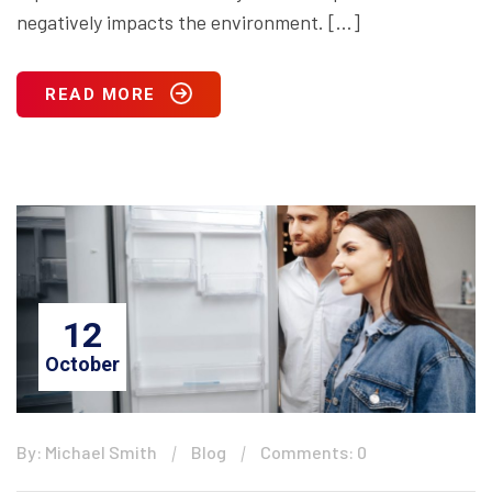
negatively impacts the environment. […]
READ MORE
12
October
By: Michael Smith
Blog
Comments: 0