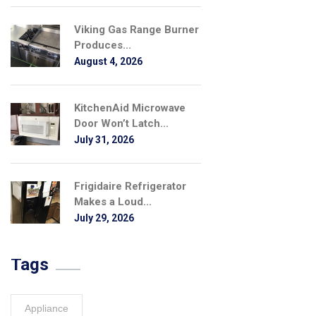
Viking Gas Range Burner
Produces...
August 4, 2026
KitchenAid Microwave
Door Won’t Latch...
July 31, 2026
Frigidaire Refrigerator
Makes a Loud...
July 29, 2026
Tags
Appliance