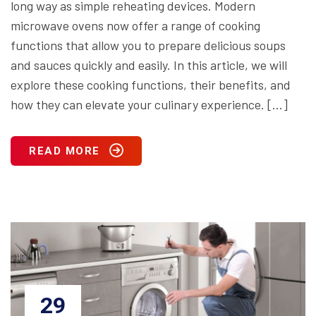
long way as simple reheating devices. Modern
microwave ovens now offer a range of cooking
functions that allow you to prepare delicious soups
and sauces quickly and easily. In this article, we will
explore these cooking functions, their benefits, and
how they can elevate your culinary experience. […]
READ MORE
29