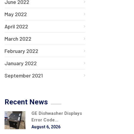
June 2022
May 2022
April 2022
March 2022
February 2022
January 2022
September 2021
Recent News
GE Dishwasher Displays
Error Code...
August 6, 2026