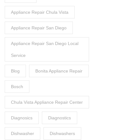
Appliance Repair Chula Vista
Appliance Repair San Diego
Appliance Repair San Diego Local
Service
Blog
Bonita Appliance Repair
Bosch
Chula Vista Appliance Repair Center
Diagnosics
Diagnostics
Dishwasher
Dishwashers