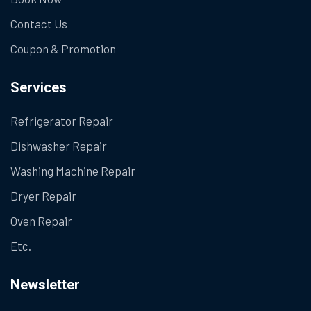
Contact Us
Coupon & Promotion
Services
Refrigerator Repair
Dishwasher Repair
Washing Machine Repair
Dryer Repair
Oven Repair
Etc.
Newsletter