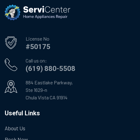
License No
#50175
Call us on:
(619) 880-5508
884 Eastlake Parkway,
Ste 1629-n
Chula Vista CA 91914
Useful Links
About Us
Book Now