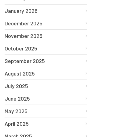
January 2026
December 2025
November 2025
October 2025
September 2025
August 2025
July 2025
June 2025
May 2025
April 2025
March 2025