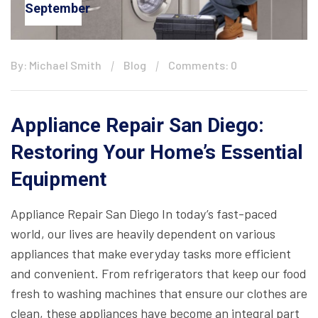
September
By: Michael Smith
Blog
Comments: 0
Appliance Repair San Diego:
Restoring Your Home’s Essential
Equipment
Appliance Repair San Diego In today’s fast-paced
world, our lives are heavily dependent on various
appliances that make everyday tasks more efficient
and convenient. From refrigerators that keep our food
fresh to washing machines that ensure our clothes are
clean, these appliances have become an integral part