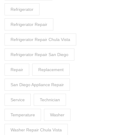
Refrigerator
Refrigerator Repair
Refrigerator Repair Chula Vista
Refrigerator Repair San Diego
Repair
Replacement
San Diego Appliance Repair
Service
Technician
Temperature
Washer
Washer Repair Chula Vista