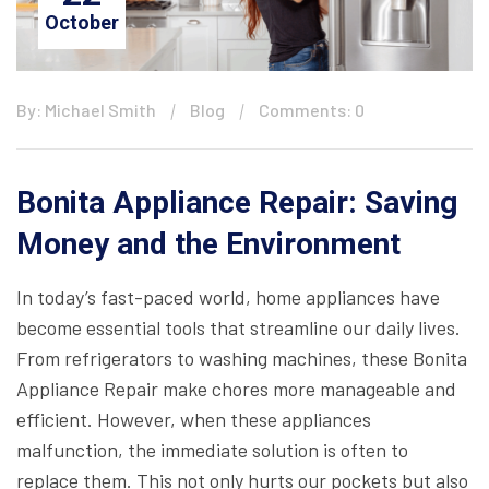
October
By: Michael Smith
Blog
Comments: 0
Bonita Appliance Repair: Saving
Money and the Environment
In today’s fast-paced world, home appliances have
become essential tools that streamline our daily lives.
From refrigerators to washing machines, these Bonita
Appliance Repair make chores more manageable and
efficient. However, when these appliances
malfunction, the immediate solution is often to
replace them. This not only hurts our pockets but also