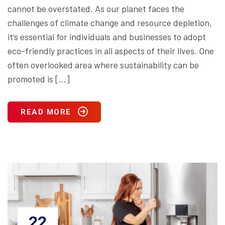
cannot be overstated. As our planet faces the
challenges of climate change and resource depletion,
it’s essential for individuals and businesses to adopt
eco-friendly practices in all aspects of their lives. One
often overlooked area where sustainability can be
promoted is […]
READ MORE
22