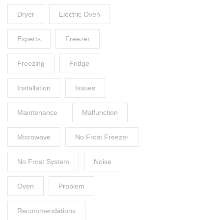
Dryer
Electric Oven
Experts
Freezer
Freezing
Fridge
Installation
Issues
Maintenance
Malfunction
Microwave
No Frost Freezer
No Frost System
Noise
Oven
Problem
Recommendations