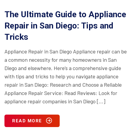
The Ultimate Guide to Appliance
Repair in San Diego: Tips and
Tricks
Appliance Repair in San Diego Appliance repair can be
a common necessity for many homeowners in San
Diego and elsewhere. Here’s a comprehensive guide
with tips and tricks to help you navigate appliance
repair in San Diego: Research and Choose a Reliable
Appliance Repair Service: Read Reviews: Look for
appliance repair companies in San Diego […]
READ MORE