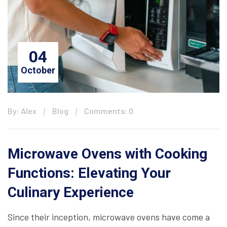
04
October
By: Alex
Blog
Comments: 0
Microwave Ovens with Cooking
Functions: Elevating Your
Culinary Experience
Since their inception, microwave ovens have come a