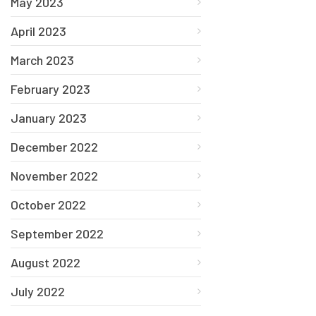
May 2023
April 2023
March 2023
February 2023
January 2023
December 2022
November 2022
October 2022
September 2022
August 2022
July 2022