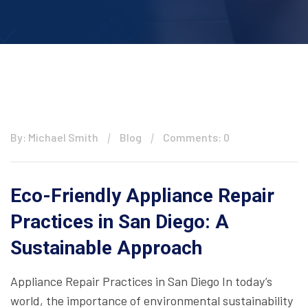
By: Michael Smith
Blog
Comments: 0
Eco-Friendly Appliance Repair
Practices in San Diego: A
Sustainable Approach
Appliance Repair Practices in San Diego In today’s
world, the importance of environmental sustainability