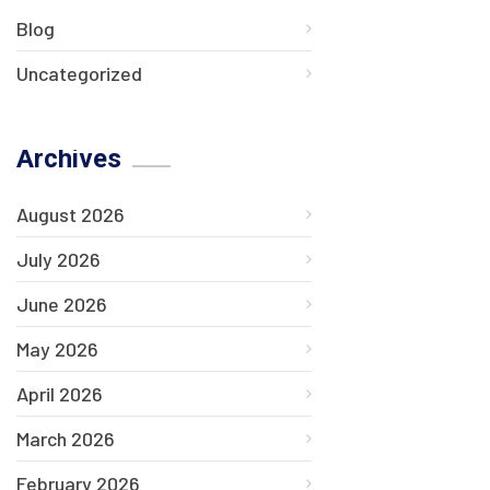
Blog
Uncategorized
Archives
August 2026
July 2026
June 2026
May 2026
April 2026
March 2026
February 2026