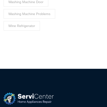
Washing Machine Door
Washing Machine Problems
Wine Refrigerator