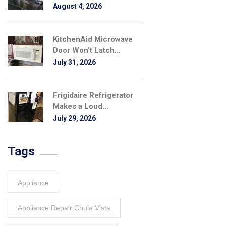
August 4, 2026
KitchenAid Microwave
Door Won’t Latch...
July 31, 2026
Frigidaire Refrigerator
Makes a Loud...
July 29, 2026
Tags
Appliance
Appliance Repair Chula Vista