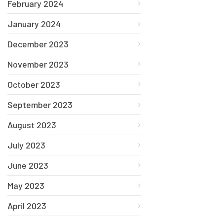
February 2024
January 2024
December 2023
November 2023
October 2023
September 2023
August 2023
July 2023
June 2023
May 2023
April 2023