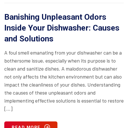
Banishing Unpleasant Odors
Inside Your Dishwasher: Causes
and Solutions
A foul smell emanating from your dishwasher can be a
bothersome issue, especially when its purpose is to
clean and sanitize dishes. A malodorous dishwasher
not only affects the kitchen environment but can also
impact the cleanliness of your dishes. Understanding
the causes of these unpleasant odors and
implementing effective solutions is essential to restore
[…]
READ MORE