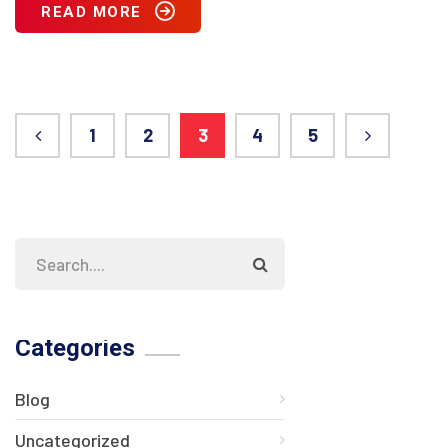
READ MORE
1
2
3
4
5
Categories
Blog
Uncategorized