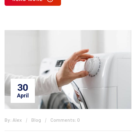
30
April
By: Alex
Blog
Comments: 0