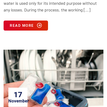
water is used only for its intended purpose without
any losses. During the process, the working […]
READ MORE
17
November