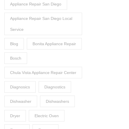
Appliance Repair San Diego
Appliance Repair San Diego Local
Service
Blog
Bonita Appliance Repair
Bosch
Chula Vista Appliance Repair Center
Diagnosics
Diagnostics
Dishwasher
Dishwashers
Dryer
Electric Oven