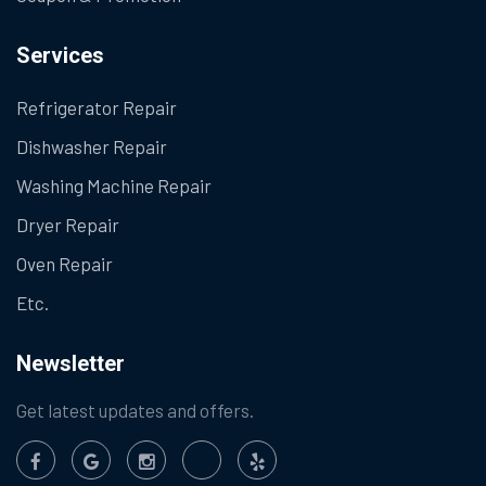
Services
Refrigerator Repair
Dishwasher Repair
Washing Machine Repair
Dryer Repair
Oven Repair
Etc.
Newsletter
Get latest updates and offers.