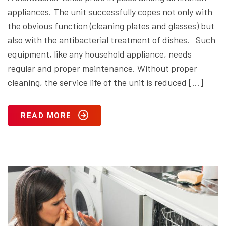
appliances. The unit successfully copes not only with
the obvious function (cleaning plates and glasses) but
also with the antibacterial treatment of dishes. Such
equipment, like any household appliance, needs
regular and proper maintenance. Without proper
cleaning, the service life of the unit is reduced […]
READ MORE