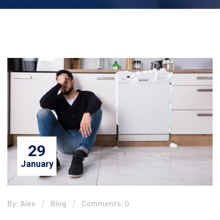
29
January
By: Alex
Blog
Comments: 0