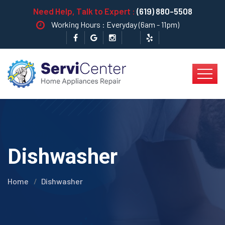
Need Help, Talk to Expert :
(619) 880-5508
Working Hours : Everyday (6am - 11pm)
Dishwasher
Home
Dishwasher