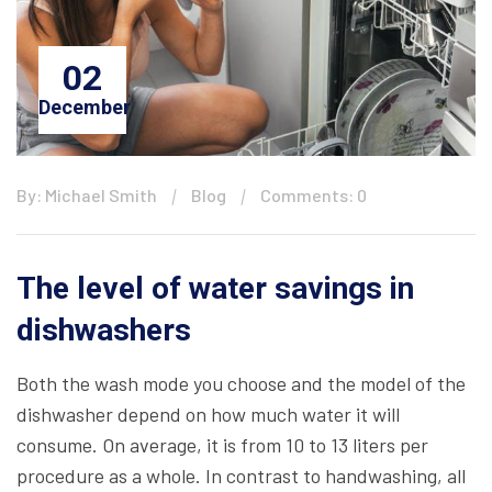
02
December
By: Michael Smith
Blog
Comments: 0
The level of water savings in
dishwashers
Both the wash mode you choose and the model of the
dishwasher depend on how much water it will
consume. On average, it is from 10 to 13 liters per
procedure as a whole. In contrast to handwashing, all