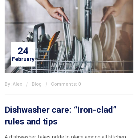
24
February
By: Alex
Blog
Comments: 0
Dishwasher care: “Iron-clad”
rules and tips
A dishwasher takes pride in place among all kitchen