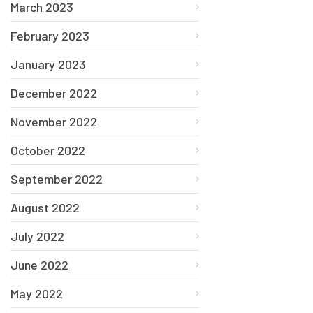
March 2023
February 2023
January 2023
December 2022
November 2022
October 2022
September 2022
August 2022
July 2022
June 2022
May 2022