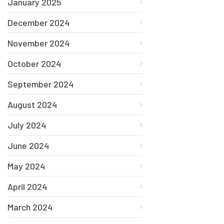
January 2025
December 2024
November 2024
October 2024
September 2024
August 2024
July 2024
June 2024
May 2024
April 2024
March 2024