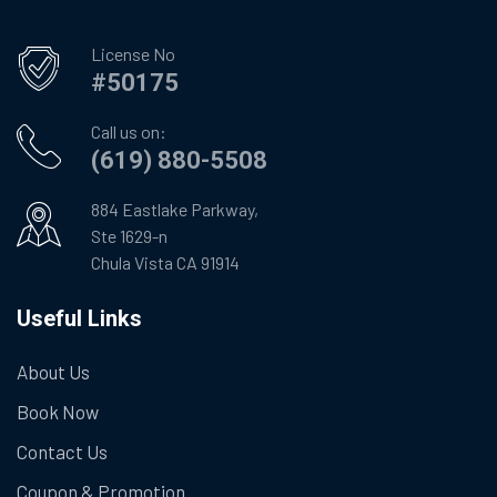
License No
#50175
Call us on:
(619) 880-5508
884 Eastlake Parkway,
Ste 1629-n
Chula Vista CA 91914
Useful Links
About Us
Book Now
Contact Us
Coupon & Promotion