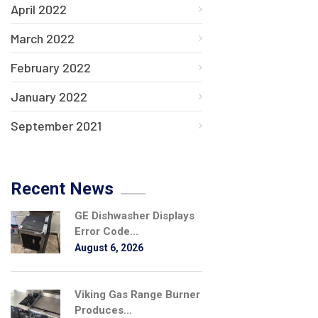
April 2022
March 2022
February 2022
January 2022
September 2021
Recent News
GE Dishwasher Displays
Error Code...
August 6, 2026
Viking Gas Range Burner
Produces...