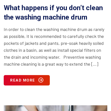
What happens if you don’t clean
the washing machine drum
In order to clean the washing machine drum as rarely
as possible, it is recommended to carefully check the
pockets of jackets and pants, pre-soak heavily soiled
clothes in a basin, as well as install special filters on
the drain and incoming water. Preventive washing
machine cleaning is a great way to extend the […]
READ MORE