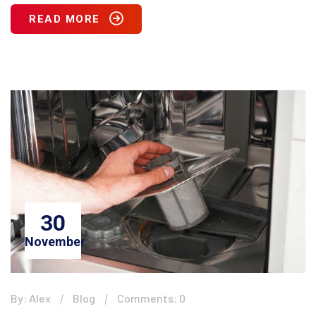
READ MORE
30
November
By: Alex
Blog
Comments: 0