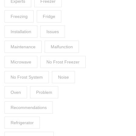
Experts
Freezer
Freezing
Fridge
Installation
Issues
Maintenance
Malfunction
Microwave
No Frost Freezer
No Frost System
Noise
Oven
Problem
Recommendations
Refrigerator