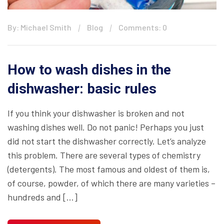
By: Michael Smith
Blog
Comments: 0
How to wash dishes in the
dishwasher: basic rules
If you think your dishwasher is broken and not
washing dishes well. Do not panic! Perhaps you just
did not start the dishwasher correctly. Let’s analyze
this problem. There are several types of chemistry
(detergents). The most famous and oldest of them is,
of course, powder, of which there are many varieties –
hundreds and […]