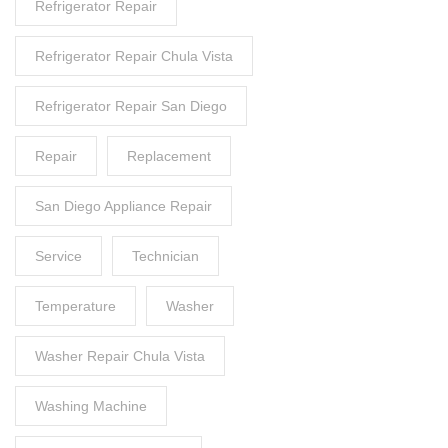
Refrigerator Repair
Refrigerator Repair Chula Vista
Refrigerator Repair San Diego
Repair
Replacement
San Diego Appliance Repair
Service
Technician
Temperature
Washer
Washer Repair Chula Vista
Washing Machine