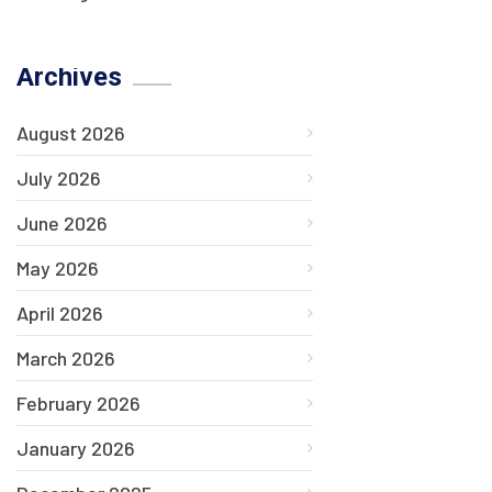
Archives
August 2026
July 2026
June 2026
May 2026
April 2026
March 2026
February 2026
January 2026