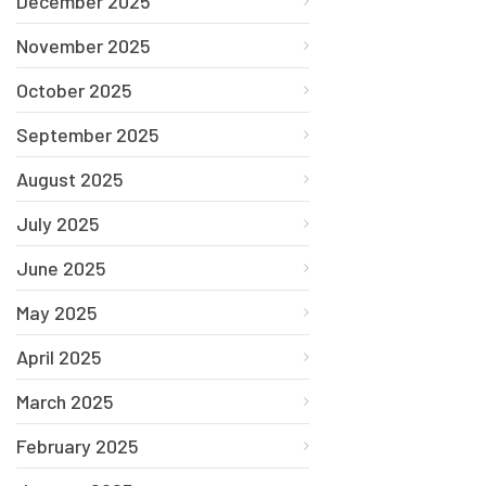
December 2025
November 2025
October 2025
September 2025
August 2025
July 2025
June 2025
May 2025
April 2025
March 2025
February 2025