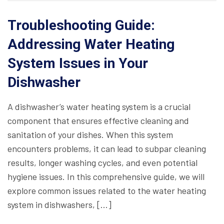
Troubleshooting Guide:
Addressing Water Heating
System Issues in Your
Dishwasher
A dishwasher’s water heating system is a crucial
component that ensures effective cleaning and
sanitation of your dishes. When this system
encounters problems, it can lead to subpar cleaning
results, longer washing cycles, and even potential
hygiene issues. In this comprehensive guide, we will
explore common issues related to the water heating
system in dishwashers, […]