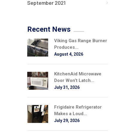
September 2021
Recent News
Viking Gas Range Burner
Produces...
August 4, 2026
KitchenAid Microwave
Door Won’t Latch...
July 31, 2026
Frigidaire Refrigerator
Makes a Loud...
July 29, 2026