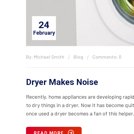
24
February
By: Michael Smith
Blog
Comments: 0
Dryer Makes Noise
Recently, home appliances are developing rapid
to dry things in a dryer. Now it has become qui
once used a dryer becomes a fan of this helper.
READ MORE