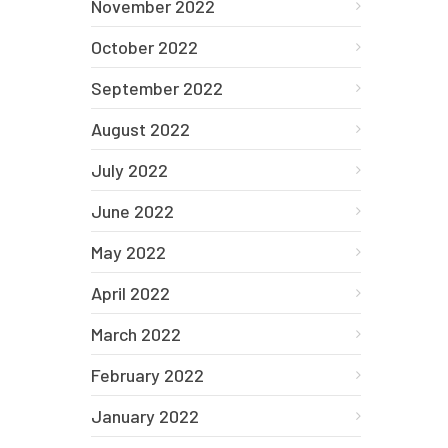
November 2022
October 2022
September 2022
August 2022
July 2022
June 2022
May 2022
April 2022
March 2022
February 2022
January 2022