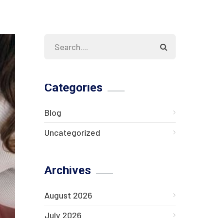
Categories
Blog
Uncategorized
Archives
August 2026
July 2026