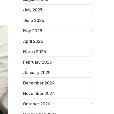
July 2025
June 2025
May 2025
April 2025
March 2025
February 2025
January 2025
December 2024
November 2024
October 2024