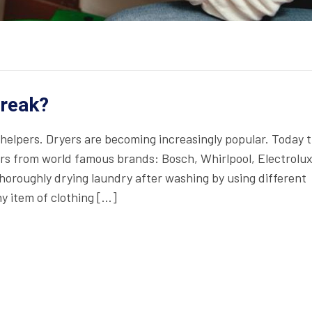
Break?
helpers. Dryers are becoming increasingly popular. Today 
rs from world famous brands: Bosch, Whirlpool, Electrolux
oroughly drying laundry after washing by using different
y item of clothing […]