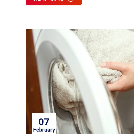
07
February