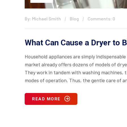
By: Michael Smith
Blog
Comments: 0
What Can Cause a Dryer to 
Household appliances are simply indispensable 
market already offers dozens of models of drye
They work in tandem with washing machines, th
modes of operation. Thus, the gentle care of an
READ MORE