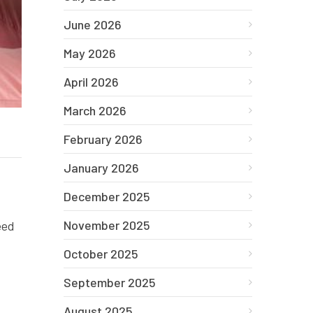
June 2026
May 2026
April 2026
March 2026
February 2026
January 2026
December 2025
November 2025
eed
October 2025
September 2025
August 2025