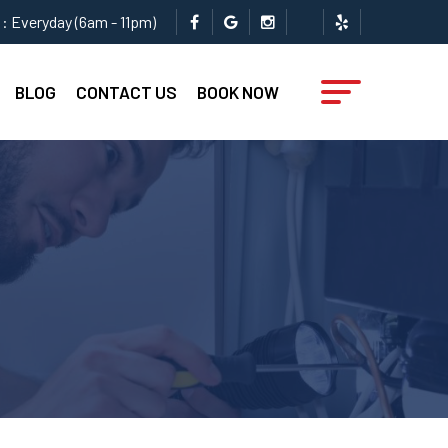
: Everyday (6am - 11pm)
BLOG
CONTACT US
BOOK NOW