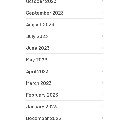
October 2023
September 2023
August 2023
July 2023
June 2023
May 2023
April 2023
March 2023
February 2023
January 2023
December 2022