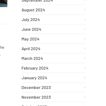
September 2024
August 2024
July 2024
June 2024
May 2024
the
April 2024
.
March 2024
February 2024
January 2024
December 2023
November 2023