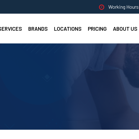
Working Hours 
SERVICES
BRANDS
LOCATIONS
PRICING
ABOUT US