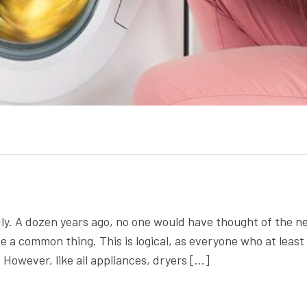
ly. A dozen years ago, no one would have thought of the n
te a common thing. This is logical, as everyone who at least
 However, like all appliances, dryers […]