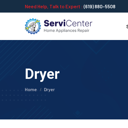
Need Help, Talk to Expert :
(619) 880-5508
Dryer
Home
Dryer