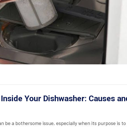
 Inside Your Dishwasher: Causes an
n be a bothersome issue, especially when its purpose is to