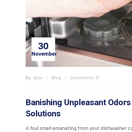
30
November
By: Alex
Blog
Comments: 0
Banishing Unpleasant Odors
Solutions
A foul smell emanating from your dishwasher ca