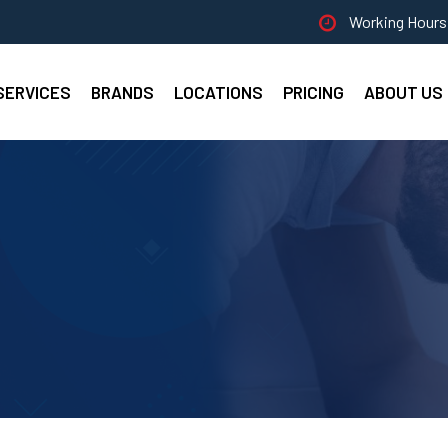
Working Hours 
SERVICES
BRANDS
LOCATIONS
PRICING
ABOUT US