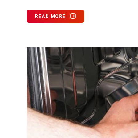
READ MORE