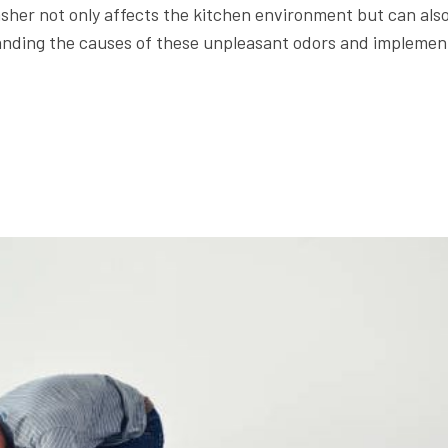
sher not only affects the kitchen environment but can als
tanding the causes of these unpleasant odors and implemen