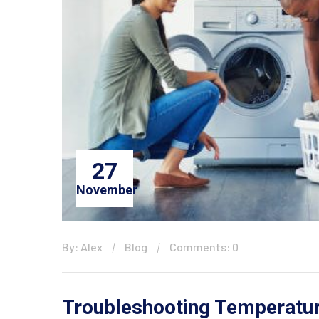
27
November
By: Alex
Blog
Comments: 0
Troubleshooting Temperatur