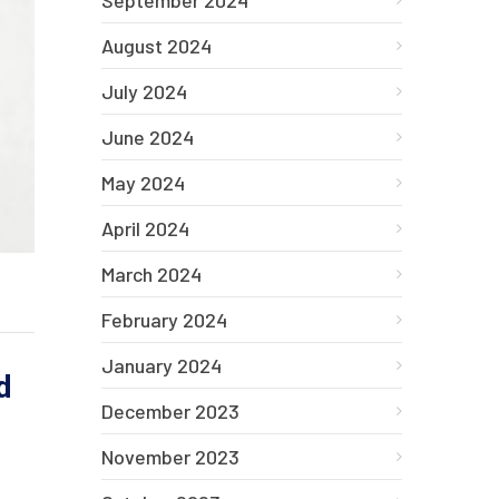
September 2024
August 2024
July 2024
June 2024
May 2024
April 2024
March 2024
February 2024
January 2024
d
December 2023
November 2023