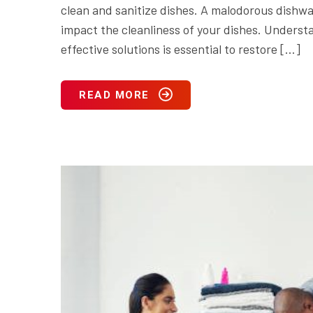
clean and sanitize dishes. A malodorous dishwa
impact the cleanliness of your dishes. Unders
effective solutions is essential to restore […]
READ MORE