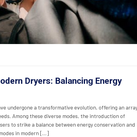
odern Dryers: Balancing Energy
ave undergone a transformative evolution, offering an array
needs. Among these diverse modes, the introduction of
sers to strike a balance between energy conservation and
 modes in modern […]