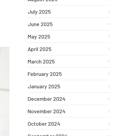
July 2025
June 2025
May 2025
April 2025
March 2025
February 2025
January 2025
December 2024
November 2024
October 2024