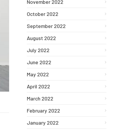
November 2022
October 2022
September 2022
August 2022
July 2022
June 2022
May 2022
April 2022
March 2022
February 2022
January 2022