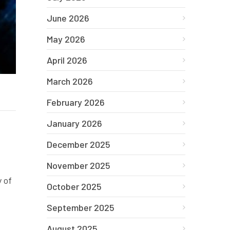
June 2026
May 2026
April 2026
March 2026
February 2026
January 2026
December 2025
November 2025
 of
October 2025
September 2025
August 2025