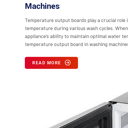
Machines
Temperature output boards play a crucial role
temperature during various wash cycles. When t
appliance’s ability to maintain optimal water 
temperature output board in washing machines i
READ MORE