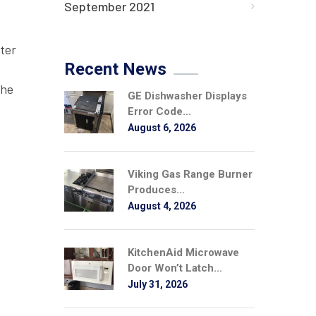
September 2021
ter
Recent News
the
GE Dishwasher Displays
Error Code...
August 6, 2026
Viking Gas Range Burner
Produces...
August 4, 2026
KitchenAid Microwave
Door Won’t Latch...
July 31, 2026