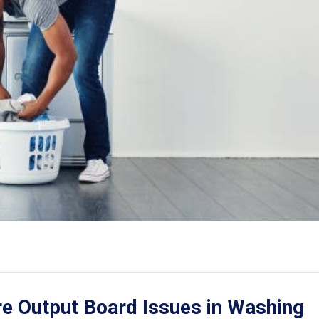
e Output Board Issues in Washing