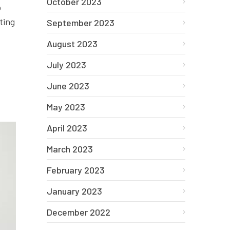
October 2023
o
ting
September 2023
August 2023
July 2023
June 2023
May 2023
April 2023
March 2023
February 2023
January 2023
December 2022