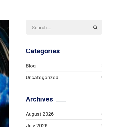
Categories
Blog
Uncategorized
Archives
August 2026
July 2026