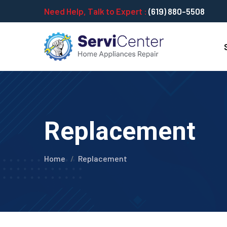
Need Help, Talk to Expert :
(619) 880-5508
Replacement
Home
Replacement