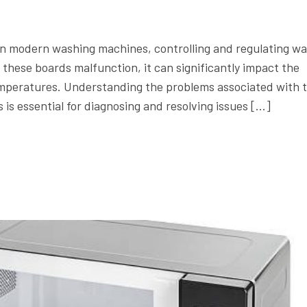
 in modern washing machines, controlling and regulating wa
hese boards malfunction, it can significantly impact the
temperatures. Understanding the problems associated with 
s essential for diagnosing and resolving issues […]