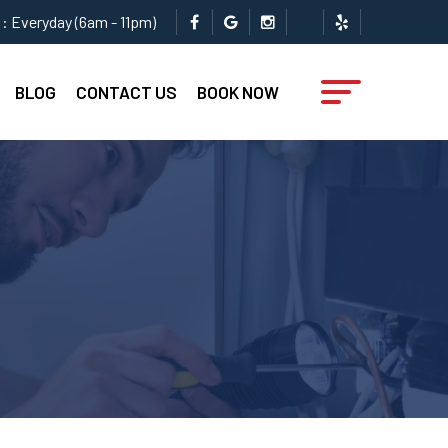
: Everyday (6am - 11pm)
BLOG
CONTACT US
BOOK NOW