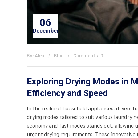
06
December
By: Alex
Blog
Comments: 0
Exploring Drying Modes in M
Efficiency and Speed
In the realm of household appliances, dryers h
drying modes tailored to suit various laundry 
economy and fast modes stands out, allowing u
urgent drying requirements. These innovative