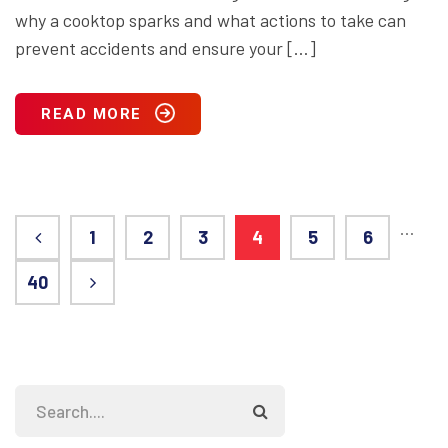
why a cooktop sparks and what actions to take can
prevent accidents and ensure your […]
READ MORE
…
1
2
3
4
5
6
40