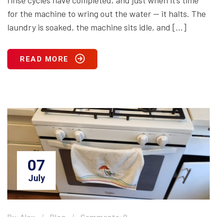
rinse cycles have completed, and just when it’s time
for the machine to wring out the water — it halts. The
laundry is soaked, the machine sits idle, and […]
READ MORE
07
July
By: Alex
Blog
Comments: 0