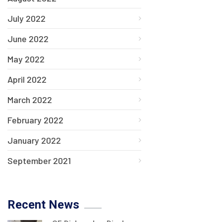
July 2022
June 2022
May 2022
April 2022
March 2022
February 2022
January 2022
September 2021
Recent News