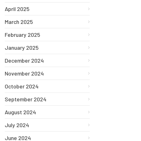
April 2025
March 2025
February 2025
January 2025
December 2024
November 2024
October 2024
September 2024
August 2024
July 2024
June 2024