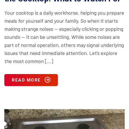
Your cooktop is a daily workhorse, helping you prepare
meals for yourself and your family. So when it starts
making strange noises — especially clicking or popping
sounds — it can be unsettling. While some noises are
part of normal operation, others may signal underlying
issues that need immediate attention. Let’s explore
the most common […]
READ MORE