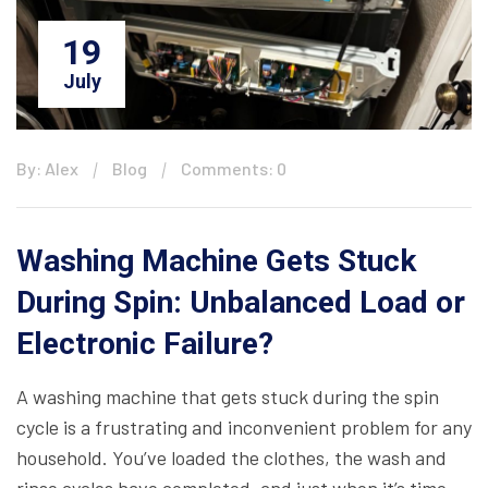
19
July
By: Alex
Blog
Comments: 0
Washing Machine Gets Stuck
During Spin: Unbalanced Load or
Electronic Failure?
A washing machine that gets stuck during the spin
cycle is a frustrating and inconvenient problem for any
household. You’ve loaded the clothes, the wash and