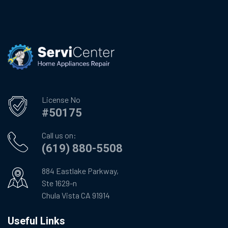
License No
#50175
Call us on:
(619) 880-5508
884 Eastlake Parkway,
Ste 1629-n
Chula Vista CA 91914
Useful Links