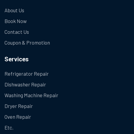
About Us
Book Now
Contact Us
Coupon & Promotion
Services
Refrigerator Repair
Dishwasher Repair
Washing Machine Repair
Dryer Repair
Oven Repair
Etc.