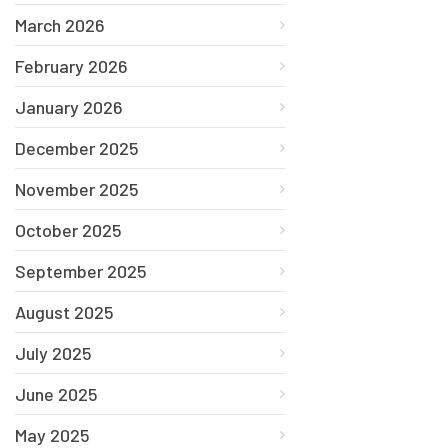
March 2026
February 2026
January 2026
December 2025
November 2025
October 2025
September 2025
August 2025
July 2025
June 2025
May 2025