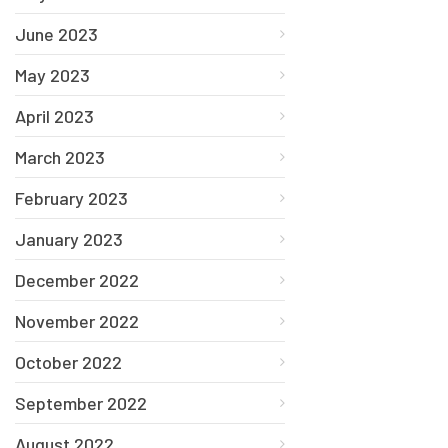
June 2023
May 2023
April 2023
March 2023
February 2023
January 2023
December 2022
November 2022
October 2022
September 2022
August 2022