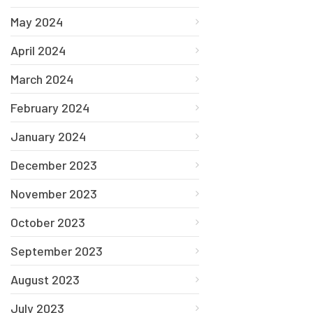
May 2024
April 2024
March 2024
February 2024
January 2024
December 2023
November 2023
October 2023
September 2023
August 2023
July 2023