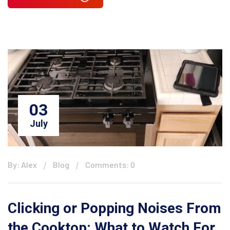
03
July
By: Alex
Blog
Comments: 0
Clicking or Popping Noises From
the Cooktop: What to Watch For