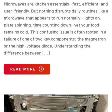
Microwaves are kitchen essentials—fast, efficient, and
user-friendly. But nothing disrupts daily routines like a
microwave that appears to run normally—lights on,
plate spinning, time counting down—yet your food
remains cold. This confusing issue is often rooted in a
failure of one of two key components: the magnetron
or the high-voltage diode. Understanding the
difference between […]
READ MORE