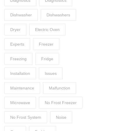
Diagnosics
Diagnostics
Dishwasher
Dishwashers
Dryer
Electric Oven
Experts
Freezer
Freezing
Fridge
Installation
Issues
Maintenance
Malfunction
Microwave
No Frost Freezer
No Frost System
Noise