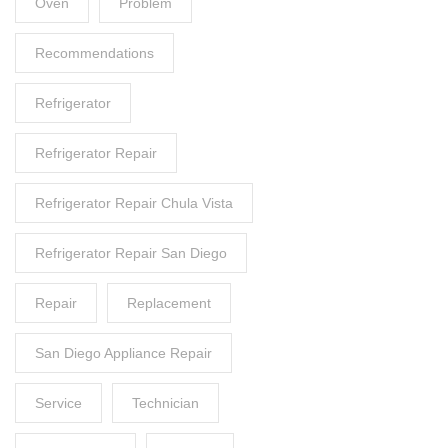
Oven
Problem
Recommendations
Refrigerator
Refrigerator Repair
Refrigerator Repair Chula Vista
Refrigerator Repair San Diego
Repair
Replacement
San Diego Appliance Repair
Service
Technician