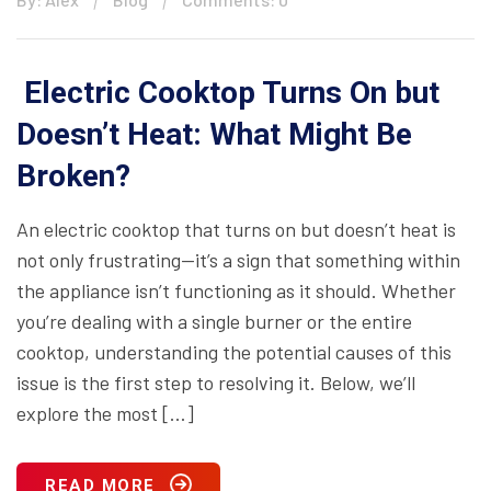
Electric Cooktop Turns On but
Doesn’t Heat: What Might Be
Broken?
An electric cooktop that turns on but doesn’t heat is
not only frustrating—it’s a sign that something within
the appliance isn’t functioning as it should. Whether
you’re dealing with a single burner or the entire
cooktop, understanding the potential causes of this
issue is the first step to resolving it. Below, we’ll
explore the most […]
READ MORE