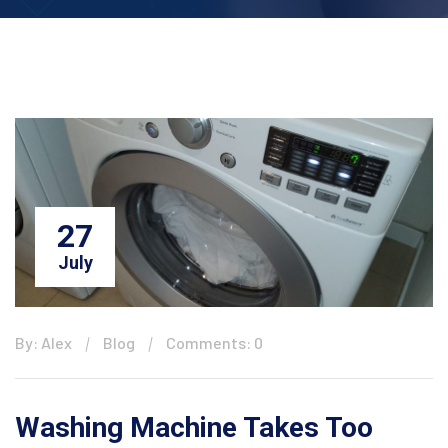
27
July
By: Alex
Blog
Comments: 0
Washing Machine Takes Too