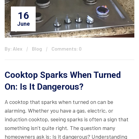
16
June
By: Alex
Blog
Comments: 0
Cooktop Sparks When Turned
On: Is It Dangerous?
A cooktop that sparks when turned on can be
alarming. Whether you have a gas, electric, or
induction cooktop, seeing sparks is often a sign that
something isn’t quite right. The question many
homeowners ask is: Is it dangerous? Understanding