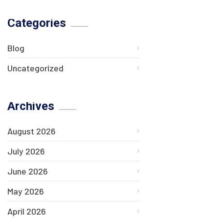
Categories
Blog
Uncategorized
Archives
August 2026
July 2026
June 2026
May 2026
April 2026