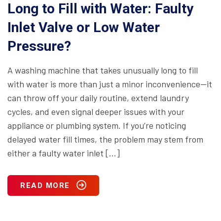
Long to Fill with Water: Faulty
Inlet Valve or Low Water
Pressure?
A washing machine that takes unusually long to fill
with water is more than just a minor inconvenience—it
can throw off your daily routine, extend laundry
cycles, and even signal deeper issues with your
appliance or plumbing system. If you’re noticing
delayed water fill times, the problem may stem from
either a faulty water inlet […]
READ MORE