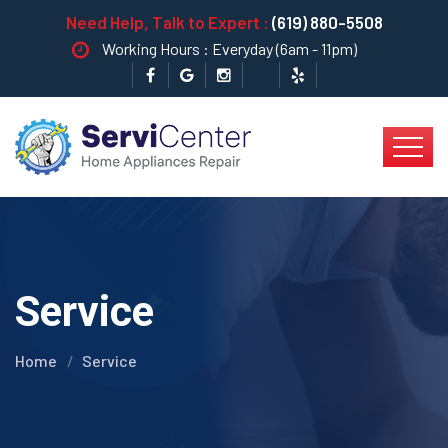
Need Help, Talk to Expert :
(619) 880-5508
Working Hours : Everyday (6am - 11pm)
Service
Home
Service