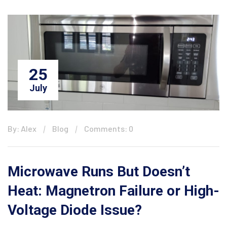
25
July
By: Alex
Blog
Comments: 0
Microwave Runs But Doesn’t
Heat: Magnetron Failure or High-
Voltage Diode Issue?