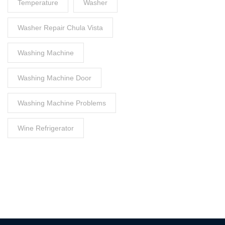
Temperature
Washer
Washer Repair Chula Vista
Washing Machine
Washing Machine Door
Washing Machine Problems
Wine Refrigerator