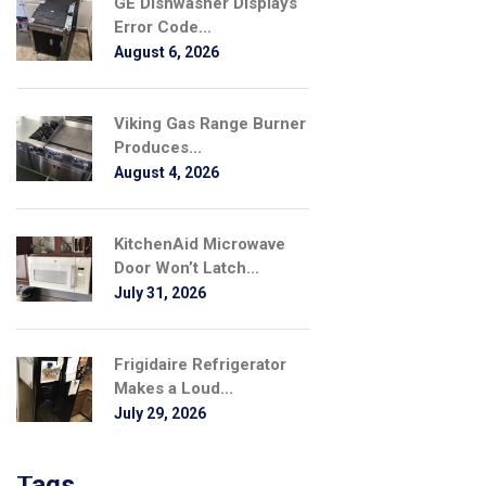
GE Dishwasher Displays
Error Code...
August 6, 2026
Viking Gas Range Burner
Produces...
August 4, 2026
KitchenAid Microwave
Door Won’t Latch...
July 31, 2026
Frigidaire Refrigerator
Makes a Loud...
July 29, 2026
Tags