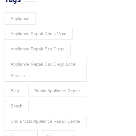
Appliance
Appliance Repair Chula Vista
Appliance Repair San Diego
Appliance Repair San Diego Local
Service
Blog
Bonita Appliance Repair
Bosch
Chula Vista Appliance Repair Center