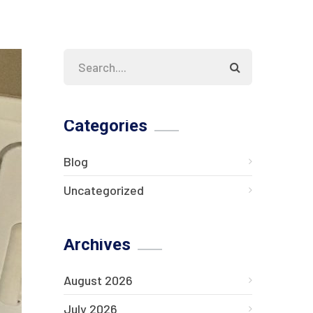
Categories
Blog
Uncategorized
Archives
August 2026
July 2026