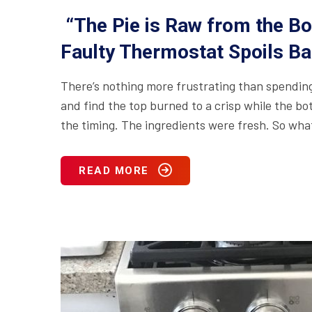
“The Pie is Raw from the Bo
Faulty Thermostat Spoils Ba
There’s nothing more frustrating than spending 
and find the top burned to a crisp while the bo
the timing. The ingredients were fresh. So wh
READ MORE