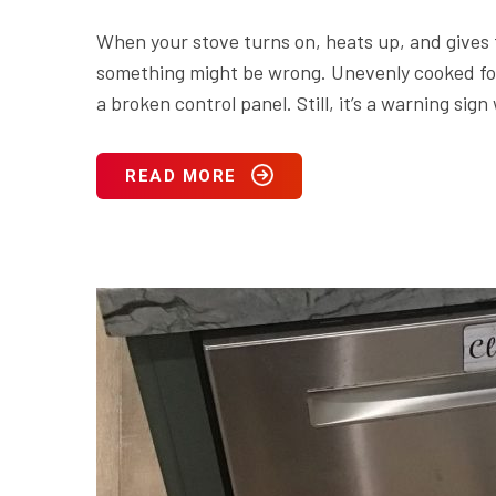
When your stove turns on, heats up, and gives the
something might be wrong. Unevenly cooked food
a broken control panel. Still, it’s a warning s
READ MORE