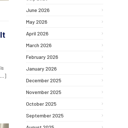
June 2026
May 2026
It
April 2026
March 2026
February 2026
is
January 2026
[…]
December 2025
November 2025
October 2025
September 2025
August 2025