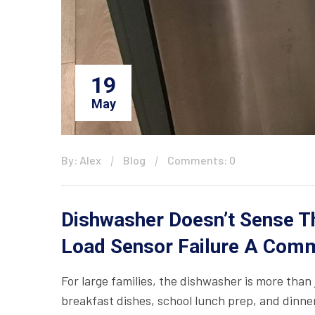
19
May
By: Alex
Blog
Comments: 0
Dishwasher Doesn’t Sense Th
Load Sensor Failure A Comm
For large families, the dishwasher is more than 
breakfast dishes, school lunch prep, and dinne