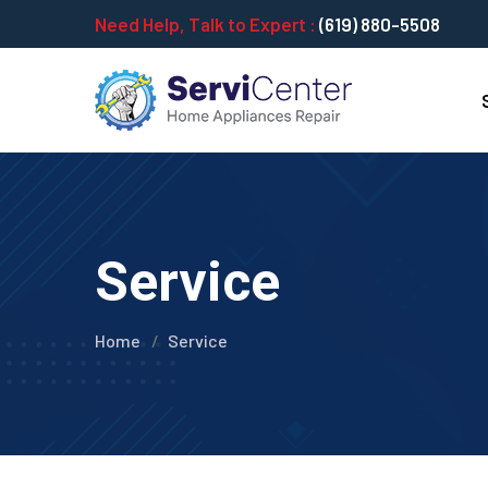
Need Help, Talk to Expert :
(619) 880-5508
Service
Home
Service