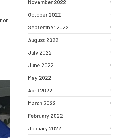
November 2022
October 2022
r or
September 2022
August 2022
July 2022
June 2022
May 2022
April 2022
March 2022
February 2022
January 2022