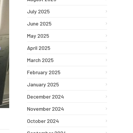
July 2025
June 2025
May 2025
April 2025
March 2025
February 2025
January 2025
December 2024
November 2024
October 2024