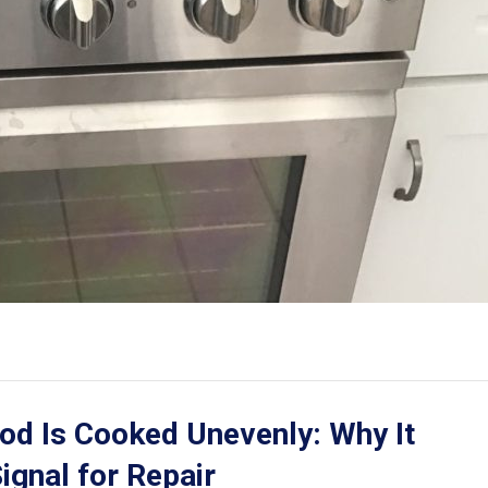
od Is Cooked Unevenly: Why It
ignal for Repair