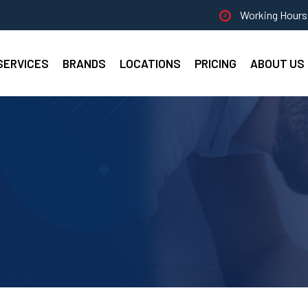
Working Hours 
SERVICES
BRANDS
LOCATIONS
PRICING
ABOUT US