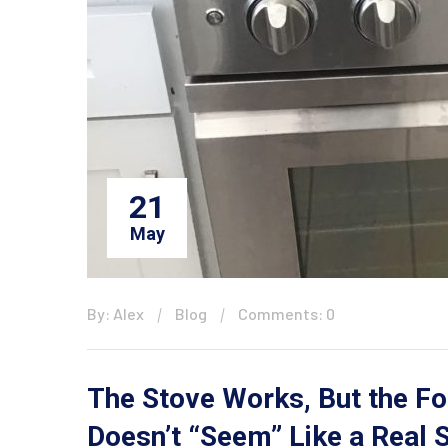
21
May
By: Alex
Blog
Comments: 0
The Stove Works, But the Fo
Doesn’t “Seem” Like a Real S