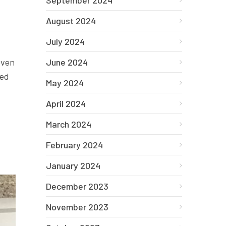
September 2024
August 2024
July 2024
oven
June 2024
wed
May 2024
April 2024
March 2024
February 2024
January 2024
December 2023
November 2023