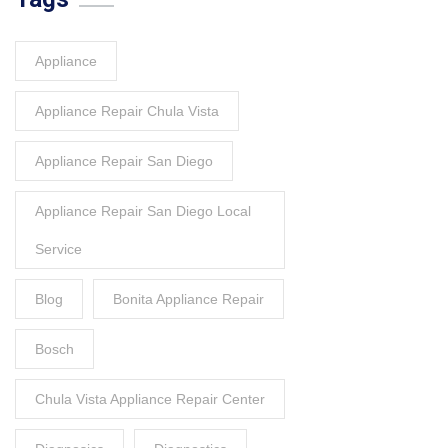
Appliance
Appliance Repair Chula Vista
Appliance Repair San Diego
Appliance Repair San Diego Local
Service
Blog
Bonita Appliance Repair
Bosch
Chula Vista Appliance Repair Center