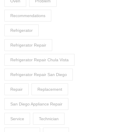
Oven
Problem
Recommendations
Refrigerator
Refrigerator Repair
Refrigerator Repair Chula Vista
Refrigerator Repair San Diego
Repair
Replacement
San Diego Appliance Repair
Service
Technician