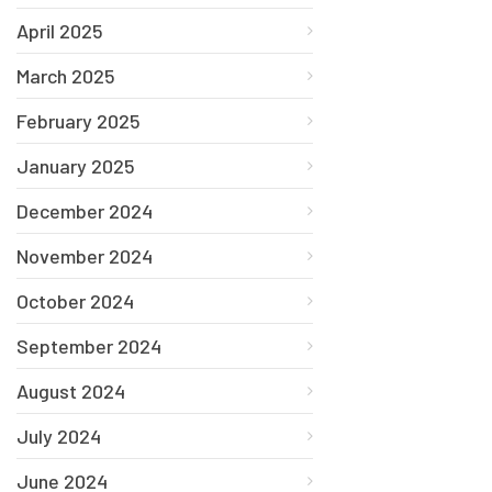
April 2025
March 2025
February 2025
January 2025
December 2024
November 2024
October 2024
September 2024
August 2024
July 2024
June 2024