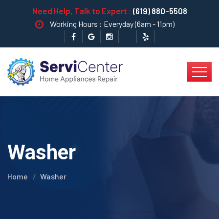
Need Help, Talk to Expert :
(619) 880-5508
Working Hours : Everyday (6am - 11pm)
Washer
Home
Washer