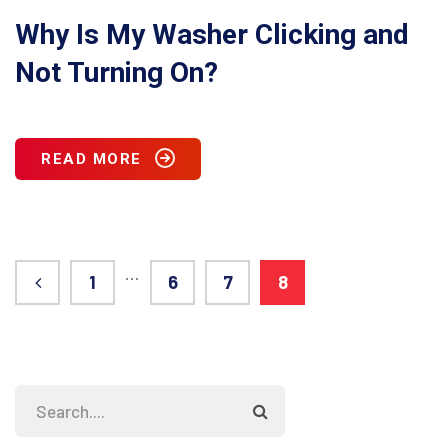
Why Is My Washer Clicking and
Not Turning On?
READ MORE
…
1
6
7
8