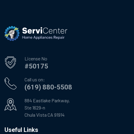
License No
#50175
Call us on:
(619) 880-5508
884 Eastlake Parkway,
Ste 1629-n
Chula Vista CA 91914
Useful Links