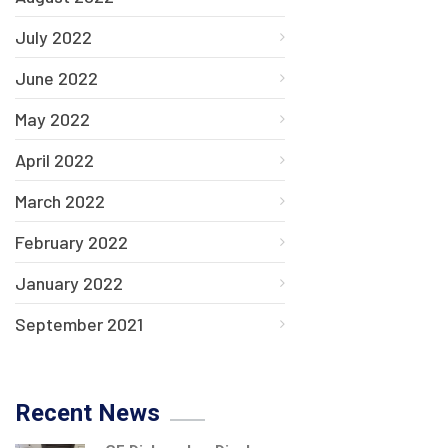
July 2022
June 2022
May 2022
April 2022
March 2022
February 2022
January 2022
September 2021
Recent News