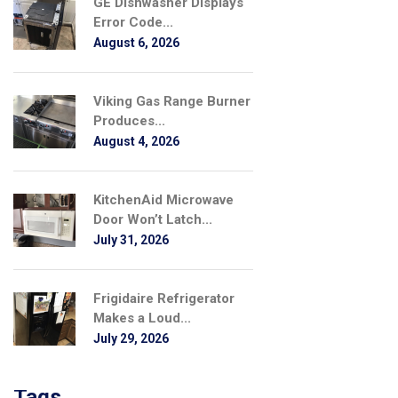
GE Dishwasher Displays
Error Code...
August 6, 2026
Viking Gas Range Burner
Produces...
August 4, 2026
KitchenAid Microwave
Door Won’t Latch...
July 31, 2026
Frigidaire Refrigerator
Makes a Loud...
July 29, 2026
Tags