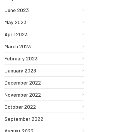
June 2023
May 2023
April 2023
March 2023
February 2023
January 2023
December 2022
November 2022
October 2022
September 2022
August 2022