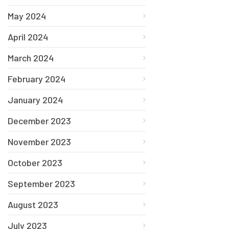
May 2024
April 2024
March 2024
February 2024
January 2024
December 2023
November 2023
October 2023
September 2023
August 2023
July 2023