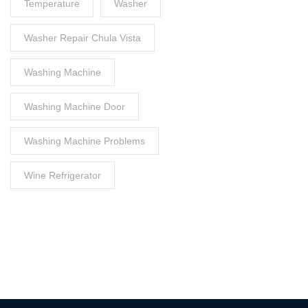
Temperature
Washer
Washer Repair Chula Vista
Washing Machine
Washing Machine Door
Washing Machine Problems
Wine Refrigerator