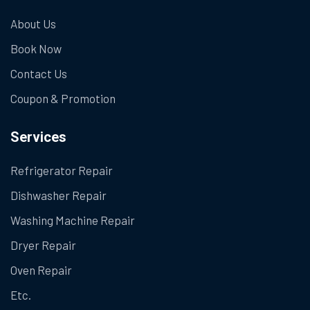
About Us
Book Now
Contact Us
Coupon & Promotion
Services
Refrigerator Repair
Dishwasher Repair
Washing Machine Repair
Dryer Repair
Oven Repair
Etc.