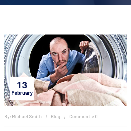
13
February
By: Michael Smith
Blog
Comments: 0