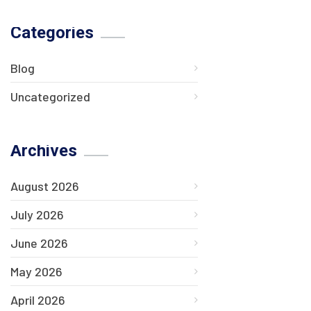
Categories
Blog
Uncategorized
Archives
August 2026
July 2026
June 2026
May 2026
April 2026