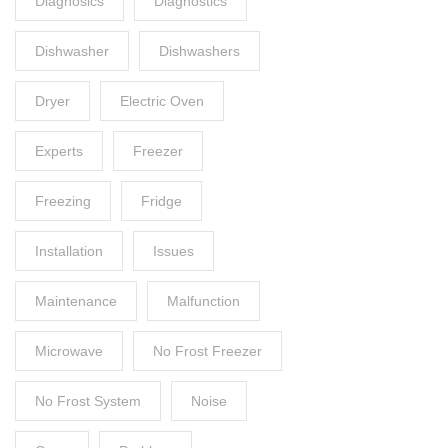
Diagnosics
Diagnostics
Dishwasher
Dishwashers
Dryer
Electric Oven
Experts
Freezer
Freezing
Fridge
Installation
Issues
Maintenance
Malfunction
Microwave
No Frost Freezer
No Frost System
Noise