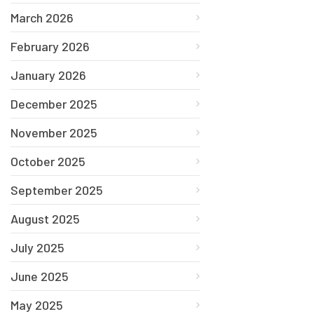
March 2026
February 2026
January 2026
December 2025
November 2025
October 2025
September 2025
August 2025
July 2025
June 2025
May 2025