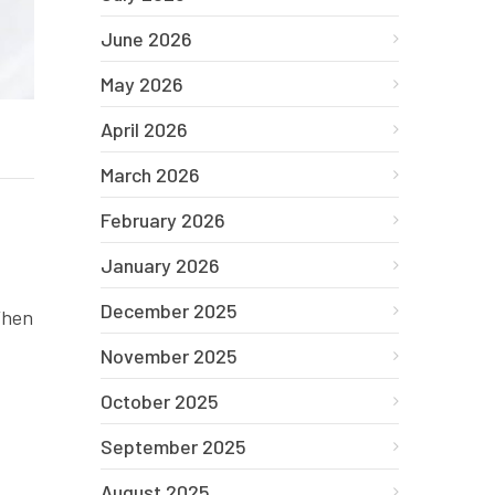
June 2026
May 2026
April 2026
March 2026
February 2026
January 2026
December 2025
 When
November 2025
October 2025
September 2025
August 2025