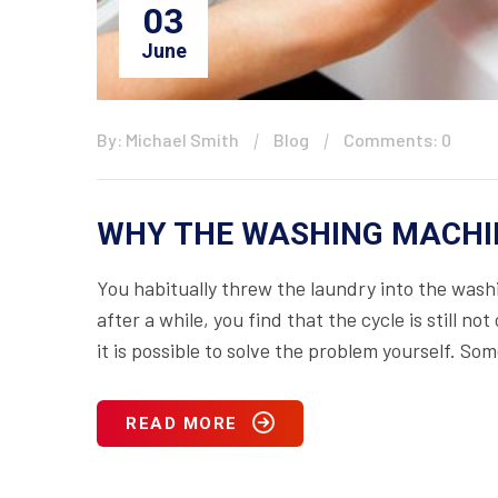
03
June
By: Michael Smith
Blog
Comments: 0
WHY THE WASHING MACHIN
You habitually threw the laundry into the wa
after a while, you find that the cycle is still 
it is possible to solve the problem yourself. S
READ MORE