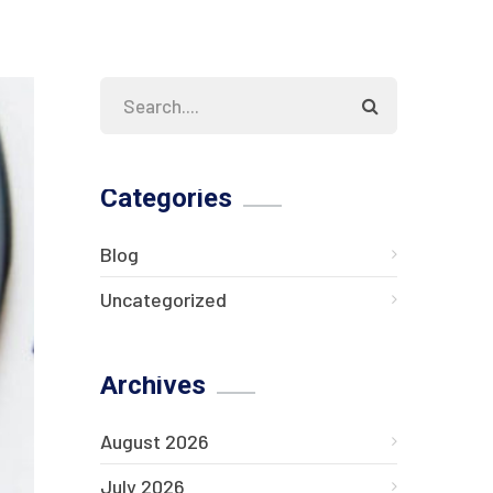
Categories
Blog
Uncategorized
Archives
August 2026
July 2026