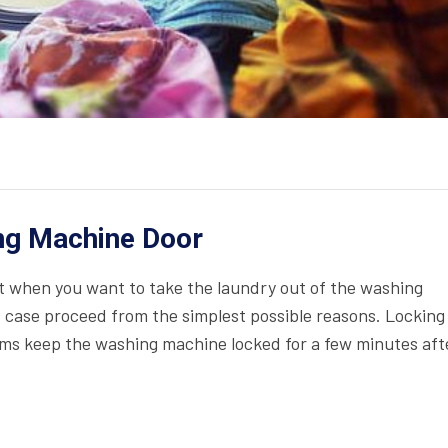
ng Machine Door
 when you want to take the laundry out of the washing
is case proceed from the simplest possible reasons. Locking
ams keep the washing machine locked for a few minutes aft