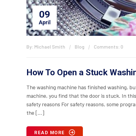
09
April
By: Michael Smith
Blog
Comments: 0
How To Open a Stuck Washi
The washing machine has finished washing, but
machine, you find that the door is stuck. In th
safety reasons For safety reasons, some progr
the […]
READ MORE