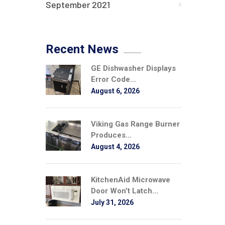
September 2021
Recent News
GE Dishwasher Displays
Error Code...
August 6, 2026
Viking Gas Range Burner
Produces...
August 4, 2026
KitchenAid Microwave
Door Won’t Latch...
July 31, 2026