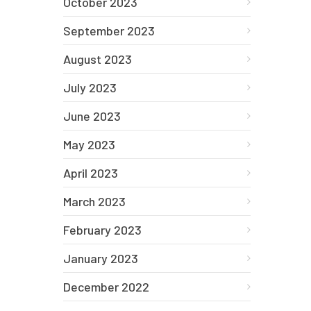
October 2023
September 2023
August 2023
July 2023
June 2023
May 2023
April 2023
March 2023
February 2023
January 2023
December 2022