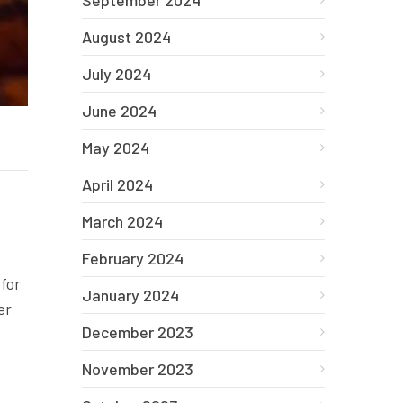
September 2024
August 2024
July 2024
June 2024
May 2024
April 2024
March 2024
February 2024
 for
January 2024
er
December 2023
November 2023