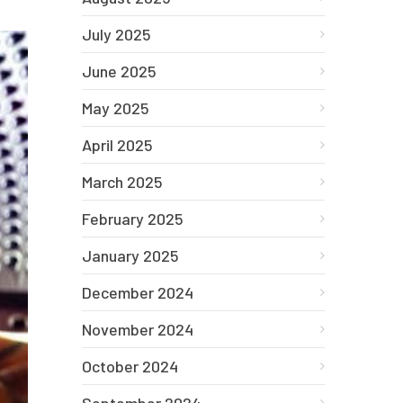
July 2025
June 2025
May 2025
April 2025
March 2025
February 2025
January 2025
December 2024
November 2024
October 2024