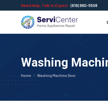
Need Help, Talk to Expert :
(619) 880-5508
Washing Machi
Home
Washing Machine Door