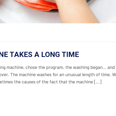
E TAKES A LONG TIME
shing machine, chose the program, the washing began… and
not over. The machine washes for an unusual length of time.
ometimes the causes of the fact that the machine […]