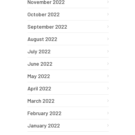
November 2022
October 2022
September 2022
August 2022
July 2022
June 2022
May 2022
April 2022
March 2022
February 2022
January 2022