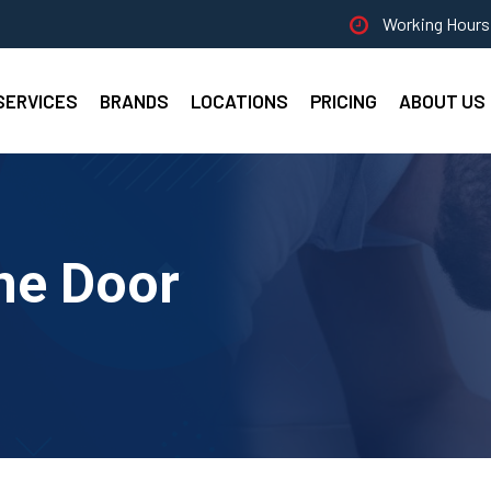
Working Hours 
SERVICES
BRANDS
LOCATIONS
PRICING
ABOUT US
ne Door