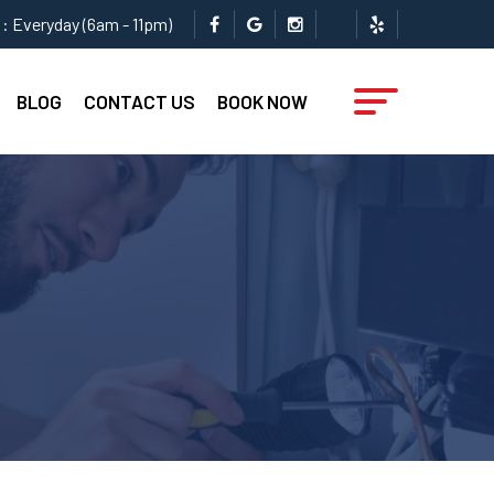
: Everyday (6am - 11pm)
BLOG
CONTACT US
BOOK NOW