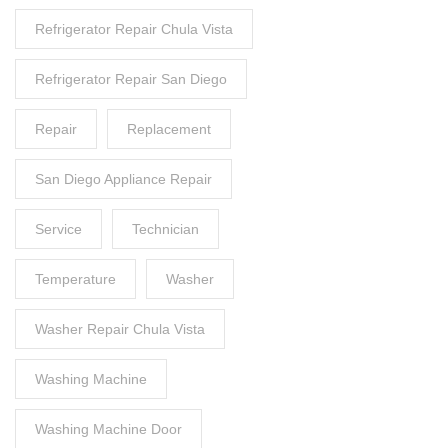
Refrigerator Repair Chula Vista
Refrigerator Repair San Diego
Repair
Replacement
San Diego Appliance Repair
Service
Technician
Temperature
Washer
Washer Repair Chula Vista
Washing Machine
Washing Machine Door