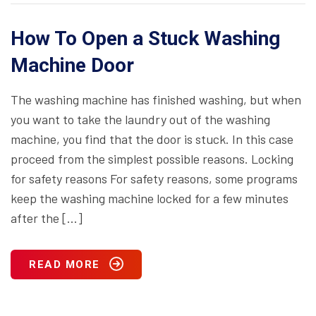
How To Open a Stuck Washing
Machine Door
The washing machine has finished washing, but when
you want to take the laundry out of the washing
machine, you find that the door is stuck. In this case
proceed from the simplest possible reasons. Locking
for safety reasons For safety reasons, some programs
keep the washing machine locked for a few minutes
after the […]
READ MORE