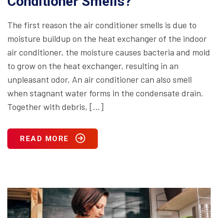
Conditioner Smells?
The first reason the air conditioner smells is due to
moisture buildup on the heat exchanger of the indoor
air conditioner, the moisture causes bacteria and mold
to grow on the heat exchanger, resulting in an
unpleasant odor. An air conditioner can also smell
when stagnant water forms in the condensate drain.
Together with debris, […]
READ MORE