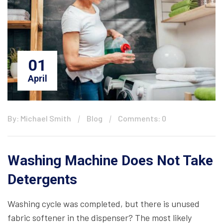
01
April
By: Michael Smith
Blog
Comments: 0
Washing Machine Does Not Take
Detergents
Washing cycle was completed, but there is unused
fabric softener in the dispenser? The most likely