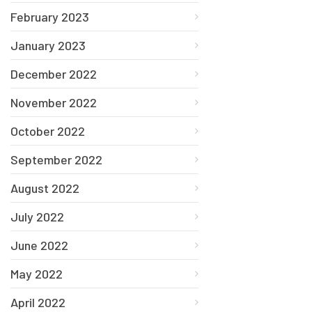
February 2023
January 2023
December 2022
November 2022
October 2022
September 2022
August 2022
July 2022
June 2022
May 2022
April 2022