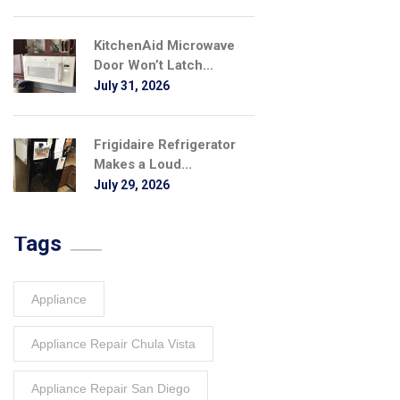
KitchenAid Microwave
Door Won’t Latch...
July 31, 2026
Frigidaire Refrigerator
Makes a Loud...
July 29, 2026
Tags
Appliance
Appliance Repair Chula Vista
Appliance Repair San Diego