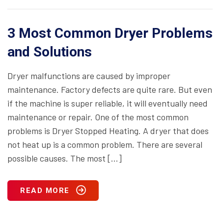
3 Most Common Dryer Problems
and Solutions
Dryer malfunctions are caused by improper
maintenance. Factory defects are quite rare. But even
if the machine is super reliable, it will eventually need
maintenance or repair. One of the most common
problems is Dryer Stopped Heating. A dryer that does
not heat up is a common problem. There are several
possible causes. The most […]
READ MORE