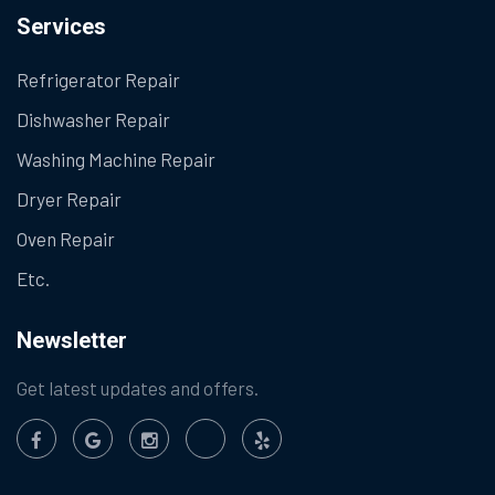
Services
Refrigerator Repair
Dishwasher Repair
Washing Machine Repair
Dryer Repair
Oven Repair
Etc.
Newsletter
Get latest updates and offers.