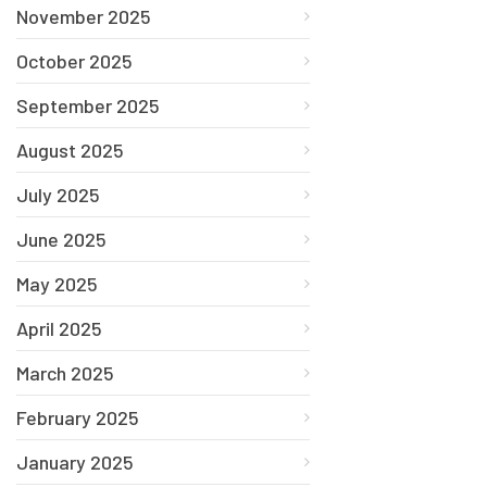
November 2025
October 2025
September 2025
August 2025
July 2025
June 2025
May 2025
April 2025
March 2025
February 2025
January 2025