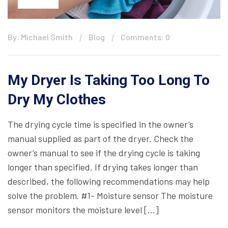
By: Michael Smith
Blog
Comments: 0
My Dryer Is Taking Too Long To
Dry My Clothes
The drying cycle time is specified in the owner’s
manual supplied as part of the dryer. Check the
owner’s manual to see if the drying cycle is taking
longer than specified. If drying takes longer than
described, the following recommendations may help
solve the problem. #1- Moisture sensor The moisture
sensor monitors the moisture level […]