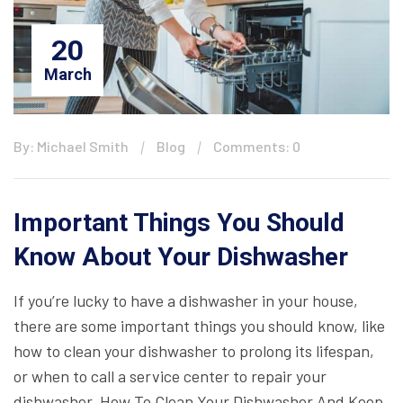
20
March
By: Michael Smith
Blog
Comments: 0
Important Things You Should
Know About Your Dishwasher
If you’re lucky to have a dishwasher in your house,
there are some important things you should know, like
how to clean your dishwasher to prolong its lifespan,
or when to call a service center to repair your
dishwasher. How To Clean Your Dishwasher And Keep