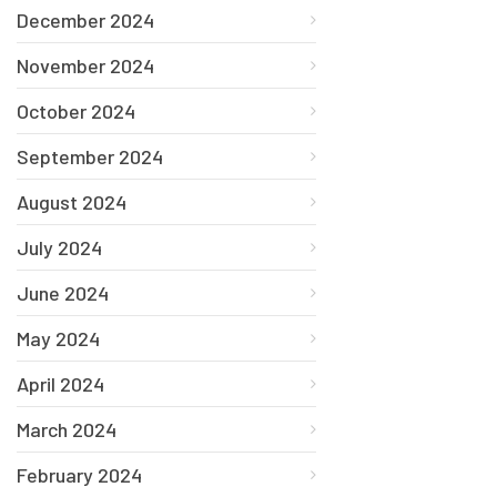
December 2024
November 2024
October 2024
September 2024
August 2024
July 2024
June 2024
May 2024
April 2024
March 2024
February 2024