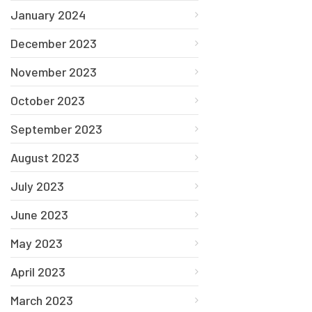
January 2024
December 2023
November 2023
October 2023
September 2023
August 2023
July 2023
June 2023
May 2023
April 2023
March 2023