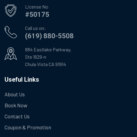
License No
#50175
Call us on:
(619) 880-5508
884 Eastlake Parkway,
Ste 1629-n
Chula Vista CA 91914
Useful Links
About Us
Book Now
Contact Us
Coupon & Promotion