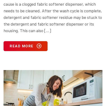
cause is a clogged fabric softener dispenser, which
needs to be cleaned. After the wash cycle is complete,
detergent and fabric softener residue may be stuck to
the detergent and fabric softener dispenser or its
housing. This can also […]
READ MORE