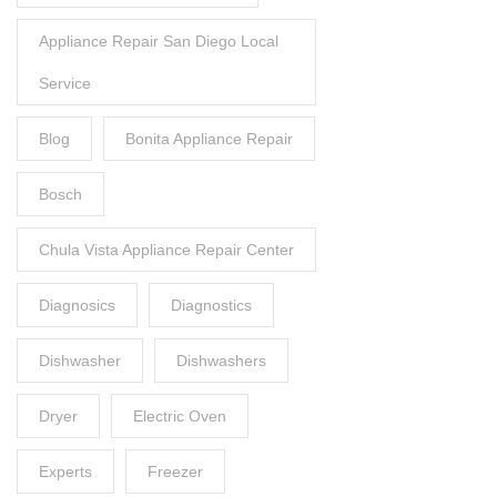
Appliance Repair San Diego Local
Service
Blog
Bonita Appliance Repair
Bosch
Chula Vista Appliance Repair Center
Diagnosics
Diagnostics
Dishwasher
Dishwashers
Dryer
Electric Oven
Experts
Freezer