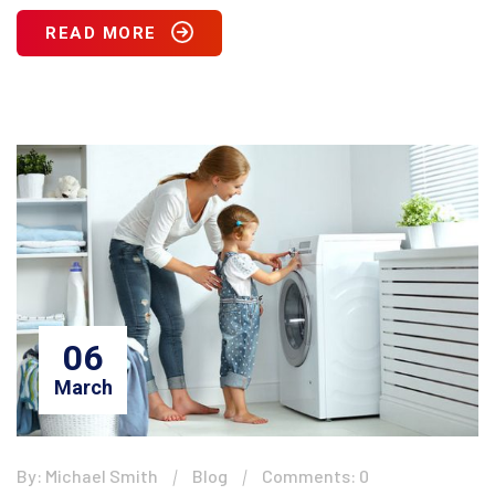
READ MORE
06
March
By: Michael Smith
Blog
Comments: 0