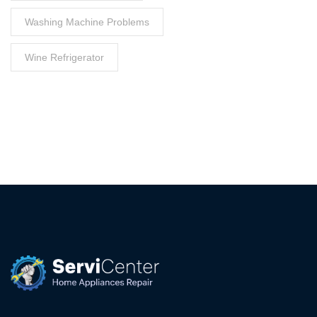
Washing Machine Problems
Wine Refrigerator