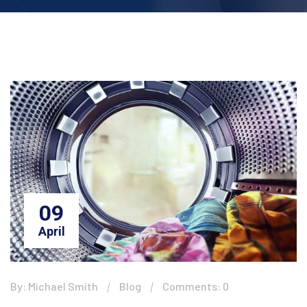
09
April
By: Michael Smith
Blog
Comments: 0