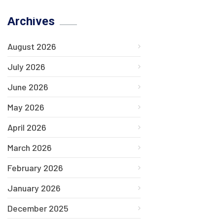
Archives
August 2026
July 2026
June 2026
May 2026
April 2026
March 2026
February 2026
January 2026
December 2025