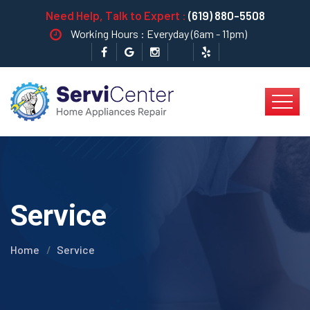
Need Help, Talk to Expert :
(619) 880-5508
Working Hours : Everyday (6am - 11pm)
Service
Home
Service