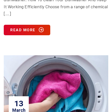
It Working Efficiently Choose from a range of chemical
[…]
READ MORE
13
March