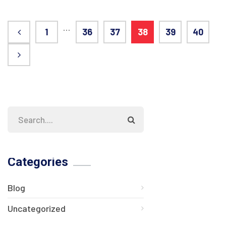
…
1
36
37
38
39
40
Categories
Blog
Uncategorized