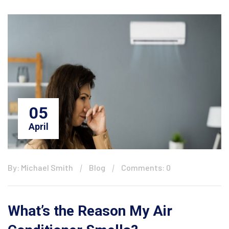
05
April
By: Michael Smith
Blog
Comments: 0
What’s the Reason My Air