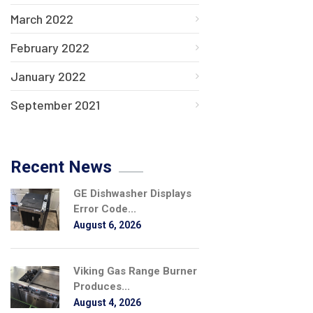
March 2022
February 2022
January 2022
September 2021
Recent News
GE Dishwasher Displays
Error Code...
August 6, 2026
Viking Gas Range Burner
Produces...
August 4, 2026