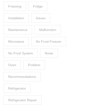
Freezing
Fridge
Installation
Issues
Maintenance
Malfunction
Microwave
No Frost Freezer
No Frost System
Noise
Oven
Problem
Recommendations
Refrigerator
Refrigerator Repair