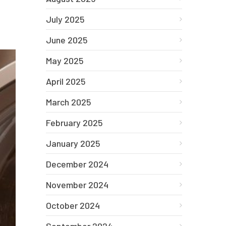
July 2025
June 2025
May 2025
April 2025
March 2025
February 2025
January 2025
December 2024
November 2024
October 2024