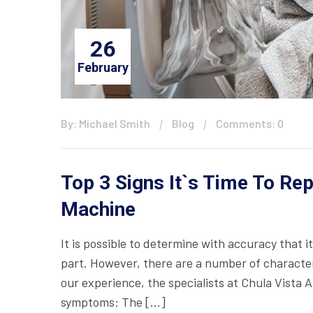
26
February
By: Michael Smith
Blog
Comments: 0
Top 3 Signs It`s Time To Re
Machine
It is possible to determine with accuracy that 
part. However, there are a number of characteri
our experience, the specialists at Chula Vista 
symptoms: The […]