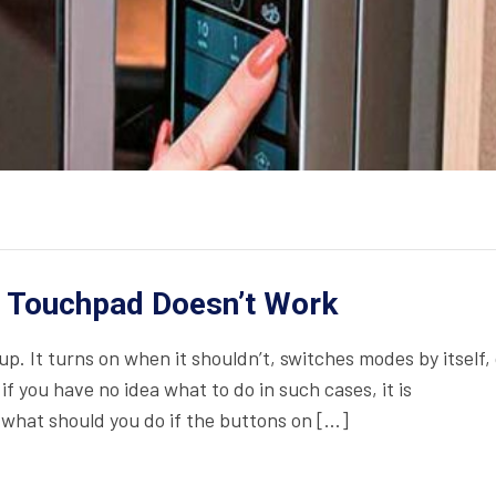
 Touchpad Doesn’t Work
. It turns on when it shouldn’t, switches modes by itself, 
f you have no idea what to do in such cases, it is
what should you do if the buttons on […]