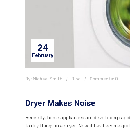
24
February
By: Michael Smith
Blog
Comments: 0
Dryer Makes Noise
Recently, home appliances are developing rapid
to dry things in a dryer. Now it has become qui