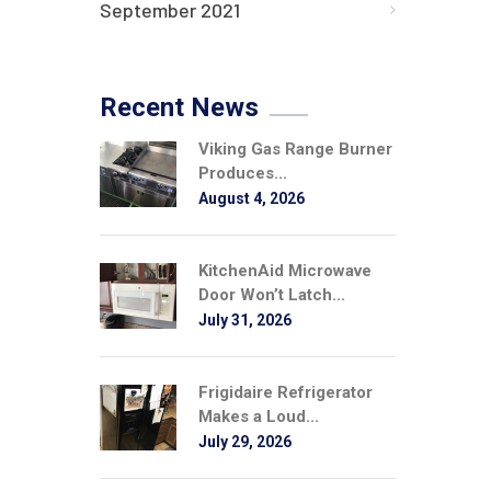
September 2021
Recent News
Viking Gas Range Burner
Produces...
August 4, 2026
KitchenAid Microwave
Door Won’t Latch...
July 31, 2026
Frigidaire Refrigerator
Makes a Loud...
July 29, 2026