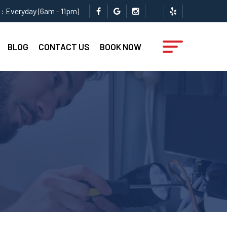
: Everyday (6am - 11pm)
BLOG
CONTACT US
BOOK NOW