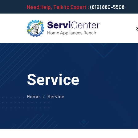
Need Help, Talk to Expert :
(619) 880-5508
Service
Home
Service