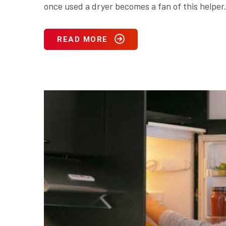
once used a dryer becomes a fan of this helper.
READ MORE