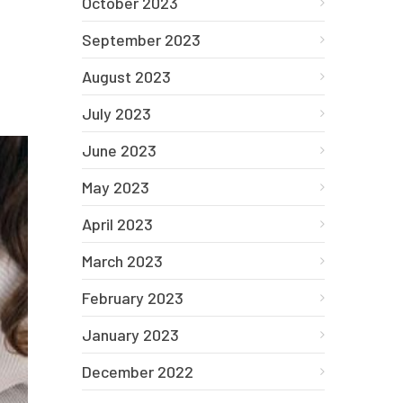
October 2023
September 2023
August 2023
July 2023
June 2023
May 2023
April 2023
March 2023
February 2023
January 2023
December 2022