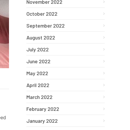
November 2022
October 2022
September 2022
August 2022
July 2022
June 2022
May 2022
April 2022
March 2022
February 2022
eed
January 2022