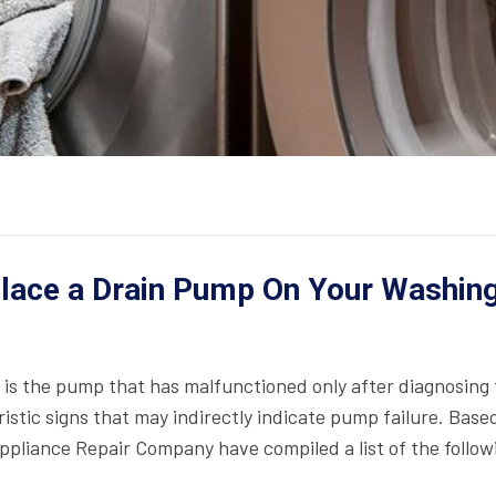
place a Drain Pump On Your Washin
it is the pump that has malfunctioned only after diagnosing
stic signs that may indirectly indicate pump failure. Base
Appliance Repair Company have compiled a list of the follow