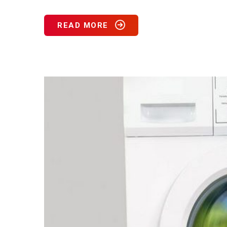
READ MORE