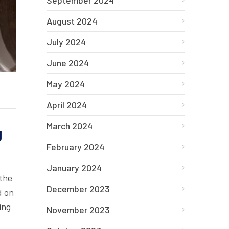
September 2024
August 2024
July 2024
June 2024
May 2024
April 2024
March 2024
g
February 2024
January 2024
 the
December 2023
d on
ing
November 2023