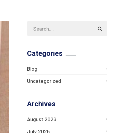
Categories
Blog
Uncategorized
Archives
August 2026
July 2026