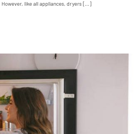
 However, like all appliances, dryers […]