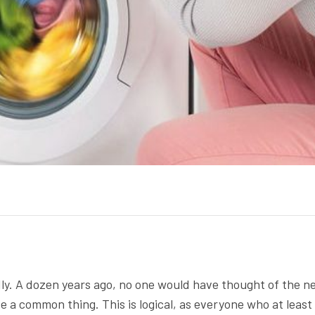
ly. A dozen years ago, no one would have thought of the n
te a common thing. This is logical, as everyone who at least