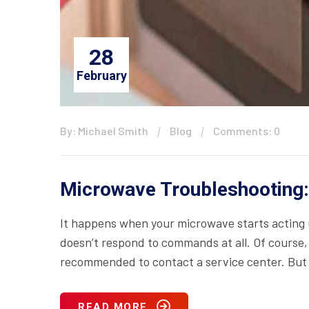
28
February
By: Michael Smith
Blog
Comments: 0
Microwave Troubleshooting:
It happens when your microwave starts acting up
doesn’t respond to commands at all. Of course, i
recommended to contact a service center. But 
READ MORE