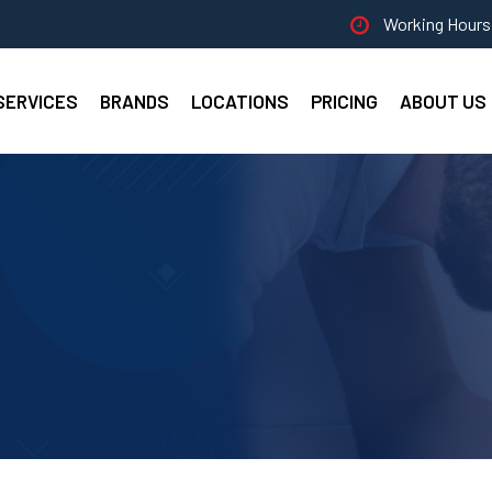
Working Hours 
SERVICES
BRANDS
LOCATIONS
PRICING
ABOUT US