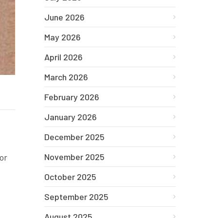
June 2026
May 2026
April 2026
March 2026
February 2026
January 2026
December 2025
November 2025
or
October 2025
September 2025
August 2025