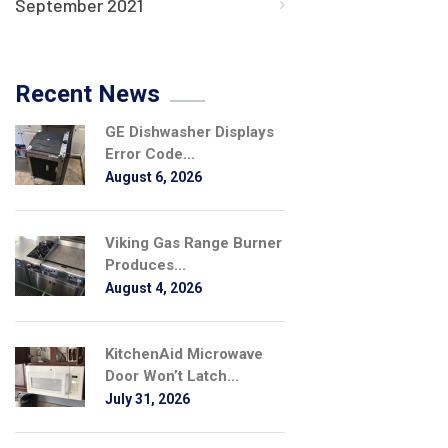
September 2021
Recent News
GE Dishwasher Displays
Error Code...
August 6, 2026
Viking Gas Range Burner
Produces...
August 4, 2026
KitchenAid Microwave
Door Won’t Latch...
July 31, 2026