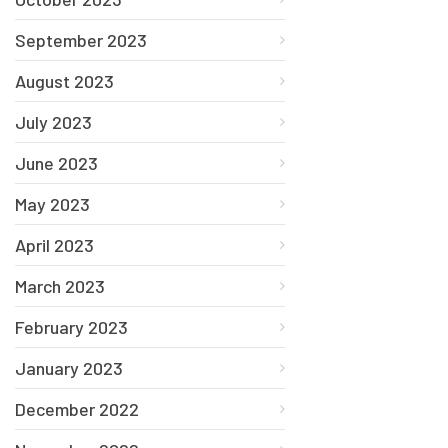
September 2023
August 2023
July 2023
June 2023
May 2023
April 2023
March 2023
February 2023
January 2023
December 2022