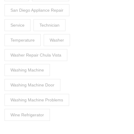
San Diego Appliance Repair
Service
Technician
Temperature
Washer
Washer Repair Chula Vista
Washing Machine
Washing Machine Door
Washing Machine Problems
Wine Refrigerator