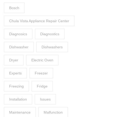
Bosch
Chula Vista Appliance Repair Center
Diagnosics
Diagnostics
Dishwasher
Dishwashers
Dryer
Electric Oven
Experts
Freezer
Freezing
Fridge
Installation
Issues
Maintenance
Malfunction