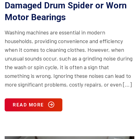
Damaged Drum Spider or Worn
Motor Bearings
Washing machines are essential in modern
households, providing convenience and efficiency
when it comes to cleaning clothes. However, when
unusual sounds occur, such as a grinding noise during
the wash or spin cycle, it is often a sign that
something is wrong. Ignoring these noises can lead to
more significant problems, costly repairs, or even […]
READ MORE