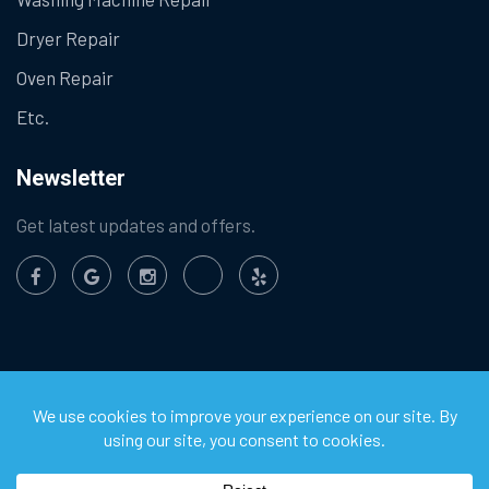
Dryer Repair
Oven Repair
Etc.
Newsletter
Get latest updates and offers.
©
2026
Chula Vista Appliance Service Center. All Rights
Reserved.