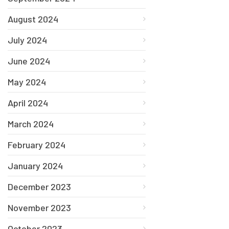
August 2024
July 2024
June 2024
May 2024
April 2024
March 2024
February 2024
January 2024
December 2023
November 2023
October 2023