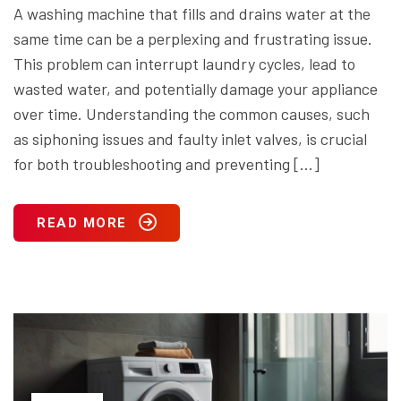
A washing machine that fills and drains water at the
same time can be a perplexing and frustrating issue.
This problem can interrupt laundry cycles, lead to
wasted water, and potentially damage your appliance
over time. Understanding the common causes, such
as siphoning issues and faulty inlet valves, is crucial
for both troubleshooting and preventing […]
READ MORE