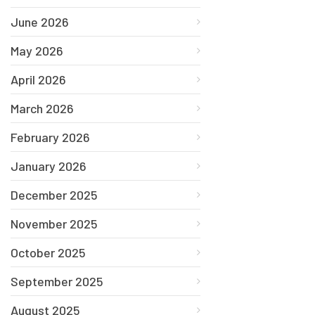
June 2026
May 2026
April 2026
March 2026
February 2026
January 2026
December 2025
November 2025
October 2025
September 2025
August 2025