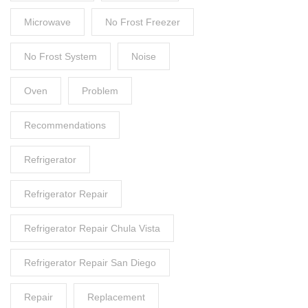
Microwave
No Frost Freezer
No Frost System
Noise
Oven
Problem
Recommendations
Refrigerator
Refrigerator Repair
Refrigerator Repair Chula Vista
Refrigerator Repair San Diego
Repair
Replacement