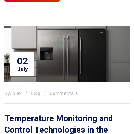
02
July
By: Alex
Blog
Comments: 0
Temperature Monitoring and
Control Technologies in the