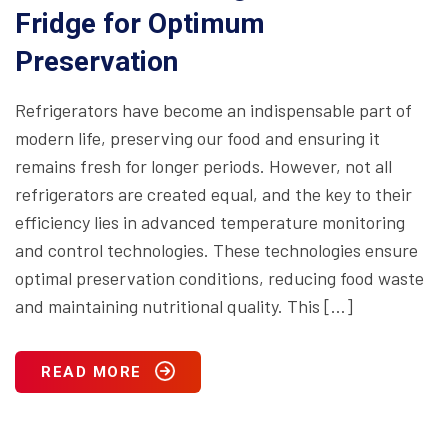
Fridge for Optimum
Preservation
Refrigerators have become an indispensable part of
modern life, preserving our food and ensuring it
remains fresh for longer periods. However, not all
refrigerators are created equal, and the key to their
efficiency lies in advanced temperature monitoring
and control technologies. These technologies ensure
optimal preservation conditions, reducing food waste
and maintaining nutritional quality. This […]
READ MORE