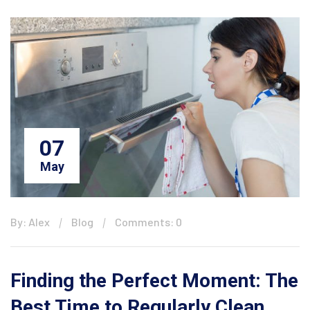
07
May
By: Alex
Blog
Comments: 0
Finding the Perfect Moment: The
Best Time to Regularly Clean