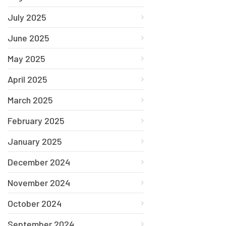
July 2025
June 2025
May 2025
April 2025
March 2025
February 2025
January 2025
December 2024
November 2024
October 2024
September 2024