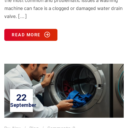
the most common and problematic issues a washing
machine can face is a clogged or damaged water drain
valve. […]
READ MORE
22
September
By: Alex
Blog
Comments: 0