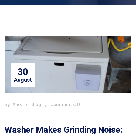
30
August
By: Alex
Blog
Comments: 0
Washer Makes Grinding Noise: