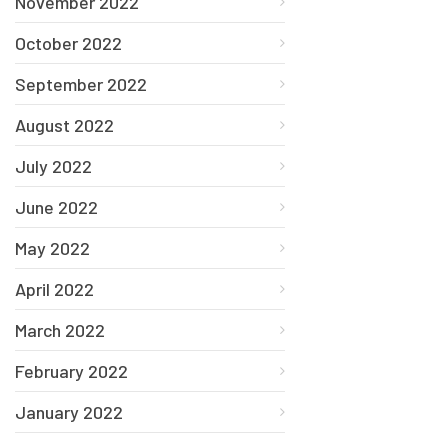
November 2022
October 2022
September 2022
August 2022
July 2022
June 2022
May 2022
April 2022
March 2022
February 2022
January 2022