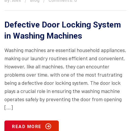
Defective Door Locking System
in Washing Machines
Washing machines are essential household appliances,
making our laundry routines efficient and convenient.
However, like all machines, they can encounter
problems over time, with one of the most frustrating
being a defective door locking system. The door lock
plays a crucial role in ensuring the washing machine
operates safely by preventing the door from opening
[…]
READ MORE