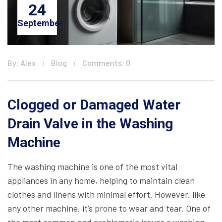
24
September
By: Alex
Blog
Comments: 0
Clogged or Damaged Water
Drain Valve in the Washing
Machine
The washing machine is one of the most vital
appliances in any home, helping to maintain clean
clothes and linens with minimal effort. However, like
any other machine, it’s prone to wear and tear. One of