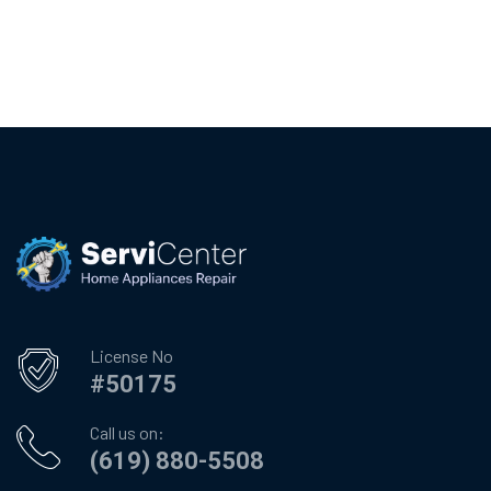
License No
#50175
Call us on:
(619) 880-5508