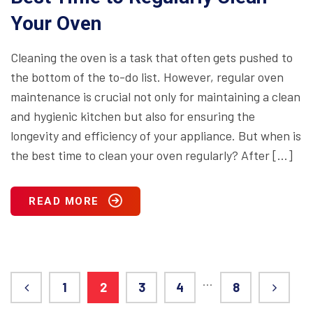
Your Oven
Cleaning the oven is a task that often gets pushed to
the bottom of the to-do list. However, regular oven
maintenance is crucial not only for maintaining a clean
and hygienic kitchen but also for ensuring the
longevity and efficiency of your appliance. But when is
the best time to clean your oven regularly? After […]
READ MORE
…
1
2
3
4
8