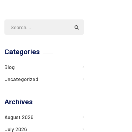
Categories
Blog
Uncategorized
Archives
August 2026
July 2026