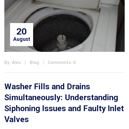
20
August
By: Alex
Blog
Comments: 0
Washer Fills and Drains
Simultaneously: Understanding
Siphoning Issues and Faulty Inlet
Valves