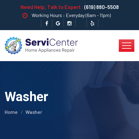
Need Help, Talk to Expert :
(619) 880-5508
Working Hours : Everyday (6am - 11pm)
Washer
Home
Washer