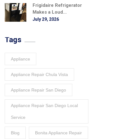
Frigidaire Refrigerator
Makes a Loud...
July 29, 2026
Tags
Appliance
Appliance Repair Chula Vista
Appliance Repair San Diego
Appliance Repair San Diego Local
Service
Blog
Bonita Appliance Repair