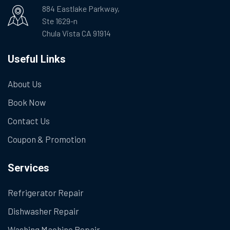
884 Eastlake Parkway,
Ste 1629-n
Chula Vista CA 91914
Useful Links
About Us
Book Now
Contact Us
Coupon & Promotion
Services
Refrigerator Repair
Dishwasher Repair
Washing Machine Repair